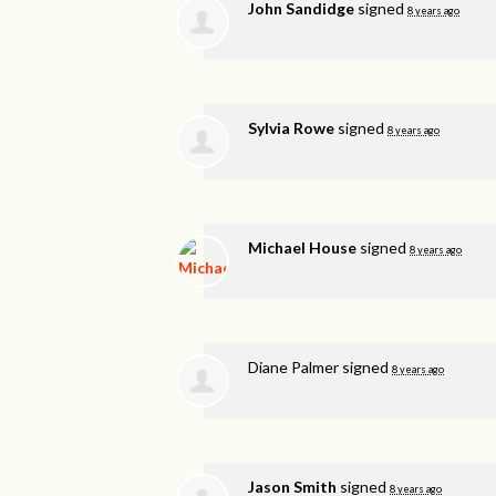
John Sandidge
signed
8 years ago
Sylvia Rowe
signed
8 years ago
Michael House
signed
8 years ago
Diane Palmer
signed
8 years ago
Jason Smith
signed
8 years ago