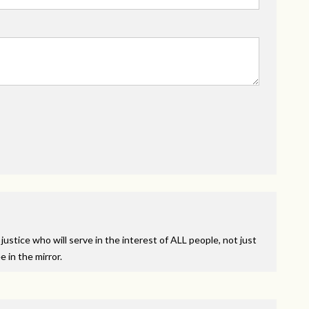
ustice who will serve in the interest of
ALL
people, not just
 in the mirror.