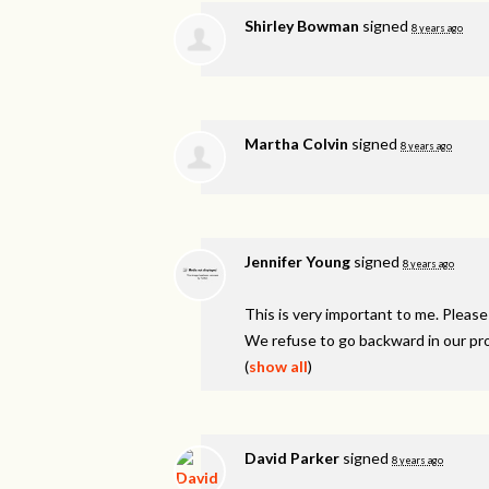
Shirley Bowman
signed
8 years ago
Martha Colvin
signed
8 years ago
Jennifer Young
signed
8 years ago
This is very important to me. Please
We refuse to go backward in our pr
(
show all
)
David Parker
signed
8 years ago