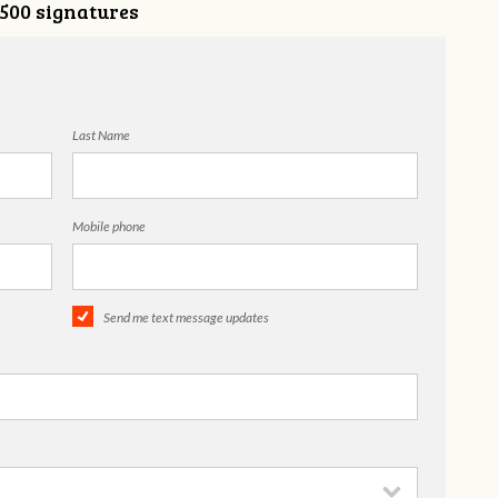
,500 signatures
Last Name
Mobile phone
Send me text message updates