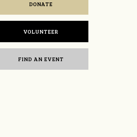
DONATE
VOLUNTEER
FIND AN EVENT
Diane Palmer
Jason Smith