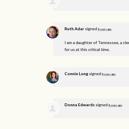
Ruth Adar
signed
8 years ago
I am a daughter of Tennessee, a cle
for us at this critical time.
Connie Long
signed
8 years ago
Donna Edwards
signed
8 years ago