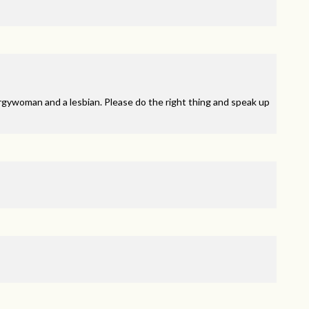
rgywoman and a lesbian. Please do the right thing and speak up