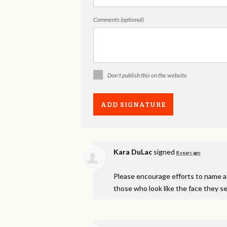
Comments (optional)
Don't publish this on the website
Kara DuLac
signed
8 years ago
Please encourage efforts to name a j
those who look like the face they see