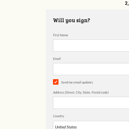
2
Will you sign?
First Name
Email
Send me email updates
Address (Street, City, State, Postal code)
Country