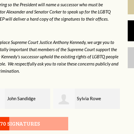
ring so the President will name a successor who must be
ator Alexander and Senator Corker to speak up for the LGBTQ
will deliver a hard copy of the signatures to their offices.
eplace Supreme Court Justice Anthony Kennedy, we urge you to
 vitally important that members of the Supreme Court support the
ce Kennedy's successor uphold the existing rights of LGBTQ people
e. We respectfully ask you to raise these concerns publicly and
rimination.
Sylvia Rowe
Michael House
070 SIGNATURES