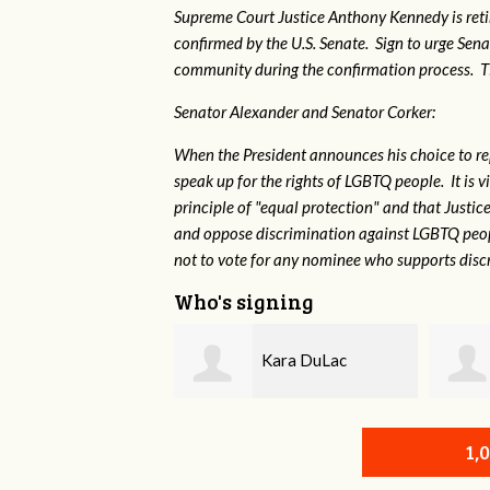
Supreme Court Justice Anthony Kennedy is reti
confirmed by the U.S. Senate. Sign to urge Sen
community during the confirmation process. TEP 
Senator Alexander and Senator Corker:
When the President announces his choice to r
speak up for the rights of LGBTQ people. It is
principle of "equal protection" and that Justi
and oppose discrimination against LGBTQ peopl
not to vote for any nominee who supports disc
Who's signing
Kara DuLac
John Sandidge
1,