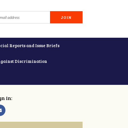
cial Reports and Issue Briefs
Against Discrimination
gn in: