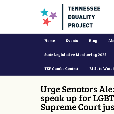
Home
Events
Blog
Ab
State Legislative Monitoring 2025
TEP Gumbo Contest
Bills to Watc
Urge Senators Ale
speak up for LGBT
Supreme Court jus