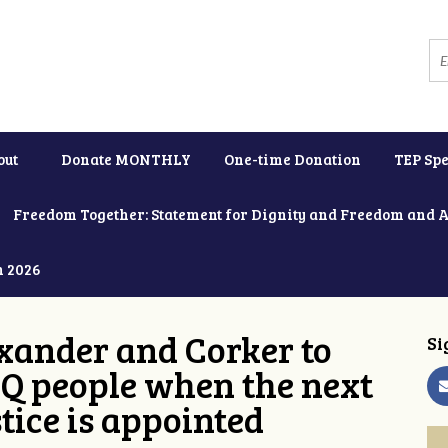
out
Donate MONTHLY
One-time Donation
TEP Spe
Freedom Together: Statement for Dignity and Freedom and 
h 2026
xander and Corker to
Si
Q people when the next
tice is appointed