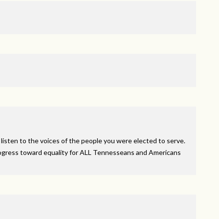
 listen to the voices of the people you were elected to serve.
ogress toward equality for
ALL
Tennesseans and Americans