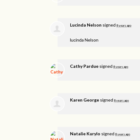
Lucinda Nelson
signed
8 years ago
lucinda Nelson
Cathy Pardue
signed
8 years ago
Karen George
signed
8 years ago
Natalie Kurylo
signed
8 years ago