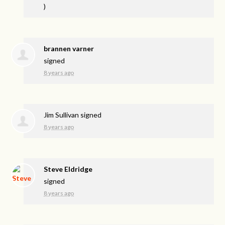
)
brannen varner
signed
8 years ago
Jim Sullivan
signed
8 years ago
Steve Eldridge
signed
8 years ago