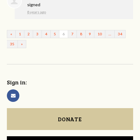
signed
8 years ago
«
1
2
3
4
5
6
7
8
9
10
…
34
35
»
Sign in:
DONATE