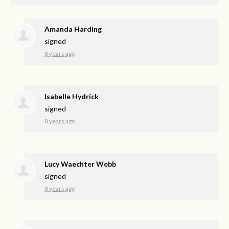
Amanda Harding
signed
8 years ago
Isabelle Hydrick
signed
8 years ago
Lucy Waechter Webb
signed
8 years ago