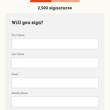
2,500 signatures
Will you sign?
First Name
Last Name
Email
Mobile phone