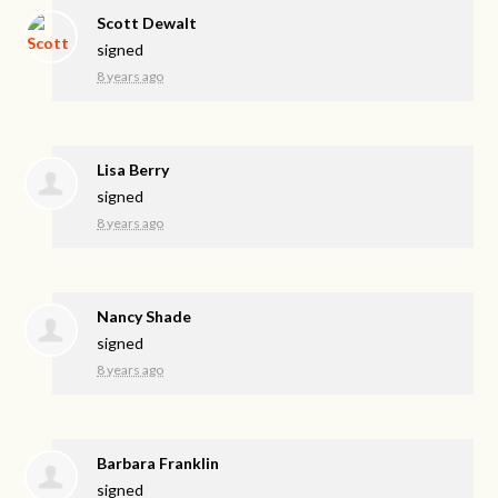
Scott Dewalt
signed
8 years ago
Lisa Berry
signed
8 years ago
Nancy Shade
signed
8 years ago
Barbara Franklin
signed