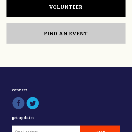
VOLUNTEER
FIND AN EVENT
connect
get updates