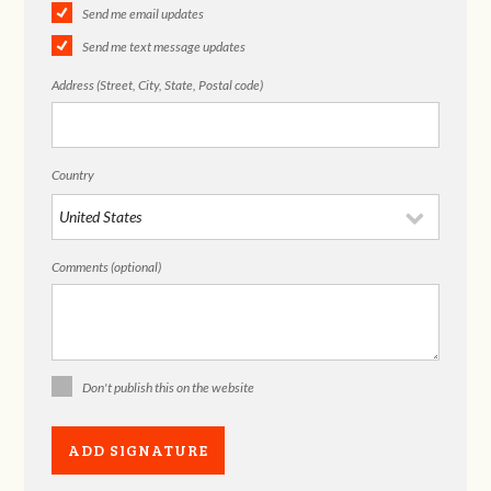
Send me email updates
Send me text message updates
Address (Street, City, State, Postal code)
Country
Comments (optional)
Don't publish this on the website