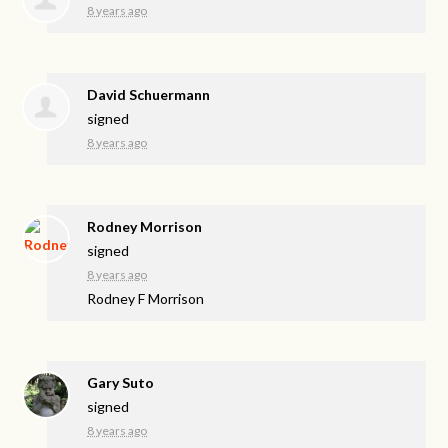
8 years ago
David Schuermann
signed
8 years ago
Rodney Morrison
signed
8 years ago
Rodney F Morrison
Gary Suto
signed
8 years ago