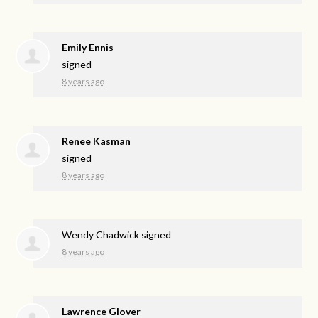
Emily Ennis
signed
8 years ago
Renee Kasman
signed
8 years ago
Wendy Chadwick
signed
8 years ago
Lawrence Glover