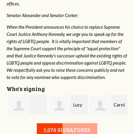
offices.
Senator Alexander and Senator Corker:
When the President announces his choice to replace Supreme
Court Justice Anthony Kennedy, we urge you to speak up for the
rights of LGBTQ people. It is vitally important that members of
the Supreme Court support the principle of "equal protection"
and that Justice Kennedy's successor uphold the existing rights of
LGBTQ people and oppose discrimination against LGBTQ people.
We respectfully ask you to raise these concerns publicly and not
to vote for any nominee who supports discrimination.
Who's signing
Lucy
Carol
g
Isabelle Hydrick
Waechter Webb
Elkins
1,070 SIGNATURES