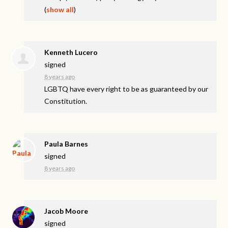
(
show all
)
Kenneth Lucero
signed
8 years ago
LGBTQ
have every right to be as guaranteed by our
Constitution.
Paula Barnes
signed
8 years ago
Jacob Moore
signed