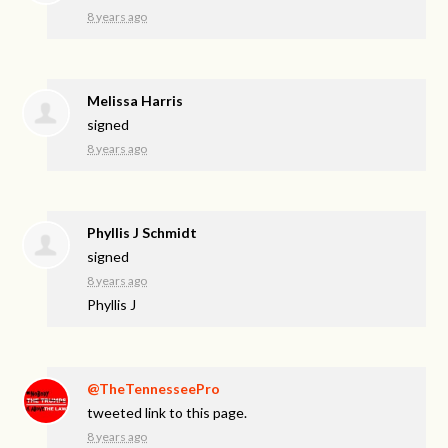
8 years ago
Melissa Harris
signed
8 years ago
Phyllis J Schmidt
signed
8 years ago
Phyllis J
@TheTennesseePro
tweeted link to this page.
8 years ago