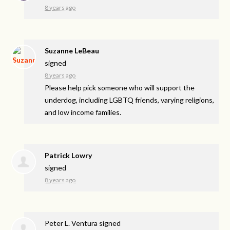
8 years ago
Suzanne LeBeau
signed
8 years ago
Please help pick someone who will support the
underdog, including
LGBTQ
friends, varying religions,
and low income families.
Patrick Lowry
signed
8 years ago
Peter L. Ventura
signed