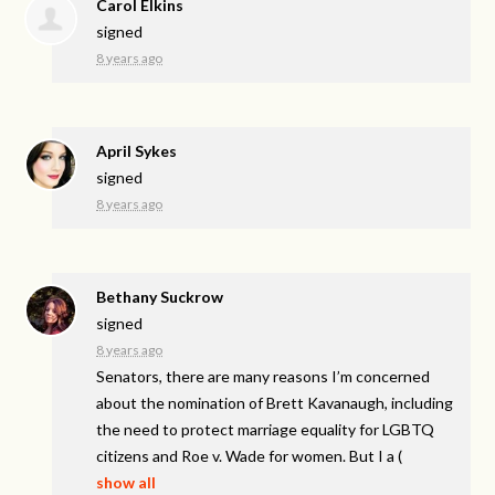
Carol Elkins
signed
8 years ago
April Sykes
signed
8 years ago
Bethany Suckrow
signed
8 years ago
Senators, there are many reasons I’m concerned
about the nomination of Brett Kavanaugh, including
the need to protect marriage equality for
LGBTQ
citizens and Roe v. Wade for women. But I a
(
show all