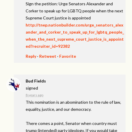
Sign the petition: Urge Senators Alexander and
Corker to speak up for LGBTQ people when the next
Supreme Court justice is appointed
http://tnep.nationbuilder.com/urge_senators_alex
ander_and_corker_to_speak_up_for_lgbtq_people_
when_the_next_supreme_court_justice_is_appoint
ed?recruiter_id=92382
Reply
·
Retweet
·
Favorite
Bud Fields
signed
8 years ago
This nomination is an abomination to the rule of law,
equality, justice, and our democracy.
There comes a point, Senator when country must
trump (intended) party ideology. If you would take