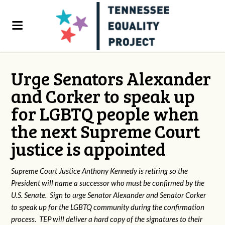
Urge Senators Alexander
and Corker to speak up
for LGBTQ people when
the next Supreme Court
justice is appointed
Supreme Court Justice Anthony Kennedy is retiring so the
President will name a successor who must be confirmed by the
U.S. Senate. Sign to urge Senator Alexander and Senator Corker
to speak up for the LGBTQ community during the confirmation
process. TEP will deliver a hard copy of the signatures to their