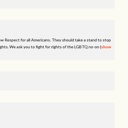
how Respect for all Americans. They should take a stand to stop
ghts. We ask you to fight for rights of the
LGBTQ
no-on
(
show