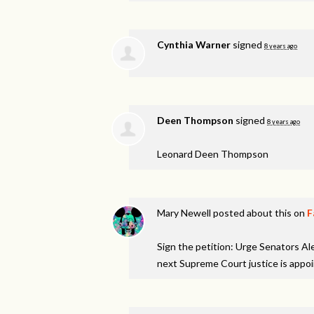
Cynthia Warner
signed
8 years ago
Deen Thompson
signed
8 years ago
Leonard Deen Thompson
Mary Newell
posted about this on
F
Sign the petition: Urge Senators A
next Supreme Court justice is appo