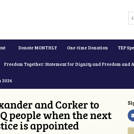
out
Donate MONTHLY
One-time Donation
TEP Spe
Freedom Together: Statement for Dignity and Freedom and 
h 2026
xander and Corker to
Si
Q people when the next
tice is appointed