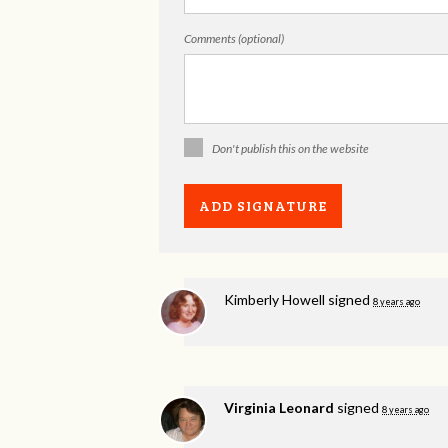
Comments (optional)
Don't publish this on the website
Kimberly Howell
signed
8 years ago
Virginia Leonard
signed
8 years ago