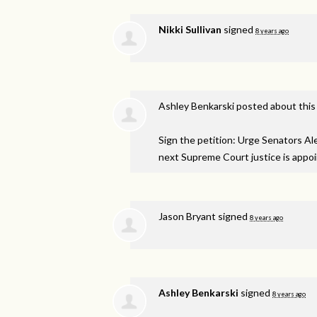
Nikki Sullivan
signed
8 years ago
Ashley Benkarski
posted about this
Sign the petition: Urge Senators A
next Supreme Court justice is appo
Jason Bryant
signed
8 years ago
Ashley Benkarski
signed
8 years ago