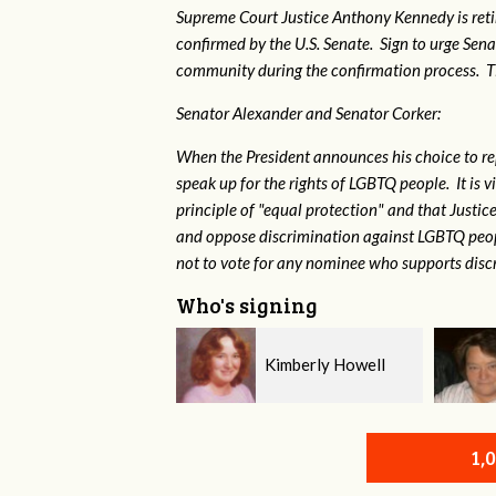
Supreme Court Justice Anthony Kennedy is reti
confirmed by the U.S. Senate. Sign to urge Sen
community during the confirmation process. TEP 
Senator Alexander and Senator Corker:
When the President announces his choice to r
speak up for the rights of LGBTQ people. It is
principle of "equal protection" and that Justi
and oppose discrimination against LGBTQ peopl
not to vote for any nominee who supports disc
Who's signing
Kimberly Howell
Virginia Leonard
1,