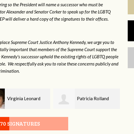
ring so the President will name a successor who must be
ator Alexander and Senator Corker to speak up for the LGBTQ
will deliver a hard copy of the signatures to their offices.
eplace Supreme Court Justice Anthony Kennedy, we urge you to
 vitally important that members of the Supreme Court support the
ce Kennedy's successor uphold the existing rights of LGBTQ people
e. We respectfully ask you to raise these concerns publicly and
rimination.
Patricia Rolland
Sandy
070 SIGNATURES