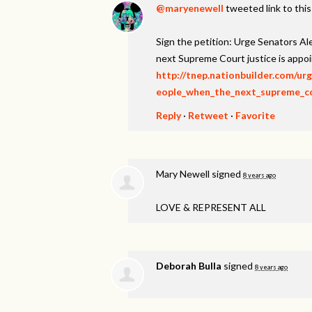
@maryenewell
tweeted link to thi
Sign the petition: Urge Senators A
next Supreme Court justice is appo
http://tnep.nationbuilder.com/u
eople_when_the_next_supreme_cou
Reply
·
Retweet
·
Favorite
Mary Newell
signed
8 years ago
LOVE
&
REPRESENT
ALL
Deborah Bulla
signed
8 years ago