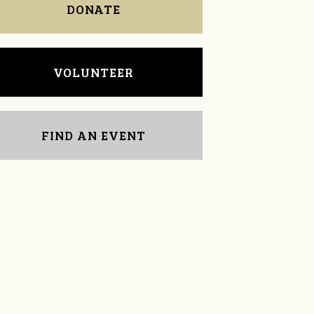
DONATE
VOLUNTEER
FIND AN EVENT
Donna Harper
Cynthia Warner