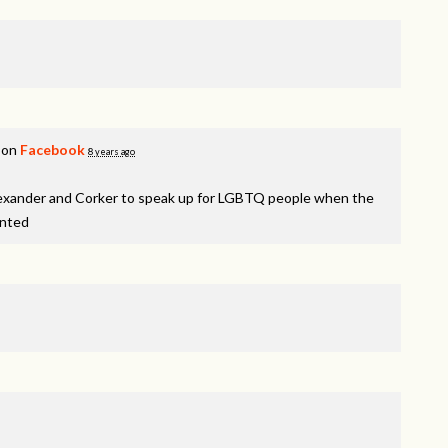
 on
Facebook
8 years ago
lexander and Corker to speak up for LGBTQ people when the
inted