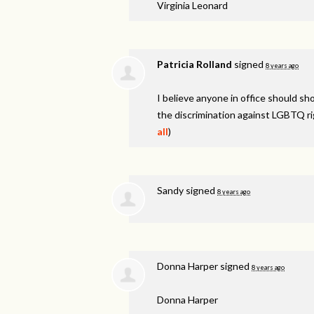
Virginia Leonard
Patricia Rolland
signed
8 years ago
I believe anyone in office should s
the discrimination against
LGBTQ
ri
all
)
Sandy
signed
8 years ago
Donna Harper
signed
8 years ago
Donna Harper