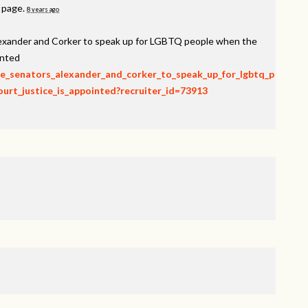
s page.
8 years ago
lexander and Corker to speak up for LGBTQ people when the
inted
rge_senators_alexander_and_corker_to_speak_up_for_lgbtq_p
rt_justice_is_appointed?recruiter_id=73913