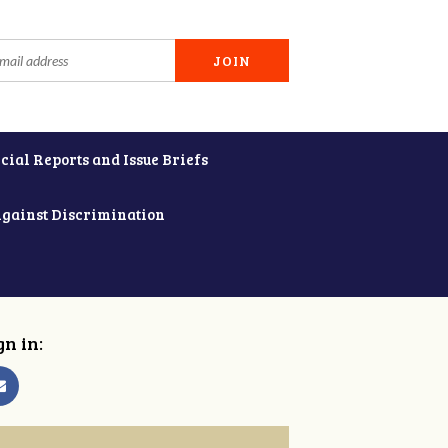
cial Reports and Issue Briefs
Against Discrimination
gn in: