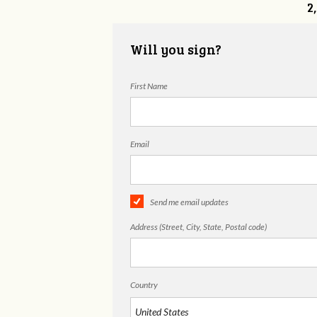
2
Will you sign?
First Name
Email
Send me email updates
Address (Street, City, State, Postal code)
Country