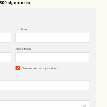
,500 signatures
Last Name
Mobile phone
Send me text message updates