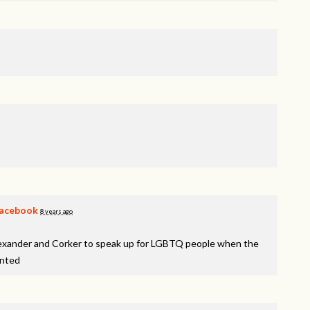
acebook
8 years ago
lexander and Corker to speak up for LGBTQ people when the
inted