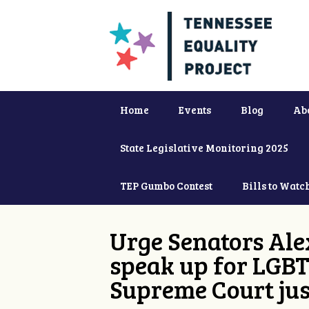
Home
Events
Blog
Ab
State Legislative Monitoring 2025
TEP Gumbo Contest
Bills to Watc
Urge Senators Ale
speak up for LGBT
Supreme Court jus