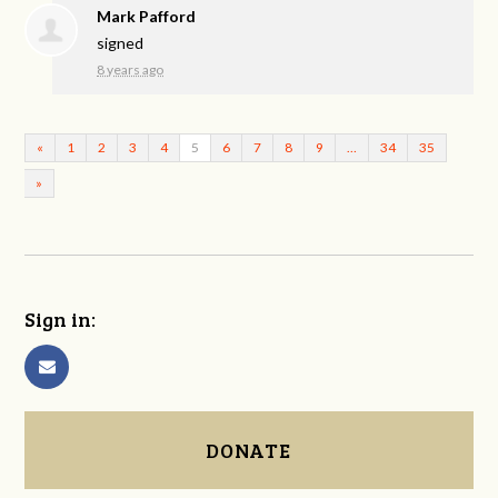
Mark Pafford
signed
8 years ago
«
1
2
3
4
5
6
7
8
9
…
34
35
»
Sign in:
DONATE