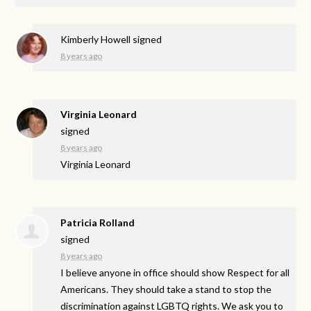
Kimberly Howell
signed
8 years ago
Virginia Leonard
signed
8 years ago
Virginia Leonard
Patricia Rolland
signed
8 years ago
I believe anyone in office should show Respect for all
Americans. They should take a stand to stop the
discrimination against
LGBTQ
rights. We ask you to