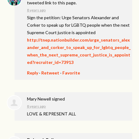
tweeted link to this page.
8 years ago
Sign the petition: Urge Senators Alexander and
Corker to speak up for LGBTQ people when the next
Supreme Court justice is appointed
http://tnep.nationbuilder.com/urge_senators_alex
ander_and_corker_to_speak_up_for_lgbtq_people_
when_the_next_supreme_court_justice_is_appoint
ed?recruiter_id=73913
Reply
·
Retweet
·
Favorite
Mary Newell
signed
8 years ago
LOVE
&
REPRESENT
ALL