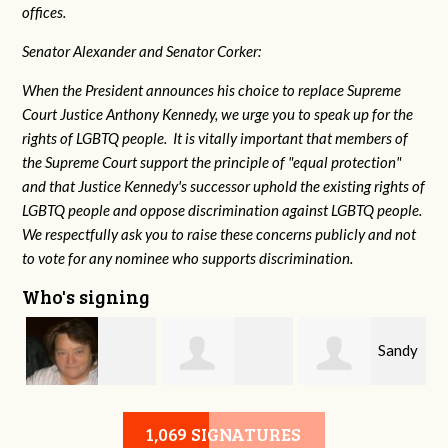
offices.
Senator Alexander and Senator Corker:
When the President announces his choice to replace Supreme
Court Justice Anthony Kennedy, we urge you to speak up for the
rights of LGBTQ people. It is vitally important that members of
the Supreme Court support the principle of "equal protection"
and that Justice Kennedy's successor uphold the existing rights of
LGBTQ people and oppose discrimination against LGBTQ people.
We respectfully ask you to raise these concerns publicly and not
to vote for any nominee who supports discrimination.
Who's signing
Sandy
l
Virginia Leonard
Patricia Rolland
1,069 SIGNATURES