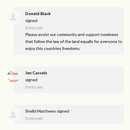
Donald Black
signed
8 years ago
Please assist our community and support nominees
that follow the law of the land equally for everyone to
enjoy this countries freedoms.
Jen Cassels
signed
8 years ago
Shelbi Matthews
signed
8 years ago