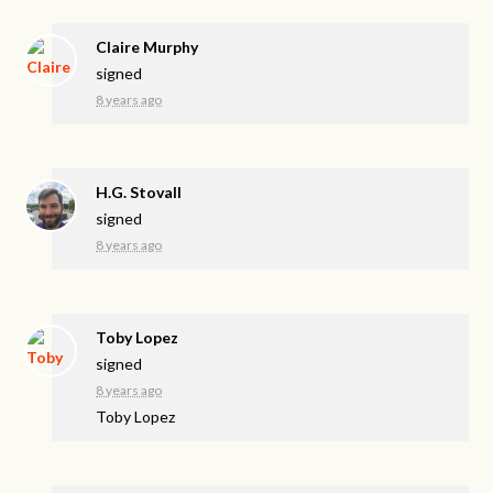
Claire Murphy
signed
8 years ago
H.G. Stovall
signed
8 years ago
Toby Lopez
signed
8 years ago
Toby Lopez