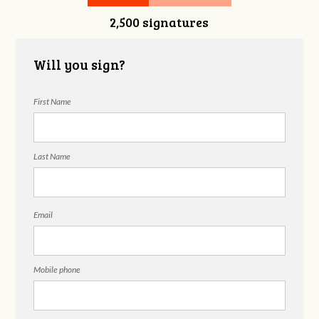
2,500 signatures
Will you sign?
First Name
Last Name
Email
Mobile phone