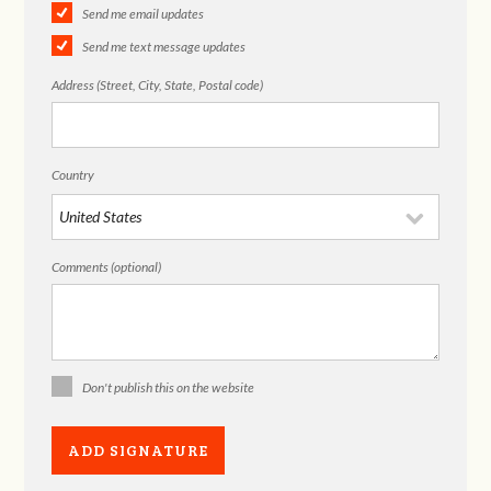
Send me email updates
Send me text message updates
Address (Street, City, State, Postal code)
Country
Comments (optional)
Don't publish this on the website