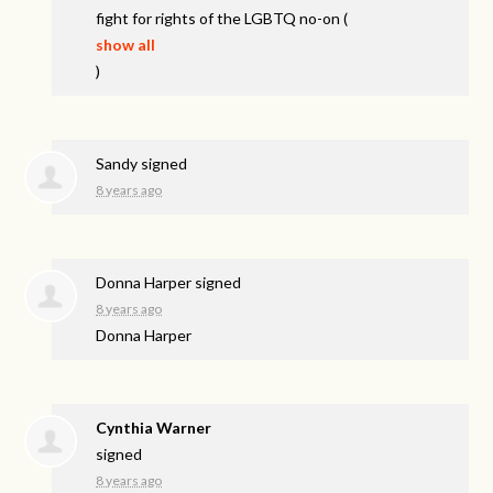
fight for rights of the
LGBTQ
no-on
(
show all
)
Sandy
signed
8 years ago
Donna Harper
signed
8 years ago
Donna Harper
Cynthia Warner
signed
8 years ago