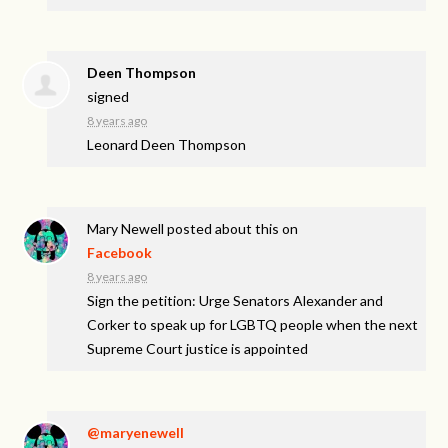
Deen Thompson
signed
8 years ago
Leonard Deen Thompson
Mary Newell
posted about this on
Facebook
8 years ago
Sign the petition: Urge Senators Alexander and
Corker to speak up for LGBTQ people when the next
Supreme Court justice is appointed
@maryenewell