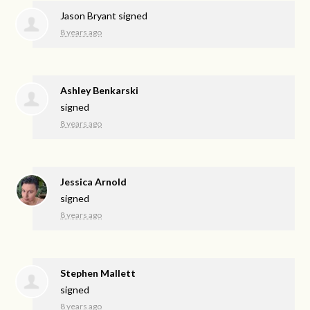
Jason Bryant
signed
8 years ago
Ashley Benkarski
signed
8 years ago
Jessica Arnold
signed
8 years ago
Stephen Mallett
signed
8 years ago