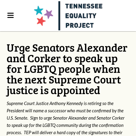
Urge Senators Alexander
and Corker to speak up
for LGBTQ people when
the next Supreme Court
justice is appointed
Supreme Court Justice Anthony Kennedy is retiring so the
President will name a successor who must be confirmed by the
U.S. Senate. Sign to urge Senator Alexander and Senator Corker
to speak up for the LGBTQ community during the confirmation
process. TEP will deliver a hard copy of the signatures to their