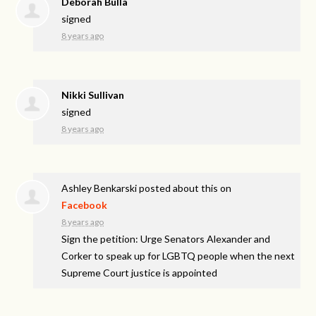
Deborah Bulla
signed
8 years ago
Nikki Sullivan
signed
8 years ago
Ashley Benkarski
posted about this on
Facebook
8 years ago
Sign the petition: Urge Senators Alexander and
Corker to speak up for LGBTQ people when the next
Supreme Court justice is appointed