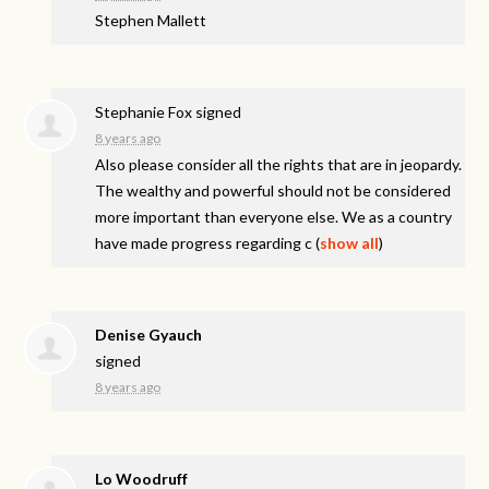
Stephen Mallett
Stephanie Fox
signed
8 years ago
Also please consider all the rights that are in jeopardy.
The wealthy and powerful should not be considered
more important than everyone else. We as a country
have made progress regarding c
(
show all
)
Denise Gyauch
signed
8 years ago
Lo Woodruff