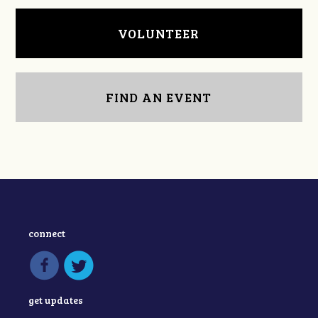
VOLUNTEER
FIND AN EVENT
connect
get updates