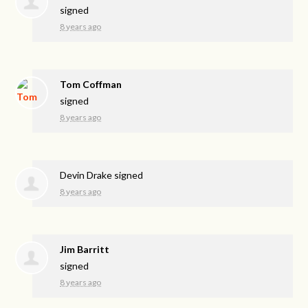
signed
8 years ago
Tom Coffman
signed
8 years ago
Devin Drake
signed
8 years ago
Jim Barritt
signed
8 years ago