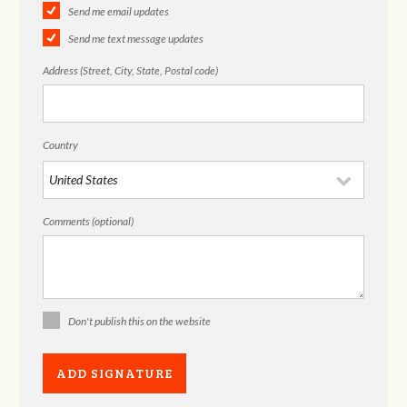
Send me email updates
Send me text message updates
Address (Street, City, State, Postal code)
Country
Comments (optional)
Don't publish this on the website