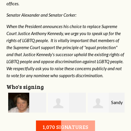
offices.
Senator Alexander and Senator Corker:
When the President announces his choice to replace Supreme
Court Justice Anthony Kennedy, we urge you to speak up for the
rights of LGBTQ people. It is vitally important that members of
the Supreme Court support the principle of "equal protection"
and that Justice Kennedy's successor uphold the existing rights of
LGBTQ people and oppose discrimination against LGBTQ people.
We respectfully ask you to raise these concerns publicly and not
to vote for any nominee who supports discrimination.
Who's signing
Sandy
l
Virginia Leonard
Patricia Rolland
1,070 SIGNATURES