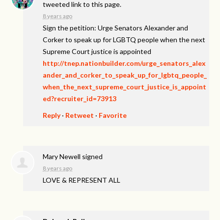
tweeted link to this page.
8 years ago
Sign the petition: Urge Senators Alexander and
Corker to speak up for LGBTQ people when the next
Supreme Court justice is appointed
http://tnep.nationbuilder.com/urge_senators_alex
ander_and_corker_to_speak_up_for_lgbtq_people_
when_the_next_supreme_court_justice_is_appoint
ed?recruiter_id=73913
Reply
·
Retweet
·
Favorite
Mary Newell
signed
8 years ago
LOVE
&
REPRESENT
ALL