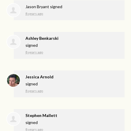
Jason Bryant
signed
8 years ago
Ashley Benkarski
signed
8 years ago
Jessica Arnold
signed
8 years ago
Stephen Mallett
signed
8 years ago