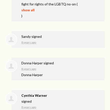
fight for rights of the
LGBTQ
no-on
(
show all
)
Sandy
signed
8 years ago
Donna Harper
signed
8 years ago
Donna Harper
Cynthia Warner
signed
8 years ago