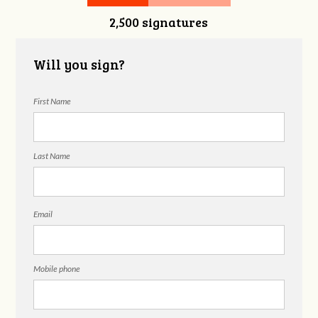
2,500 signatures
Will you sign?
First Name
Last Name
Email
Mobile phone