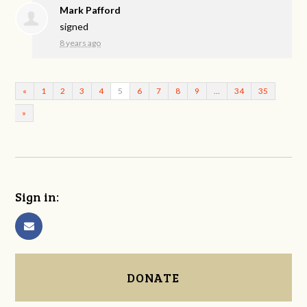
Mark Pafford
signed
8 years ago
«
1
2
3
4
5
6
7
8
9
…
34
35
»
Sign in:
DONATE