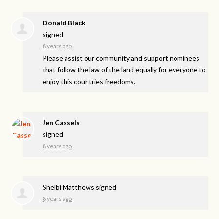
Donald Black
signed
8 years ago
Please assist our community and support nominees
that follow the law of the land equally for everyone to
enjoy this countries freedoms.
Jen Cassels
signed
8 years ago
Shelbi Matthews
signed
8 years ago