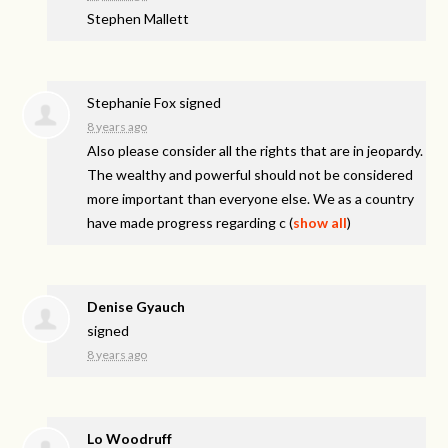
Stephen Mallett
Stephanie Fox
signed
8 years ago
Also please consider all the rights that are in jeopardy.
The wealthy and powerful should not be considered
more important than everyone else. We as a country
have made progress regarding c
(
show all
)
Denise Gyauch
signed
8 years ago
Lo Woodruff