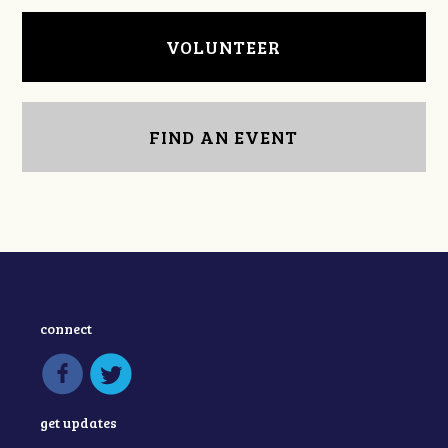
VOLUNTEER
FIND AN EVENT
connect
get updates