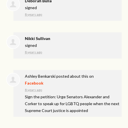
Deborah Bulla
signed
8 years ago
Nikki Sullivan
signed
8 years ago
Ashley Benkarski
posted about this on
Facebook
8 years ago
Sign the petition: Urge Senators Alexander and
Corker to speak up for LGBTQ people when the next
Supreme Court justice is appointed