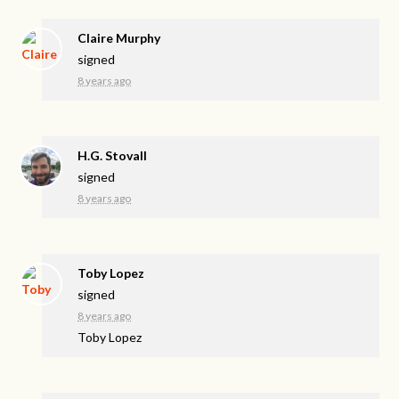
Claire Murphy
signed
8 years ago
H.G. Stovall
signed
8 years ago
Toby Lopez
signed
8 years ago
Toby Lopez