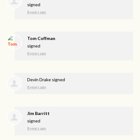
signed
8 years ago
Tom Coffman
signed
8 years ago
Devin Drake
signed
8 years ago
Jim Barritt
signed
8 years ago