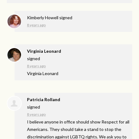
Kimberly Howell
signed
8 years ago
Virginia Leonard
signed
8 years ago
Virginia Leonard
Patricia Rolland
signed
8 years ago
I believe anyone in office should show Respect for all
Americans. They should take a stand to stop the
discrimination against
LGBTQ
rights. We ask you to