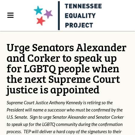
Urge Senators Alexander
and Corker to speak up
for LGBTQ people when
the next Supreme Court
justice is appointed
Supreme Court Justice Anthony Kennedy is retiring so the
President will name a successor who must be confirmed by the
U.S. Senate. Sign to urge Senator Alexander and Senator Corker
to speak up for the LGBTQ community during the confirmation
process. TEP will deliver a hard copy of the signatures to their