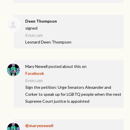
Deen Thompson
signed
8 years ago
Leonard Deen Thompson
Mary Newell
posted about this on
Facebook
8 years ago
Sign the petition: Urge Senators Alexander and
Corker to speak up for LGBTQ people when the next
Supreme Court justice is appointed
@maryenewell