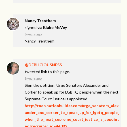
Nancy Trenthem
signed via
Blake McVey
8 years ago
Nancy Trenthem
@DEBLICIOUSNESS
tweeted link to this page.
8 years ago
Sign the petition: Urge Senators Alexander and
Corker to speak up for LGBTQ people when the next
Supreme Court justice is appointed
http://tnep.nationbuilder.com/urge_senators_alex
ander_and_corker_to_speak_up_for_lgbtq_people_
when_the_next_supreme_court_justice_is_appoint
ed?recruiter_id=44092