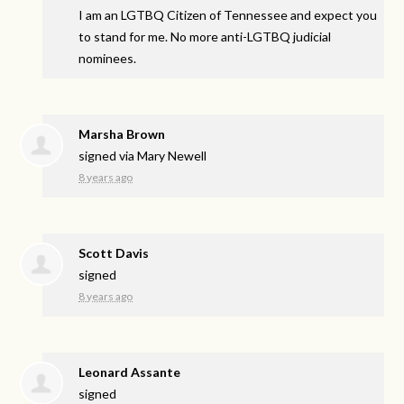
I am an
LGTBQ
Citizen of Tennessee and expect you
to stand for me. No more anti-
LGTBQ
judicial
nominees.
Marsha Brown
signed via
Mary Newell
8 years ago
Scott Davis
signed
8 years ago
Leonard Assante
signed