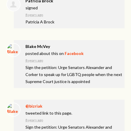
Patricia Brock
signed
8 years ago
Patricia A Brock
Blake McVey
posted about this on
Facebook
8 years ago
Sign the petition: Urge Senators Alexander and
Corker to speak up for LGBTQ people when the next
Supreme Court justice is appointed
@bizriak
tweeted link to this page.
8 years ago
Sign the petition: Urge Senators Alexander and