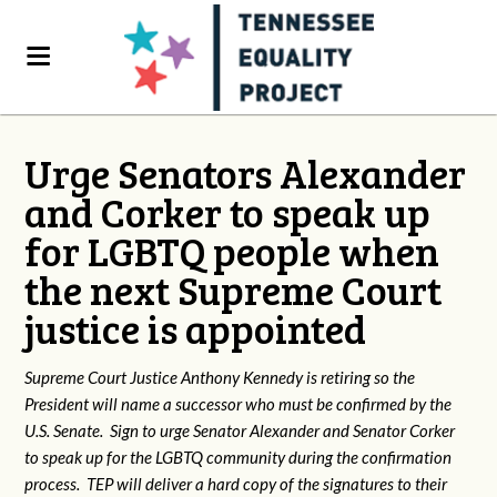
Urge Senators Alexander
and Corker to speak up
for LGBTQ people when
the next Supreme Court
justice is appointed
Supreme Court Justice Anthony Kennedy is retiring so the
President will name a successor who must be confirmed by the
U.S. Senate. Sign to urge Senator Alexander and Senator Corker
to speak up for the LGBTQ community during the confirmation
process. TEP will deliver a hard copy of the signatures to their