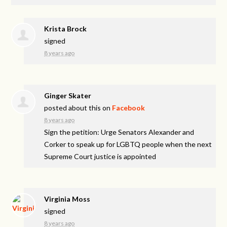
Krista Brock
signed
8 years ago
Ginger Skater
posted about this on
Facebook
8 years ago
Sign the petition: Urge Senators Alexander and
Corker to speak up for LGBTQ people when the next
Supreme Court justice is appointed
Virginia Moss
signed
8 years ago