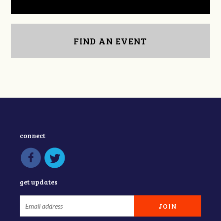
FIND AN EVENT
connect
get updates