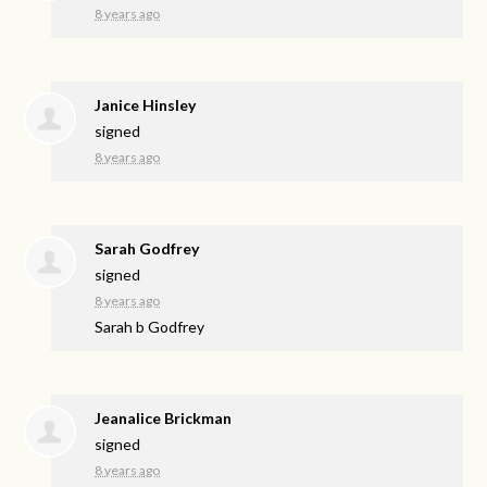
8 years ago
Janice Hinsley
signed
8 years ago
Sarah Godfrey
signed
8 years ago
Sarah b Godfrey
Jeanalice Brickman
signed
8 years ago