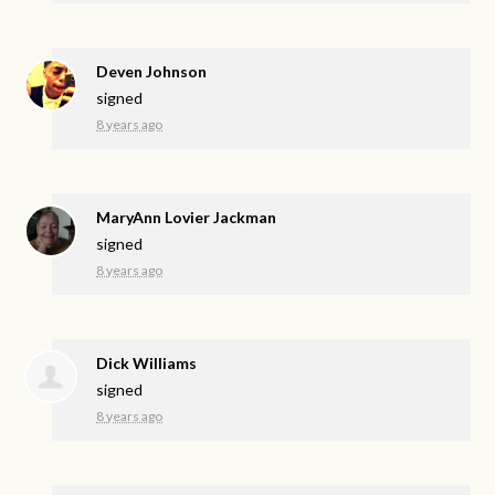
Deven Johnson
signed
8 years ago
MaryAnn Lovier Jackman
signed
8 years ago
Dick Williams
signed
8 years ago