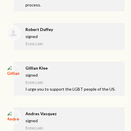
process.
Robert Duffey
signed
8 years ago
Gillian Klee
signed
8 years ago
I urge you to support the
LGBT
people of the US.
Andres Vasquez
signed
8 years ago