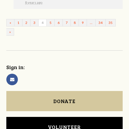
8 years ago
«
1
2
3
4
5
6
7
8
9
…
34
35
»
Sign in:
DONATE
VOLUNTEER