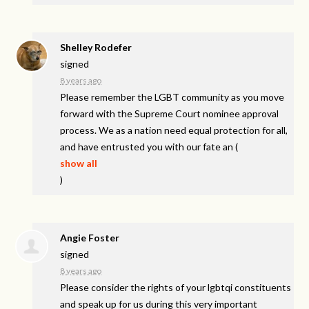
Shelley Rodefer
signed
8 years ago
Please remember the
LGBT
community as you move
forward with the Supreme Court nominee approval
process. We as a nation need equal protection for all,
and have entrusted you with our fate an
(
show all
)
Angie Foster
signed
8 years ago
Please consider the rights of your lgbtqi constituents
and speak up for us during this very important