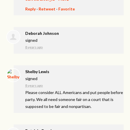
Reply
·
Retweet
·
Favorite
Deborah Johnson
signed
8 years ago
Shelby Lewis
signed
8 years ago
Please consider
ALL
Americans and put people before
party. We all need someone fair on a court that is
supposed to be fair and nonpartisan.