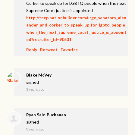
Corker to speak up for LGBTQ people when the next
Supreme Court justice is appointed
http://tnep.nationbuilder.com/urge_senators_alex
ander_and_corker_to_speak_up_for_lgbtq_people_
when_the_next_supreme_court_justice_is_appoint
ed?recruiter_id=90531
Reply
·
Retweet
·
Favorite
Blake McVey
signed
8 years ago
Ryan Saiz-Buchanan
signed
8 years ago