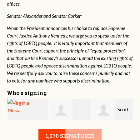
offices.
Senator Alexander and Senator Corker:
When the President announces his choice to replace Supreme
Court Justice Anthony Kennedy, we urge you to speak up for the
rights of LGBTQ people. It is vitally important that members of
the Supreme Court support the principle of "equal protection"
and that Justice Kennedy's successor uphold the existing rights of
LGBTQ people and oppose discrimination against LGBTQ people.
We respectfully ask you to raise these concerns publicly and not
to vote for any nominee who supports discrimination.
Who's signing
a
Scott
Virginia Moss
Marsha Brown
Davis
1,070 SIGNATURES