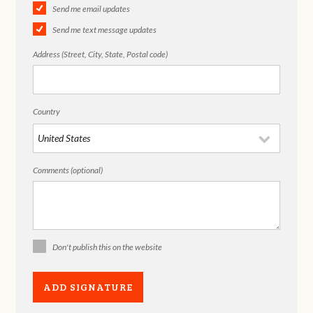
Send me email updates
Send me text message updates
Address (Street, City, State, Postal code)
Country
Comments (optional)
Don't publish this on the website