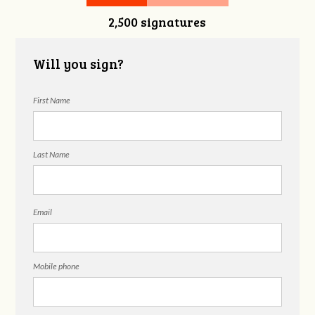
2,500 signatures
Will you sign?
First Name
Last Name
Email
Mobile phone