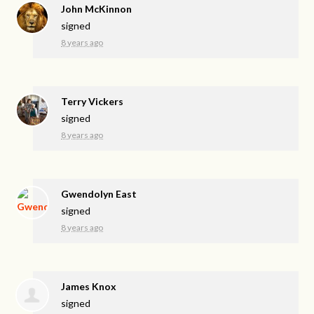
John McKinnon
signed
8 years ago
Terry Vickers
signed
8 years ago
Gwendolyn East
signed
8 years ago
James Knox
signed