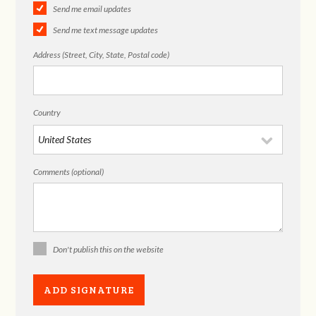
Send me email updates
Send me text message updates
Address (Street, City, State, Postal code)
Country
Comments (optional)
Don't publish this on the website