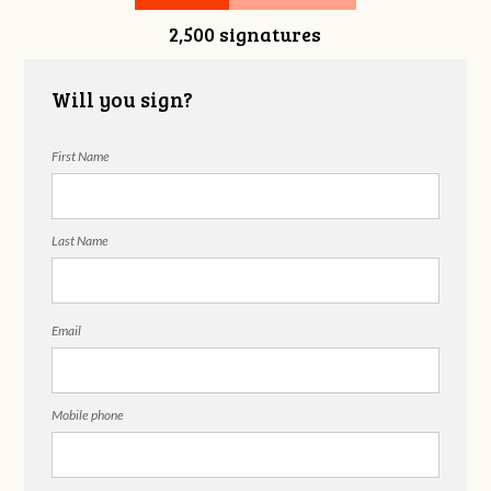
2,500 signatures
Will you sign?
First Name
Last Name
Email
Mobile phone