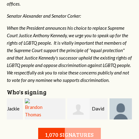
offices.
Senator Alexander and Senator Corker:
When the President announces his choice to replace Supreme
Court Justice Anthony Kennedy, we urge you to speak up for the
rights of LGBTQ people. It is vitally important that members of
the Supreme Court support the principle of "equal protection"
and that Justice Kennedy's successor uphold the existing rights of
LGBTQ people and oppose discrimination against LGBTQ people.
We respectfully ask you to raise these concerns publicly and not
to vote for any nominee who supports discrimination.
Who's signing
e
David
John
Brandon Thomas
McMurry
DeLozier
1,070 SIGNATURES