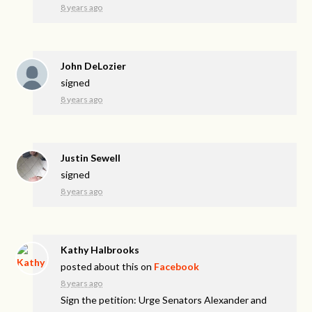
8 years ago
John DeLozier
signed
8 years ago
Justin Sewell
signed
8 years ago
Kathy Halbrooks
posted about this on
Facebook
8 years ago
Sign the petition: Urge Senators Alexander and