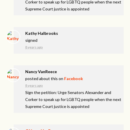
Corker to speak up for LGBTQ people when the next
Supreme Court justice is appointed
Kathy Halbrooks
signed
8 years ago
Nancy VanReece
posted about this on
Facebook
8 years ago
Sign the petition: Urge Senators Alexander and
Corker to speak up for LGBTQ people when the next
Supreme Court justice is appointed