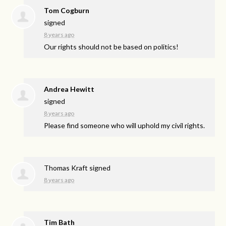
Tom Cogburn
signed
8 years ago
Our rights should not be based on politics!
Andrea Hewitt
signed
8 years ago
Please find someone who will uphold my civil rights.
Thomas Kraft
signed
8 years ago
Tim Bath