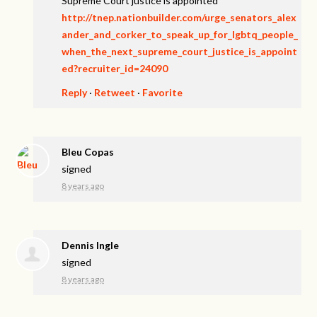
Supreme Court justice is appointed
http://tnep.nationbuilder.com/urge_senators_alex
ander_and_corker_to_speak_up_for_lgbtq_people_
when_the_next_supreme_court_justice_is_appoint
ed?recruiter_id=24090
Reply
·
Retweet
·
Favorite
Bleu Copas
signed
8 years ago
Dennis Ingle
signed
8 years ago