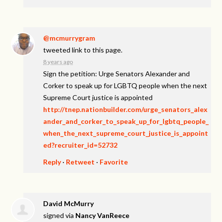
@mcmurrygram
tweeted link to this page.
8 years ago
Sign the petition: Urge Senators Alexander and
Corker to speak up for LGBTQ people when the next
Supreme Court justice is appointed
http://tnep.nationbuilder.com/urge_senators_alex
ander_and_corker_to_speak_up_for_lgbtq_people_
when_the_next_supreme_court_justice_is_appoint
ed?recruiter_id=52732
Reply
·
Retweet
·
Favorite
David McMurry
signed via
Nancy VanReece