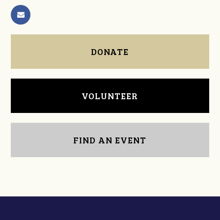
DONATE
VOLUNTEER
FIND AN EVENT