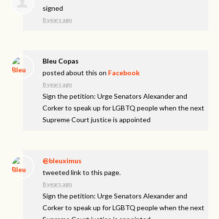
signed
8 years ago
Bleu Copas
posted about this on
Facebook
8 years ago
Sign the petition: Urge Senators Alexander and
Corker to speak up for LGBTQ people when the next
Supreme Court justice is appointed
@bleuximus
tweeted link to this page.
8 years ago
Sign the petition: Urge Senators Alexander and
Corker to speak up for LGBTQ people when the next