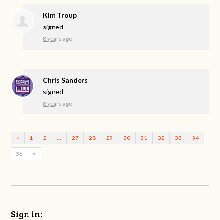
Kim Troup
signed
8 years ago
Chris Sanders
signed
8 years ago
«
1
2
…
27
28
29
30
31
32
33
34
35
»
Sign in: