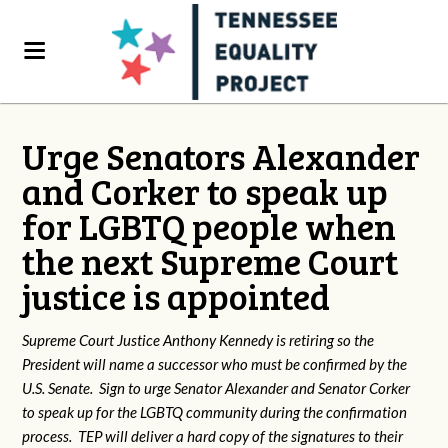
Urge Senators Alexander
and Corker to speak up
for LGBTQ people when
the next Supreme Court
justice is appointed
Supreme Court Justice Anthony Kennedy is retiring so the
President will name a successor who must be confirmed by the
U.S. Senate. Sign to urge Senator Alexander and Senator Corker
to speak up for the LGBTQ community during the confirmation
process. TEP will deliver a hard copy of the signatures to their