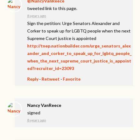
@NancyVanReece
tweeted link to this page.
8 years ago
Sign the petition: Urge Senators Alexander and
Corker to speak up for LGBTQ people when the next
Supreme Court justice is appointed
http://tnep.nationbuilder.com/urge_senators_alex
ander_and_corker_to_speak_up_for_lgbtq_people_
when_the_next_supreme_court_justice_is_appoint
ed?recruiter_id=23093
Reply
·
Retweet
·
Favorite
Nancy VanReece
signed
8 years ago