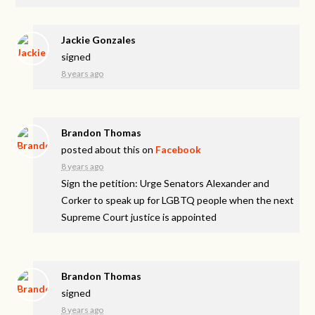
Jackie Gonzales
signed
8 years ago
Brandon Thomas
posted about this on
Facebook
8 years ago
Sign the petition: Urge Senators Alexander and
Corker to speak up for LGBTQ people when the next
Supreme Court justice is appointed
Brandon Thomas
signed
8 years ago