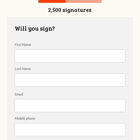
2,500 signatures
Will you sign?
First Name
Last Name
Email
Mobile phone