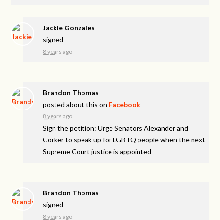
Jackie Gonzales
signed
8 years ago
Brandon Thomas
posted about this on
Facebook
8 years ago
Sign the petition: Urge Senators Alexander and
Corker to speak up for LGBTQ people when the next
Supreme Court justice is appointed
Brandon Thomas
signed
8 years ago