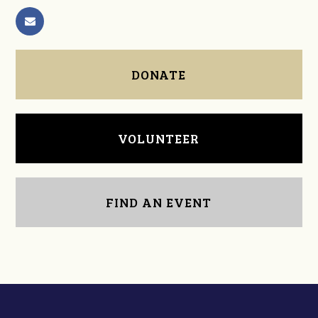
DONATE
VOLUNTEER
FIND AN EVENT