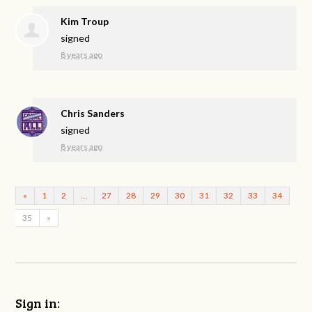
Kim Troup
signed
8 years ago
Chris Sanders
signed
8 years ago
«
1
2
…
27
28
29
30
31
32
33
34
35
»
Sign in: