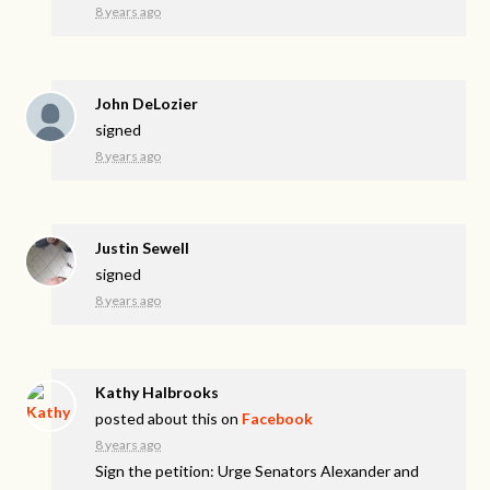
8 years ago
John DeLozier
signed
8 years ago
Justin Sewell
signed
8 years ago
Kathy Halbrooks
posted about this on
Facebook
8 years ago
Sign the petition: Urge Senators Alexander and