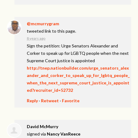
@mcmurrygram
tweeted link to this page.
8 years ago
Sign the petition: Urge Senators Alexander and
Corker to speak up for LGBTQ people when the next
Supreme Court justice is appointed
http://tnep.nationbuilder.com/urge_senators_alex
ander_and_corker_to_speak_up_for_lgbtq_people_
when_the_next_supreme_court_justice_is_appoint
ed?recruiter_id=52732
Reply
·
Retweet
·
Favorite
David McMurry
signed via
Nancy VanReece