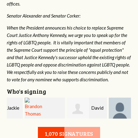
offices.
Senator Alexander and Senator Corker:
When the President announces his choice to replace Supreme
Court Justice Anthony Kennedy, we urge you to speak up for the
rights of LGBTQ people. It is vitally important that members of
the Supreme Court support the principle of "equal protection"
and that Justice Kennedy's successor uphold the existing rights of
LGBTQ people and oppose discrimination against LGBTQ people.
We respectfully ask you to raise these concerns publicly and not
to vote for any nominee who supports discrimination.
Who's signing
e
David
John
Brandon Thomas
McMurry
DeLozier
1,070 SIGNATURES