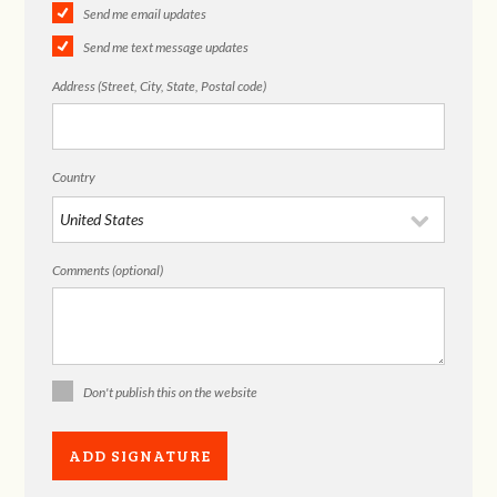
Send me email updates
Send me text message updates
Address (Street, City, State, Postal code)
Country
Comments (optional)
Don't publish this on the website