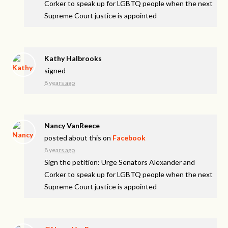
Corker to speak up for LGBTQ people when the next
Supreme Court justice is appointed
Kathy Halbrooks
signed
8 years ago
Nancy VanReece
posted about this on
Facebook
8 years ago
Sign the petition: Urge Senators Alexander and
Corker to speak up for LGBTQ people when the next
Supreme Court justice is appointed