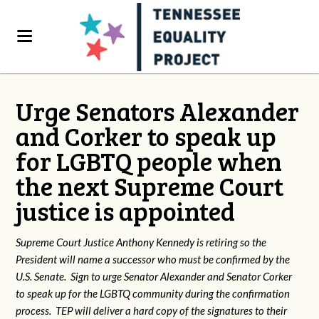
Urge Senators Alexander
and Corker to speak up
for LGBTQ people when
the next Supreme Court
justice is appointed
Supreme Court Justice Anthony Kennedy is retiring so the
President will name a successor who must be confirmed by the
U.S. Senate. Sign to urge Senator Alexander and Senator Corker
to speak up for the LGBTQ community during the confirmation
process. TEP will deliver a hard copy of the signatures to their