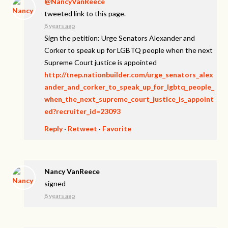
@NancyVanReece
tweeted link to this page.
8 years ago
Sign the petition: Urge Senators Alexander and
Corker to speak up for LGBTQ people when the next
Supreme Court justice is appointed
http://tnep.nationbuilder.com/urge_senators_alex
ander_and_corker_to_speak_up_for_lgbtq_people_
when_the_next_supreme_court_justice_is_appoint
ed?recruiter_id=23093
Reply
·
Retweet
·
Favorite
Nancy VanReece
signed
8 years ago