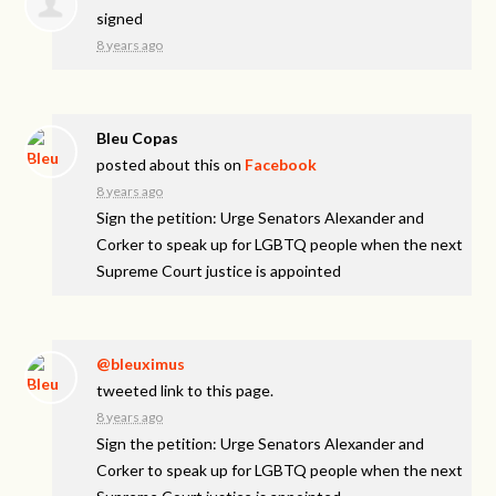
signed
8 years ago
Bleu Copas
posted about this on
Facebook
8 years ago
Sign the petition: Urge Senators Alexander and
Corker to speak up for LGBTQ people when the next
Supreme Court justice is appointed
@bleuximus
tweeted link to this page.
8 years ago
Sign the petition: Urge Senators Alexander and
Corker to speak up for LGBTQ people when the next