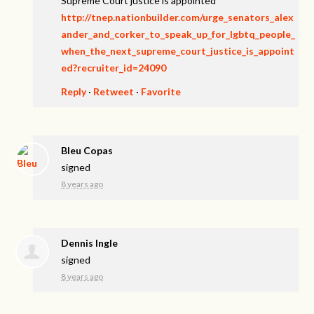
Supreme Court justice is appointed
http://tnep.nationbuilder.com/urge_senators_alex
ander_and_corker_to_speak_up_for_lgbtq_people_
when_the_next_supreme_court_justice_is_appoint
ed?recruiter_id=24090
Reply
·
Retweet
·
Favorite
Bleu Copas
signed
8 years ago
Dennis Ingle
signed
8 years ago