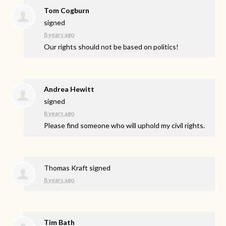
Tom Cogburn
signed
8 years ago
Our rights should not be based on politics!
Andrea Hewitt
signed
8 years ago
Please find someone who will uphold my civil rights.
Thomas Kraft
signed
8 years ago
Tim Bath