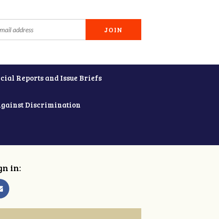
cial Reports and Issue Briefs
Against Discrimination
gn in: