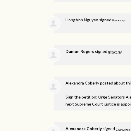
HongAnh Nguyen
signed
8 years ago
Damon Rogers
signed
8 years ago
Alexandra Coberly
posted about th
Sign the petition: Urge Senators A
next Supreme Court justice is appo
Alexandra Coberly
signed
8 years ago