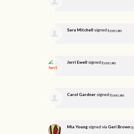
Sara Mitchell
signed
8 years ago
Jerri Ewell
signed
8 years ago
Carol Gardner
signed
8 years ago
Mia Young
signed via
Geri Brown
8 