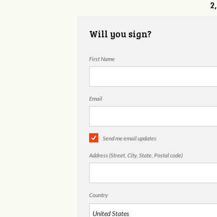
2
Will you sign?
First Name
Email
Send me email updates
Address (Street, City, State, Postal code)
Country