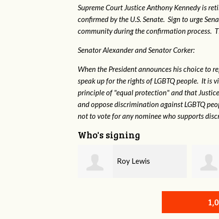
Supreme Court Justice Anthony Kennedy is reti
confirmed by the U.S. Senate. Sign to urge Sen
community during the confirmation process. TEP 
Senator Alexander and Senator Corker:
When the President announces his choice to r
speak up for the rights of LGBTQ people. It is
principle of "equal protection" and that Justi
and oppose discrimination against LGBTQ peopl
not to vote for any nominee who supports disc
Who's signing
Roy Lewis
Shae Crowell
1,