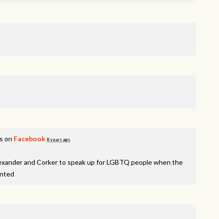
is on
Facebook
8 years ago
lexander and Corker to speak up for LGBTQ people when the
inted