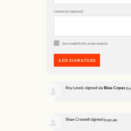
Comments (optional)
Don't publish this on the website
Roy Lewis
signed via
Bleu Copas
8 y
Shae Crowell
signed
8 years ago