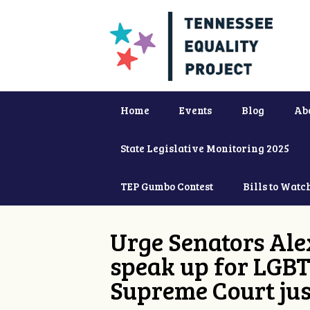
Home
Events
Blog
Ab
State Legislative Monitoring 2025
TEP Gumbo Contest
Bills to Watc
Urge Senators Ale
speak up for LGBT
Supreme Court jus