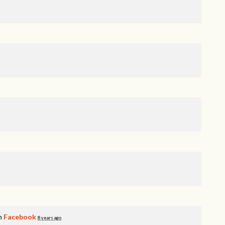
on
Facebook
8 years ago