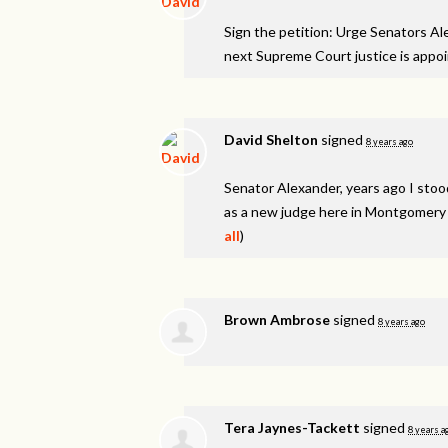
Sign the petition: Urge Senators A
next Supreme Court justice is appo
David Shelton
signed
8 years ago
Senator Alexander, years ago I stood
as a new judge here in Montgomery C
all
)
Brown Ambrose
signed
8 years ago
Tera Jaynes-Tackett
signed
8 years a