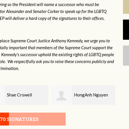
ring so the President will name a successor who must be
ator Alexander and Senator Corker to speak up for the LGBTQ
will deliver a hard copy of the signatures to their offices.
eplace Supreme Court Justice Anthony Kennedy, we urge you to
 vitally important that members of the Supreme Court support the
ce Kennedy's successor uphold the existing rights of LGBTQ people
e. We respectfully ask you to raise these concerns publicly and
rimination.
HongAnh Nguyen
Damon Rogers
070 SIGNATURES