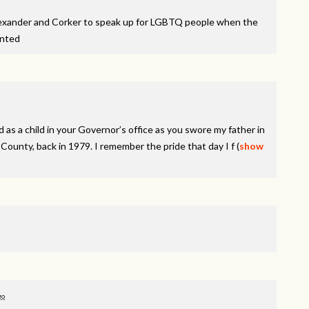
lexander and Corker to speak up for LGBTQ people when the
inted
 as a child in your Governor’s office as you swore my father in
ounty, back in 1979. I remember the pride that day I f
(
show
go