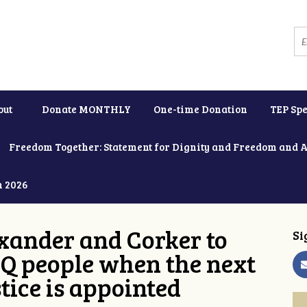
out
Donate MONTHLY
One-time Donation
TEP Spe
Freedom Together: Statement for Dignity and Freedom and 
h 2026
xander and Corker to
Si
Q people when the next
tice is appointed