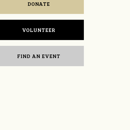
DONATE
VOLUNTEER
FIND AN EVENT
Alexandra Coberly
Sara Mitchell