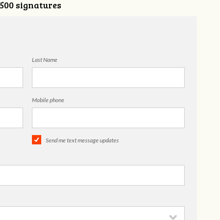
,500 signatures
Last Name
Mobile phone
Send me text message updates