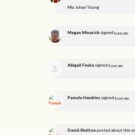
Mia Johari Young
Megan Minarich
signed
8 years ago
Abigail Feyka
signed
8 years ago
Pamela Hawkins
signed
8 years ago
David Shelton
posted about this 