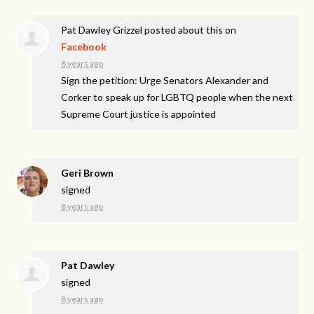
Pat Dawley Grizzel
posted about this on
Facebook
8 years ago
Sign the petition: Urge Senators Alexander and
Corker to speak up for LGBTQ people when the next
Supreme Court justice is appointed
Geri Brown
signed
8 years ago
Pat Dawley
signed
8 years ago