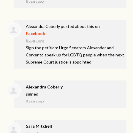
8 years ago
Alexandra Coberly
posted about this on
Facebook
8 years ago
Sign the petition: Urge Senators Alexander and
Corker to speak up for LGBTQ people when the next
Supreme Court justice is appointed
Alexandra Coberly
signed
8 years ago
Sara Mitchell