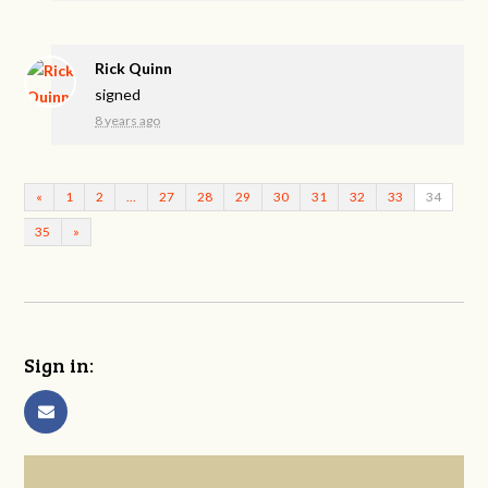
Rick Quinn
signed
8 years ago
«
1
2
…
27
28
29
30
31
32
33
34
35
»
Sign in: