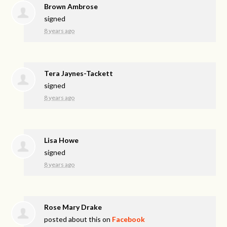
Brown Ambrose
signed
8 years ago
Tera Jaynes-Tackett
signed
8 years ago
Lisa Howe
signed
8 years ago
Rose Mary Drake
posted about this on
Facebook