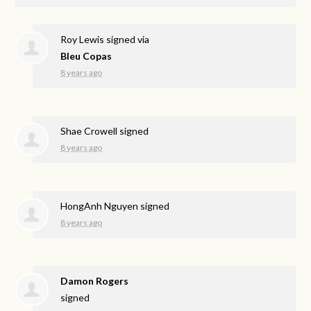
Roy Lewis
signed via
Bleu Copas
8 years ago
Shae Crowell
signed
8 years ago
HongAnh Nguyen
signed
8 years ago
Damon Rogers
signed