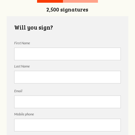
2,500 signatures
Nguyen
Will you sign?
First Name
Last Name
Email
Mobile phone