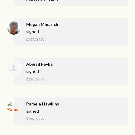
Megan Minarich
signed
8 years ago
Abigail Feyka
signed
8 years ago
Pamela Hawkins
signed
8 years ago