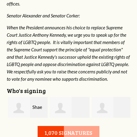
offices.
Senator Alexander and Senator Corker:
When the President announces his choice to replace Supreme
Court Justice Anthony Kennedy, we urge you to speak up for the
rights of LGBTQ people. It is vitally important that members of
the Supreme Court support the principle of "equal protection"
and that Justice Kennedy's successor uphold the existing rights of
LGBTQ people and oppose discrimination against LGBTQ people.
We respectfully ask you to raise these concerns publicly and not
to vote for any nominee who supports discrimination.
Who's signing
Shae
HongAnh
Damon Rogers
Crowell
1,070 SIGNATURES