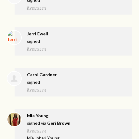
signed
8 years ago
Jerri Ewell
signed
8 years ago
Carol Gardner
signed
8 years ago
Mia Young
signed via
Geri Brown
8 years ago
Mia Johari Young