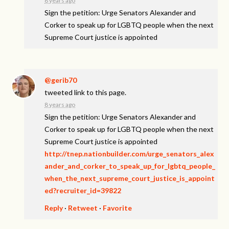
8 years ago
Sign the petition: Urge Senators Alexander and
Corker to speak up for LGBTQ people when the next
Supreme Court justice is appointed
@gerib70
tweeted link to this page.
8 years ago
Sign the petition: Urge Senators Alexander and
Corker to speak up for LGBTQ people when the next
Supreme Court justice is appointed
http://tnep.nationbuilder.com/urge_senators_alex
ander_and_corker_to_speak_up_for_lgbtq_people_
when_the_next_supreme_court_justice_is_appoint
ed?recruiter_id=39822
Reply
·
Retweet
·
Favorite