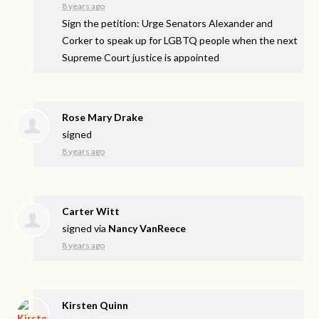
8 years ago
Sign the petition: Urge Senators Alexander and
Corker to speak up for LGBTQ people when the next
Supreme Court justice is appointed
Rose Mary Drake
signed
8 years ago
Carter Witt
signed via
Nancy VanReece
8 years ago
Kirsten Quinn