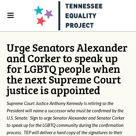
Urge Senators Alexander
and Corker to speak up
for LGBTQ people when
the next Supreme Court
justice is appointed
Supreme Court Justice Anthony Kennedy is retiring so the
President will name a successor who must be confirmed by the
U.S. Senate. Sign to urge Senator Alexander and Senator Corker
to speak up for the LGBTQ community during the confirmation
process. TEP will deliver a hard copy of the signatures to their