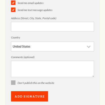
Send me email updates
Send me text message updates
Address (Street, City, State, Postal code)
Country
Comments (optional)
Don't publish this on the website