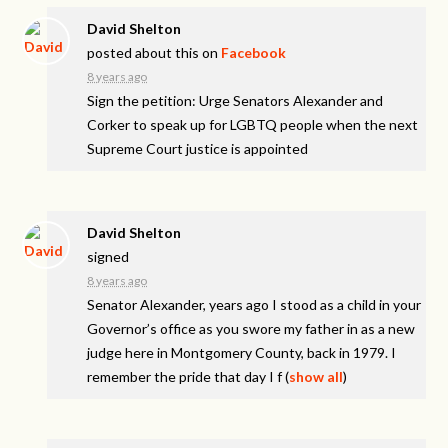
David Shelton
posted about this on
Facebook
8 years ago
Sign the petition: Urge Senators Alexander and
Corker to speak up for LGBTQ people when the next
Supreme Court justice is appointed
David Shelton
signed
8 years ago
Senator Alexander, years ago I stood as a child in your
Governor’s office as you swore my father in as a new
judge here in Montgomery County, back in 1979. I
remember the pride that day I f
(
show all
)