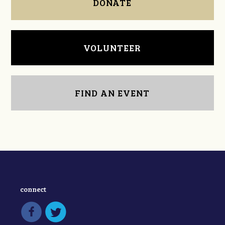
DONATE
VOLUNTEER
FIND AN EVENT
connect