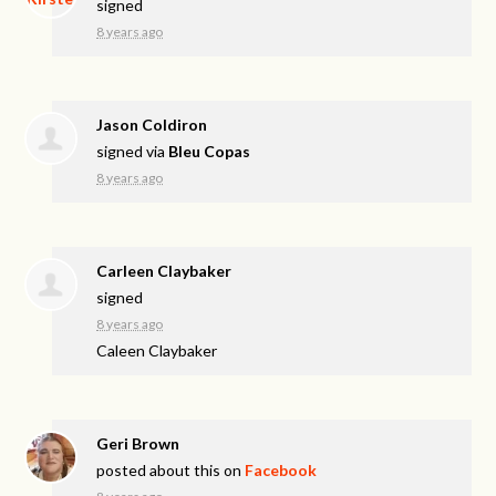
signed
8 years ago
Jason Coldiron
signed via
Bleu Copas
8 years ago
Carleen Claybaker
signed
8 years ago
Caleen Claybaker
Geri Brown
posted about this on
Facebook