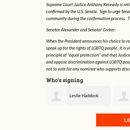
Supreme Court Justice Anthony Kennedy is reti
confirmed by the U.S. Senate. Sign to urge Sen
community during the confirmation process. TEP 
Senator Alexander and Senator Corker:
When the President announces his choice to r
speak up for the rights of LGBTQ people. It is
principle of "equal protection" and that Justi
and oppose discrimination against LGBTQ peopl
not to vote for any nominee who supports disc
Who's signing
Leslie Haddock
Scott Daniels
1,