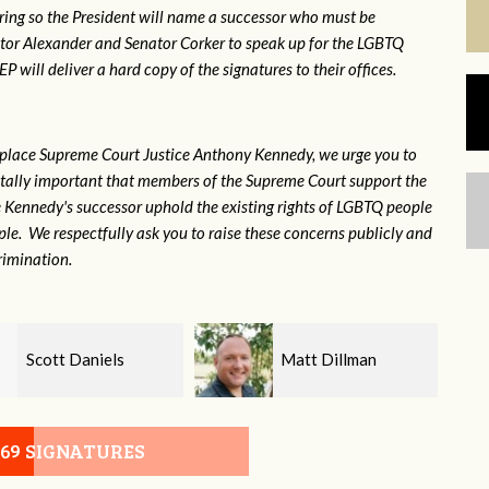
ring so the President will name a successor who must be
ator Alexander and Senator Corker to speak up for the LGBTQ
will deliver a hard copy of the signatures to their offices.
eplace Supreme Court Justice Anthony Kennedy, we urge you to
 vitally important that members of the Supreme Court support the
ce Kennedy's successor uphold the existing rights of LGBTQ people
e. We respectfully ask you to raise these concerns publicly and
rimination.
Matt Dillman
Ivet Hernandez
Bill
069 SIGNATURES