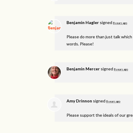
Benjamin Hagler
signed
8 years ago
Please do more than just talk which 
words. Please!
Benjamin Mercer
signed
8 years ago
Amy Drinnon
signed
8 years ago
Please support the ideals of our gre