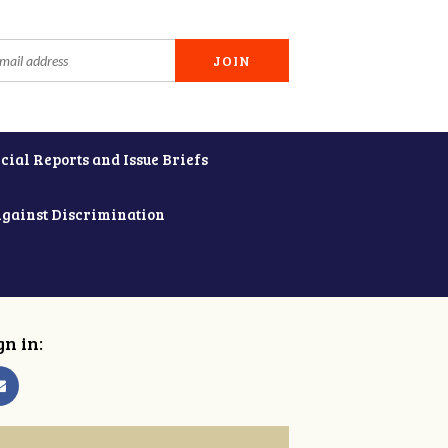
cial Reports and Issue Briefs
Against Discrimination
gn in: