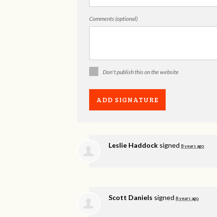
Comments (optional)
Don't publish this on the website
Leslie Haddock
signed
8 years ago
Scott Daniels
signed
8 years ago