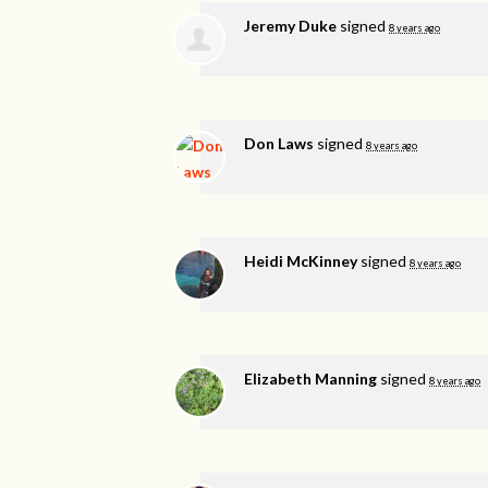
Jeremy Duke
signed
8 years ago
Don Laws
signed
8 years ago
Heidi McKinney
signed
8 years ago
Elizabeth Manning
signed
8 years ago