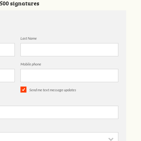
,500 signatures
Last Name
Mobile phone
Send me text message updates