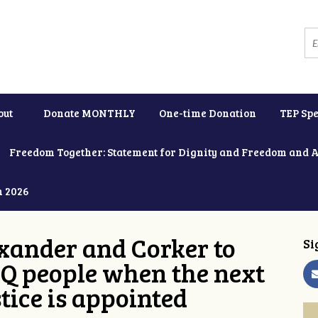
out
Donate MONTHLY
One-time Donation
TEP Spe
Freedom Together: Statement for Dignity and Freedom and 
h 2026
xander and Corker to
Si
Q people when the next
tice is appointed