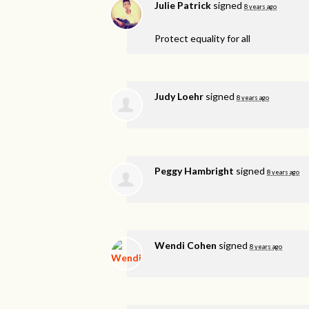
Julie Patrick
signed
8 years ago
Protect equality for all
Judy Loehr
signed
8 years ago
Peggy Hambright
signed
8 years ago
Wendi Cohen
signed
8 years ago