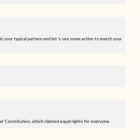
is your typical pattern and let ‘s see some action to match your
at Constitution, which claimed equal rights for everyone.