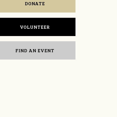
DONATE
VOLUNTEER
FIND AN EVENT
Tekeima Townsend-
Carmen Anderson
ups