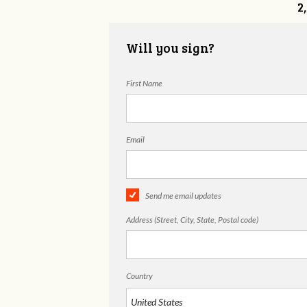
2
Will you sign?
First Name
Email
Send me email updates
Address (Street, City, State, Postal code)
Country