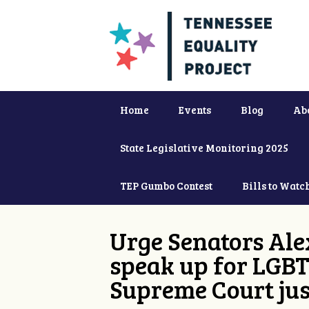
Home
Events
Blog
Ab
State Legislative Monitoring 2025
TEP Gumbo Contest
Bills to Watc
Urge Senators Ale
speak up for LGBT
Supreme Court jus