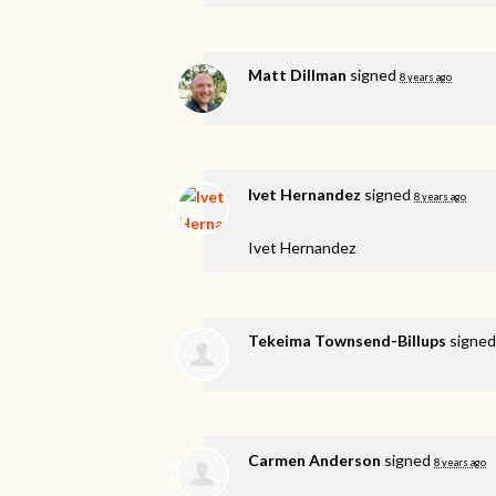
Matt Dillman
signed
8 years ago
Ivet Hernandez
signed
8 years ago
Ivet Hernandez
Tekeima Townsend-Billups
signe
Carmen Anderson
signed
8 years ago