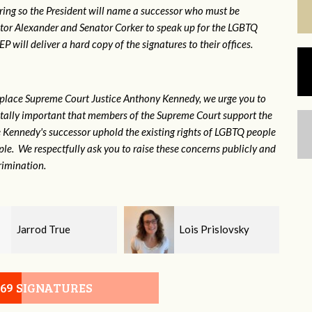
ring so the President will name a successor who must be
ator Alexander and Senator Corker to speak up for the LGBTQ
will deliver a hard copy of the signatures to their offices.
eplace Supreme Court Justice Anthony Kennedy, we urge you to
 vitally important that members of the Supreme Court support the
ce Kennedy's successor uphold the existing rights of LGBTQ people
e. We respectfully ask you to raise these concerns publicly and
rimination.
Lois Prislovsky
Stephanie Hammer
069 SIGNATURES