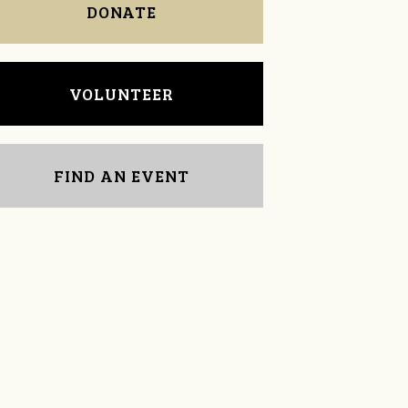
DONATE
VOLUNTEER
FIND AN EVENT
Timothy Miller
Rob DeGraw