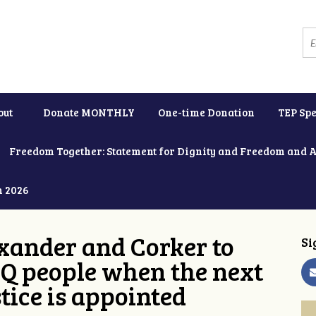
out
Donate MONTHLY
One-time Donation
TEP Spe
Freedom Together: Statement for Dignity and Freedom and 
h 2026
xander and Corker to
Si
Q people when the next
tice is appointed