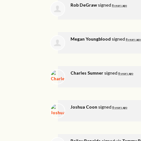
Rob DeGraw
signed
8 years ago
Megan Youngblood
signed
8 years ago
Charles Sumner
signed
8 years ago
Joshua Coon
signed
8 years ago
Bailey Renalds
signed via
Tammy R