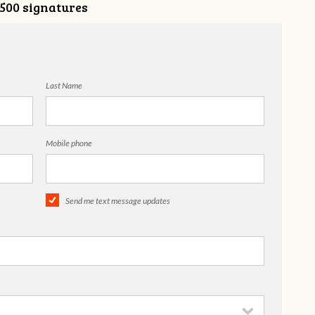
,500 signatures
Last Name
Mobile phone
Send me text message updates