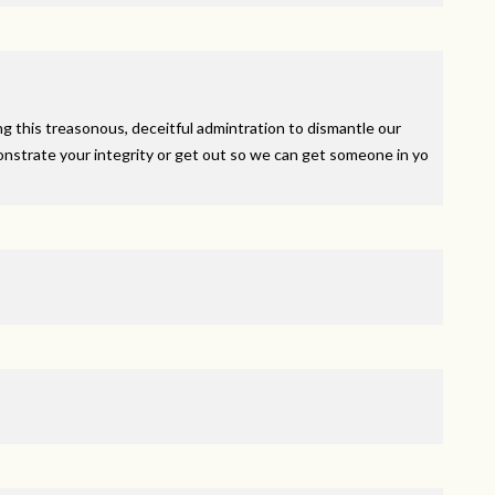
g this treasonous, deceitful admintration to dismantle our
nstrate your integrity or get out so we can get someone in yo