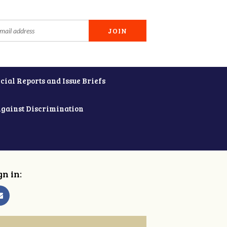
cial Reports and Issue Briefs
Against Discrimination
gn in: