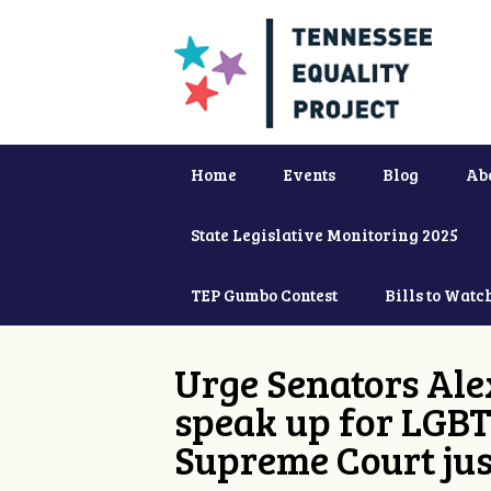
Home
Events
Blog
Ab
State Legislative Monitoring 2025
TEP Gumbo Contest
Bills to Watc
Urge Senators Ale
speak up for LGBT
Supreme Court jus