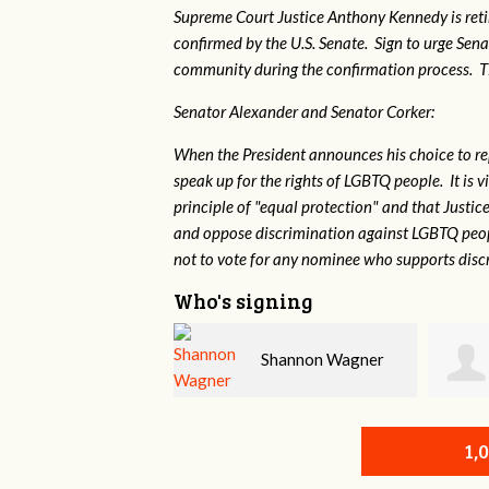
Supreme Court Justice Anthony Kennedy is reti
confirmed by the U.S. Senate. Sign to urge Sen
community during the confirmation process. TEP 
Senator Alexander and Senator Corker:
When the President announces his choice to r
speak up for the rights of LGBTQ people. It is
principle of "equal protection" and that Justi
and oppose discrimination against LGBTQ peopl
not to vote for any nominee who supports disc
Who's signing
Shannon Wagner
Jarrod True
1,