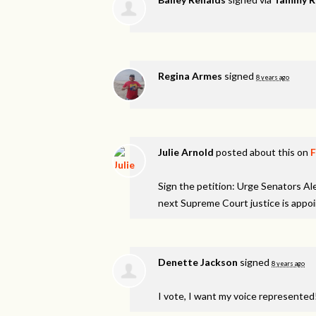
Regina Armes
signed
8 years ago
Julie Arnold
posted about this on
Sign the petition: Urge Senators A
next Supreme Court justice is appo
Denette Jackson
signed
8 years ago
I vote, I want my voice represented