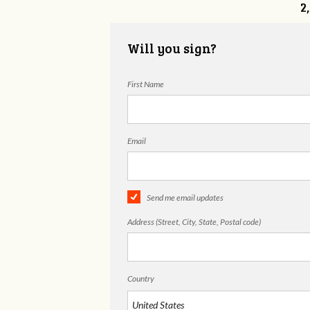
2
Will you sign?
First Name
Email
Send me email updates
Address (Street, City, State, Postal code)
Country