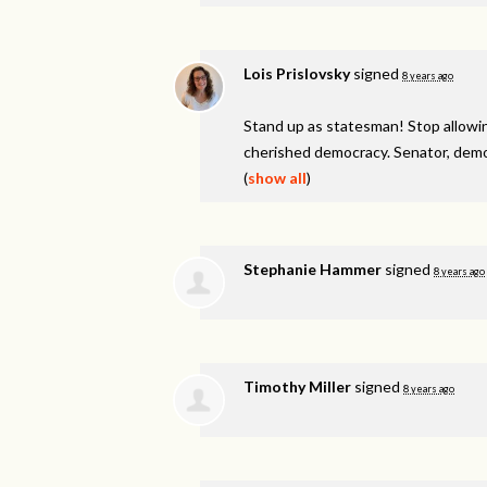
Lois Prislovsky
signed
8 years ago
Stand up as statesman! Stop allowin
cherished democracy. Senator, demo
(
show all
)
Stephanie Hammer
signed
8 years ago
Timothy Miller
signed
8 years ago