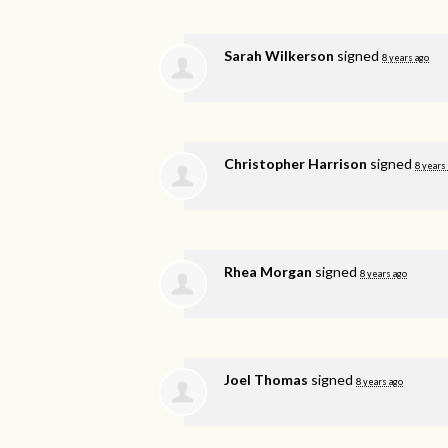
Sarah Wilkerson
signed
8 years ago
Christopher Harrison
signed
8 years
Rhea Morgan
signed
8 years ago
Joel Thomas
signed
8 years ago