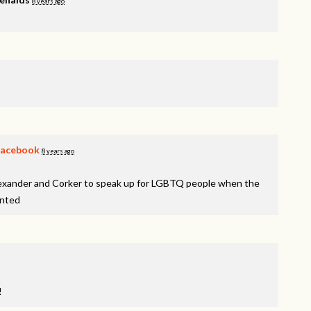
8 years ago
Facebook
8 years ago
lexander and Corker to speak up for LGBTQ people when the
inted
!