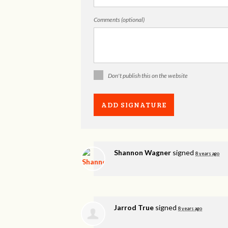
Comments (optional)
Don't publish this on the website
Shannon Wagner
signed
8 years ago
Jarrod True
signed
8 years ago