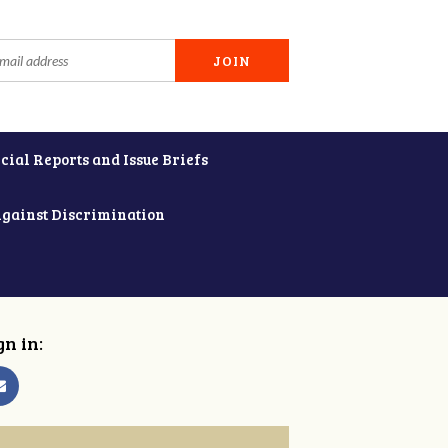
cial Reports and Issue Briefs
Against Discrimination
gn in: