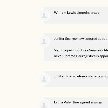
William Lewis
signed
8 years ago
Junifer Sparrowhawk
posted about 
Sign the petition: Urge Senators A
next Supreme Court justice is appo
Junifer Sparrowhawk
signed
8 years 
Laura Valentine
signed
8 years ago