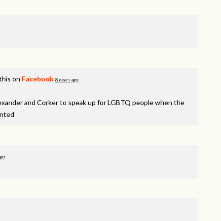
this on
Facebook
8 years ago
lexander and Corker to speak up for LGBTQ people when the
inted
ago