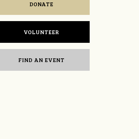
DONATE
VOLUNTEER
FIND AN EVENT
Michelle Travis
Leah Smith