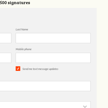
,500 signatures
Last Name
Mobile phone
Send me text message updates