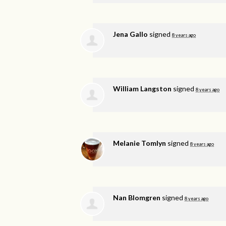
Jena Gallo
signed
8 years ago
William Langston
signed
8 years ago
Melanie Tomlyn
signed
8 years ago
Nan Blomgren
signed
8 years ago