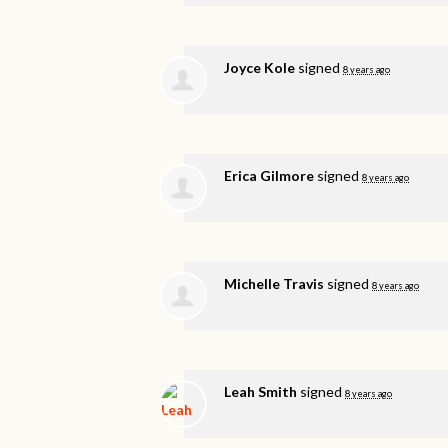
Joyce Kole
signed
8 years ago
Erica Gilmore
signed
8 years ago
Michelle Travis
signed
8 years ago
Leah Smith
signed
8 years ago