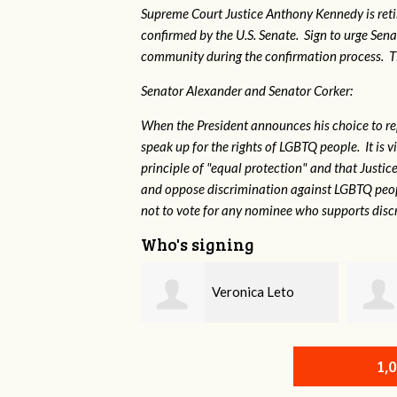
Supreme Court Justice Anthony Kennedy is reti
confirmed by the U.S. Senate. Sign to urge Sen
community during the confirmation process. TEP 
Senator Alexander and Senator Corker:
When the President announces his choice to r
speak up for the rights of LGBTQ people. It is
principle of "equal protection" and that Justi
and oppose discrimination against LGBTQ peopl
not to vote for any nominee who supports disc
Who's signing
Veronica Leto
Susan Daniel
1,