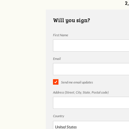
2
Will you sign?
First Name
Email
Send me email updates
Address (Street, City, State, Postal code)
Country