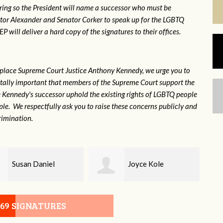
ring so the President will name a successor who must be
ator Alexander and Senator Corker to speak up for the LGBTQ
will deliver a hard copy of the signatures to their offices.
eplace Supreme Court Justice Anthony Kennedy, we urge you to
 vitally important that members of the Supreme Court support the
ce Kennedy's successor uphold the existing rights of LGBTQ people
e. We respectfully ask you to raise these concerns publicly and
rimination.
Joyce Kole
Erica Gilmore
069 SIGNATURES