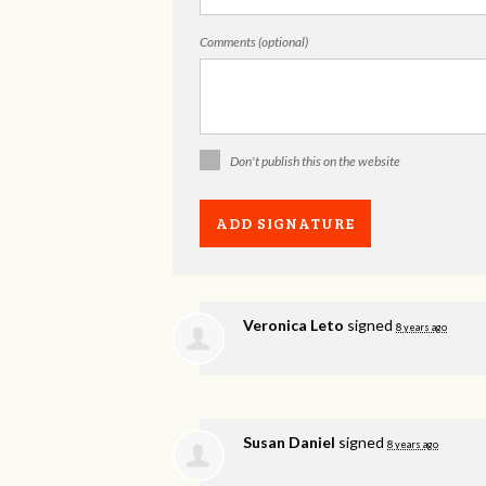
Comments (optional)
Don't publish this on the website
Veronica Leto
signed
8 years ago
Susan Daniel
signed
8 years ago