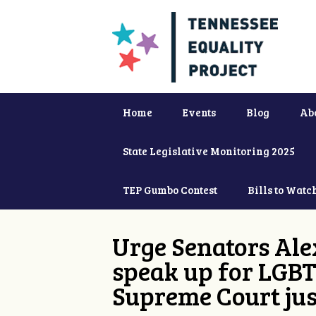
Home
Events
Blog
Ab
State Legislative Monitoring 2025
TEP Gumbo Contest
Bills to Watc
Urge Senators Ale
speak up for LGBT
Supreme Court jus