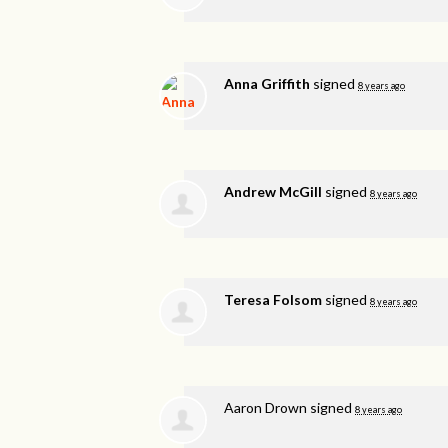
Anna Griffith
signed
8 years ago
Andrew McGill
signed
8 years ago
Teresa Folsom
signed
8 years ago
Aaron Drown
signed
8 years ago