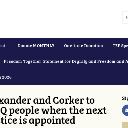
out
Donate MONTHLY
One-time Donation
TEP Spe
Freedom Together: Statement for Dignity and Freedom and 
h 2026
xander and Corker to
Si
Q people when the next
tice is appointed