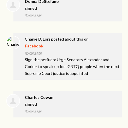
Donna DeStefano
signed
8 years ago
Charlie D. Lorz
posted about this on
Facebook
8 years ago
Sign the petition: Urge Senators Alexander and
Corker to speak up for LGBTQ people when the next
Supreme Court justice is appointed
Charles Cowan
signed
8 years ago