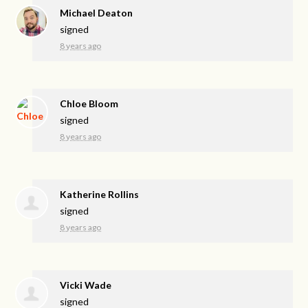
Michael Deaton
signed
8 years ago
Chloe Bloom
signed
8 years ago
Katherine Rollins
signed
8 years ago
Vicki Wade
signed