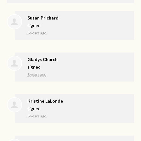
Susan Prichard
signed
8 years ago
Gladys Church
signed
8 years ago
Kristine LaLonde
signed
8 years ago