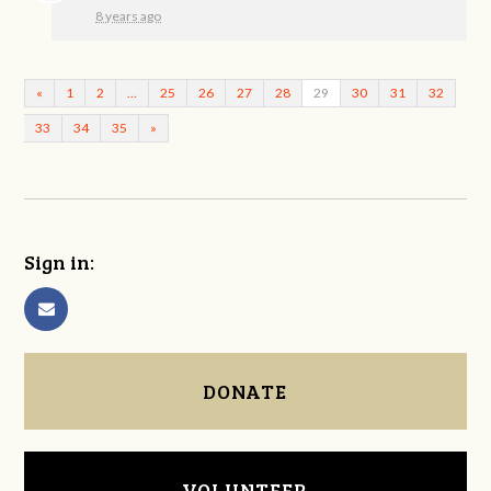
8 years ago
«
1
2
…
25
26
27
28
29
30
31
32
33
34
35
»
Sign in:
DONATE
VOLUNTEER