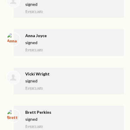
signed
8 years ago
Anna Joyce
signed
8 years ago
Vicki Wright
signed
8 years ago
Brett Perkins
signed
8 years ago