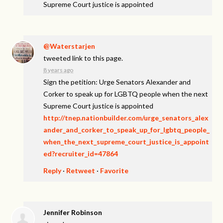
Supreme Court justice is appointed
@Waterstarjen
tweeted link to this page.
8 years ago
Sign the petition: Urge Senators Alexander and
Corker to speak up for LGBTQ people when the next
Supreme Court justice is appointed
http://tnep.nationbuilder.com/urge_senators_alex
ander_and_corker_to_speak_up_for_lgbtq_people_
when_the_next_supreme_court_justice_is_appoint
ed?recruiter_id=47864
Reply
·
Retweet
·
Favorite
Jennifer Robinson