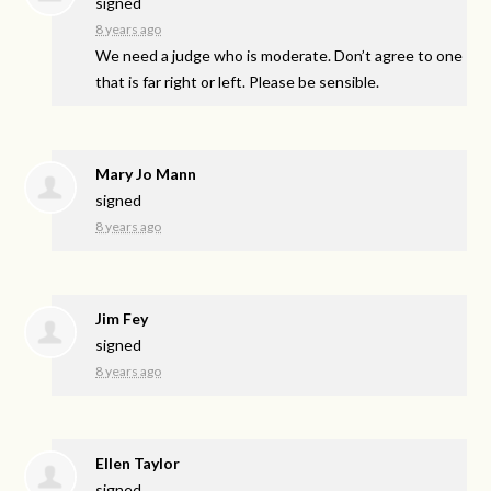
signed
8 years ago
We need a judge who is moderate. Don’t agree to one
that is far right or left. Please be sensible.
Mary Jo Mann
signed
8 years ago
Jim Fey
signed
8 years ago
Ellen Taylor
signed