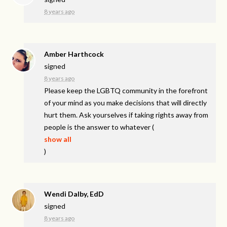
8 years ago
Amber Harthcock
signed
8 years ago
Please keep the
LGBTQ
community in the forefront
of your mind as you make decisions that will directly
hurt them. Ask yourselves if taking rights away from
people is the answer to whatever
(
show all
)
Wendi Dalby, EdD
signed
8 years ago