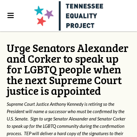
Urge Senators Alexander
and Corker to speak up
for LGBTQ people when
the next Supreme Court
justice is appointed
Supreme Court Justice Anthony Kennedy is retiring so the
President will name a successor who must be confirmed by the
U.S. Senate. Sign to urge Senator Alexander and Senator Corker
to speak up for the LGBTQ community during the confirmation
process. TEP will deliver a hard copy of the signatures to their