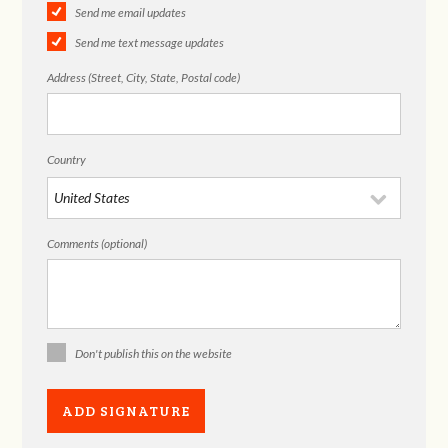
Send me email updates
Send me text message updates
Address (Street, City, State, Postal code)
Country
Comments (optional)
Don't publish this on the website