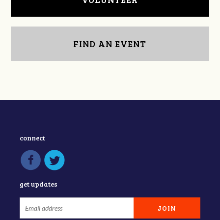
FIND AN EVENT
connect
get updates