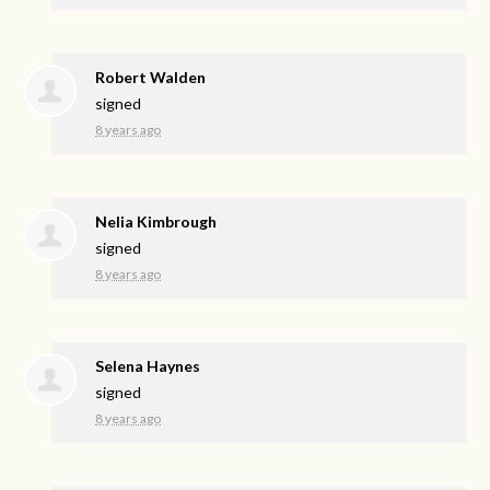
Robert Walden
signed
8 years ago
Nelia Kimbrough
signed
8 years ago
Selena Haynes
signed
8 years ago