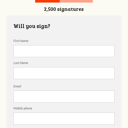
2,500 signatures
DeStefano
Will you sign?
First Name
Last Name
Email
Mobile phone