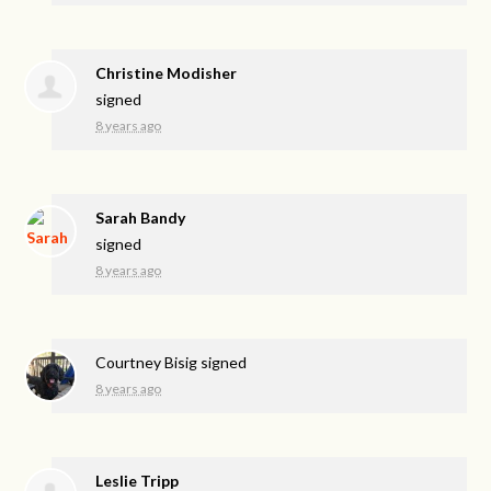
Christine Modisher
signed
8 years ago
Sarah Bandy
signed
8 years ago
Courtney Bisig
signed
8 years ago
Leslie Tripp