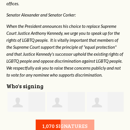
offices.
Senator Alexander and Senator Corker:
When the President announces his choice to replace Supreme
Court Justice Anthony Kennedy, we urge you to speak up for the
rights of LGBTQ people. It is vitally important that members of
the Supreme Court support the principle of "equal protection"
and that Justice Kennedy's successor uphold the existing rights of
LGBTQ people and oppose discrimination against LGBTQ people.
We respectfully ask you to raise these concerns publicly and not
to vote for any nominee who supports discrimination.
Who's signing
n
Gladys Church
Kristine LaLonde
Donna
1,070 SIGNATURES