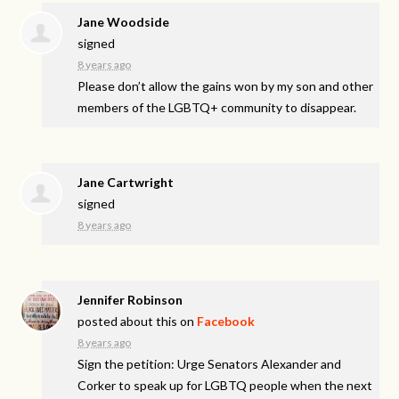
Jane Woodside
signed
8 years ago
Please don’t allow the gains won by my son and other
members of the LGBTQ+ community to disappear.
Jane Cartwright
signed
8 years ago
Jennifer Robinson
posted about this on
Facebook
8 years ago
Sign the petition: Urge Senators Alexander and
Corker to speak up for LGBTQ people when the next