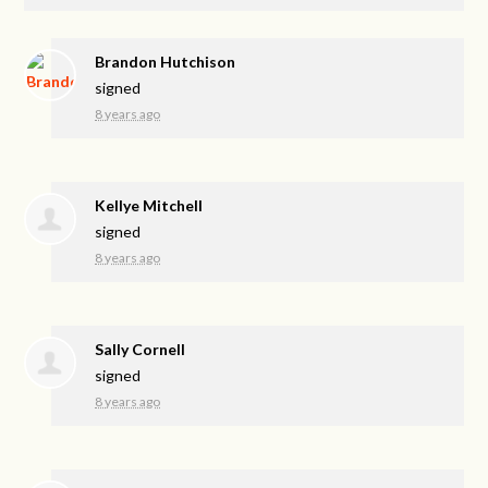
Brandon Hutchison
signed
8 years ago
Kellye Mitchell
signed
8 years ago
Sally Cornell
signed
8 years ago