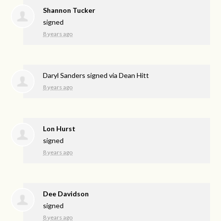
Shannon Tucker
signed
8 years ago
Daryl Sanders
signed via
Dean Hitt
8 years ago
Lon Hurst
signed
8 years ago
Dee Davidson
signed
8 years ago