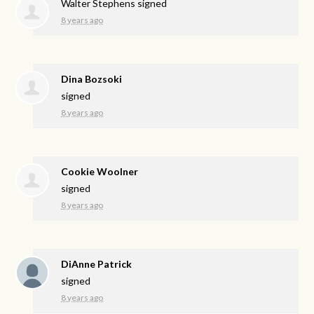
Walter Stephens
signed
8 years ago
Dina Bozsoki
signed
8 years ago
Cookie Woolner
signed
8 years ago
DiAnne Patrick
signed
8 years ago