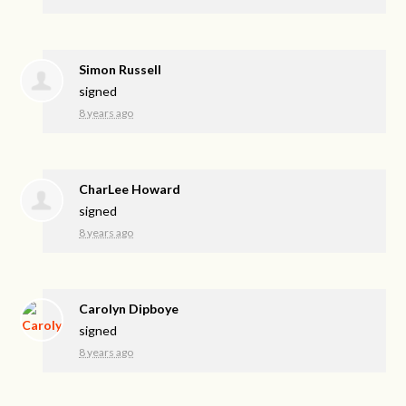
Simon Russell
signed
8 years ago
CharLee Howard
signed
8 years ago
Carolyn Dipboye
signed
8 years ago