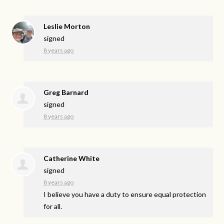
Leslie Morton
signed
8 years ago
Greg Barnard
signed
8 years ago
Catherine White
signed
8 years ago
I believe you have a duty to ensure equal protection
for all.