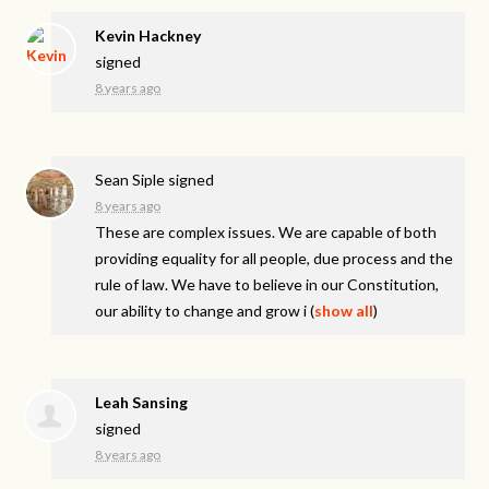
Kevin Hackney
signed
8 years ago
Sean Siple
signed
8 years ago
These are complex issues. We are capable of both
providing equality for all people, due process and the
rule of law. We have to believe in our Constitution,
our ability to change and grow i
(
show all
)
Leah Sansing
signed
8 years ago