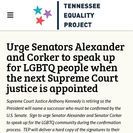
Urge Senators Alexander
and Corker to speak up
for LGBTQ people when
the next Supreme Court
justice is appointed
Supreme Court Justice Anthony Kennedy is retiring so the
President will name a successor who must be confirmed by the
U.S. Senate. Sign to urge Senator Alexander and Senator Corker
to speak up for the LGBTQ community during the confirmation
process. TEP will deliver a hard copy of the signatures to their