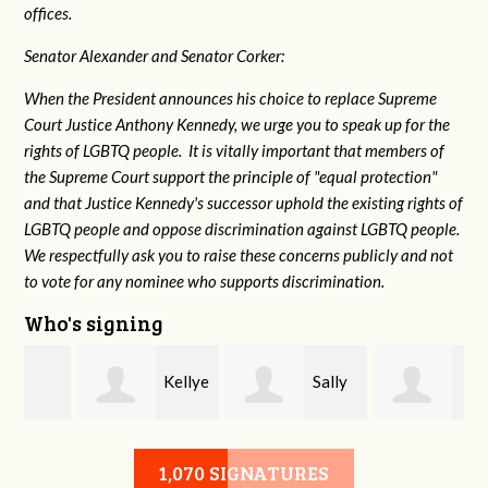
offices.
Senator Alexander and Senator Corker:
When the President announces his choice to replace Supreme
Court Justice Anthony Kennedy, we urge you to speak up for the
rights of LGBTQ people. It is vitally important that members of
the Supreme Court support the principle of "equal protection"
and that Justice Kennedy's successor uphold the existing rights of
LGBTQ people and oppose discrimination against LGBTQ people.
We respectfully ask you to raise these concerns publicly and not
to vote for any nominee who supports discrimination.
Who's signing
Kellye
Sally
Walter Stephens
Mitchell
Cornell
1,070 SIGNATURES