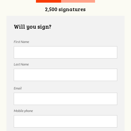
2,500 signatures
Will you sign?
First Name
Last Name
Email
Mobile phone