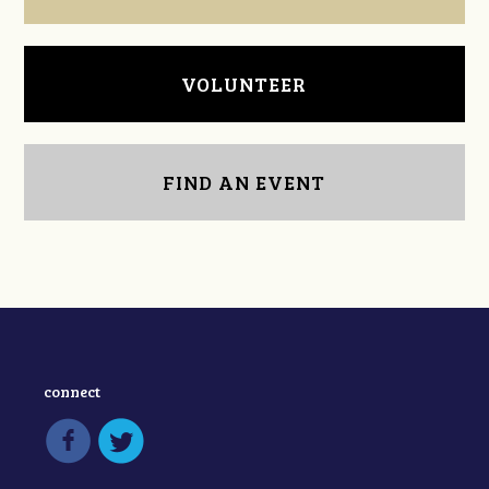
VOLUNTEER
FIND AN EVENT
connect