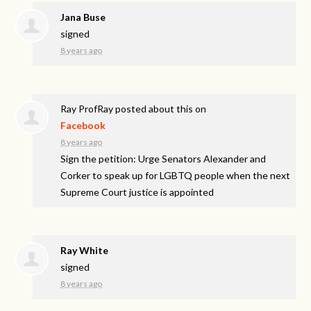
Jana Buse
signed
8 years ago
Ray ProfRay
posted about this on
Facebook
8 years ago
Sign the petition: Urge Senators Alexander and
Corker to speak up for LGBTQ people when the next
Supreme Court justice is appointed
Ray White
signed
8 years ago