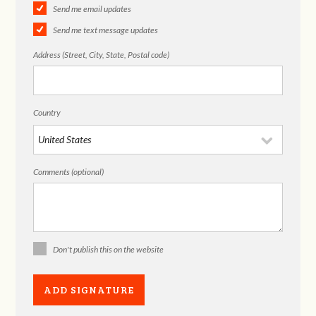
Send me email updates
Send me text message updates
Address (Street, City, State, Postal code)
Country
Comments (optional)
Don't publish this on the website