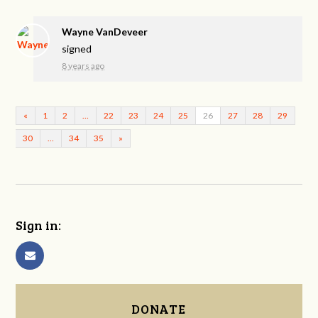
Wayne VanDeveer
signed
8 years ago
«
1
2
…
22
23
24
25
26
27
28
29
30
…
34
35
»
Sign in:
DONATE