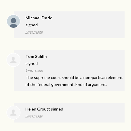
Michael Dodd
signed
8 years ago
Tom Sahlin
signed
8 years ago
The supreme court should be a non-partisan element
of the federal government. End of argument.
Helen Groutt
signed
8 years ago