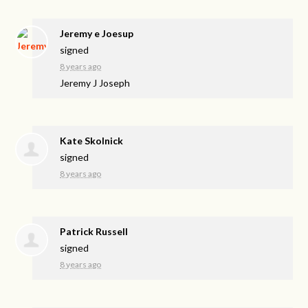
Jeremy e Joesup
signed
8 years ago
Jeremy J Joseph
Kate Skolnick
signed
8 years ago
Patrick Russell
signed
8 years ago