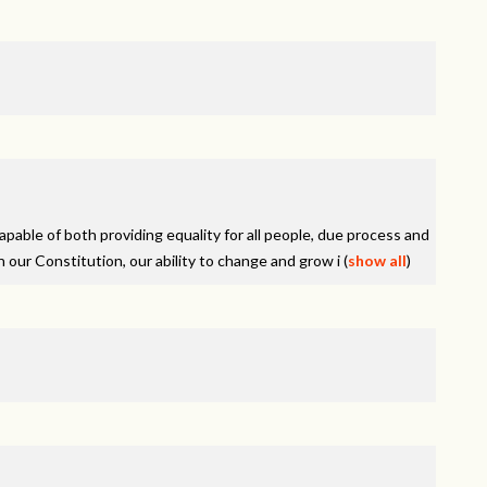
pable of both providing equality for all people, due process and
n our Constitution, our ability to change and grow i
(
show all
)