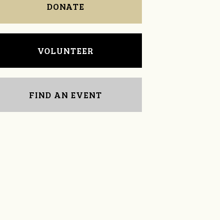
DONATE
VOLUNTEER
FIND AN EVENT
Dina Bozsoki
Cookie Woolner