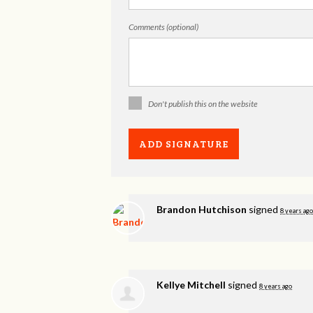
Comments (optional)
Don't publish this on the website
Brandon Hutchison
signed
8 years ago
Kellye Mitchell
signed
8 years ago