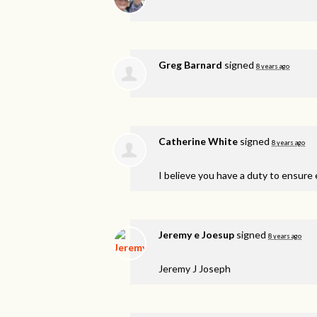
Greg Barnard
signed
8 years ago
Catherine White
signed
8 years ago
I believe you have a duty to ensure e
Jeremy e Joesup
signed
8 years ago
Jeremy J Joseph