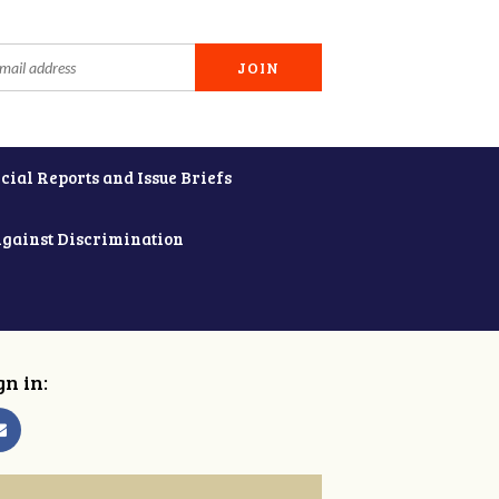
cial Reports and Issue Briefs
Against Discrimination
gn in: