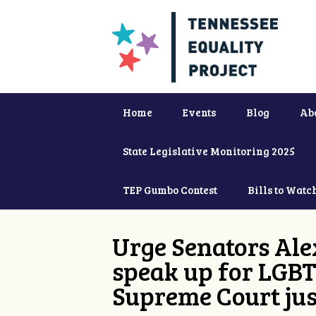
Home
Events
Blog
Ab
State Legislative Monitoring 2025
TEP Gumbo Contest
Bills to Watc
Urge Senators Ale
speak up for LGBT
Supreme Court jus