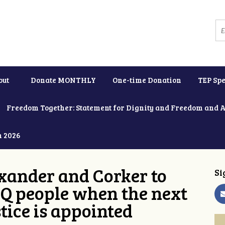
out
Donate MONTHLY
One-time Donation
TEP Spe
Freedom Together: Statement for Dignity and Freedom and 
h 2026
xander and Corker to
Si
Q people when the next
tice is appointed