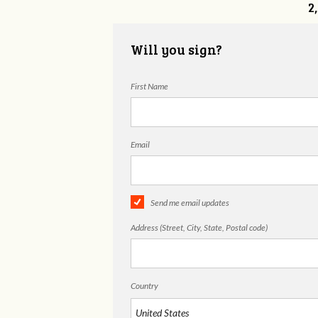
2
Will you sign?
First Name
Email
Send me email updates
Address (Street, City, State, Postal code)
Country