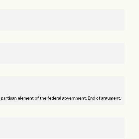
partisan element of the federal government. End of argument.