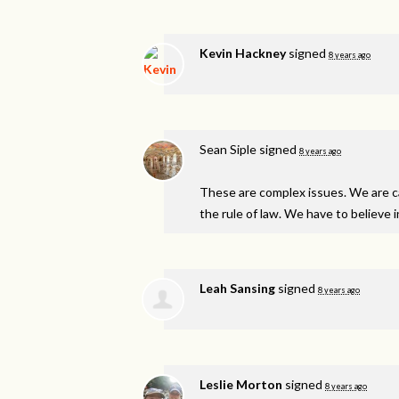
Kevin Hackney
signed
8 years ago
Sean Siple
signed
8 years ago
These are complex issues. We are ca
the rule of law. We have to believe i
Leah Sansing
signed
8 years ago
Leslie Morton
signed
8 years ago