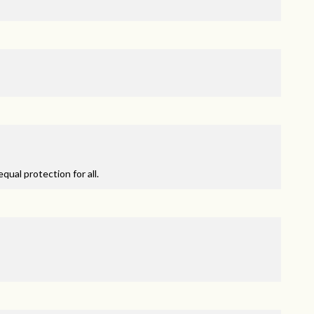
qual protection for all.