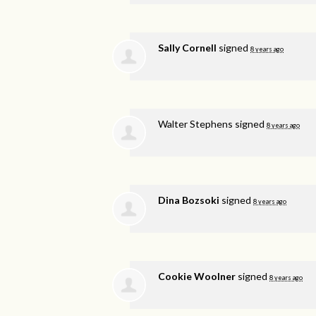
Sally Cornell
signed
8 years ago
Walter Stephens
signed
8 years ago
Dina Bozsoki
signed
8 years ago
Cookie Woolner
signed
8 years ago