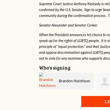
Supreme Court Justice Anthony Kennedy is reti
confirmed by the U.S. Senate. Sign to urge Sen
community during the confirmation process. TEP 
Senator Alexander and Senator Corker:
When the President announces his choice to r
speak up for the rights of LGBTQ people. It is
principle of "equal protection" and that Justi
and oppose discrimination against LGBTQ peopl
not to vote for any nominee who supports disc
Who's signing
Brandon Hutchison
Kellye Mitchell
1,