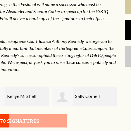
ring so the President will name a successor who must be
ator Alexander and Senator Corker to speak up for the LGBTQ
will deliver a hard copy of the signatures to their offices.
eplace Supreme Court Justice Anthony Kennedy, we urge you to
 vitally important that members of the Supreme Court support the
ce Kennedy's successor uphold the existing rights of LGBTQ people
e. We respectfully ask you to raise these concerns publicly and
rimination.
Sally Cornell
Walter Stephens
070 SIGNATURES