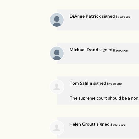
DiAnne Patrick
signed
8 years ago
Michael Dodd
signed
8 years ago
Tom Sahlin
signed
8 years ago
The supreme court should be a non-
Helen Groutt
signed
8 years ago