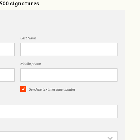
,500 signatures
Last Name
Mobile phone
Send me text message updates