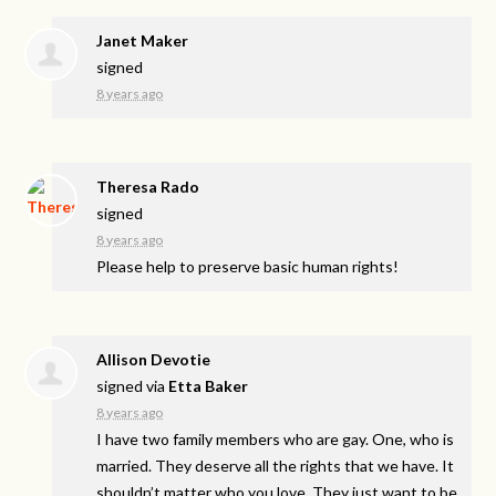
Janet Maker
signed
8 years ago
Theresa Rado
signed
8 years ago
Please help to preserve basic human rights!
Allison Devotie
signed via
Etta Baker
8 years ago
I have two family members who are gay. One, who is
married. They deserve all the rights that we have. It
shouldn’t matter who you love. They just want to be