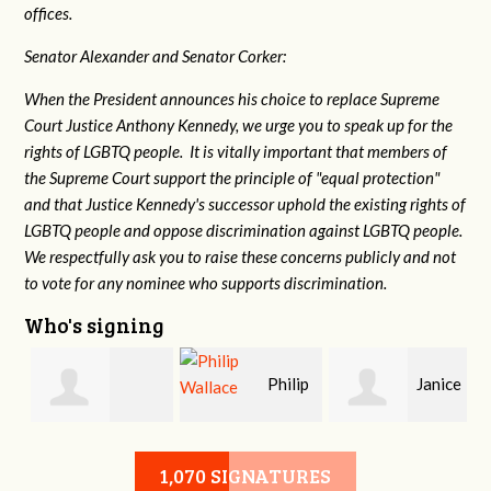
offices.
Senator Alexander and Senator Corker:
When the President announces his choice to replace Supreme
Court Justice Anthony Kennedy, we urge you to speak up for the
rights of LGBTQ people. It is vitally important that members of
the Supreme Court support the principle of "equal protection"
and that Justice Kennedy's successor uphold the existing rights of
LGBTQ people and oppose discrimination against LGBTQ people.
We respectfully ask you to raise these concerns publicly and not
to vote for any nominee who supports discrimination.
Who's signing
Philip
Janice
Jessica Pierce
Wallace
Saylors
1,070 SIGNATURES