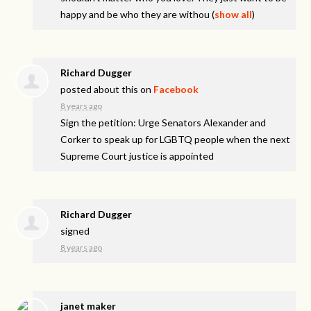
happy and be who they are withou
(
show all
)
Richard Dugger
posted about this on
Facebook
8 years ago
Sign the petition: Urge Senators Alexander and
Corker to speak up for LGBTQ people when the next
Supreme Court justice is appointed
Richard Dugger
signed
8 years ago
janet maker