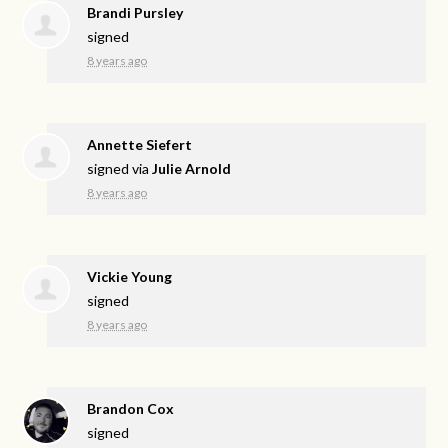
Brandi Pursley
signed
8 years ago
Annette Siefert
signed via
Julie Arnold
8 years ago
Vickie Young
signed
8 years ago
Brandon Cox
signed