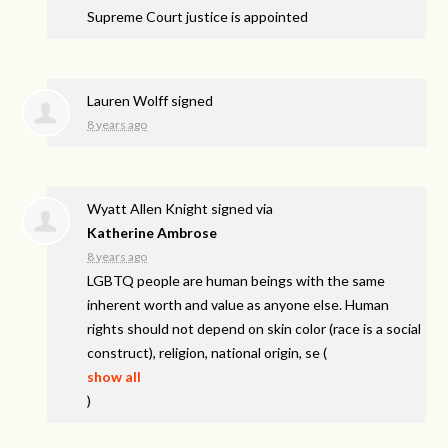
Supreme Court justice is appointed
Lauren Wolff
signed
8 years ago
Wyatt Allen Knight
signed via
Katherine Ambrose
8 years ago
LGBTQ
people are human beings with the same
inherent worth and value as anyone else. Human
rights should not depend on skin color (race is a social
construct), religion, national origin, se
(
show all
)