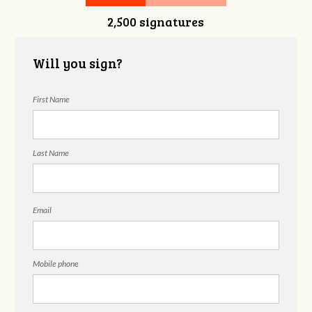
2,500 signatures
Will you sign?
First Name
Last Name
Email
Mobile phone