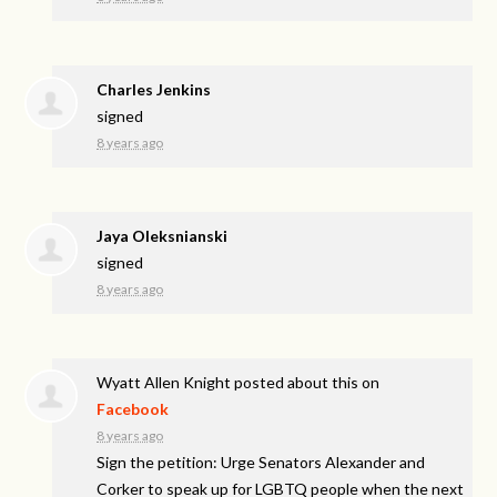
Charles Jenkins
signed
8 years ago
Jaya Oleksnianski
signed
8 years ago
Wyatt Allen Knight
posted about this on
Facebook
8 years ago
Sign the petition: Urge Senators Alexander and
Corker to speak up for LGBTQ people when the next