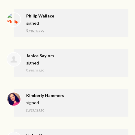
Philip Wallace
signed
8 years ago
Janice Saylors
signed
8 years ago
Kimberly Hammers
signed
8 years ago