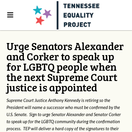
Urge Senators Alexander
and Corker to speak up
for LGBTQ people when
the next Supreme Court
justice is appointed
Supreme Court Justice Anthony Kennedy is retiring so the
President will name a successor who must be confirmed by the
U.S. Senate. Sign to urge Senator Alexander and Senator Corker
to speak up for the LGBTQ community during the confirmation
process. TEP will deliver a hard copy of the signatures to their