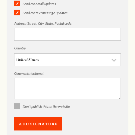
Send me email updates
Send me text message updates
Address (Street, City, State, Postal code)
Country
Comments (optional)
Don't publish this on the website