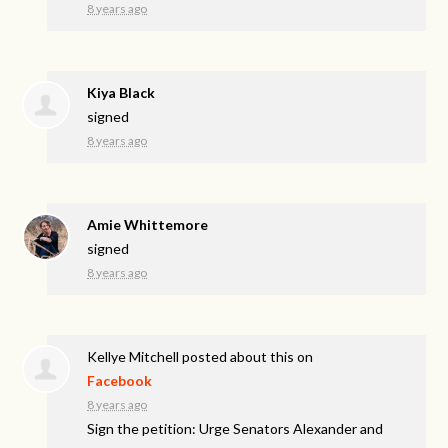
8 years ago
Kiya Black
signed
8 years ago
Amie Whittemore
signed
8 years ago
Kellye Mitchell
posted about this on
Facebook
8 years ago
Sign the petition: Urge Senators Alexander and