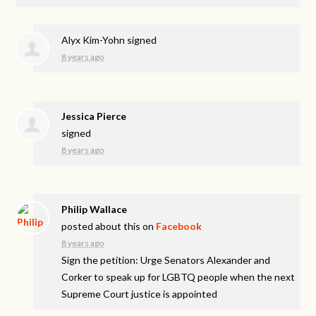
Alyx Kim-Yohn
signed
8 years ago
Jessica Pierce
signed
8 years ago
Philip Wallace
posted about this on
Facebook
8 years ago
Sign the petition: Urge Senators Alexander and
Corker to speak up for LGBTQ people when the next
Supreme Court justice is appointed