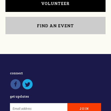
VOLUNTEER
FIND AN EVENT
connect
get updates