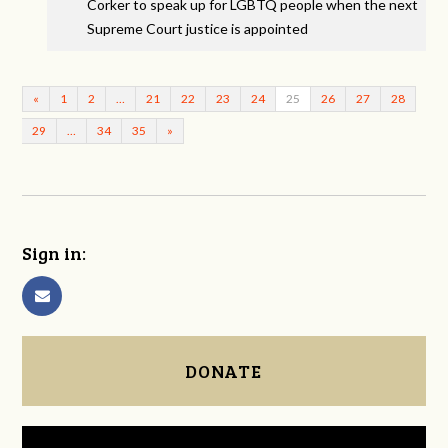
Corker to speak up for LGBTQ people when the next
Supreme Court justice is appointed
«
1
2
…
21
22
23
24
25
26
27
28
29
…
34
35
»
Sign in:
DONATE