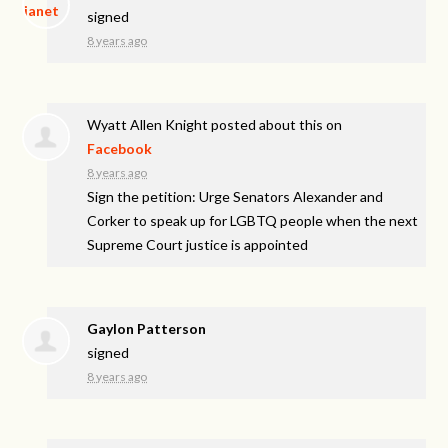
signed
8 years ago
Wyatt Allen Knight
posted about this on
Facebook
8 years ago
Sign the petition: Urge Senators Alexander and
Corker to speak up for LGBTQ people when the next
Supreme Court justice is appointed
Gaylon Patterson
signed
8 years ago