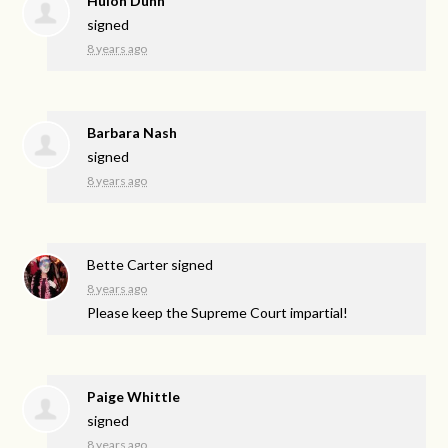
Hulon Dunn
signed
8 years ago
Barbara Nash
signed
8 years ago
Bette Carter
signed
8 years ago
Please keep the Supreme Court impartial!
Paige Whittle
signed
8 years ago