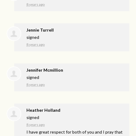
8 years ago
Jennie Turrell
signed
8 years ago
Jennifer Mcmillion
signed
8 years ago
Heather Holland
signed
8 years ago
I have great respect for both of you and I pray that