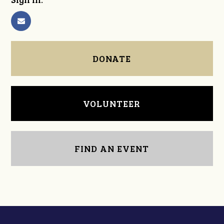
DONATE
VOLUNTEER
FIND AN EVENT