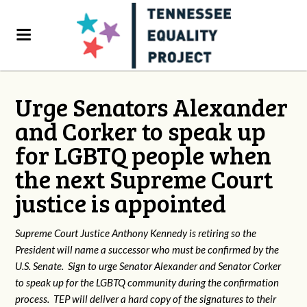
Urge Senators Alexander
and Corker to speak up
for LGBTQ people when
the next Supreme Court
justice is appointed
Supreme Court Justice Anthony Kennedy is retiring so the
President will name a successor who must be confirmed by the
U.S. Senate. Sign to urge Senator Alexander and Senator Corker
to speak up for the LGBTQ community during the confirmation
process. TEP will deliver a hard copy of the signatures to their