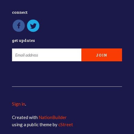
connect
get updates
Sign in
.
Created with
NationBuilder
using a public theme by
cStreet