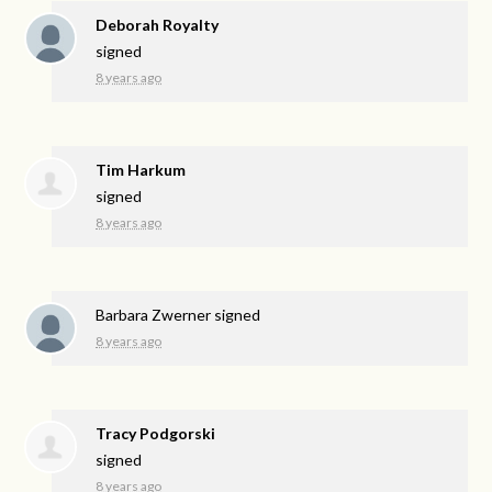
Deborah Royalty
signed
8 years ago
Tim Harkum
signed
8 years ago
Barbara Zwerner
signed
8 years ago
Tracy Podgorski
signed
8 years ago