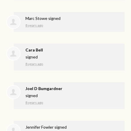
Marc Stowe
signed
8 years ago
Cara Bell
signed
8 years ago
Joel D Bumgardner
signed
8 years ago
Jennifer Fowler
signed