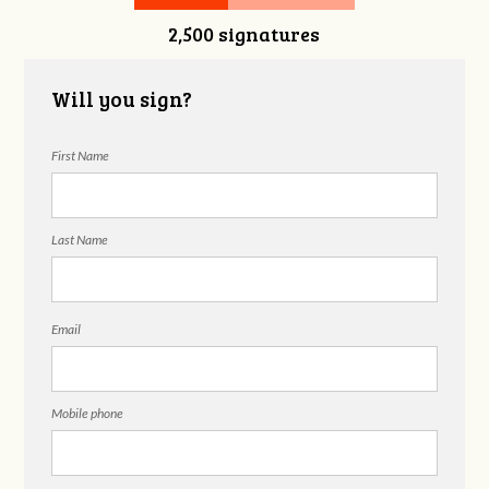
2,500 signatures
Donnelly
Will you sign?
First Name
Last Name
Email
Mobile phone