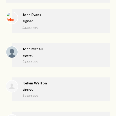
John Evans
signed
8 years ago
John Mcneil
signed
8 years ago
Kelvin Walton
signed
8 years ago