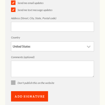
Send me email updates
Send me text message updates
Address (Street, City, State, Postal code)
Country
Comments (optional)
Don't publish this on the website