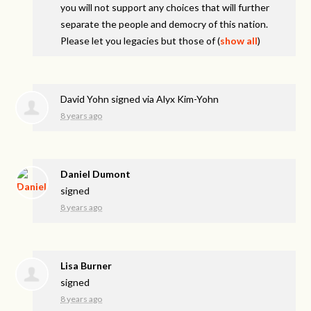
you will not support any choices that will further
separate the people and democry of this nation.
Please let you legacies but those of
(
show all
)
David Yohn
signed via
Alyx Kim-Yohn
8 years ago
Daniel Dumont
signed
8 years ago
Lisa Burner
signed
8 years ago