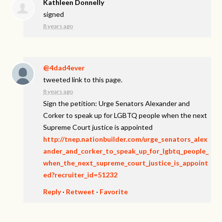
Kathleen Donnelly
signed
8 years ago
@4dad4ever
tweeted link to this page.
8 years ago
Sign the petition: Urge Senators Alexander and
Corker to speak up for LGBTQ people when the next
Supreme Court justice is appointed
http://tnep.nationbuilder.com/urge_senators_alex
ander_and_corker_to_speak_up_for_lgbtq_people_
when_the_next_supreme_court_justice_is_appoint
ed?recruiter_id=51232
Reply
·
Retweet
·
Favorite