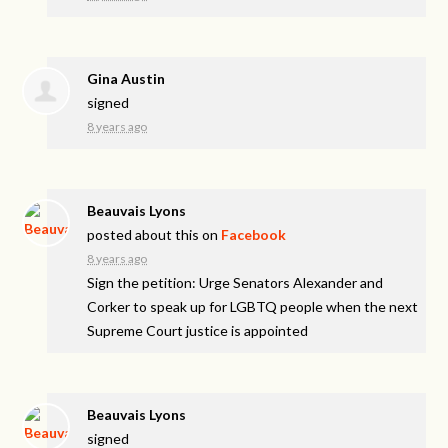
Gina Austin
signed
8 years ago
Beauvais Lyons
posted about this on
Facebook
8 years ago
Sign the petition: Urge Senators Alexander and
Corker to speak up for LGBTQ people when the next
Supreme Court justice is appointed
Beauvais Lyons
signed