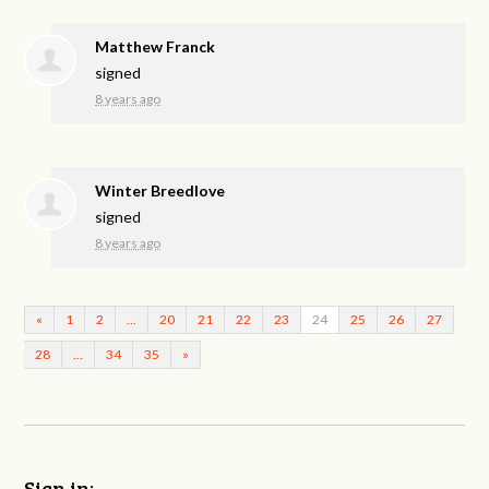
Matthew Franck
signed
8 years ago
Winter Breedlove
signed
8 years ago
«
1
2
…
20
21
22
23
24
25
26
27
28
…
34
35
»
Sign in: