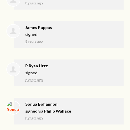
8 years ago
James Pappas
signed
8 years ago
P Ryan Uttz
signed
8 years ago
Sonua Bohannon
signed via
Philip Wallace
8 years ago