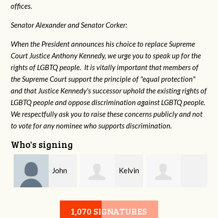
offices.
Senator Alexander and Senator Corker:
When the President announces his choice to replace Supreme
Court Justice Anthony Kennedy, we urge you to speak up for the
rights of LGBTQ people. It is vitally important that members of
the Supreme Court support the principle of "equal protection"
and that Justice Kennedy's successor uphold the existing rights of
LGBTQ people and oppose discrimination against LGBTQ people.
We respectfully ask you to raise these concerns publicly and not
to vote for any nominee who supports discrimination.
Who's signing
John
Kelvin
Kathleen
Mcneil
Walton
1,070 SIGNATURES