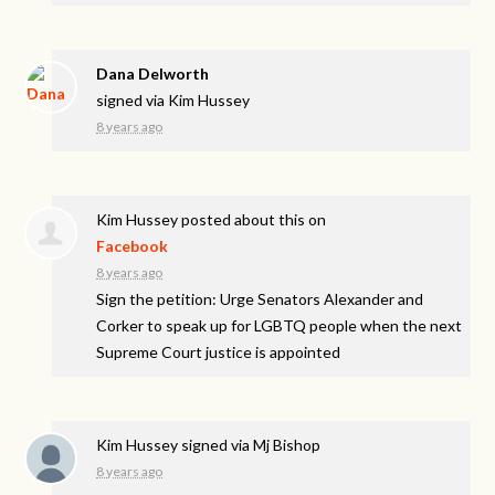
Dana Delworth
signed via
Kim Hussey
8 years ago
Kim Hussey
posted about this on
Facebook
8 years ago
Sign the petition: Urge Senators Alexander and
Corker to speak up for LGBTQ people when the next
Supreme Court justice is appointed
Kim Hussey
signed via
Mj Bishop
8 years ago