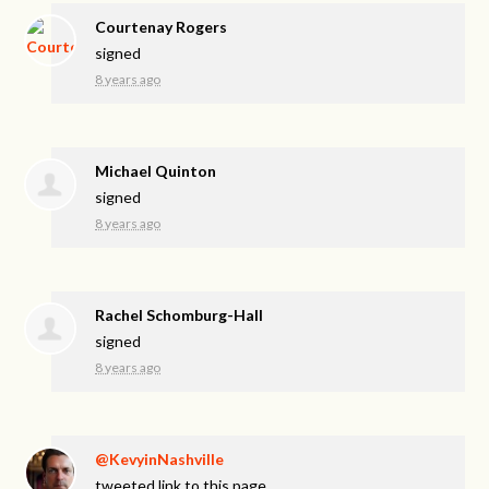
Courtenay Rogers
signed
8 years ago
Michael Quinton
signed
8 years ago
Rachel Schomburg-Hall
signed
8 years ago
@KevyinNashville
tweeted link to this page.