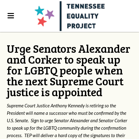
Urge Senators Alexander
and Corker to speak up
for LGBTQ people when
the next Supreme Court
justice is appointed
Supreme Court Justice Anthony Kennedy is retiring so the
President will name a successor who must be confirmed by the
U.S. Senate. Sign to urge Senator Alexander and Senator Corker
to speak up for the LGBTQ community during the confirmation
process. TEP will deliver a hard copy of the signatures to their