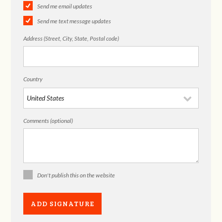
Send me email updates
Send me text message updates
Address (Street, City, State, Postal code)
Country
Comments (optional)
Don't publish this on the website