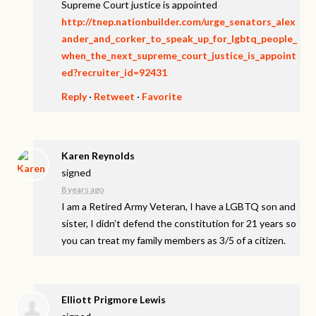
Supreme Court justice is appointed
http://tnep.nationbuilder.com/urge_senators_alex
ander_and_corker_to_speak_up_for_lgbtq_people_
when_the_next_supreme_court_justice_is_appoint
ed?recruiter_id=92431
Reply
·
Retweet
·
Favorite
Karen Reynolds
signed
8 years ago
I am a Retired Army Veteran, I have a
LGBTQ
son and
sister, I didn’t defend the constitution for 21 years so
you can treat my family members as 3/5 of a citizen.
Elliott Prigmore Lewis