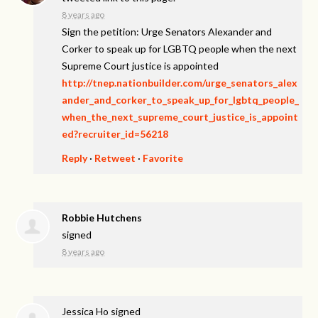
8 years ago
Sign the petition: Urge Senators Alexander and
Corker to speak up for LGBTQ people when the next
Supreme Court justice is appointed
http://tnep.nationbuilder.com/urge_senators_alex
ander_and_corker_to_speak_up_for_lgbtq_people_
when_the_next_supreme_court_justice_is_appoint
ed?recruiter_id=56218
Reply
·
Retweet
·
Favorite
Robbie Hutchens
signed
8 years ago
Jessica Ho
signed