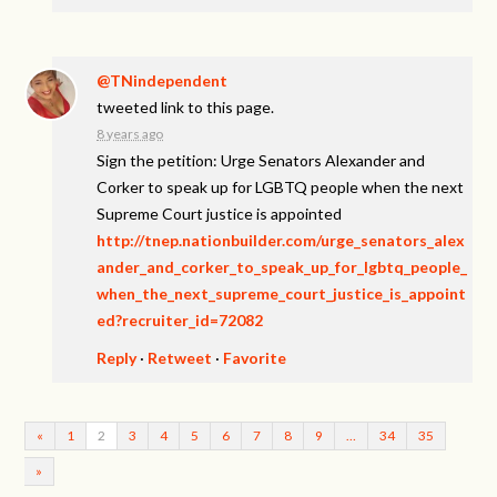
@TNindependent
tweeted link to this page.
8 years ago
Sign the petition: Urge Senators Alexander and
Corker to speak up for LGBTQ people when the next
Supreme Court justice is appointed
http://tnep.nationbuilder.com/urge_senators_alex
ander_and_corker_to_speak_up_for_lgbtq_people_
when_the_next_supreme_court_justice_is_appoint
ed?recruiter_id=72082
Reply
·
Retweet
·
Favorite
«
1
2
3
4
5
6
7
8
9
…
34
35
»