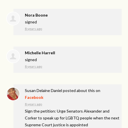
Nora Boone
signed
8 years ago
Michelle Harrell
signed
8 years ago
Susan Delaine Daniel
posted about this on
Facebook
8 years ago
Sign the petition: Urge Senators Alexander and
Corker to speak up for LGBTQ people when the next
Supreme Court justice is appointed