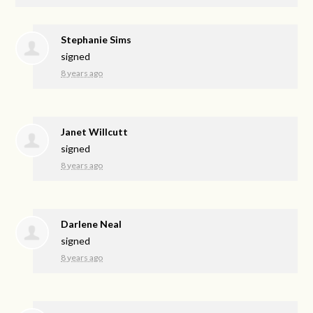
Stephanie Sims
signed
8 years ago
Janet Willcutt
signed
8 years ago
Darlene Neal
signed
8 years ago