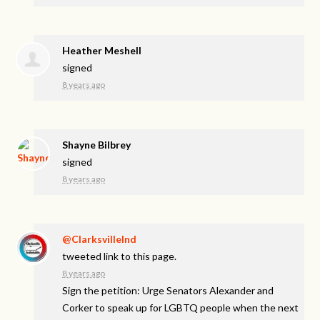
Heather Meshell
signed
8 years ago
Shayne Bilbrey
signed
8 years ago
@ClarksvilleInd
tweeted link to this page.
8 years ago
Sign the petition: Urge Senators Alexander and
Corker to speak up for LGBTQ people when the next