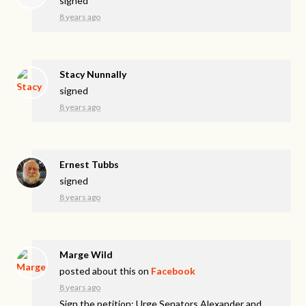
signed
8 years ago
Stacy Nunnally
signed
8 years ago
Ernest Tubbs
signed
8 years ago
Marge Wild
posted about this on
Facebook
8 years ago
Sign the petition: Urge Senators Alexander and