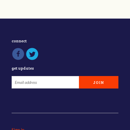
connect
get updates
Sign in
.