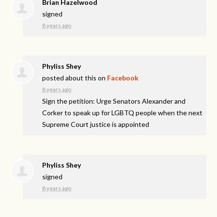
Brian Hazelwood
signed
8 years ago
Phyliss Shey
posted about this on
Facebook
8 years ago
Sign the petition: Urge Senators Alexander and
Corker to speak up for LGBTQ people when the next
Supreme Court justice is appointed
Phyliss Shey
signed
8 years ago