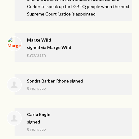
Corker to speak up for LGBTQ people when the next
Supreme Court justice is appointed
Marge Wild
signed via
Marge Wild
8 years ago
Sondra Barber-Rhone
signed
8 years ago
Carla Engle
signed
8 years ago