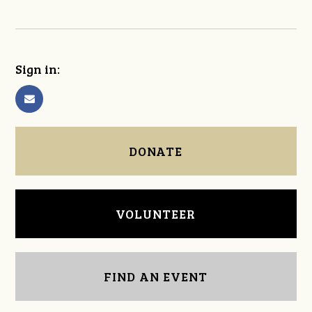
Sign in:
DONATE
VOLUNTEER
FIND AN EVENT