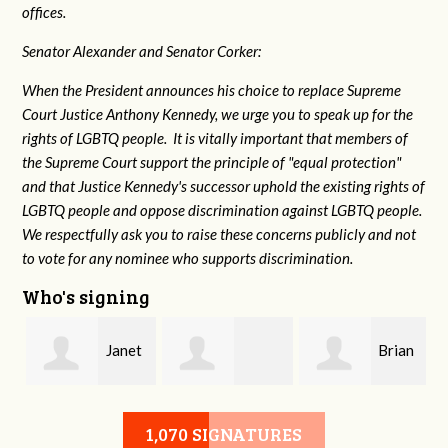
offices.
Senator Alexander and Senator Corker:
When the President announces his choice to replace Supreme
Court Justice Anthony Kennedy, we urge you to speak up for the
rights of LGBTQ people. It is vitally important that members of
the Supreme Court support the principle of "equal protection"
and that Justice Kennedy's successor uphold the existing rights of
LGBTQ people and oppose discrimination against LGBTQ people.
We respectfully ask you to raise these concerns publicly and not
to vote for any nominee who supports discrimination.
Who's signing
Janet
Brian
Darlene Neal
Willcutt
Hazelwood
1,070 SIGNATURES