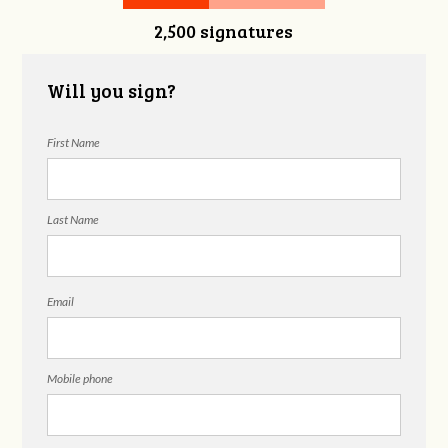
2,500 signatures
Will you sign?
First Name
Last Name
Email
Mobile phone