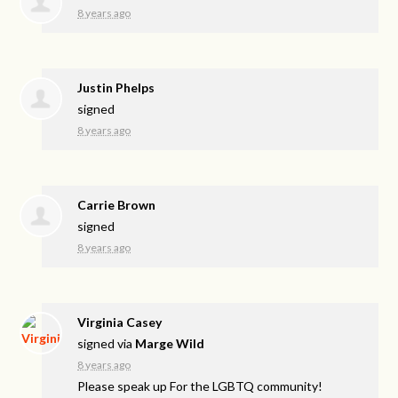
8 years ago
Justin Phelps
signed
8 years ago
Carrie Brown
signed
8 years ago
Virginia Casey
signed via
Marge Wild
8 years ago
Please speak up For the
LGBTQ
community!