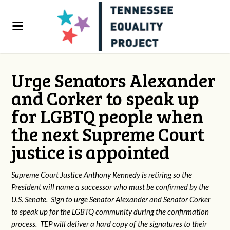
Urge Senators Alexander
and Corker to speak up
for LGBTQ people when
the next Supreme Court
justice is appointed
Supreme Court Justice Anthony Kennedy is retiring so the
President will name a successor who must be confirmed by the
U.S. Senate. Sign to urge Senator Alexander and Senator Corker
to speak up for the LGBTQ community during the confirmation
process. TEP will deliver a hard copy of the signatures to their