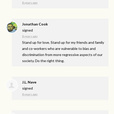
8 years ago
Jonathan Cook
signed
8 years ago
Stand up for love. Stand up for my friends and family
and co-workers who are vulnerable to bias and
discrimination from more regressive aspects of our
society. Do the right thing.
J.L. Nave
signed
8 years ago