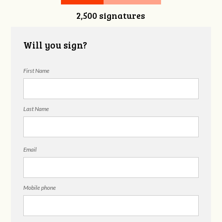
2,500 signatures
Dameron
Berryessa
Will you sign?
First Name
Last Name
Email
Mobile phone