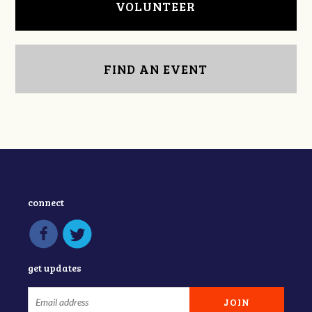
VOLUNTEER
FIND AN EVENT
connect
get updates