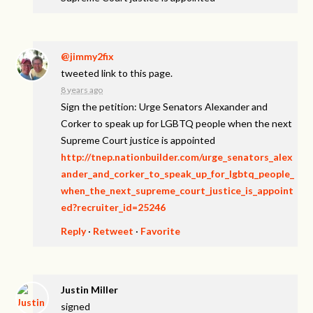
@jimmy2fix
tweeted link to this page.
8 years ago
Sign the petition: Urge Senators Alexander and
Corker to speak up for LGBTQ people when the next
Supreme Court justice is appointed
http://tnep.nationbuilder.com/urge_senators_alex
ander_and_corker_to_speak_up_for_lgbtq_people_
when_the_next_supreme_court_justice_is_appoint
ed?recruiter_id=25246
Reply
·
Retweet
·
Favorite
Justin Miller
signed