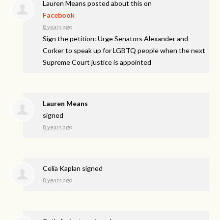
Lauren Means
posted about this on
Facebook
8 years ago
Sign the petition: Urge Senators Alexander and
Corker to speak up for LGBTQ people when the next
Supreme Court justice is appointed
Lauren Means
signed
8 years ago
Celia Kaplan
signed
8 years ago