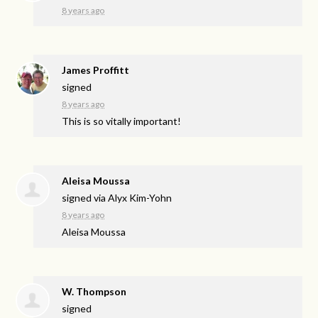
8 years ago
James Proffitt
signed
8 years ago
This is so vitally important!
Aleisa Moussa
signed via
Alyx Kim-Yohn
8 years ago
Aleisa Moussa
W. Thompson
signed