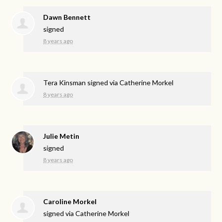
Dawn Bennett
signed
8 years ago
Tera Kinsman
signed via
Catherine Morkel
8 years ago
Julie Metin
signed
8 years ago
Caroline Morkel
signed via
Catherine Morkel