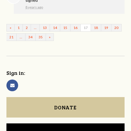
signed
8 years ago
«
1
2
…
13
14
15
16
17
18
19
20
21
…
34
35
»
Sign in:
DONATE