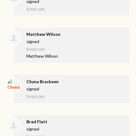
signed
8 years ago
Matthew Wilson
signed
8 years ago
Matthew Wilson
Chyna Brackeen
signed
8 years ago
Brad Flatt
signed