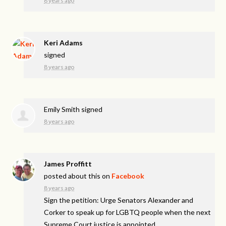
8 years ago
Keri Adams
signed
8 years ago
Emily Smith
signed
8 years ago
James Proffitt
posted about this on
Facebook
8 years ago
Sign the petition: Urge Senators Alexander and
Corker to speak up for LGBTQ people when the next
Supreme Court justice is appointed