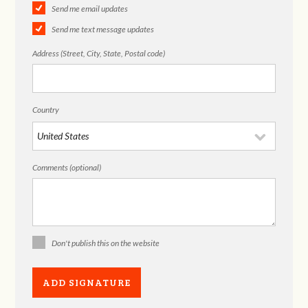
Send me email updates
Send me text message updates
Address (Street, City, State, Postal code)
Country
Comments (optional)
Don't publish this on the website