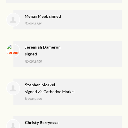
Megan Meek
signed
8 years ago
Jeremiah Dameron
signed
8 years ago
Stephen Morkel
signed via
Catherine Morkel
8 years ago
Christy Berryessa