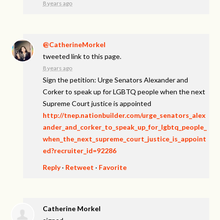
8 years ago
@CatherineMorkel
tweeted link to this page.
8 years ago
Sign the petition: Urge Senators Alexander and
Corker to speak up for LGBTQ people when the next
Supreme Court justice is appointed
http://tnep.nationbuilder.com/urge_senators_alex
ander_and_corker_to_speak_up_for_lgbtq_people_
when_the_next_supreme_court_justice_is_appoint
ed?recruiter_id=92286
Reply
·
Retweet
·
Favorite
Catherine Morkel