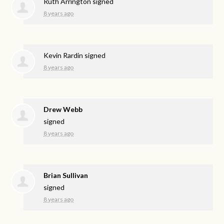
Ruth Arrington
signed
8 years ago
Kevin Rardin
signed
8 years ago
Drew Webb
signed
8 years ago
Brian Sullivan
signed
8 years ago