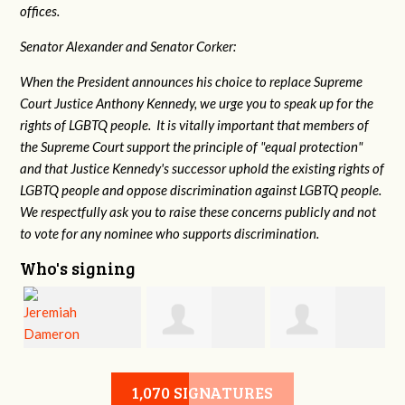
offices.
Senator Alexander and Senator Corker:
When the President announces his choice to replace Supreme
Court Justice Anthony Kennedy, we urge you to speak up for the
rights of LGBTQ people. It is vitally important that members of
the Supreme Court support the principle of "equal protection"
and that Justice Kennedy's successor uphold the existing rights of
LGBTQ people and oppose discrimination against LGBTQ people.
We respectfully ask you to raise these concerns publicly and not
to vote for any nominee who supports discrimination.
Who's signing
Jeremiah
Stephen Morkel
Christy
1,070 SIGNATURES