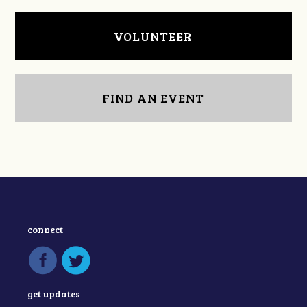
VOLUNTEER
FIND AN EVENT
connect
get updates