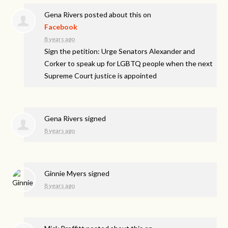
Gena Rivers
posted about this on
Facebook
8 years ago
Sign the petition: Urge Senators Alexander and
Corker to speak up for LGBTQ people when the next
Supreme Court justice is appointed
Gena Rivers
signed
8 years ago
Ginnie Myers
signed
8 years ago