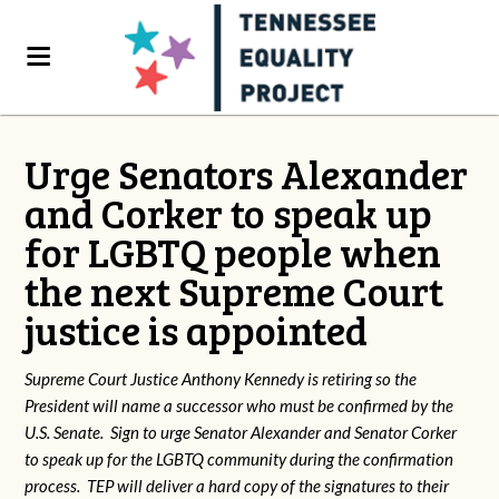
Urge Senators Alexander
and Corker to speak up
for LGBTQ people when
the next Supreme Court
justice is appointed
Supreme Court Justice Anthony Kennedy is retiring so the
President will name a successor who must be confirmed by the
U.S. Senate. Sign to urge Senator Alexander and Senator Corker
to speak up for the LGBTQ community during the confirmation
process. TEP will deliver a hard copy of the signatures to their