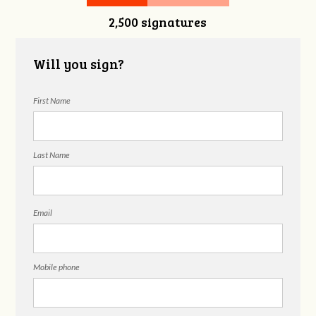
2,500 signatures
Will you sign?
First Name
Last Name
Email
Mobile phone