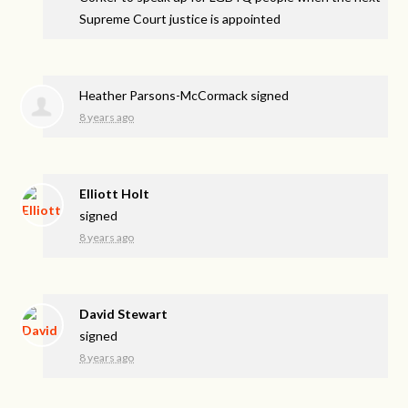
Supreme Court justice is appointed
Heather Parsons-McCormack
signed
8 years ago
Elliott Holt
signed
8 years ago
David Stewart
signed
8 years ago