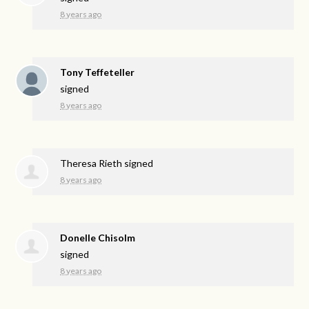
8 years ago
Tony Teffeteller
signed
8 years ago
Theresa Rieth
signed
8 years ago
Donelle Chisolm
signed
8 years ago