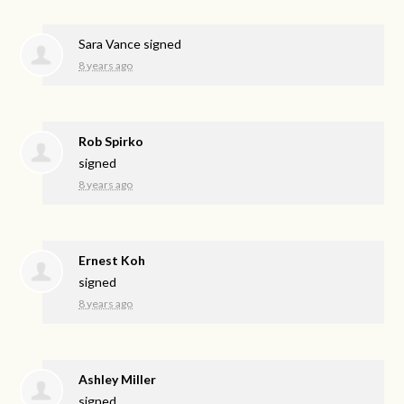
Sara Vance
signed
8 years ago
Rob Spirko
signed
8 years ago
Ernest Koh
signed
8 years ago
Ashley Miller
signed