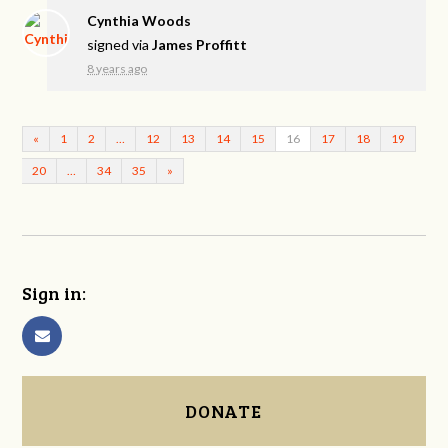
Cynthia Woods
signed via
James Proffitt
8 years ago
«
1
2
…
12
13
14
15
16
17
18
19
20
…
34
35
»
Sign in:
DONATE