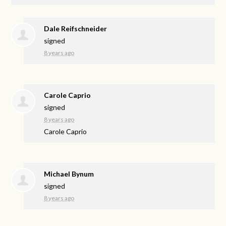
Dale Reifschneider
signed
8 years ago
Carole Caprio
signed
8 years ago
Carole Caprio
Michael Bynum
signed
8 years ago