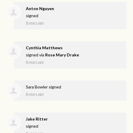
Anton Nguyen
signed
8 years ago
Cynthia Matthews
signed via
Rose Mary Drake
8 years ago
Sara Bowler
signed
8 years ago
Jake Ritter
signed