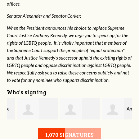
offices.
Senator Alexander and Senator Corker:
When the President announces his choice to replace Supreme
Court Justice Anthony Kennedy, we urge you to speak up for the
rights of LGBTQ people. It is vitally important that members of
the Supreme Court support the principle of "equal protection"
and that Justice Kennedy's successor uphold the existing rights of
LGBTQ people and oppose discrimination against LGBTQ people.
We respectfully ask you to raise these concerns publicly and not
to vote for any nominee who supports discrimination.
Who's signing
Anton
Carole Caprio
Michael Bynum
Nguyen
1,070 SIGNATURES