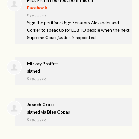
Mick Proffitt
posted about this on
Facebook
8 years ago
Sign the petition: Urge Senators Alexander and
Corker to speak up for LGBTQ people when the next
Supreme Court justice is appointed
Mickey Proffitt
signed
8 years ago
Joseph Gross
signed via
Bleu Copas
8 years ago