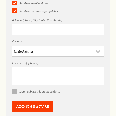
Send me email updates
Send me text message updates
Address (Street, City, State, Postal code)
Country
Comments (optional)
Don't publish this on the website