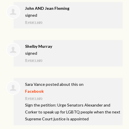
John AND Jean Fleming
signed
8 years ago
Shelby Murray
signed
8 years ago
Sara Vance
posted about this on
Facebook
8 years ago
Sign the petition: Urge Senators Alexander and
Corker to speak up for LGBTQ people when the next
Supreme Court justice is appointed