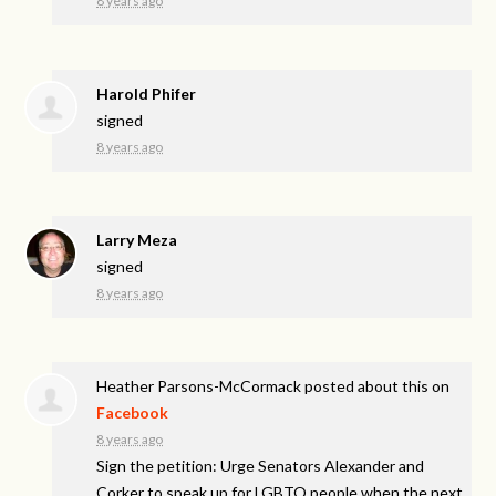
8 years ago
Harold Phifer
signed
8 years ago
Larry Meza
signed
8 years ago
Heather Parsons-McCormack
posted about this on
Facebook
8 years ago
Sign the petition: Urge Senators Alexander and
Corker to speak up for LGBTQ people when the next