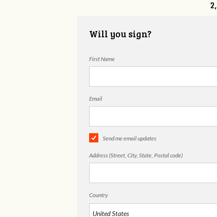
2
Will you sign?
First Name
Email
Send me email updates
Address (Street, City, State, Postal code)
Country