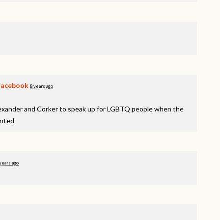
Facebook
8 years ago
lexander and Corker to speak up for LGBTQ people when the
inted
years ago