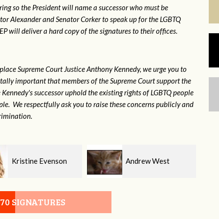
ring so the President will name a successor who must be
ator Alexander and Senator Corker to speak up for the LGBTQ
will deliver a hard copy of the signatures to their offices.
eplace Supreme Court Justice Anthony Kennedy, we urge you to
 vitally important that members of the Supreme Court support the
ce Kennedy's successor uphold the existing rights of LGBTQ people
e. We respectfully ask you to raise these concerns publicly and
rimination.
Andrew West
Morgan Robertson
070 SIGNATURES