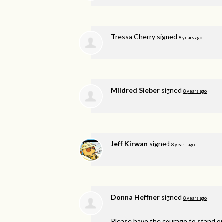
Tressa Cherry
signed
8 years ago
Mildred Sieber
signed
8 years ago
Jeff Kirwan
signed
8 years ago
Donna Heffner
signed
8 years ago
Please have the courage to stand on 