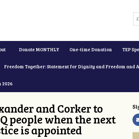
out
Donate MONTHLY
One-time Donation
TEP Spe
Freedom Together: Statement for Dignity and Freedom and 
h 2026
xander and Corker to
Si
Q people when the next
tice is appointed