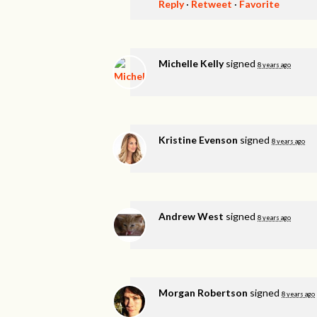
Reply
·
Retweet
·
Favorite
Michelle Kelly
signed
8 years ago
Kristine Evenson
signed
8 years ago
Andrew West
signed
8 years ago
Morgan Robertson
signed
8 years ago