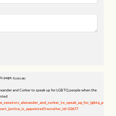
is page.
8 years ago
lexander and Corker to speak up for LGBTQ people when the
inted
rge_senators_alexander_and_corker_to_speak_up_for_lgbtq_p
rt_justice_is_appointed?recruiter_id=22677