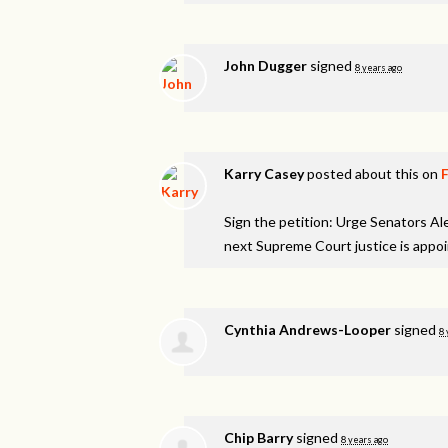
John Dugger
signed
8 years ago
Karry Casey
posted about this on
Sign the petition: Urge Senators A
next Supreme Court justice is appo
Cynthia Andrews-Looper
signed
8 
Chip Barry
signed
8 years ago