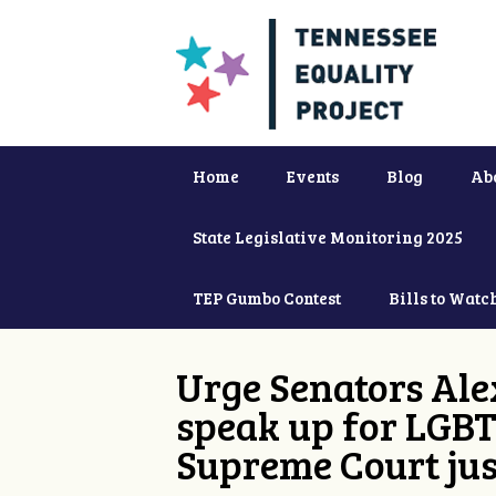
Home
Events
Blog
Ab
State Legislative Monitoring 2025
TEP Gumbo Contest
Bills to Watc
Urge Senators Ale
speak up for LGBT
Supreme Court jus