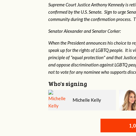
Supreme Court Justice Anthony Kennedy is reti
confirmed by the U.S. Senate. Sign to urge Sen
community during the confirmation process. TEP 
Senator Alexander and Senator Corker:
When the President announces his choice to r
speak up for the rights of LGBTQ people. It is
principle of "equal protection" and that Justi
and oppose discrimination against LGBTQ peopl
not to vote for any nominee who supports disc
Who's signing
Michelle Kelly
Kristine Evenson
1,