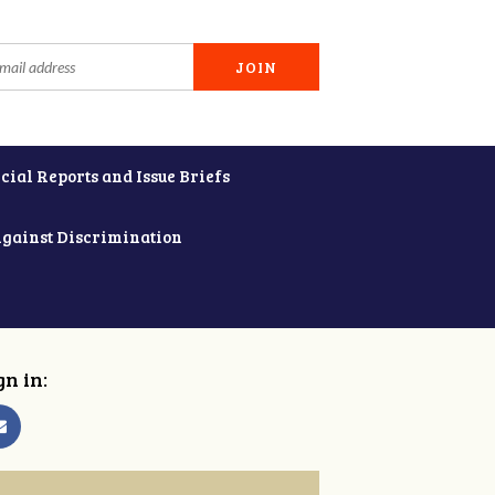
cial Reports and Issue Briefs
Against Discrimination
gn in: