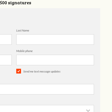
,500 signatures
Last Name
Mobile phone
Send me text message updates