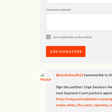
Comments (optional)
Don't publish this on the website
@michelleadk62
tweeted link to th
Sign the petition: Urge Senators A
next Supreme Court justice is appo
http://tnep.nationbuilder.com/u
eople_when_the_next_supreme_cou