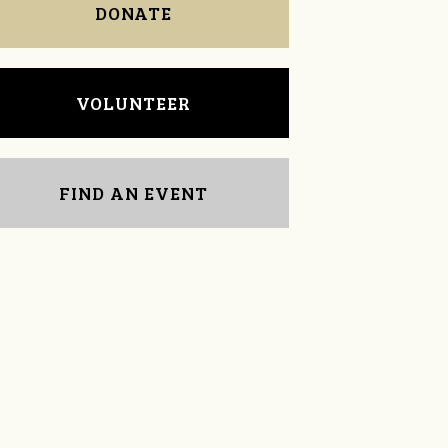
DONATE
VOLUNTEER
FIND AN EVENT
Tressa Cherry
Mildred Sieber