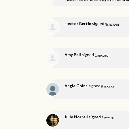
Hector Bertin
signed
8 years ago
Amy Bell
signed
8 years ago
Angie Goins
signed
8 years ago
Julie Norrell
signed
8 years ago