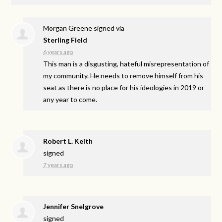
Morgan Greene
signed via
Sterling Field
6 years ago
This man is a disgusting, hateful misrepresentation of
my community. He needs to remove himself from his
seat as there is no place for his ideologies in 2019 or
any year to come.
Robert L. Keith
signed
7 years ago
Jennifer Snelgrove
signed