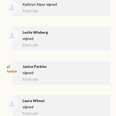
Kathryn Kiper
signed
8 years ago
Leslie Wieberg
signed
8 years ago
Janice Perkins
signed
8 years ago
Laura Wheat
signed
8 years ago