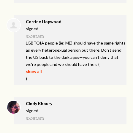
Corrine Hopwood
signed
8 years ago
LGBTQIA
people (ie: ME) should have the same rights
as every heterosexual person out there. Don’t send
the US back to the dark ages—you can’t deny that
we’re people and we should have the s
(
show all
)
Cindy Khoury
signed
8 years ago