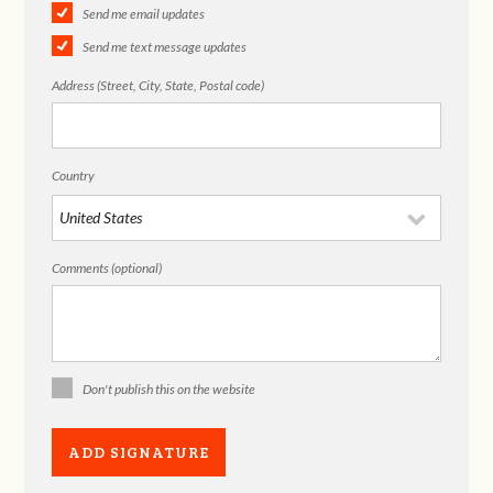
Send me email updates
Send me text message updates
Address (Street, City, State, Postal code)
Country
Comments (optional)
Don't publish this on the website