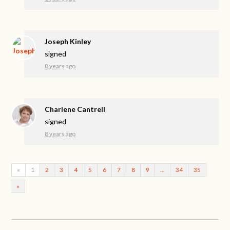
Joseph Kinley
signed
8 years ago
Charlene Cantrell
signed
8 years ago
«
1
2
3
4
5
6
7
8
9
…
34
35
»