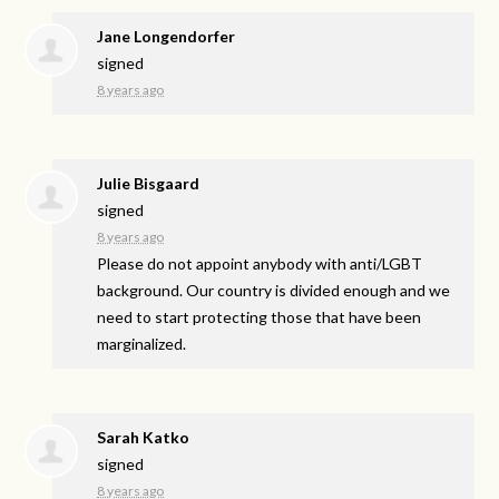
Jane Longendorfer
signed
8 years ago
Julie Bisgaard
signed
8 years ago
Please do not appoint anybody with anti/
LGBT
background. Our country is divided enough and we
need to start protecting those that have been
marginalized.
Sarah Katko
signed
8 years ago