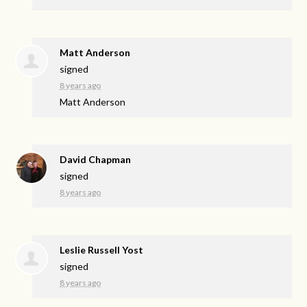
Matt Anderson
signed
8 years ago
Matt Anderson
David Chapman
signed
8 years ago
Leslie Russell Yost
signed
8 years ago