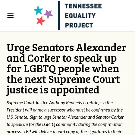
Urge Senators Alexander
and Corker to speak up
for LGBTQ people when
the next Supreme Court
justice is appointed
Supreme Court Justice Anthony Kennedy is retiring so the
President will name a successor who must be confirmed by the
U.S. Senate. Sign to urge Senator Alexander and Senator Corker
to speak up for the LGBTQ community during the confirmation
process. TEP will deliver a hard copy of the signatures to their