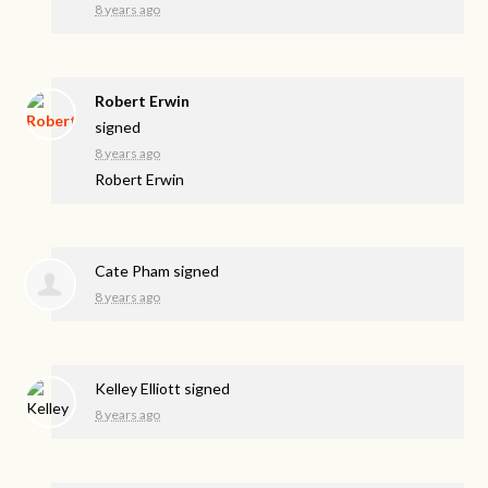
8 years ago
Robert Erwin
signed
8 years ago
Robert Erwin
Cate Pham
signed
8 years ago
Kelley Elliott
signed
8 years ago