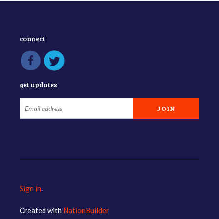
connect
get updates
Sign in
.
Created with
NationBuilder