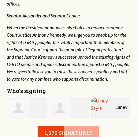
offices.
Senator Alexander and Senator Corker:
When the President announces his choice to replace Supreme
Court Justice Anthony Kennedy, we urge you to speak up for the
rights of LGBTQ people. It is vitally important that members of
the Supreme Court support the principle of "equal protection"
and that Justice Kennedy's successor uphold the existing rights of
LGBTQ people and oppose discrimination against LGBTQ people.
We respectfully ask you to raise these concerns publicly and not
to vote for any nominee who supports discrimination.
Who's signing
Laney
e
Robert L. Keith
Jennifer
Sayle
1,070 SIGNATURES