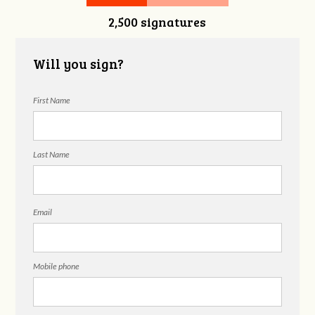
2,500 signatures
Snelgrove
Will you sign?
First Name
Last Name
Email
Mobile phone