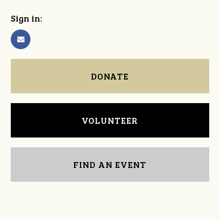
Sign in:
DONATE
VOLUNTEER
FIND AN EVENT