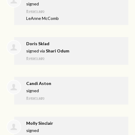
signed
8 years ago
LeAnne McComb
Doris Sklad
signed via
Shari Odum
8 years ago
Candi Aston
signed
8 years ago
Molly Sinclair
signed