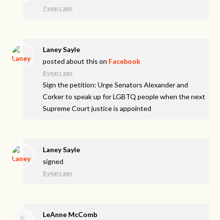
7 years ago
Laney Sayle
posted about this on
Facebook
8 years ago
Sign the petition: Urge Senators Alexander and
Corker to speak up for LGBTQ people when the next
Supreme Court justice is appointed
Laney Sayle
signed
8 years ago
LeAnne McComb