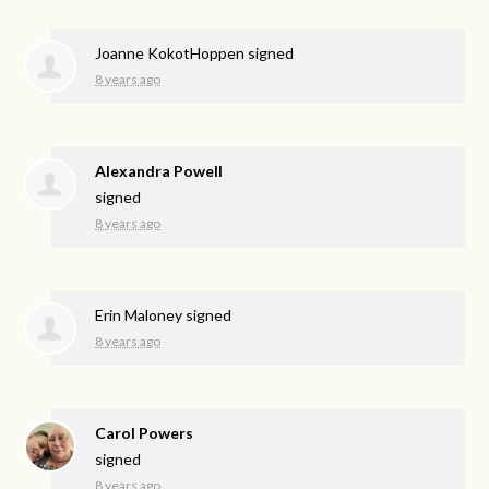
Joanne KokotHoppen
signed
8 years ago
Alexandra Powell
signed
8 years ago
Erin Maloney
signed
8 years ago
Carol Powers
signed
8 years ago