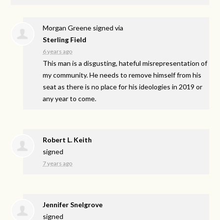
Morgan Greene
signed via
Sterling Field
6 years ago
This man is a disgusting, hateful misrepresentation of
my community. He needs to remove himself from his
seat as there is no place for his ideologies in 2019 or
any year to come.
Robert L. Keith
signed
7 years ago
Jennifer Snelgrove
signed