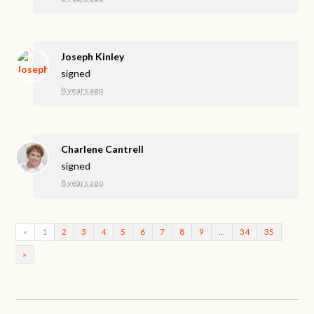
Joseph Kinley
signed
8 years ago
Charlene Cantrell
signed
8 years ago
«
1
2
3
4
5
6
7
8
9
…
34
35
»