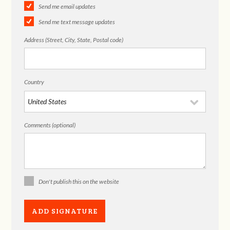
Send me email updates
Send me text message updates
Address (Street, City, State, Postal code)
Country
Comments (optional)
Don't publish this on the website