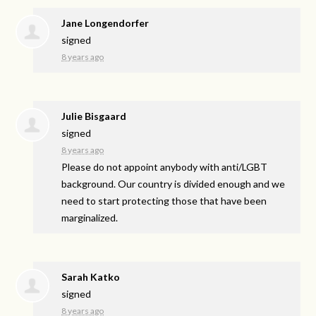
Jane Longendorfer
signed
8 years ago
Julie Bisgaard
signed
8 years ago
Please do not appoint anybody with anti/
LGBT
background. Our country is divided enough and we
need to start protecting those that have been
marginalized.
Sarah Katko
signed
8 years ago