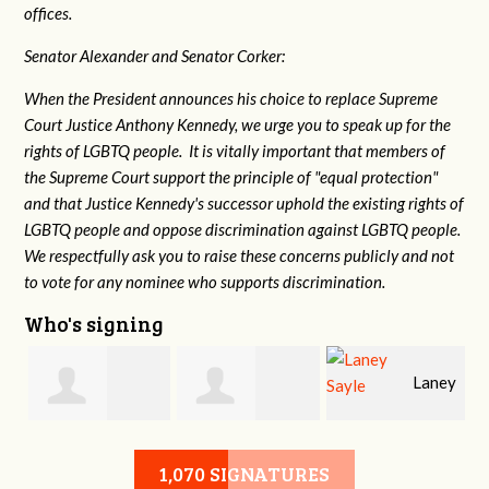
offices.
Senator Alexander and Senator Corker:
When the President announces his choice to replace Supreme
Court Justice Anthony Kennedy, we urge you to speak up for the
rights of LGBTQ people. It is vitally important that members of
the Supreme Court support the principle of "equal protection"
and that Justice Kennedy's successor uphold the existing rights of
LGBTQ people and oppose discrimination against LGBTQ people.
We respectfully ask you to raise these concerns publicly and not
to vote for any nominee who supports discrimination.
Who's signing
Laney
e
Robert L. Keith
Jennifer
Sayle
1,070 SIGNATURES