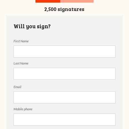
2,500 signatures
Snelgrove
Will you sign?
First Name
Last Name
Email
Mobile phone