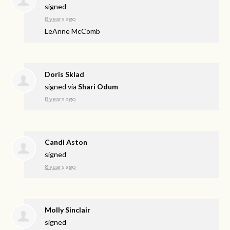
signed
8 years ago
LeAnne McComb
Doris Sklad
signed via
Shari Odum
8 years ago
Candi Aston
signed
8 years ago
Molly Sinclair
signed