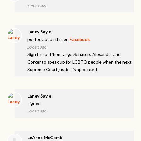
7 years ago
Laney Sayle
posted about this on
Facebook
8 years ago
Sign the petition: Urge Senators Alexander and
Corker to speak up for LGBTQ people when the next
Supreme Court justice is appointed
Laney Sayle
signed
8 years ago
LeAnne McComb