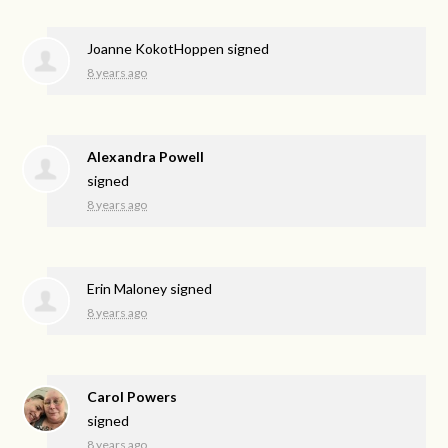
Joanne KokotHoppen
signed
8 years ago
Alexandra Powell
signed
8 years ago
Erin Maloney
signed
8 years ago
Carol Powers
signed
8 years ago