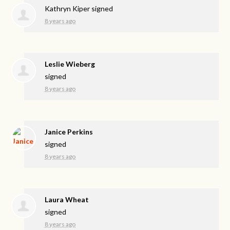
Kathryn Kiper
signed
8 years ago
Leslie Wieberg
signed
8 years ago
Janice Perkins
signed
8 years ago
Laura Wheat
signed
8 years ago