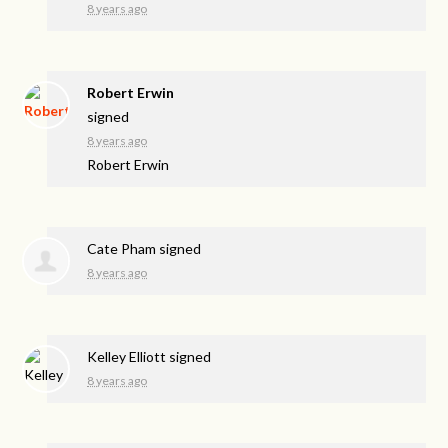
8 years ago
Robert Erwin
signed
8 years ago
Robert Erwin
Cate Pham
signed
8 years ago
Kelley Elliott
signed
8 years ago