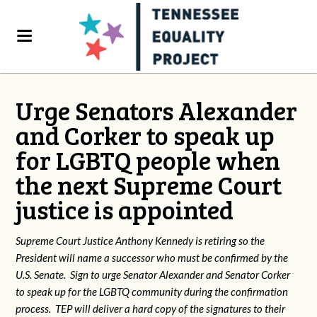
Urge Senators Alexander
and Corker to speak up
for LGBTQ people when
the next Supreme Court
justice is appointed
Supreme Court Justice Anthony Kennedy is retiring so the
President will name a successor who must be confirmed by the
U.S. Senate. Sign to urge Senator Alexander and Senator Corker
to speak up for the LGBTQ community during the confirmation
process. TEP will deliver a hard copy of the signatures to their