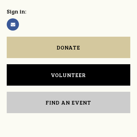
Sign in:
DONATE
VOLUNTEER
FIND AN EVENT