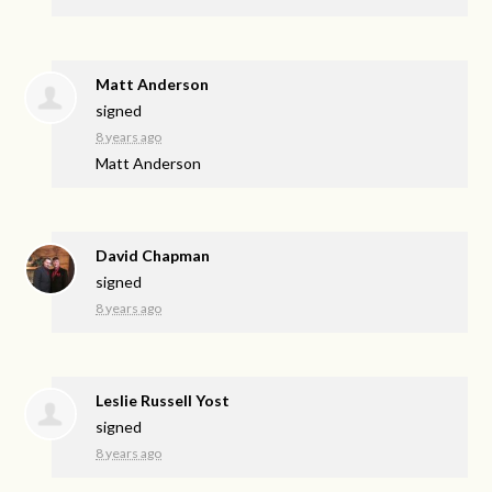
Matt Anderson
signed
8 years ago
Matt Anderson
David Chapman
signed
8 years ago
Leslie Russell Yost
signed
8 years ago