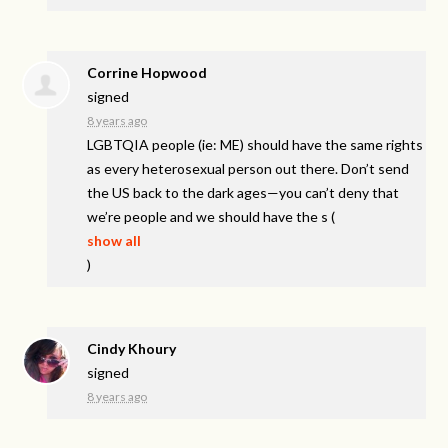
Corrine Hopwood
signed
8 years ago
LGBTQIA
people (ie: ME) should have the same rights
as every heterosexual person out there. Don’t send
the US back to the dark ages—you can’t deny that
we’re people and we should have the s
(
show all
)
Cindy Khoury
signed
8 years ago