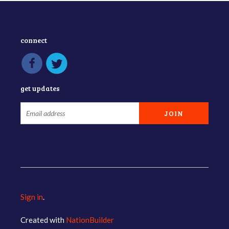
connect
get updates
Sign in
.
Created with
NationBuilder