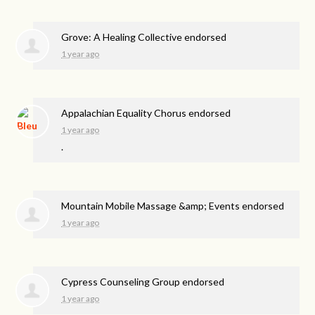
Grove: A Healing Collective endorsed
1 year ago
Appalachian Equality Chorus endorsed
1 year ago
.
Mountain Mobile Massage &amp; Events endorsed
1 year ago
Cypress Counseling Group endorsed
1 year ago