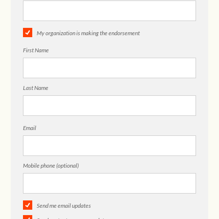
My organization is making the endorsement
First Name
Last Name
Email
Mobile phone (optional)
Send me email updates