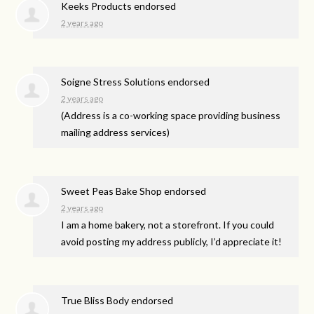
Keeks Products endorsed
2 years ago
Soigne Stress Solutions endorsed
2 years ago
(Address is a co-working space providing business
mailing address services)
Sweet Peas Bake Shop endorsed
2 years ago
I am a home bakery, not a storefront. If you could
avoid posting my address publicly, I’d appreciate it!
True Bliss Body endorsed