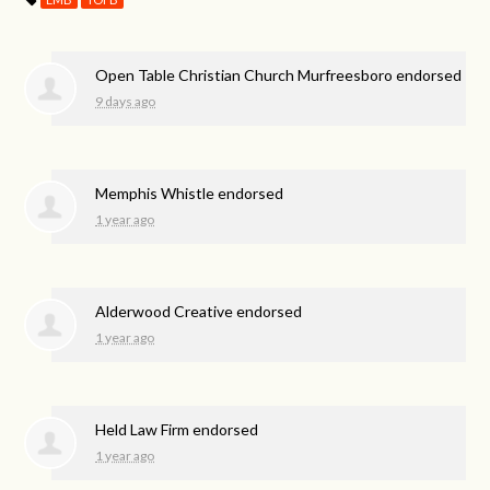
Open Table Christian Church Murfreesboro endorsed
9 days ago
Memphis Whistle endorsed
1 year ago
Alderwood Creative endorsed
1 year ago
Held Law Firm endorsed
1 year ago