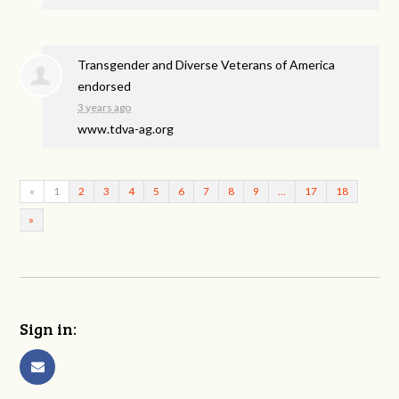
Transgender and Diverse Veterans of America
endorsed
3 years ago
www.tdva-ag.org
«
1
2
3
4
5
6
7
8
9
…
17
18
»
Sign in: