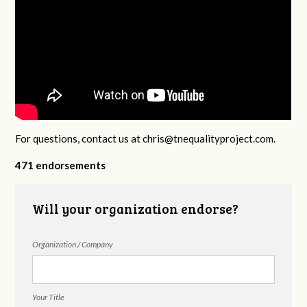
For questions, contact us at
chris@tnequalityproject.com
.
471 endorsements
Will your organization endorse?
Organization / Company
Your Title