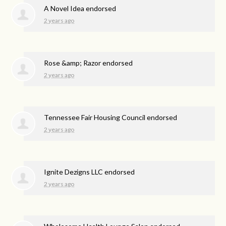
A Novel Idea endorsed
2 years ago
Rose &amp; Razor endorsed
2 years ago
Tennessee Fair Housing Council endorsed
2 years ago
Ignite Dezigns LLC endorsed
2 years ago