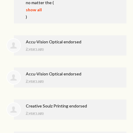
no matter the
(
show all
)
Accu-Vision Optical endorsed
2 years ago
Accu-Vision Optical endorsed
2 years ago
Creative Soulz Printing endorsed
2 years ago