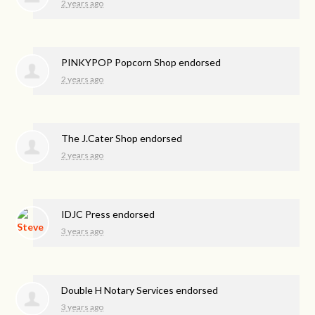
2 years ago
PINKYPOP Popcorn Shop endorsed
2 years ago
The J.Cater Shop endorsed
2 years ago
IDJC Press endorsed
3 years ago
Double H Notary Services endorsed
3 years ago