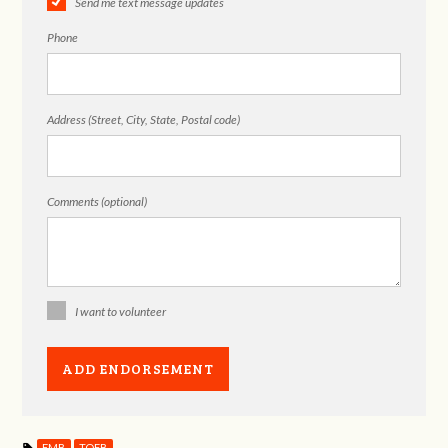
Send me text message updates
Phone
Address (Street, City, State, Postal code)
Comments (optional)
I want to volunteer
EMB
TOFB