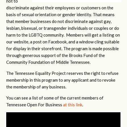
not to
discriminate against their employees or customers on the
basis of sexual orientation or gender identity. That means
that member businesses do not discriminate against gay,
lesbian, bisexual, or transgender individuals or couples or do
harm to the LGBTQ community. Members will get a listing on
our website, a post on Facebook, and a window cling suitable
for display in their storefront. The program is made possible
through generous support of the Brooks Fund of the
Community Foundation of Middle Tennessee.
The Tennessee Equality Project reserves the right to refuse
membership in this program to any applicant and to revoke
the membership of any business.
You can see a list of some of the current members of
Tennessee Open For Business
at this link
.