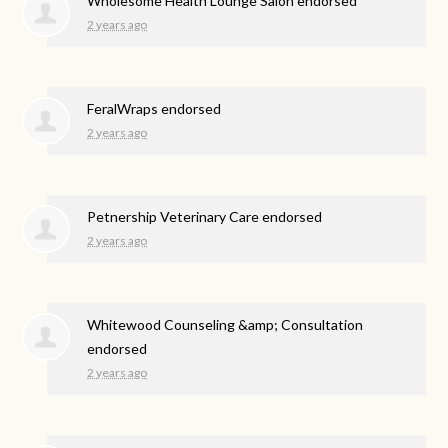
Wholesome Health Lounge Salon endorsed
2 years ago
FeralWraps endorsed
2 years ago
Petnership Veterinary Care endorsed
2 years ago
Whitewood Counseling &amp; Consultation
endorsed
2 years ago