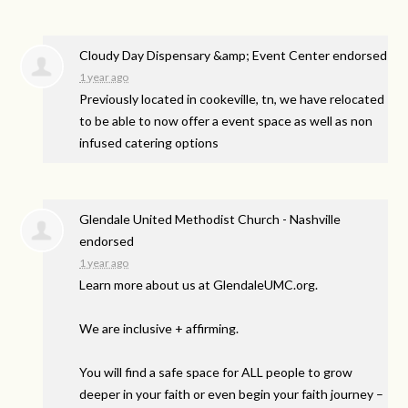
Cloudy Day Dispensary &amp; Event Center endorsed
1 year ago
Previously located in cookeville, tn, we have relocated
to be able to now offer a event space as well as non
infused catering options
Glendale United Methodist Church - Nashville
endorsed
1 year ago
Learn more about us at GlendaleUMC.org.
We are inclusive + affirming.
You will find a safe space for
ALL
people to grow
deeper in your faith or even begin your faith journey –