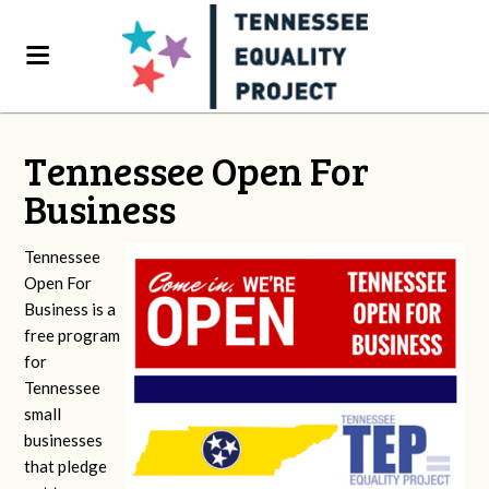
Tennessee Open For
Business
Tennessee
Open For
Business is a
free program
for
Tennessee
small
businesses
that pledge