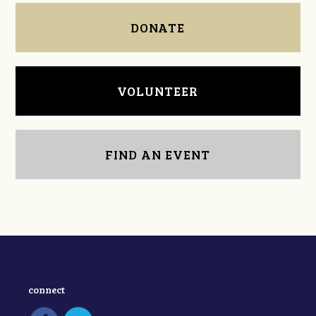
DONATE
VOLUNTEER
FIND AN EVENT
connect