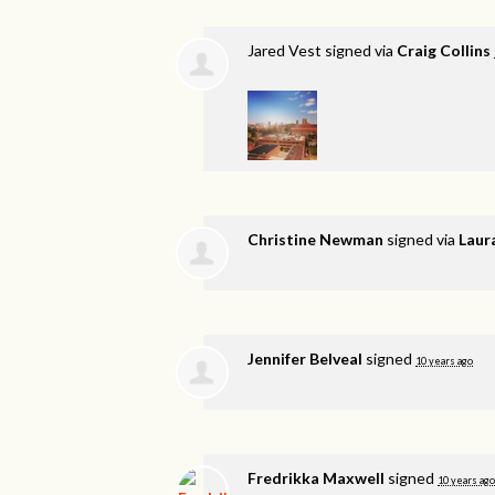
Jared Vest
signed via
Craig Collins
Christine Newman
signed via
Laur
Jennifer Belveal
signed
10 years ago
Fredrikka Maxwell
signed
10 years ago