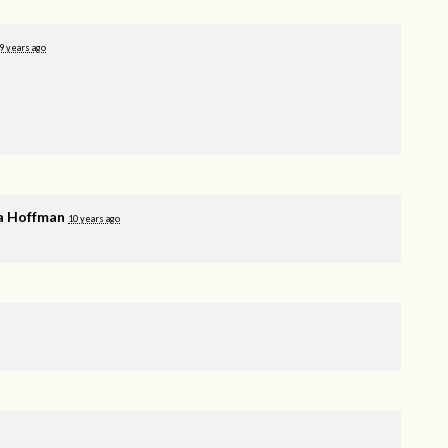
9 years ago
a Hoffman
10 years ago