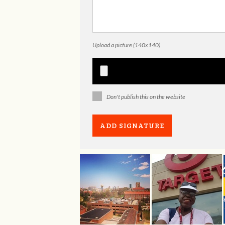
Upload a picture (140x140)
Don't publish this on the website