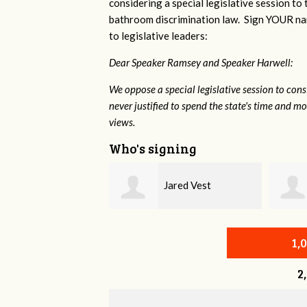
considering a special legislative session to
bathroom discrimination law. Sign YOUR nam
to legislative leaders:
Dear Speaker Ramsey and Speaker Harwell:
We oppose a special legislative session to con
never justified to spend the state's time and 
views.
Who's signing
Jared Vest
Christine Newman
1,
2