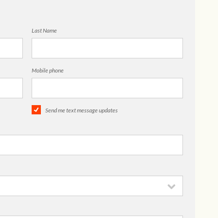
Last Name
Mobile phone
Send me text message updates