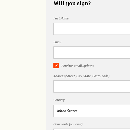
Will you sign?
First Name
Email
Send me email updates
Address (Street, City, State, Postal code)
Country
Comments (optional)