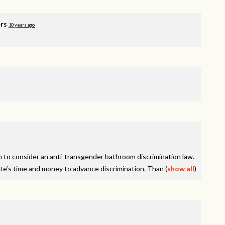
rs
10 years ago
on to consider an anti-transgender bathroom discrimination law.
tate’s time and money to advance discrimination. Than
(
show all
)