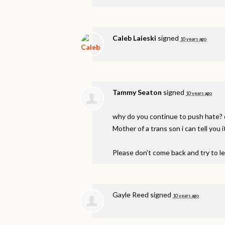
Caleb Laieski
signed
10 years ago
Tammy Seaton
signed
10 years ago
why do you continue to push hate? 
Mother of a trans son i can tell you it
Please don’t come back and try to l
Gayle Reed
signed
10 years ago