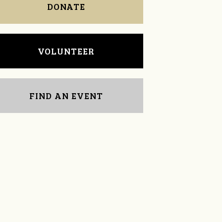
DONATE
VOLUNTEER
FIND AN EVENT
Jim Barritt
lane wren