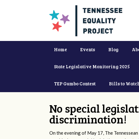
Home
Events
Blog
Ab
State Legislative Monitoring 2025
TEP Gumbo Contest
Bills to Watc
No special legisla
discrimination!
On the evening of May 17, The Tennessean 