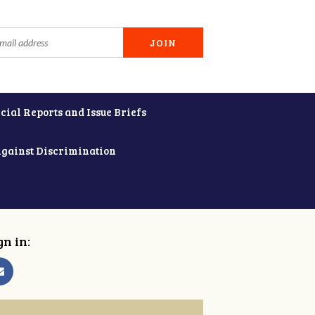
cial Reports and Issue Briefs
Against Discrimination
gn in: