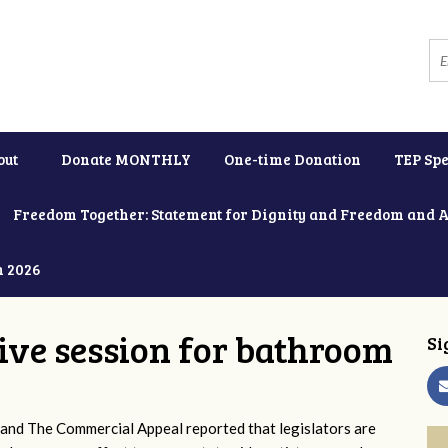
out
Donate MONTHLY
One-time Donation
TEP Spe
Freedom Together: Statement for Dignity and Freedom and 
h 2026
tive session for bathroom
Si
and The Commercial Appeal reported that legislators are