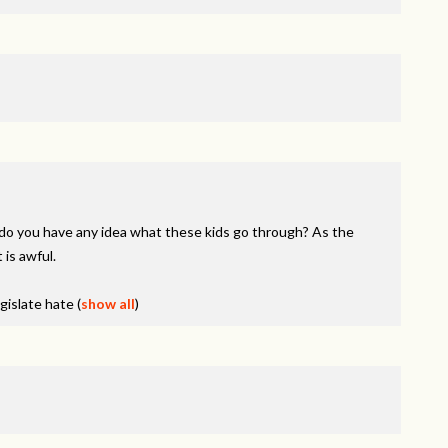
do you have any idea what these kids go through? As the
 is awful.
egislate hate
(
show all
)