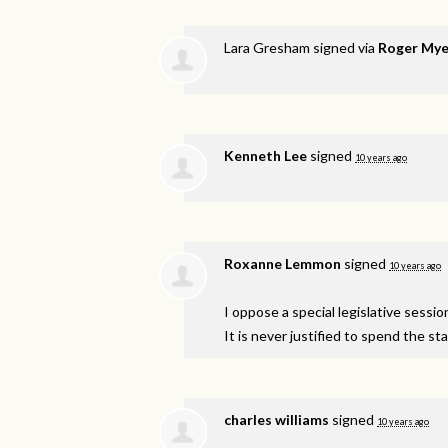
Lara Gresham
signed via
Roger Mye
Kenneth Lee
signed
10 years ago
Roxanne Lemmon
signed
10 years ago
I oppose a special legislative sessi
It is never justified to spend the s
charles williams
signed
10 years ago