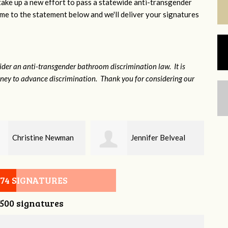
 take up a new effort to pass a statewide anti-transgender
e to the statement below and we'll deliver your signatures
sider an anti-transgender bathroom discrimination law. It is
money to advance discrimination. Thank you for considering our
Jennifer Belveal
Fredrikka Maxwell
074 SIGNATURES
,500 signatures