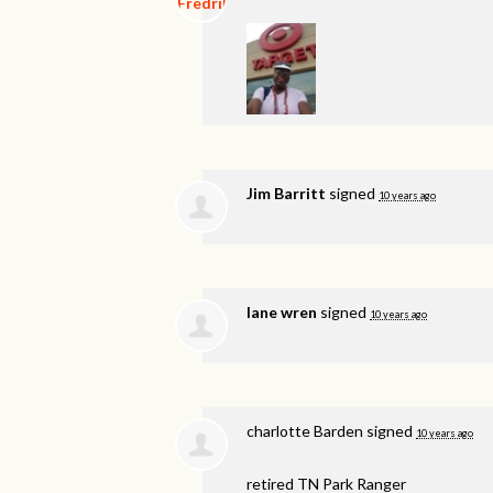
Jim Barritt
signed
10 years ago
lane wren
signed
10 years ago
charlotte Barden
signed
10 years ago
retired TN Park Ranger