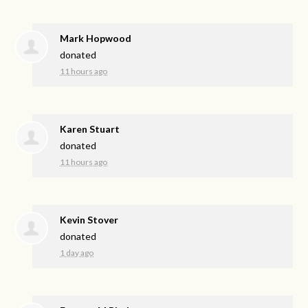
Mark Hopwood
donated
11 hours ago
Karen Stuart
donated
11 hours ago
Kevin Stover
donated
1 day ago