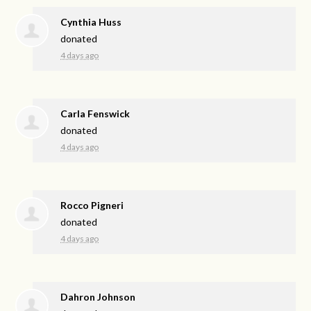
Cynthia Huss
donated
4 days ago
Carla Fenswick
donated
4 days ago
Rocco Pigneri
donated
4 days ago
Dahron Johnson