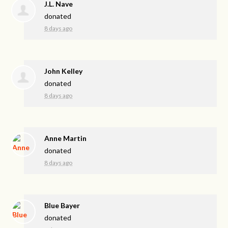
J.L. Nave
donated
8 days ago
John Kelley
donated
8 days ago
Anne Martin
donated
8 days ago
Blue Bayer
donated