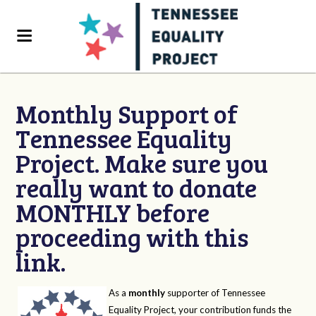
Monthly Support of
Tennessee Equality
Project. Make sure you
really want to donate
MONTHLY before
proceeding with this
link.
As a
monthly
supporter of Tennessee
Equality Project, your contribution funds the