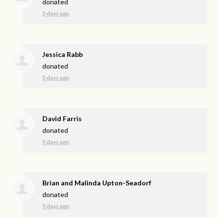
donated
5 days ago
Jessica Rabb
donated
5 days ago
David Farris
donated
5 days ago
Brian and Malinda Upton-Seadorf
donated
5 days ago