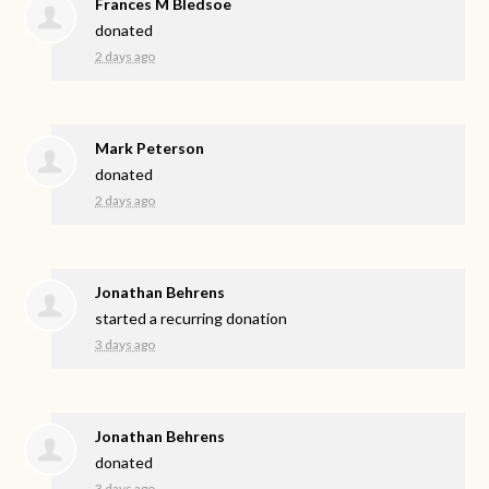
Frances M Bledsoe
donated
2 days ago
Mark Peterson
donated
2 days ago
Jonathan Behrens
started a recurring donation
3 days ago
Jonathan Behrens
donated
3 days ago