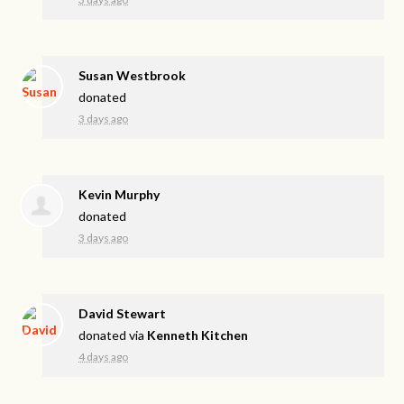
Susan Westbrook
donated
3 days ago
Kevin Murphy
donated
3 days ago
David Stewart
donated via
Kenneth Kitchen
4 days ago