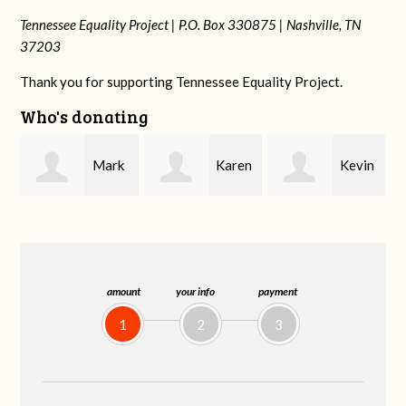
Tennessee Equality Project |
P.O. Box 330875 |
Nashville, TN
37203
Thank you for supporting Tennessee Equality Project.
Who's donating
k
Karen
Kevin
Frances M
Stuart
Stover
Bledsoe
amount
your info
payment
1
2
3