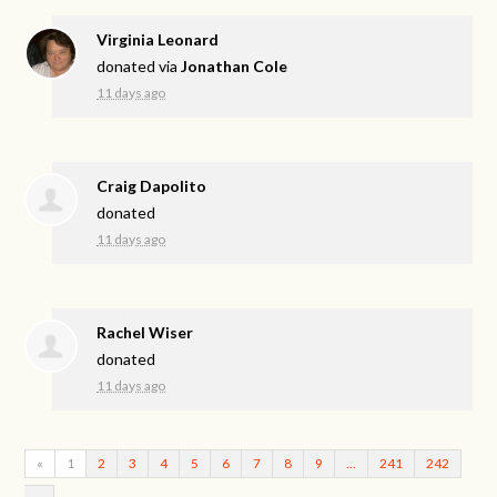
Virginia Leonard
donated via
Jonathan Cole
11 days ago
Craig Dapolito
donated
11 days ago
Rachel Wiser
donated
11 days ago
«
1
2
3
4
5
6
7
8
9
…
241
242