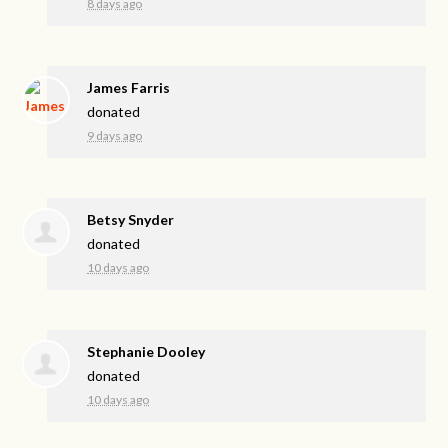
8 days ago
James Farris
donated
9 days ago
Betsy Snyder
donated
10 days ago
Stephanie Dooley
donated
10 days ago