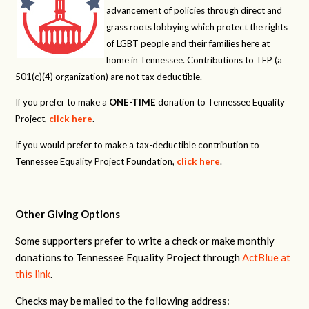
advancement of policies through direct and
grass roots lobbying which protect the rights
of LGBT people and their families here at
home in Tennessee. Contributions to TEP (a
501(c)(4) organization) are not tax deductible.
If you prefer to make a
ONE-TIME
donation to Tennessee Equality
Project,
click here
.
If you would prefer to make a tax-deductible contribution to
Tennessee Equality Project Foundation,
click here
.
Other Giving Options
Some supporters prefer to write a check or make monthly
donations to Tennessee Equality Project through
ActBlue at
this link
.
Checks may be mailed to the following address: