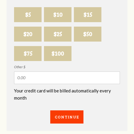
$5
$10
$15
$20
$25
$50
$75
$100
Other $
Your credit card will be billed automatically every
month
CONTINUE