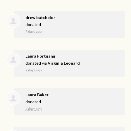
drew batchelor
donated
7 days ago
Laura Fortgang
donated via
Virginia Leonard
7 days ago
Laura Baker
donated
7 days ago