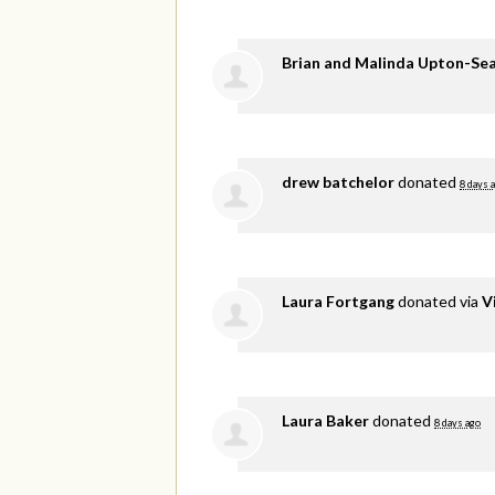
Brian and Malinda Upton-Se
drew batchelor
donated
8 days 
Laura Fortgang
donated via
V
Laura Baker
donated
8 days ago