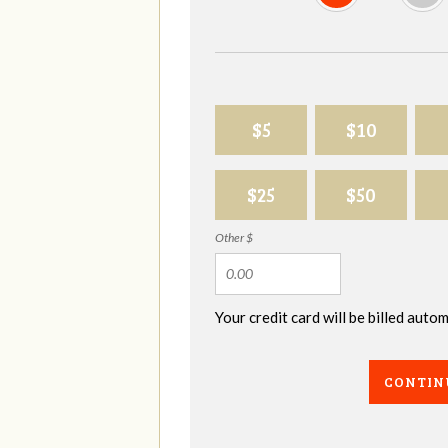
$5
$10
$25
$50
Other $
Your credit card will be billed aut
CONTIN