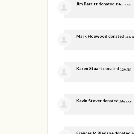
Jim Barritt
donated
10 hours ago
Mark Hopwood
donated
1 day a
Karen Stuart
donated
1 day ago
Kevin Stover
donated
2 days ago
Frances M Bledsoe
donated
3 