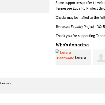
Some supporters prefer to writ
Tennessee Equality Project th
Checks may be mailed to the fol
Tennessee Equality Project |
P.O. 
Thank you for supporting Tenne
Who's donating
Tamara
Jim
Braithwaite
Barritt
Hopw
9 hours ago