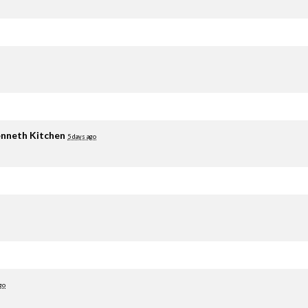
nneth Kitchen
5 days ago
go