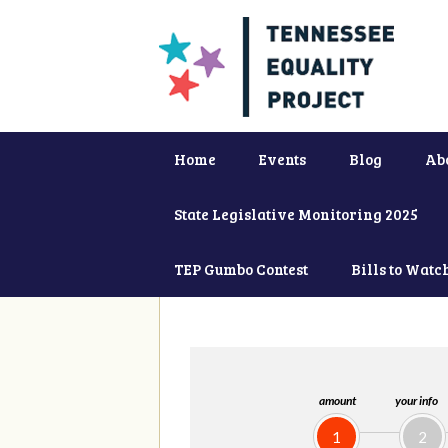
Home
Events
Blog
Ab
State Legislative Monitoring 2025
TEP Gumbo Contest
Bills to Watc
amount
your info
1
2