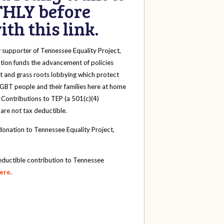
HLY before
th this link.
y
supporter of Tennessee Equality Project,
tion funds the advancement of policies
t and grass roots lobbying which protect
 LGBT people and their families here at home
 Contributions to TEP (a 501(c)(4)
 are not tax deductible.
onation to Tennessee Equality Project,
eductible contribution to Tennessee
here
.