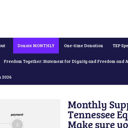
out
Donate MONTHLY
One-time Donation
TEP Spe
Freedom Together: Statement for Dignity and Freedom and 
h 2026
Monthly Supp
Tennessee Equ
payment
Make sure yo
3