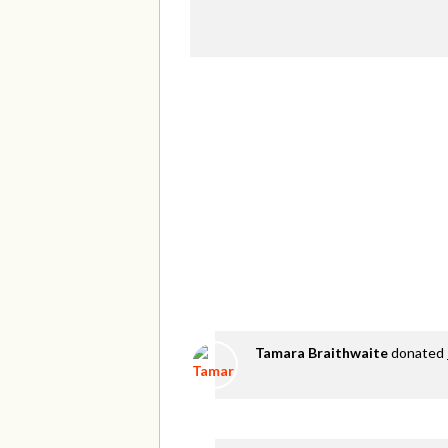
Tamara Braithwaite
donated