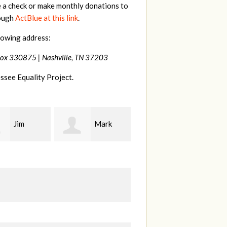
e a check or make monthly donations to
rough
ActBlue at this link
.
lowing address:
Box 330875 |
Nashville, TN 37203
ssee Equality Project.
Mark
Karen
Kevin
ood
Stuart
Stover
M