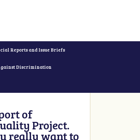
cial Reports and Issue Briefs
Against Discrimination
ort of
ality Project.
u really want to