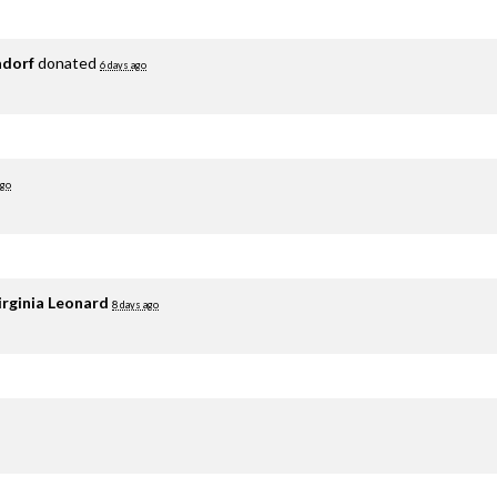
adorf
donated
6 days ago
ago
irginia Leonard
8 days ago