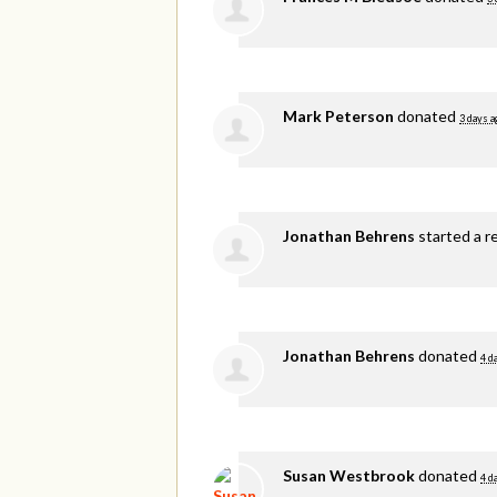
Mark Peterson
donated
3 days a
Jonathan Behrens
started a r
Jonathan Behrens
donated
4 d
Susan Westbrook
donated
4 d