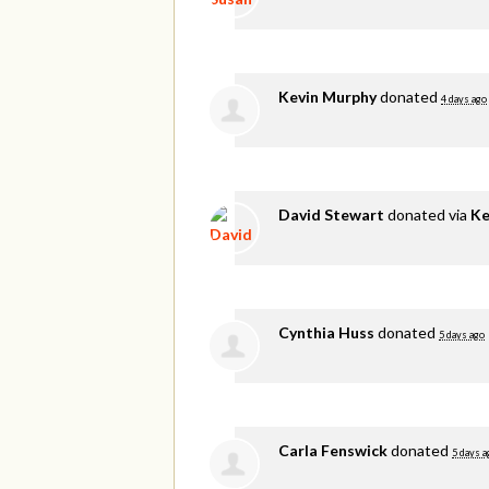
Kevin Murphy
donated
4 days ago
David Stewart
donated via
Ke
Cynthia Huss
donated
5 days ago
Carla Fenswick
donated
5 days a