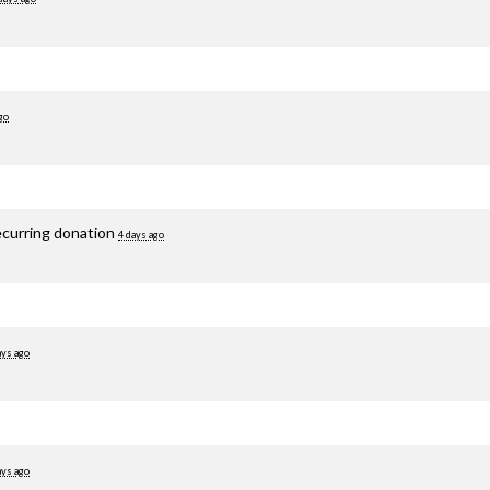
go
ecurring donation
4 days ago
ays ago
ays ago