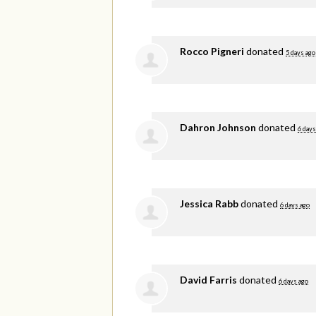
Rocco Pigneri
donated
5 days ago
Dahron Johnson
donated
6 days
Jessica Rabb
donated
6 days ago
David Farris
donated
6 days ago