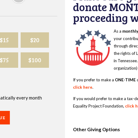
donate MONT
proceeding wi
As a
monthl
$15
$20
your contribu
through direc
the rights of
$75
$100
in Tennessee.
organization)
If you prefer to make a
ONE-TIME
d
click here
.
omatically every month
If you would prefer to make a tax-d
Equality Project Foundation,
click 
UE
Other Giving Options