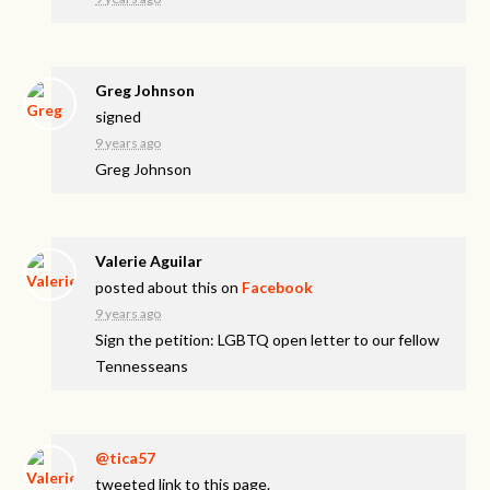
Greg Johnson
signed
9 years ago
Greg Johnson
Valerie Aguilar
posted about this on
Facebook
9 years ago
Sign the petition: LGBTQ open letter to our fellow
Tennesseans
@tica57
tweeted link to this page.