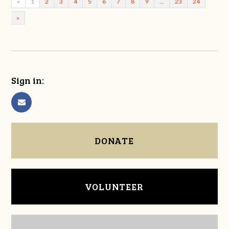
«
1
2
3
4
5
6
7
8
9
…
23
24
»
Sign in:
DONATE
VOLUNTEER