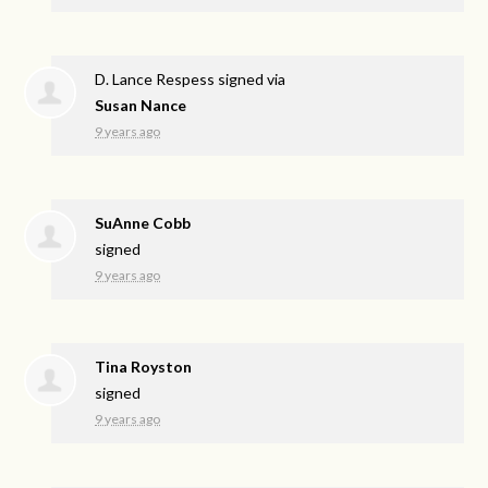
D. Lance Respess
signed via
Susan Nance
9 years ago
SuAnne Cobb
signed
9 years ago
Tina Royston
signed
9 years ago