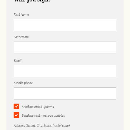
First Name
Last Name
Email
Mobile phone
Send me email updates
Send me text message updates
Address (Street, City, State, Postal code)