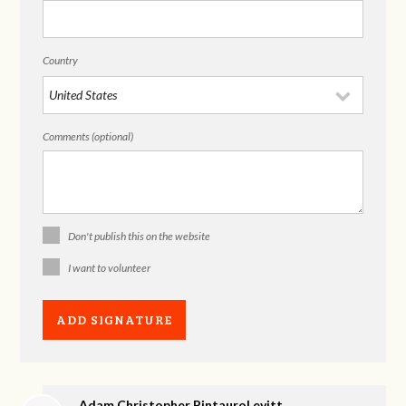
Country
Comments (optional)
Don't publish this on the website
I want to volunteer
Adam Christopher PintauroLevitt