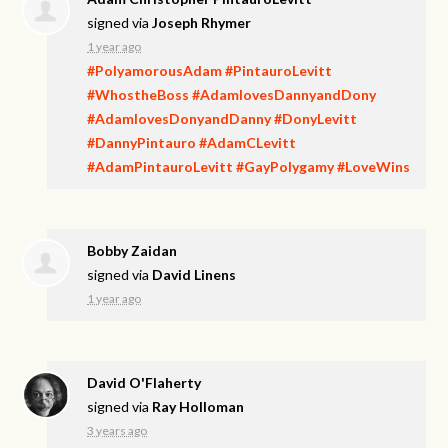
signed via
Joseph Rhymer
1 year ago
#PolyamorousAdam
#PintauroLevitt
#WhostheBoss
#AdamlovesDannyandDony
#AdamlovesDonyandDanny
#DonyLevitt
#DannyPintauro
#AdamCLevitt
#AdamPintauroLevitt
#GayPolygamy
#LoveWins
Bobby Zaidan
signed via
David Linens
1 year ago
David O'Flaherty
signed via
Ray Holloman
3 years ago