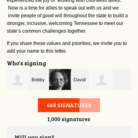
experienced the joy of working with countless allies.
Now is a time for allies to speak out with us and we
invite people of good will throughout the state to build a
stronger, inclusive, welcoming Tennessee to meet our
state’s common challenges together.
If you share these values and priorities, we invite you to
add your name to this letter.
Who's signing
m
Bobby
David
Kelsey Brown
Zaidan
O'Flaherty
668 SIGNATURES
1,000 signatures
Will you sign?