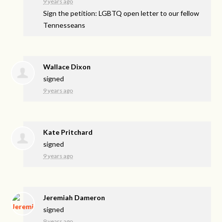
9 years ago
Sign the petition: LGBTQ open letter to our fellow
Tennesseans
Wallace Dixon
signed
9 years ago
Kate Pritchard
signed
9 years ago
Jeremiah Dameron
signed
9 years ago