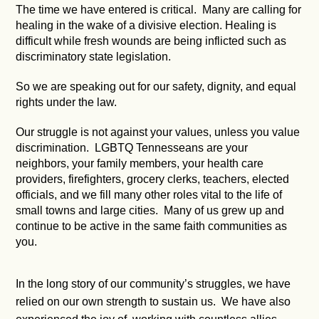
The time we have entered is critical. Many are calling for
healing in the wake of a divisive election. Healing is
difficult while fresh wounds are being inflicted such as
discriminatory state legislation.
So we are speaking out for our safety, dignity, and equal
rights under the law.
Our struggle is not against your values, unless you value
discrimination. LGBTQ Tennesseans are your
neighbors, your family members, your health care
providers, firefighters, grocery clerks, teachers, elected
officials, and we fill many other roles vital to the life of
small towns and large cities. Many of us grew up and
continue to be active in the same faith communities as
you.
In the long story of our community’s struggles, we have
relied on our own strength to sustain us. We have also