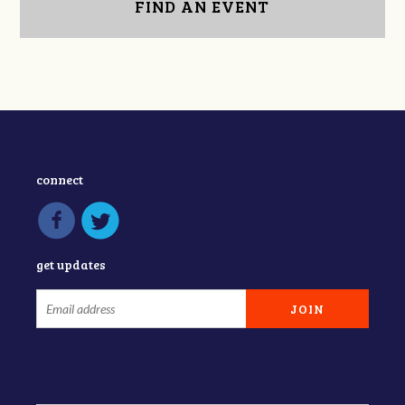
FIND AN EVENT
connect
get updates