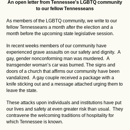
An open letter from Tennessee's LGBTQ community
to our fellow Tennesseans
As members of the LGBTQ community, we write to our
fellow Tennesseans a month after the election and a
month before the upcoming state legislative session.
In recent weeks members of our community have
experienced grave assaults on our safety and dignity. A
gay, gender nonconforming man was murdered. A
transgender woman’s car was burned. The signs and
doors of a church that affirms our community have been
vandalized. A gay couple received a package with a
knife sticking out and a message attached urging them to
leave the state.
These attacks upon individuals and institutions have put
our lives and safety at even greater risk than usual. They
contravene the welcoming traditions of hospitality for
which Tennessee is known.