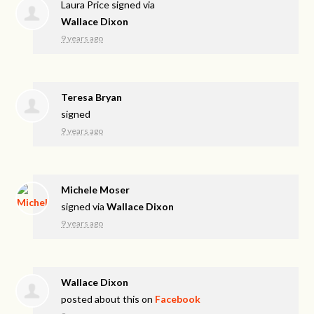
Laura Price
signed via
Wallace Dixon
9 years ago
Teresa Bryan
signed
9 years ago
Michele Moser
signed via
Wallace Dixon
9 years ago
Wallace Dixon
posted about this on
Facebook