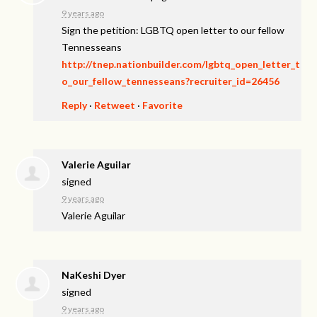
9 years ago
Sign the petition: LGBTQ open letter to our fellow
Tennesseans
http://tnep.nationbuilder.com/lgbtq_open_letter_t
o_our_fellow_tennesseans?recruiter_id=26456
Reply
·
Retweet
·
Favorite
Valerie Aguilar
signed
9 years ago
Valerie Aguilar
NaKeshi Dyer
signed
9 years ago