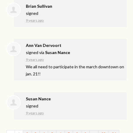
Brian Sullivan
signed
9 years ago
Ann Van Dervoort
signed via
Susan Nance
9 years ago
We all need to participate in the march downtown on
jan. 21!!
Susan Nance
signed
9 years ago