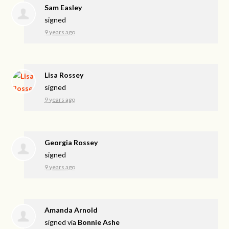
Sam Easley
signed
9 years ago
Lisa Rossey
signed
9 years ago
Georgia Rossey
signed
9 years ago
Amanda Arnold
signed via
Bonnie Ashe