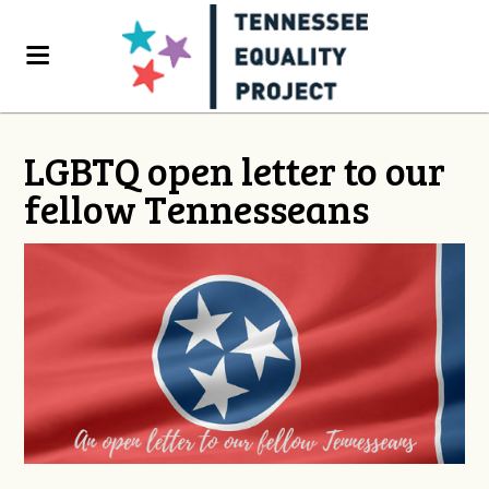
LGBTQ open letter to our
fellow Tennesseans