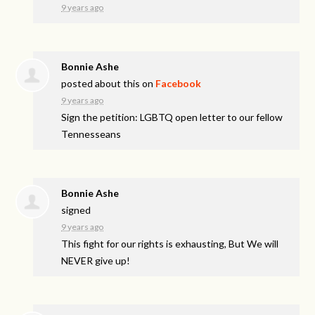
9 years ago
Bonnie Ashe
posted about this on
Facebook
9 years ago
Sign the petition: LGBTQ open letter to our fellow
Tennesseans
Bonnie Ashe
signed
9 years ago
This fight for our rights is exhausting, But We will
NEVER
give up!