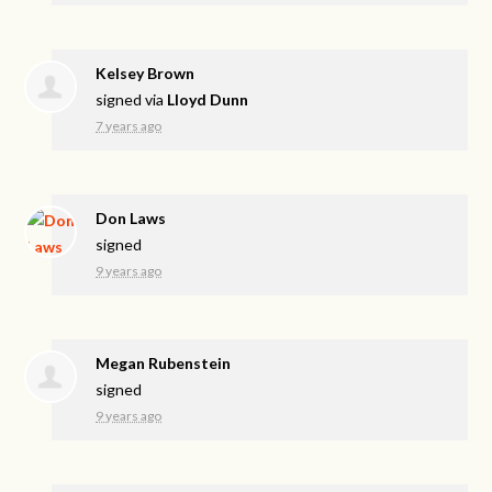
Kelsey Brown
signed via
Lloyd Dunn
7 years ago
Don Laws
signed
9 years ago
Megan Rubenstein
signed
9 years ago