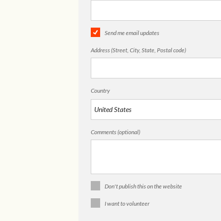
Send me email updates
Address (Street, City, State, Postal code)
Country
Comments (optional)
Don't publish this on the website
I want to volunteer