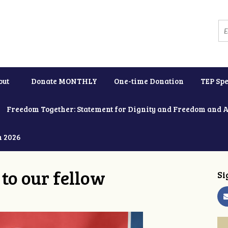
out
Donate MONTHLY
One-time Donation
TEP Spe
Freedom Together: Statement for Dignity and Freedom and 
h 2026
to our fellow
Si