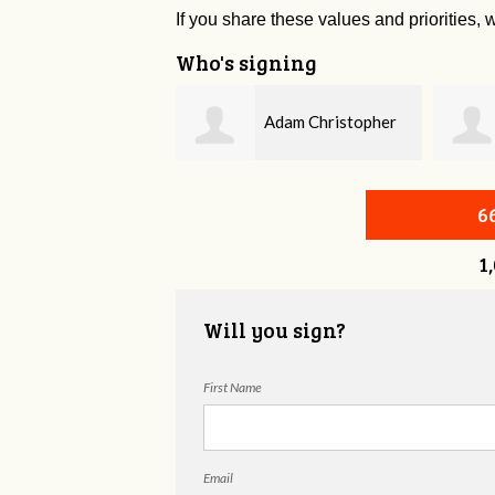
If you share these values and priorities, w
Who's signing
Adam Christopher
Bobby Zaidan
evitt
6
1
Will you sign?
First Name
Email