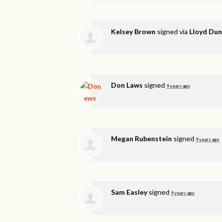
Kelsey Brown
signed via
Lloyd Du
Don Laws
signed
9 years ago
Megan Rubenstein
signed
9 years ago
Sam Easley
signed
9 years ago