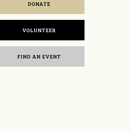
DONATE
VOLUNTEER
FIND AN EVENT