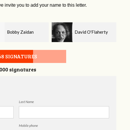
e invite you to add your name to this letter.
David O'Flaherty
Kelsey Brown
68 SIGNATURES
,000 signatures
Last Name
Mobile phone