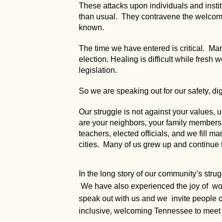
These attacks upon individuals and instit
than usual. They contravene the welcomin
known.
The time we have entered is critical. Many
election. Healing is difficult while fresh
legislation.
So we are speaking out for our safety, dig
Our struggle is not against your values
are your neighbors, your family members, y
teachers, elected officials, and we fill ma
cities. Many of us grew up and continue 
In the long story of our community’s stru
We have also experienced the joy of worki
speak out with us and we invite people of
inclusive, welcoming Tennessee to meet 