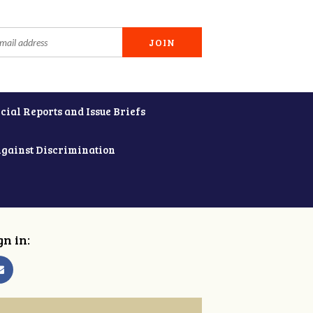
cial Reports and Issue Briefs
Against Discrimination
gn in: