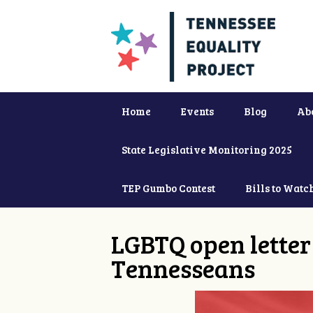
Home
Events
Blog
Ab
State Legislative Monitoring 2025
TEP Gumbo Contest
Bills to Watc
LGBTQ open letter 
Tennesseans