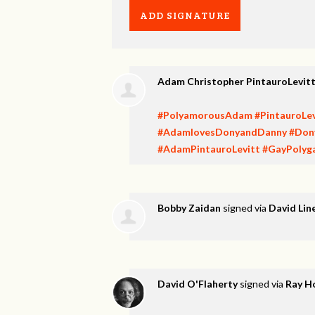
Adam Christopher PintauroLevit
#PolyamorousAdam
#PintauroLev
#AdamlovesDonyandDanny
#Don
#AdamPintauroLevitt
#GayPolyg
Bobby Zaidan
signed via
David Lin
David O'Flaherty
signed via
Ray H