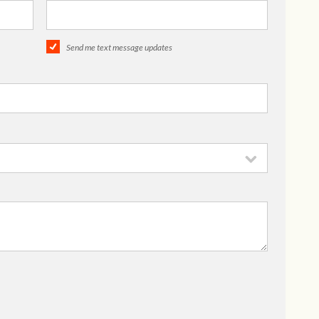
Send me text message updates