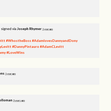
t
signed via
Joseph Rhymer
1 year ago
itt
#WhostheBoss
#AdamlovesDannyandDony
yLevitt
#DannyPintauro
#AdamCLevitt
amy
#LoveWins
ens
1 year ago
olloman
3 years ago