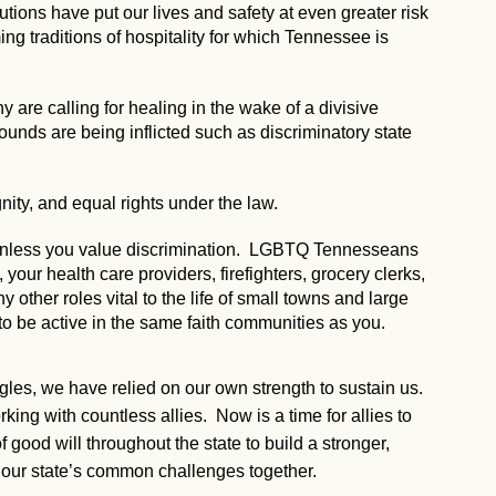
utions have put our lives and safety at even greater risk
g traditions of hospitality for which Tennessee is
 are calling for healing in the wake of a divisive
 wounds are being inflicted such as discriminatory state
nity, and equal rights under the law.
, unless you value discrimination. LGBTQ Tennesseans
our health care providers, firefighters, grocery clerks,
ny other roles vital to the life of small towns and large
to be active in the same faith communities as you.
ggles, we have relied on our own strength to sustain us.
ng with countless allies. Now is a time for allies to
 good will throughout the state to build a stronger,
our state’s common challenges together.