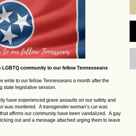
's LGBTQ community to our fellow Tennesseans
write to our fellow Tennesseans a month after the
 state legislative session.
ty have experienced grave assaults on our safety and
man was murdered. A transgender woman’s car was
 that affirms our community have been vandalized. A gay
ticking out and a message attached urging them to leave