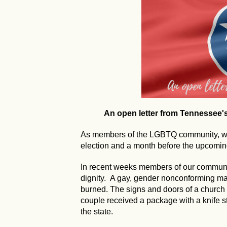
An open letter from Tennessee
As members of the LGBTQ community, we 
election and a month before the upcoming
In recent weeks members of our communi
dignity. A gay, gender nonconforming 
burned. The signs and doors of a church
couple received a package with a knife s
the state.