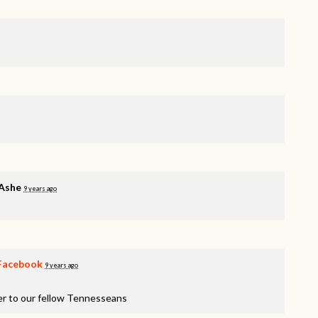
 Ashe
9 years ago
Facebook
9 years ago
er to our fellow Tennesseans