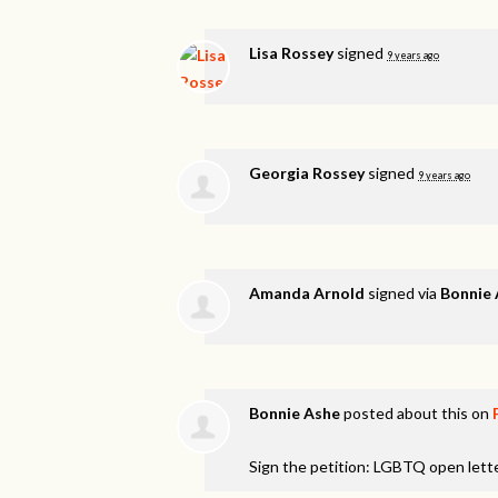
Lisa Rossey
signed
9 years ago
Georgia Rossey
signed
9 years ago
Amanda Arnold
signed via
Bonnie
Bonnie Ashe
posted about this on
Sign the petition: LGBTQ open lett