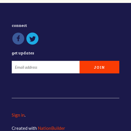
connect
get updates
Sign in
.
Created with
NationBuilder