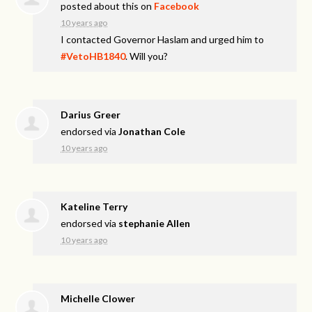
posted about this on
Facebook
10 years ago
I contacted Governor Haslam and urged him to
#VetoHB1840
. Will you?
Darius Greer
endorsed via
Jonathan Cole
10 years ago
Kateline Terry
endorsed via
stephanie Allen
10 years ago
Michelle Clower