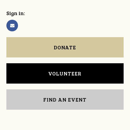
Sign in:
DONATE
VOLUNTEER
FIND AN EVENT