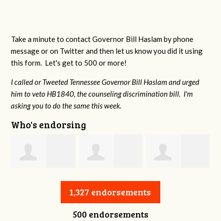
Take a minute to contact Governor Bill Haslam by phone
message or on Twitter and then let us know you did it using
this form. Let's get to 500 or more!
I called or Tweeted Tennessee Governor Bill Haslam and urged
him to veto HB1840, the counseling discrimination bill. I'm
asking you to do the same this week.
Who's endorsing
Jessica Aune
Robert Reeves
Darius Greer
1,327 endorsements
500 endorsements