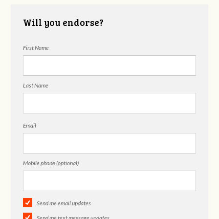
Will you endorse?
First Name
Last Name
Email
Mobile phone (optional)
Send me email updates
Send me text message updates