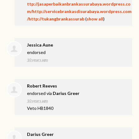
ttp://jasaperbaikanbrankassurabaya.wordpress.co
m/http://servicebrankasdisurabaya.wordpress.com
/http://tukangbrankassurab
(
show all
)
Jessica Aune
endorsed
10 years ago
Robert Reeves
endorsed via
Darius Greer
10 years ago
Veto HB1840
Darius Greer