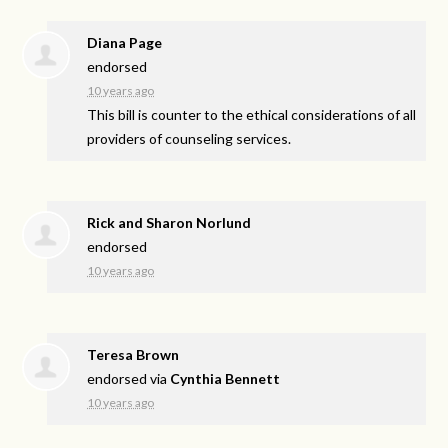
Diana Page
endorsed
10 years ago
This bill is counter to the ethical considerations of all
providers of counseling services.
Rick and Sharon Norlund
endorsed
10 years ago
Teresa Brown
endorsed via
Cynthia Bennett
10 years ago