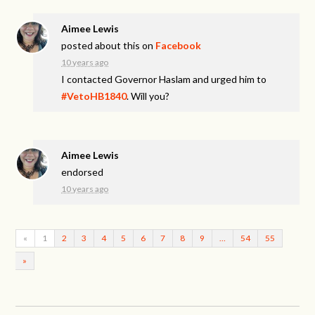
Aimee Lewis
posted about this on
Facebook
10 years ago
I contacted Governor Haslam and urged him to
#VetoHB1840
. Will you?
Aimee Lewis
endorsed
10 years ago
«
1
2
3
4
5
6
7
8
9
…
54
55
»