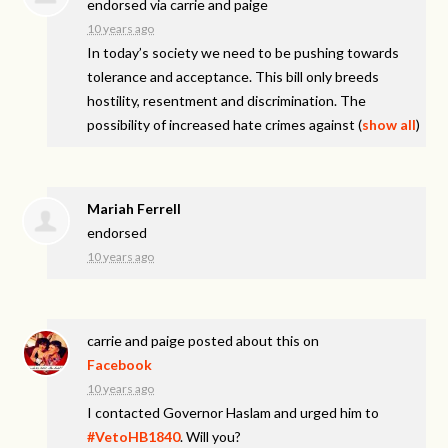
endorsed via
carrie and paige
10 years ago
In today’s society we need to be pushing towards
tolerance and acceptance. This bill only breeds
hostility, resentment and discrimination. The
possibility of increased hate crimes against
(
show all
)
Mariah Ferrell
endorsed
10 years ago
carrie and paige
posted about this on
Facebook
10 years ago
I contacted Governor Haslam and urged him to
#VetoHB1840
. Will you?