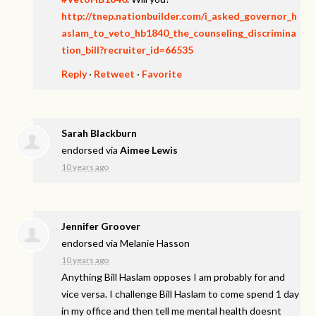
http://tnep.nationbuilder.com/i_asked_governor_h
aslam_to_veto_hb1840_the_counseling_discrimina
tion_bill?recruiter_id=66535
Reply
·
Retweet
·
Favorite
Sarah Blackburn
endorsed via
Aimee Lewis
10 years ago
Jennifer Groover
endorsed via
Melanie Hasson
10 years ago
Anything Bill Haslam opposes I am probably for and
vice versa. I challenge Bill Haslam to come spend 1 day
in my office and then tell me mental health doesnt