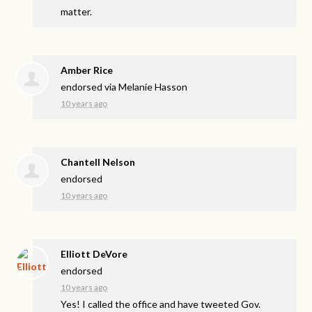
matter.
Amber Rice
endorsed via
Melanie Hasson
10 years ago
Chantell Nelson
endorsed
10 years ago
Elliott DeVore
endorsed
10 years ago
Yes! I called the office and have tweeted Gov.