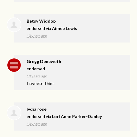
Betsy Widdop
endorsed via
Aimee Lewis
10 years ago
Gregg Deneweth
endorsed
10 years ago
I tweeted him.
lydia rose
endorsed via
Lori Anne Parker-Danley
10 years ago