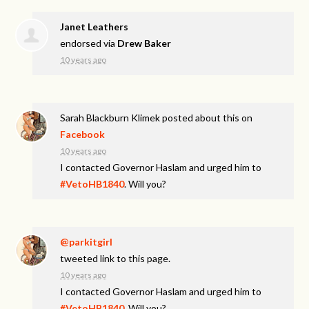
Janet Leathers
endorsed via
Drew Baker
10 years ago
Sarah Blackburn Klimek
posted about this on
Facebook
10 years ago
I contacted Governor Haslam and urged him to
#VetoHB1840
. Will you?
@parkitgirl
tweeted link to this page.
10 years ago
I contacted Governor Haslam and urged him to
#VetoHB1840
. Will you?