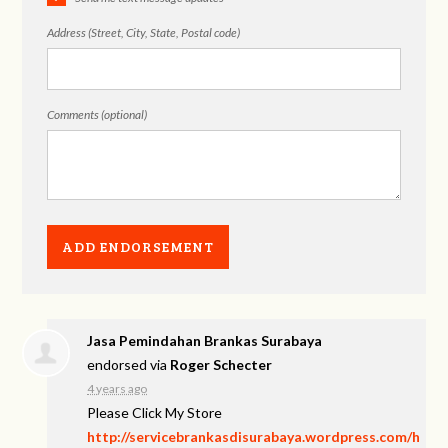
Address (Street, City, State, Postal code)
Comments (optional)
Jasa Pemindahan Brankas Surabaya
endorsed via
Roger Schecter
4 years ago
Please Click My Store
http://servicebrankasdisurabaya.wordpress.com/h