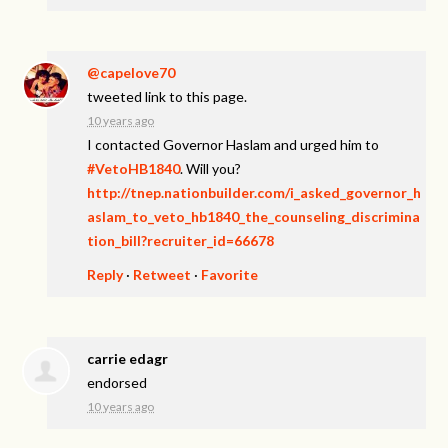
@capelove70
tweeted link to this page.
10 years ago
I contacted Governor Haslam and urged him to
#VetoHB1840
. Will you?
http://tnep.nationbuilder.com/i_asked_governor_h
aslam_to_veto_hb1840_the_counseling_discrimina
tion_bill?recruiter_id=66678
Reply
·
Retweet
·
Favorite
carrie edagr
endorsed
10 years ago