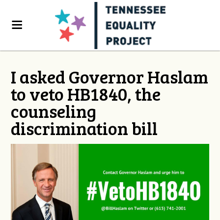
I asked Governor Haslam
to veto HB1840, the
counseling
discrimination bill