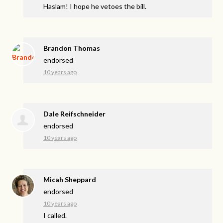
Haslam! I hope he vetoes the bill.
Brandon Thomas
endorsed
10 years ago
Dale Reifschneider
endorsed
10 years ago
Micah Sheppard
endorsed
10 years ago
I called.