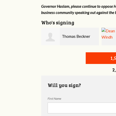
Governor Haslam, please continue to oppose HB
business community speaking out against the b
Who's signing
Thomas Beckner
Dean Windh
1,
2
Will you sign?
First Name