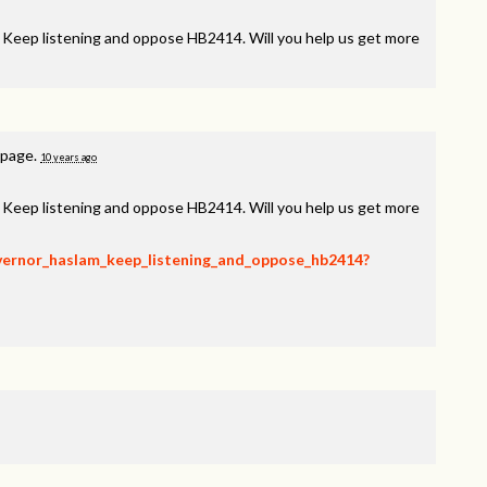
, Keep listening and oppose HB2414. Will you help us get more
 page.
10 years ago
, Keep listening and oppose HB2414. Will you help us get more
overnor_haslam_keep_listening_and_oppose_hb2414?