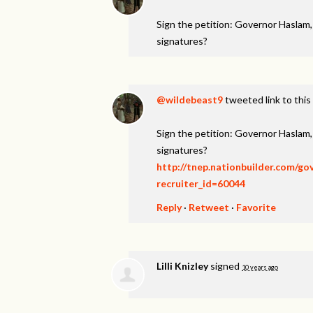
Sign the petition: Governor Haslam
signatures?
@wildebeast9
tweeted link to this
Sign the petition: Governor Haslam
signatures?
http://tnep.nationbuilder.com/g
recruiter_id=60044
Reply
·
Retweet
·
Favorite
Lilli Knizley
signed
10 years ago