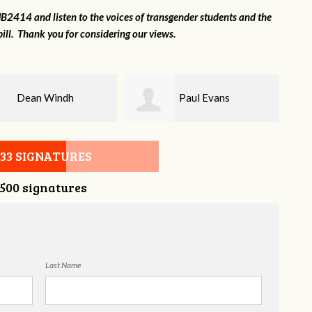
2414 and listen to the voices of transgender students and the
ill. Thank you for considering our views.
Paul Evans
Lilli Knizley
533 SIGNATURES
,500 signatures
Last Name