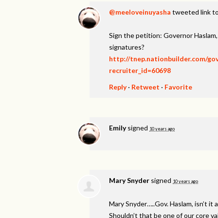
@meeloveinuyasha
tweeted link to
Sign the petition: Governor Haslam
signatures?
http://tnep.nationbuilder.com/g
recruiter_id=60698
Reply
·
Retweet
·
Favorite
Emily
signed
10 years ago
Mary Snyder
signed
10 years ago
Mary Snyder…..Gov. Haslam, isn’t it a
Shouldn’t that be one of our core v