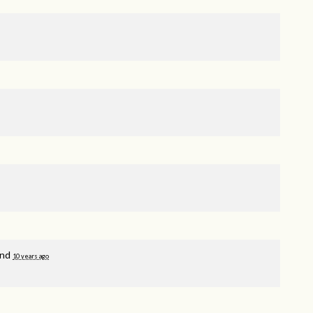
and
10 years ago