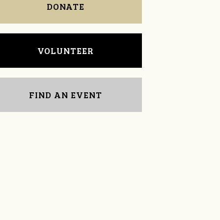
DONATE
VOLUNTEER
FIND AN EVENT