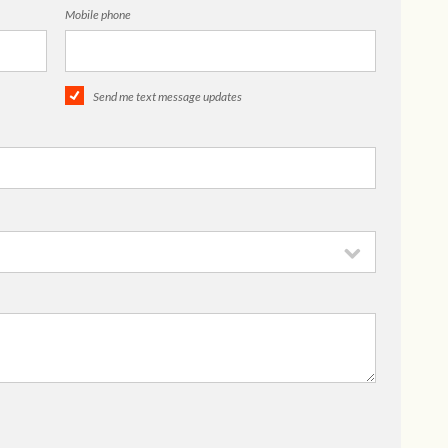
Mobile phone
Send me text message updates