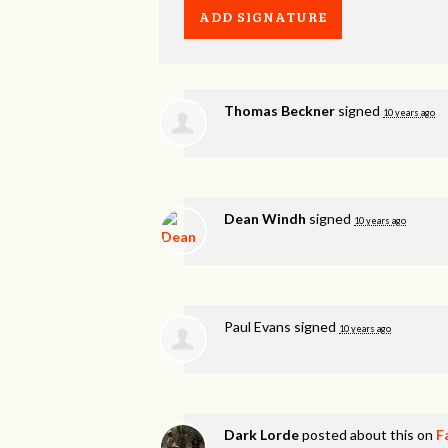
Thomas Beckner
signed
10 years ago
Dean Windh
signed
10 years ago
Paul Evans
signed
10 years ago
Dark Lorde
posted about this on
F