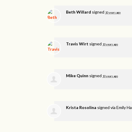
Beth Willard
signed
10 years ago
Travis Wirt
signed
10 years ago
Mike Quinn
signed
10 years ago
Krista Rosolina
signed via
Emily H