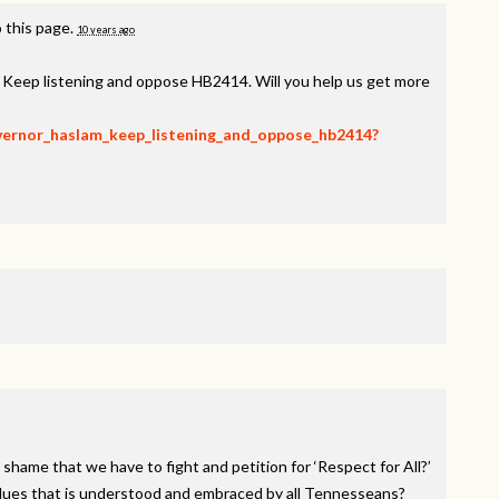
 this page.
10 years ago
, Keep listening and oppose HB2414. Will you help us get more
overnor_haslam_keep_listening_and_oppose_hb2414?
 shame that we have to fight and petition for ‘Respect for All?’
alues that is understood and embraced by all Tennesseans?