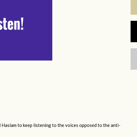
 Haslam to keep listening to the voices opposed to the anti-