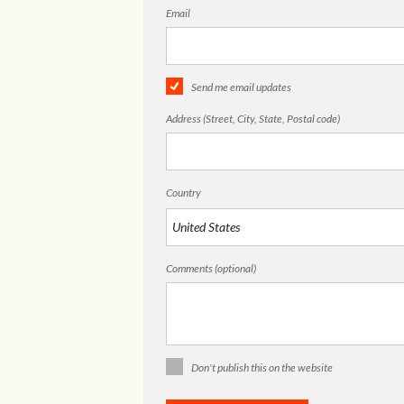
Email
Send me email updates
Address (Street, City, State, Postal code)
Country
Comments (optional)
Don't publish this on the website