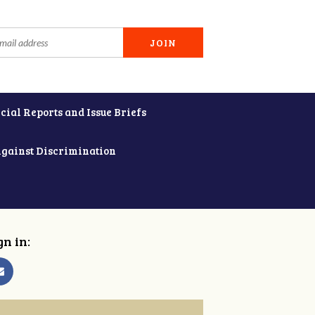
cial Reports and Issue Briefs
Against Discrimination
gn in: