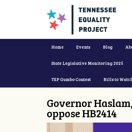
Home
Events
Blog
Ab
State Legislative Monitoring 2025
TEP Gumbo Contest
Bills to Watc
Governor Haslam,
oppose HB2414