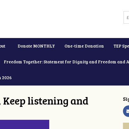
out
Donate MONTHLY
One-time Donation
TEP Spe
Freedom Together: Statement for Dignity and Freedom and 
h 2026
 Keep listening and
Si