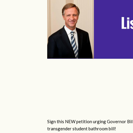
Sign this NEW petition urging Governor Bill
transgender student bathroom bill!