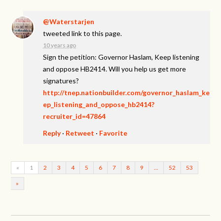
@Waterstarjen
tweeted link to this page.
10 years ago
Sign the petition: Governor Haslam, Keep listening
and oppose HB2414. Will you help us get more
signatures?
http://tnep.nationbuilder.com/governor_haslam_ke
ep_listening_and_oppose_hb2414?
recruiter_id=47864
Reply
·
Retweet
·
Favorite
«
1
2
3
4
5
6
7
8
9
…
52
53
»