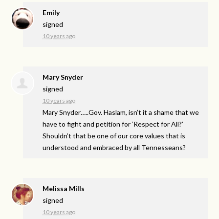
Emily
signed
10 years ago
Mary Snyder
signed
10 years ago
Mary Snyder…..Gov. Haslam, isn’t it a shame that we
have to fight and petition for ‘Respect for All?’
Shouldn’t that be one of our core values that is
understood and embraced by all Tennesseans?
Melissa Mills
signed
10 years ago