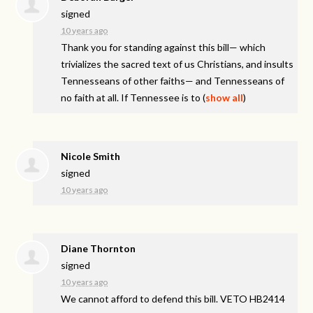
signed
10 years ago
Thank you for standing against this bill— which
trivializes the sacred text of us Christians, and insults
Tennesseans of other faiths— and Tennesseans of
no faith at all. If Tennessee is to
(
show all
)
Nicole Smith
signed
10 years ago
Diane Thornton
signed
10 years ago
We cannot afford to defend this bill.
VETO
HB2414