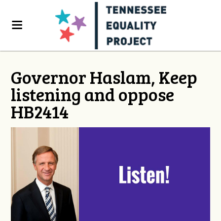
Governor Haslam, Keep
listening and oppose
HB2414