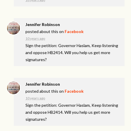
Jennifer Robinson
posted about this on
Facebook
10 years ago
Sign the petition: Governor Haslam, Keep listening
and oppose HB2414. Will you help us get more
signatures?
Jennifer Robinson
posted about this on
Facebook
10 years ago
Sign the petition: Governor Haslam, Keep listening
and oppose HB2414. Will you help us get more
signatures?