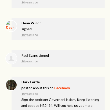
10 years ago
Dean Windh
signed
10 years ago
Paul Evans
signed
10 years ago
Dark Lorde
posted about this on
Facebook
10 years ago
Sign the petition: Governor Haslam, Keep listening
and oppose HB2414. Will you help us get more