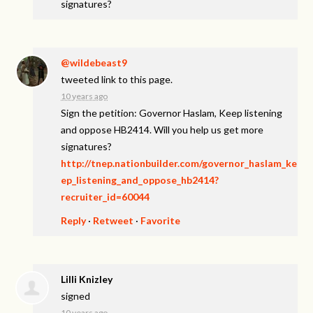
signatures?
@wildebeast9
tweeted link to this page.
10 years ago
Sign the petition: Governor Haslam, Keep listening
and oppose HB2414. Will you help us get more
signatures?
http://tnep.nationbuilder.com/governor_haslam_ke
ep_listening_and_oppose_hb2414?
recruiter_id=60044
Reply
·
Retweet
·
Favorite
Lilli Knizley
signed
10 years ago