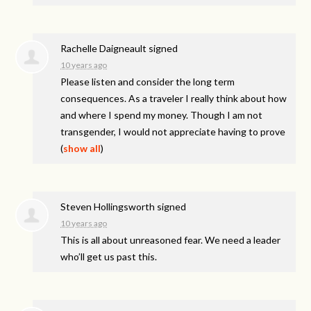
Rachelle Daigneault
signed
10 years ago
Please listen and consider the long term
consequences. As a traveler I really think about how
and where I spend my money. Though I am not
transgender, I would not appreciate having to prove
(
show all
)
Steven Hollingsworth
signed
10 years ago
This is all about unreasoned fear. We need a leader
who’ll get us past this.