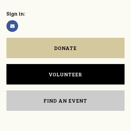
Sign in:
DONATE
VOLUNTEER
FIND AN EVENT