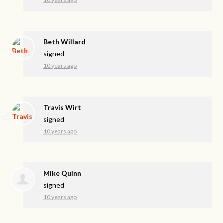
Beth Willard
signed
10 years ago
Travis Wirt
signed
10 years ago
Mike Quinn
signed
10 years ago