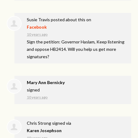
Susie Travis
posted about this on
Facebook
10 years ago
Sign the petition: Governor Haslam, Keep listening
and oppose HB2414. Will you help us get more
signatures?
Mary Ann Bernicky
signed
10 years ago
Chris Strong
signed via
Karen Josephson
10 years ago