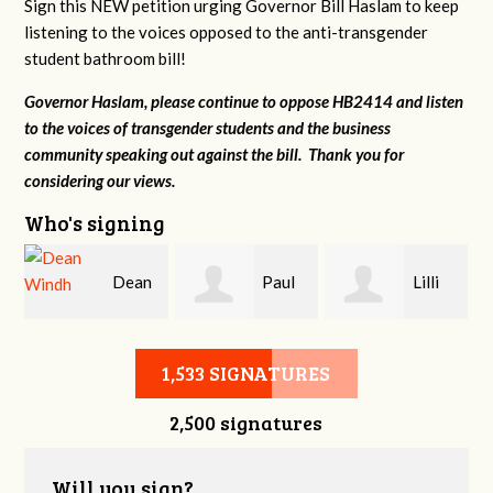
Sign this NEW petition urging Governor Bill Haslam to keep
listening to the voices opposed to the anti-transgender
student bathroom bill!
Governor Haslam, please continue to oppose HB2414 and listen
to the voices of transgender students and the business
community speaking out against the bill. Thank you for
considering our views.
Who's signing
Dean
Paul
Lilli
r
Windh
Evans
Knizley
1,533 SIGNATURES
2,500 signatures
Will you sign?