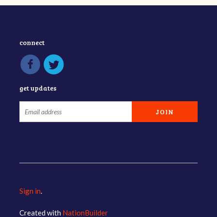
connect
get updates
Sign in
.
Created with
NationBuilder