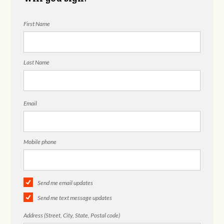
First Name
Last Name
Email
Mobile phone
Send me email updates
Send me text message updates
Address (Street, City, State, Postal code)