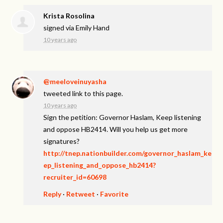
Krista Rosolina
signed via
Emily Hand
10 years ago
@meeloveinuyasha
tweeted link to this page.
10 years ago
Sign the petition: Governor Haslam, Keep listening
and oppose HB2414. Will you help us get more
signatures?
http://tnep.nationbuilder.com/governor_haslam_ke
ep_listening_and_oppose_hb2414?
recruiter_id=60698
Reply
·
Retweet
·
Favorite