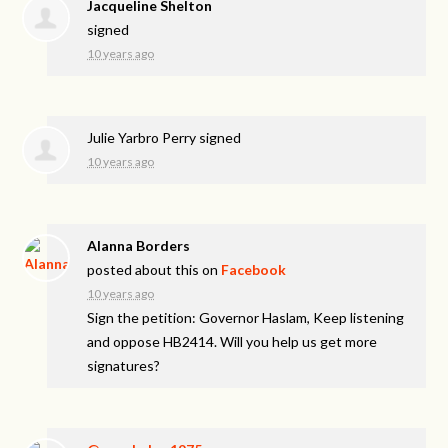
Jacqueline Shelton
signed
10 years ago
Julie Yarbro Perry
signed
10 years ago
Alanna Borders
posted about this on
Facebook
10 years ago
Sign the petition: Governor Haslam, Keep listening
and oppose HB2414. Will you help us get more
signatures?