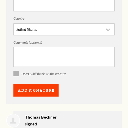
Country
Comments (optional)
Don't publish this on the website
Thomas Beckner
signed