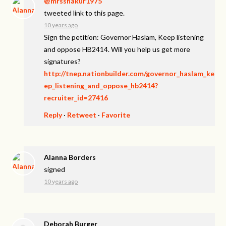
@mrsshakur1975
tweeted link to this page.
10 years ago
Sign the petition: Governor Haslam, Keep listening
and oppose HB2414. Will you help us get more
signatures?
http://tnep.nationbuilder.com/governor_haslam_ke
ep_listening_and_oppose_hb2414?
recruiter_id=27416
Reply
·
Retweet
·
Favorite
Alanna Borders
signed
10 years ago
Deborah Burger