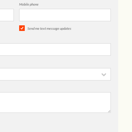
Mobile phone
Send me text message updates