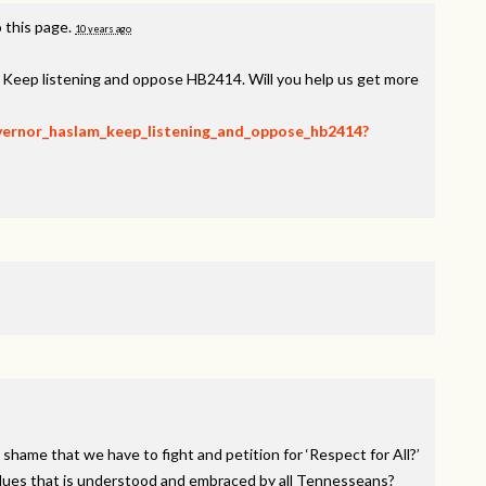
 this page.
10 years ago
, Keep listening and oppose HB2414. Will you help us get more
overnor_haslam_keep_listening_and_oppose_hb2414?
 shame that we have to fight and petition for ‘Respect for All?’
alues that is understood and embraced by all Tennesseans?