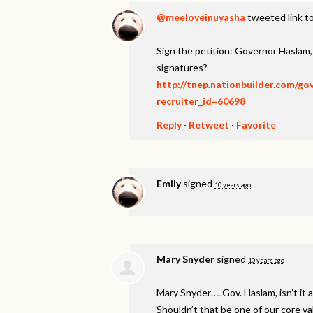
@meeloveinuyasha
tweeted link to
Sign the petition: Governor Haslam
signatures?
http://tnep.nationbuilder.com/g
recruiter_id=60698
Reply
·
Retweet
·
Favorite
Emily
signed
10 years ago
Mary Snyder
signed
10 years ago
Mary Snyder…..Gov. Haslam, isn’t it a
Shouldn’t that be one of our core v