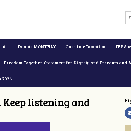
out
Donate MONTHLY
One-time Donation
TEP Spe
Freedom Together: Statement for Dignity and Freedom and 
h 2026
 Keep listening and
Si