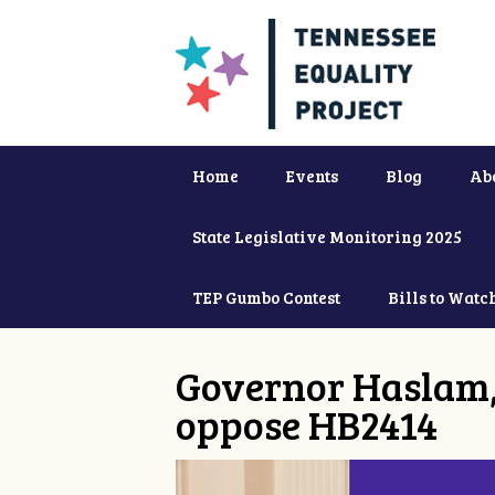
Home
Events
Blog
Ab
State Legislative Monitoring 2025
TEP Gumbo Contest
Bills to Watc
Governor Haslam,
oppose HB2414