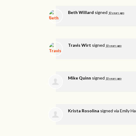
Beth Willard
signed
10 years ago
Travis Wirt
signed
10 years ago
Mike Quinn
signed
10 years ago
Krista Rosolina
signed via
Emily H