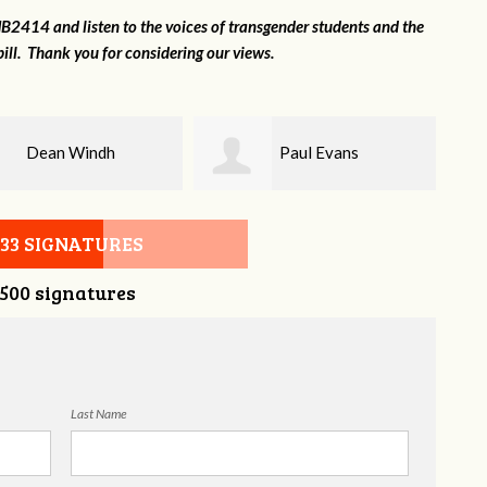
2414 and listen to the voices of transgender students and the
ill. Thank you for considering our views.
Paul Evans
Lilli Knizley
533 SIGNATURES
,500 signatures
Last Name