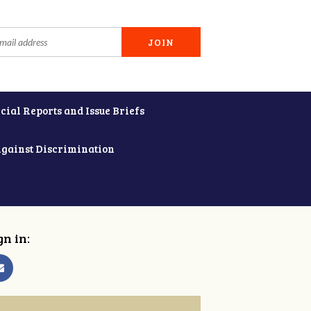
cial Reports and Issue Briefs
Against Discrimination
gn in: