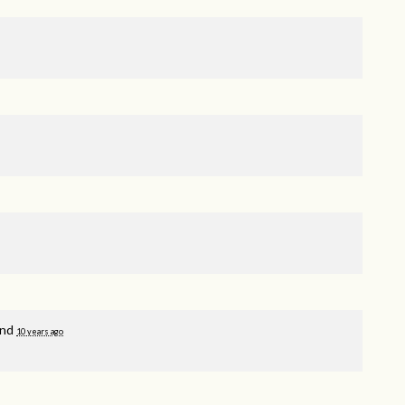
and
10 years ago