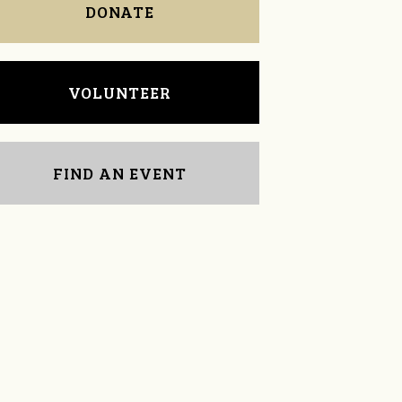
DONATE
VOLUNTEER
FIND AN EVENT