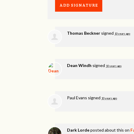
Thomas Beckner
signed
10 years ago
Dean Windh
signed
10 years ago
Paul Evans
signed
10 years ago
Dark Lorde
posted about this on
F