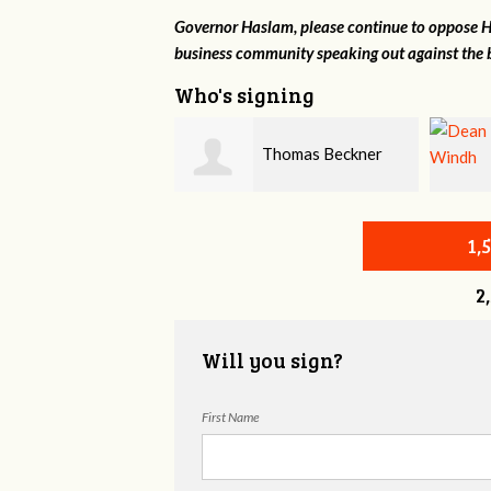
Governor Haslam, please continue to oppose HB
business community speaking out against the b
Who's signing
Thomas Beckner
Dean Windh
1,
2
Will you sign?
First Name