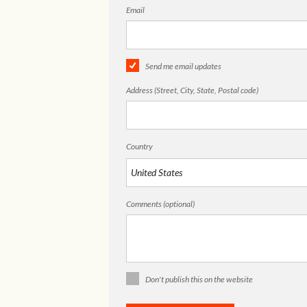
Email
Send me email updates
Address (Street, City, State, Postal code)
Country
Comments (optional)
Don't publish this on the website