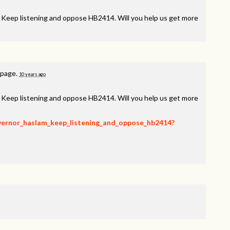
, Keep listening and oppose HB2414. Will you help us get more
 page.
10 years ago
, Keep listening and oppose HB2414. Will you help us get more
overnor_haslam_keep_listening_and_oppose_hb2414?