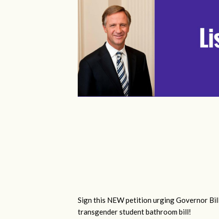
Sign this NEW petition urging Governor Bill
transgender student bathroom bill!