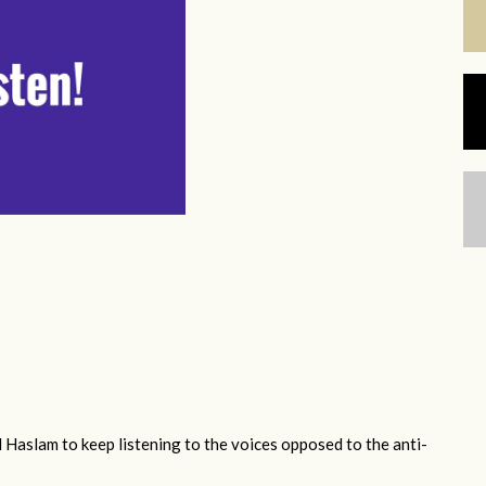
 Haslam to keep listening to the voices opposed to the anti-