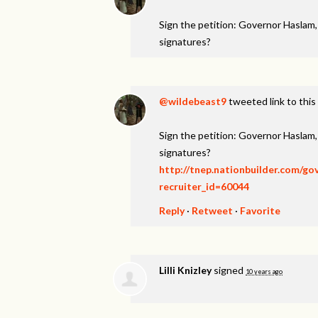
Sign the petition: Governor Haslam
signatures?
@wildebeast9
tweeted link to this
Sign the petition: Governor Haslam
signatures?
http://tnep.nationbuilder.com/g
recruiter_id=60044
Reply
·
Retweet
·
Favorite
Lilli Knizley
signed
10 years ago