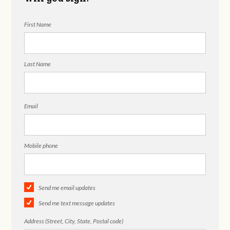
First Name
Last Name
Email
Mobile phone
Send me email updates
Send me text message updates
Address (Street, City, State, Postal code)