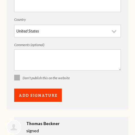
Country
Comments (optional)
Don't publish this on the website
Thomas Beckner
signed