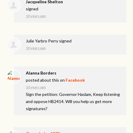
Jacqueline Shelton
signed
10 years ago
Julie Yarbro Perry
signed
10 years ago
Alanna Borders
posted about this on
Facebook
10 years ago
Sign the petition: Governor Haslam, Keep listening
and oppose HB2414. Will you help us get more
signatures?