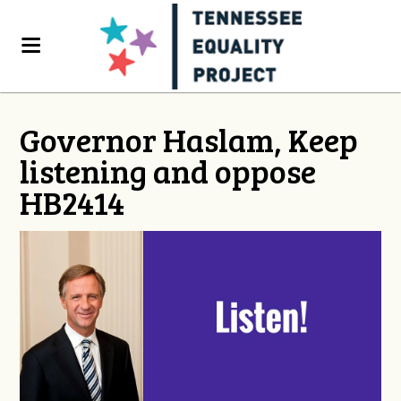
Governor Haslam, Keep
listening and oppose
HB2414