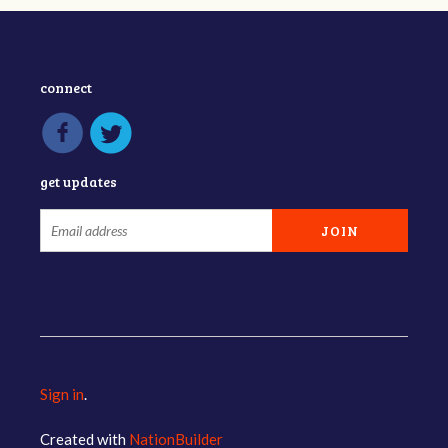
connect
get updates
Sign in
.
Created with
NationBuilder