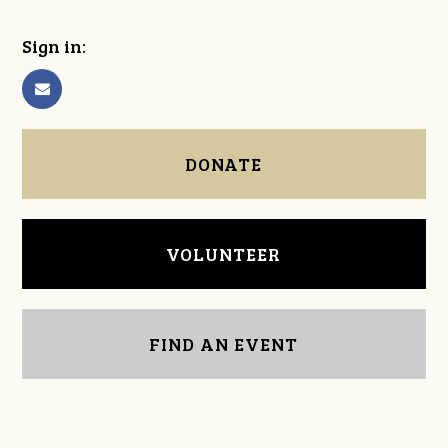
Sign in:
DONATE
VOLUNTEER
FIND AN EVENT