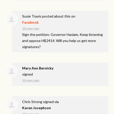
Susie Travis
posted about this on
Facebook
10 years ago
Sign the petition: Governor Haslam, Keep listening
and oppose HB2414. Will you help us get more
signatures?
Mary Ann Bernicky
signed
10 years ago
Chris Strong
signed via
Karen Josephson
10 years ago