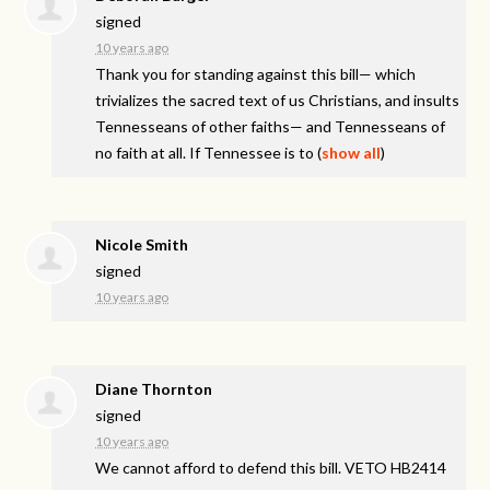
signed
10 years ago
Thank you for standing against this bill— which
trivializes the sacred text of us Christians, and insults
Tennesseans of other faiths— and Tennesseans of
no faith at all. If Tennessee is to
(
show all
)
Nicole Smith
signed
10 years ago
Diane Thornton
signed
10 years ago
We cannot afford to defend this bill.
VETO
HB2414