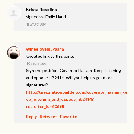
Krista Rosolina
signed via
Emily Hand
10 years ago
@meeloveinuyasha
tweeted link to this page.
10 years ago
Sign the petition: Governor Haslam, Keep listening
and oppose HB2414. Will you help us get more
signatures?
http://tnep.nationbuilder.com/governor_haslam_ke
ep_listening_and_oppose_hb2414?
recruiter_id=60698
Reply
·
Retweet
·
Favorite