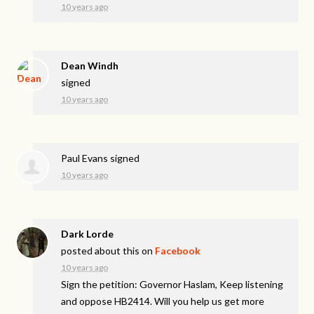
10 years ago
Dean Windh
signed
10 years ago
Paul Evans
signed
10 years ago
Dark Lorde
posted about this on
Facebook
10 years ago
Sign the petition: Governor Haslam, Keep listening
and oppose HB2414. Will you help us get more