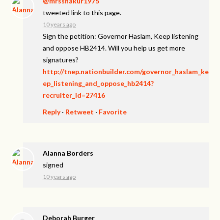
@mrsshakur1975
tweeted link to this page.
10 years ago
Sign the petition: Governor Haslam, Keep listening
and oppose HB2414. Will you help us get more
signatures?
http://tnep.nationbuilder.com/governor_haslam_ke
ep_listening_and_oppose_hb2414?
recruiter_id=27416
Reply
·
Retweet
·
Favorite
Alanna Borders
signed
10 years ago
Deborah Burger