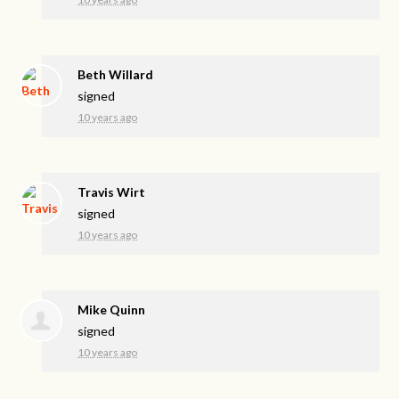
Beth Willard
signed
10 years ago
Travis Wirt
signed
10 years ago
Mike Quinn
signed
10 years ago