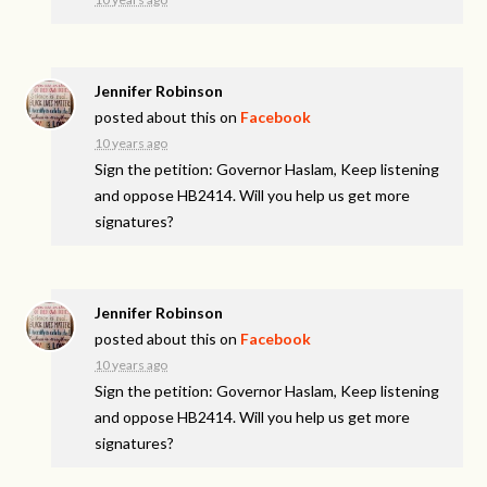
Jennifer Robinson
posted about this on
Facebook
10 years ago
Sign the petition: Governor Haslam, Keep listening
and oppose HB2414. Will you help us get more
signatures?
Jennifer Robinson
posted about this on
Facebook
10 years ago
Sign the petition: Governor Haslam, Keep listening
and oppose HB2414. Will you help us get more
signatures?