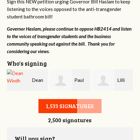
Sign this NEW petition urging Governor Bill Haslam to keep
listening to the voices opposed to the anti-transgender
student bathroom bill!
Governor Haslam, please continue to oppose HB2414 and listen
to the voices of transgender students and the business
community speaking out against the bill. Thank you for
considering our views.
Who's signing
Dean
Paul
Lilli
r
Windh
Evans
Knizley
1,533 SIGNATURES
2,500 signatures
Will you sign?