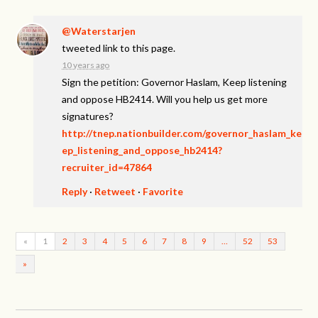
@Waterstarjen
tweeted link to this page.
10 years ago
Sign the petition: Governor Haslam, Keep listening
and oppose HB2414. Will you help us get more
signatures?
http://tnep.nationbuilder.com/governor_haslam_ke
ep_listening_and_oppose_hb2414?
recruiter_id=47864
Reply
·
Retweet
·
Favorite
«
1
2
3
4
5
6
7
8
9
…
52
53
»