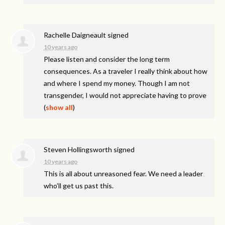
Rachelle Daigneault
signed
10 years ago
Please listen and consider the long term
consequences. As a traveler I really think about how
and where I spend my money. Though I am not
transgender, I would not appreciate having to prove
(
show all
)
Steven Hollingsworth
signed
10 years ago
This is all about unreasoned fear. We need a leader
who’ll get us past this.