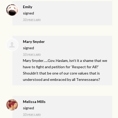
Emily
signed
10 years ago
Mary Snyder
signed
10 years ago
Mary Snyder…..Gov. Haslam, isn’t it a shame that we
have to fight and petition for ‘Respect for All?’
Shouldn’t that be one of our core values that is
understood and embraced by all Tennesseans?
Melissa Mills
signed
10 years ago