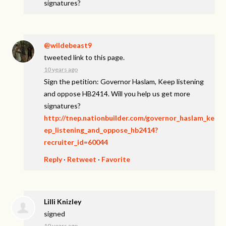
signatures?
@wildebeast9
tweeted link to this page.
10 years ago
Sign the petition: Governor Haslam, Keep listening
and oppose HB2414. Will you help us get more
signatures?
http://tnep.nationbuilder.com/governor_haslam_ke
ep_listening_and_oppose_hb2414?
recruiter_id=60044
Reply
·
Retweet
·
Favorite
Lilli Knizley
signed
10 years ago