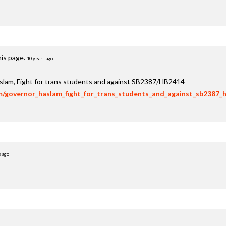
his page.
10 years ago
aslam, Fight for trans students and against SB2387/HB2414
om/governor_haslam_fight_for_trans_students_and_against_sb2387_
s ago