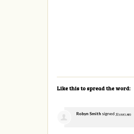
Like this to spread the word:
Robyn Smith
signed
10 years ago