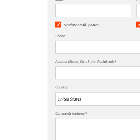
Send me email updates
Phone
Address (Street, City, State, Postal code)
Country
Comments (optional)