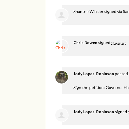
Shantee Winkler
signed via
Sar
Chris Bowen
signed
10 years ago
Jody Lopez-Robinson
posted 
Sign the petition: Governor H
Jody Lopez-Robinson
signed