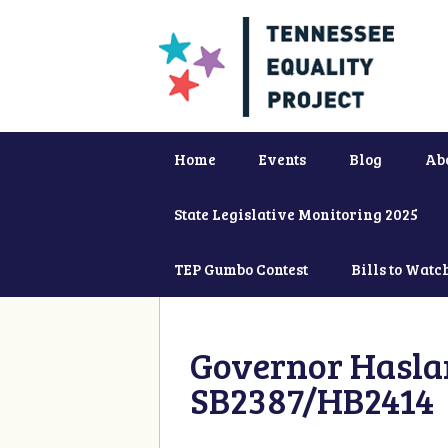
Home
Events
Blog
Ab
State Legislative Monitoring 2025
TEP Gumbo Contest
Bills to Watc
Governor Haslam
SB2387/HB2414