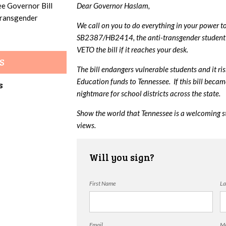
ee Governor Bill
Dear Governor Haslam,
 transgender
We call on you to do everything in your power t
SB2387/HB2414, the anti-transgender student 
VETO the bill if it reaches your desk.
S
The bill endangers vulnerable students and it ri
Education funds to Tennessee. If this bill beca
s
nightmare for school districts across the state.
Show the world that Tennessee is a welcoming s
views.
Will you sign?
First Name
La
Email
Mo