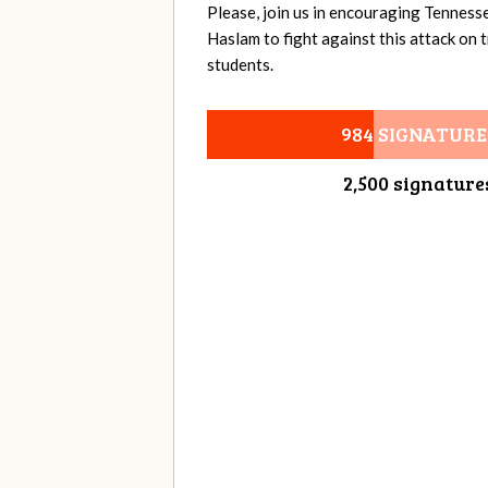
Please, join us in encouraging Tenness
Haslam to fight against this attack on
students.
984 SIGNATURE
2,500 signature