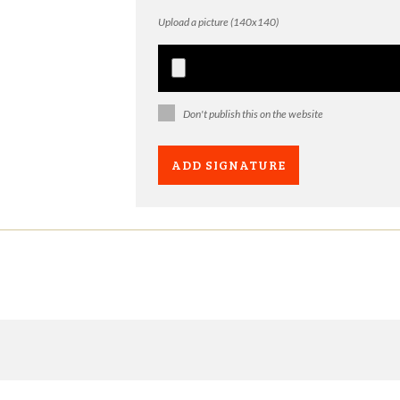
Upload a picture (140x140)
Don't publish this on the website