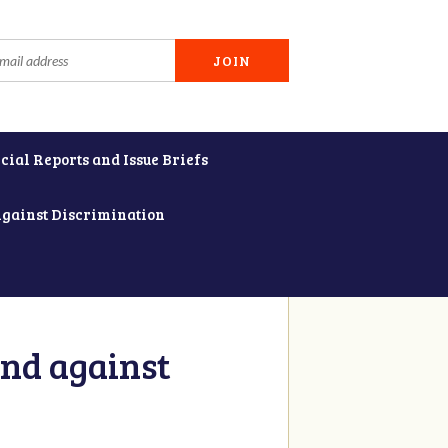
cial Reports and Issue Briefs
Against Discrimination
and against