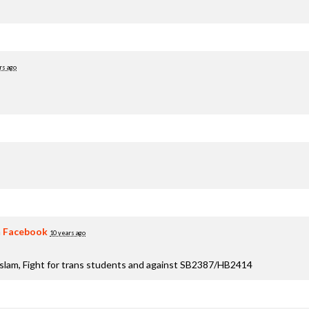
rs ago
n
Facebook
10 years ago
aslam, Fight for trans students and against SB2387/HB2414