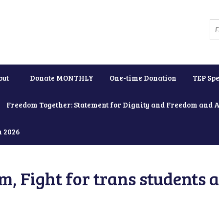
out
Donate MONTHLY
One-time Donation
TEP Spe
Freedom Together: Statement for Dignity and Freedom and 
h 2026
, Fight for trans students 