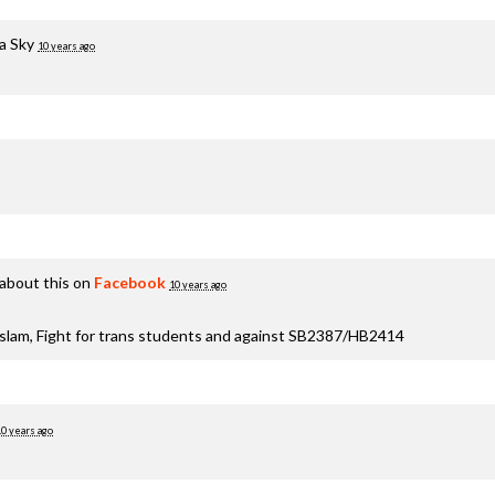
a Sky
10 years ago
about this on
Facebook
10 years ago
aslam, Fight for trans students and against SB2387/HB2414
10 years ago