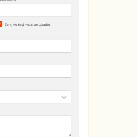
Send me text message updates