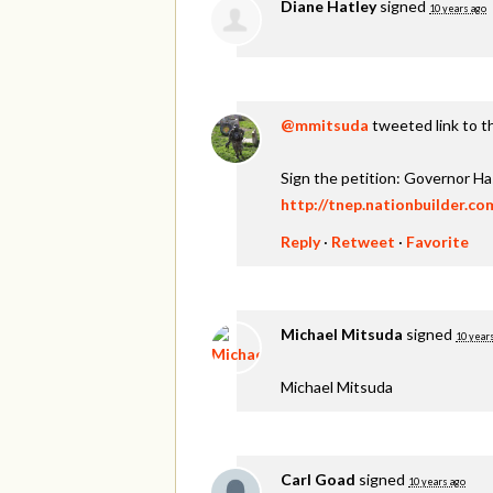
Diane Hatley
signed
10 years ago
@mmitsuda
tweeted link to t
Sign the petition: Governor H
http://tnep.nationbuilder.c
Reply
·
Retweet
·
Favorite
Michael Mitsuda
signed
10 year
Michael Mitsuda
Carl Goad
signed
10 years ago