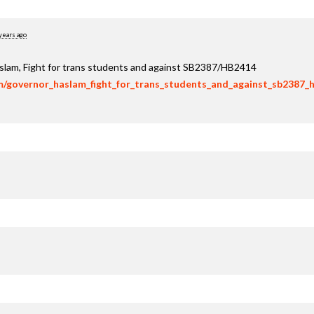
years ago
aslam, Fight for trans students and against SB2387/HB2414
om/governor_haslam_fight_for_trans_students_and_against_sb2387_