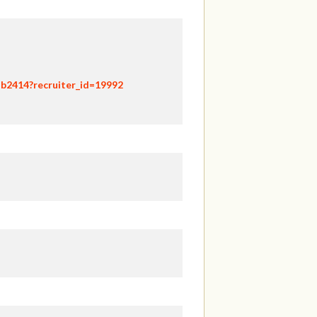
hb2414?recruiter_id=19992