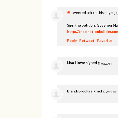
@
tweeted link to this page.
10 
Sign the petition: Governor H
http://tnep.nationbuilder.c
Reply
·
Retweet
·
Favorite
Lisa Howe
signed
10 years ago
Brandi Brooks
signed
10 years ago