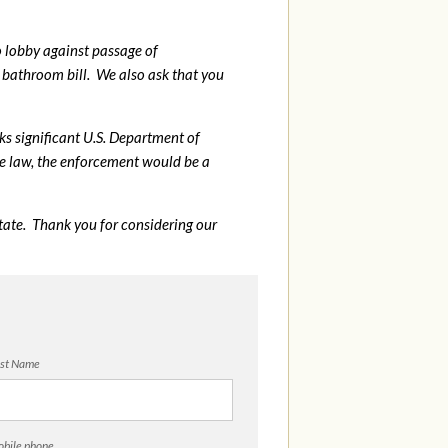
o lobby against passage of
bathroom bill. We also ask that you
sks significant U.S. Department of
me law, the enforcement would be a
tate. Thank you for considering our
st Name
bile phone