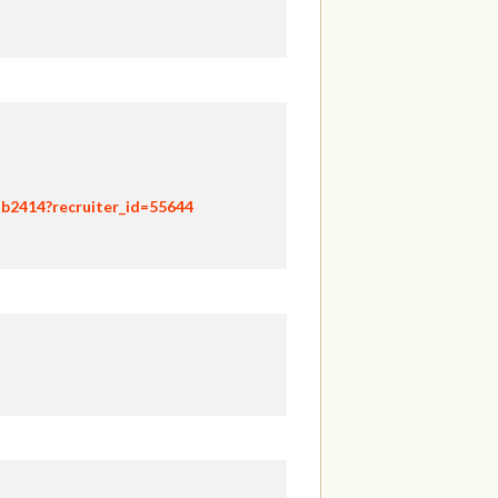
hb2414?recruiter_id=55644