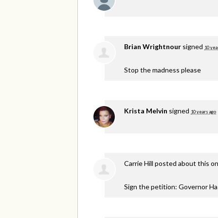
Brian Wrightnour
signed
10 yea
Stop the madness please
Krista Melvin
signed
10 years ago
Carrie Hill
posted about this o
Sign the petition: Governor H