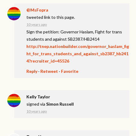
@MsFopra
tweeted link to this page.
10 years ago
Sign the petition: Governor Haslam, Fight for trans
students and against SB2387/HB2414
http://tnep.nationbuilder.com/governor_haslam_fig
ht_for_trans_students_and_against_sb2387_hb241
4?recruiter_id=45526
Reply
·
Retweet
·
Favorite
Kelly Taylor
signed via
Simon Russell
10 years ago