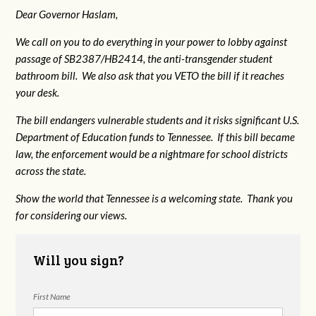
Dear Governor Haslam,
We call on you to do everything in your power to lobby against
passage of SB2387/HB2414, the anti-transgender student
bathroom bill. We also ask that you VETO the bill if it reaches
your desk.
The bill endangers vulnerable students and it risks significant U.S.
Department of Education funds to Tennessee. If this bill became
law, the enforcement would be a nightmare for school districts
across the state.
Show the world that Tennessee is a welcoming state. Thank you
for considering our views.
Will you sign?
First Name