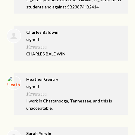
students and against SB2387/HB2414
Charles Baldwin
signed
10 years ago
CHARLES
BALDWIN
Heather Gentry
signed
10 years ago
I work in Chattanooga, Tennessee, and this is
unacceptable.
Sarah Yergin