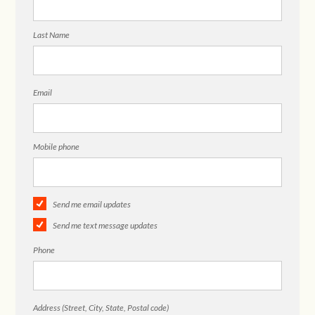
Last Name
Email
Mobile phone
Send me email updates
Send me text message updates
Phone
Address (Street, City, State, Postal code)