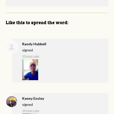
Like this to spread the word:
Randy Hubbell
signed
10 years ago
Kenny Ensley
signed
10 years ago