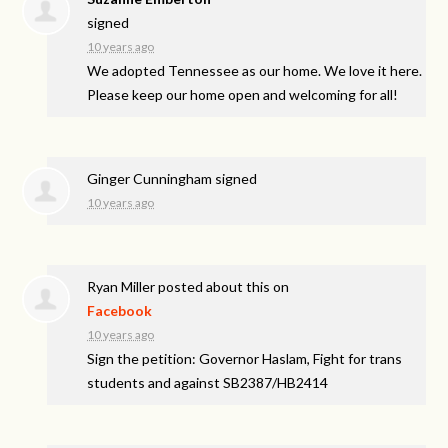
signed
10 years ago
We adopted Tennessee as our home. We love it here.
Please keep our home open and welcoming for all!
Ginger Cunningham
signed
10 years ago
Ryan Miller
posted about this on
Facebook
10 years ago
Sign the petition: Governor Haslam, Fight for trans
students and against SB2387/HB2414