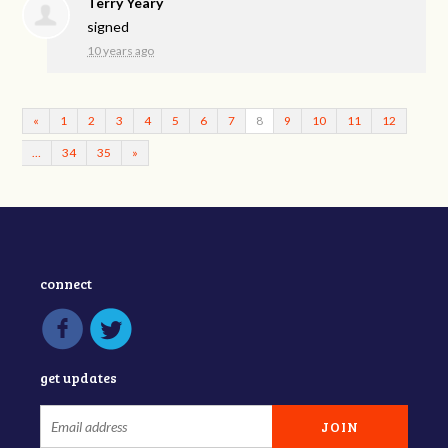
Terry Yeary
signed
10 years ago
«
1
2
3
4
5
6
7
8
9
10
11
12
…
34
35
»
connect
get updates