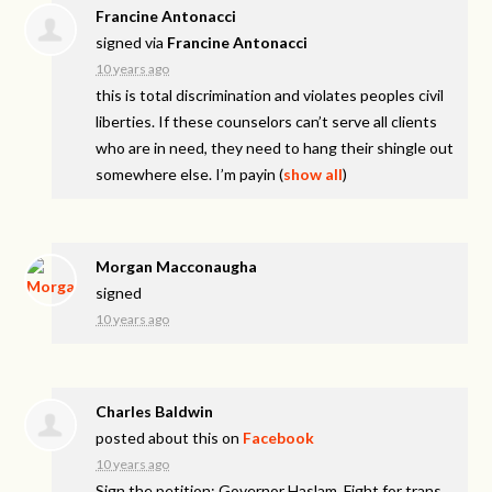
Francine Antonacci
signed via
Francine Antonacci
10 years ago
this is total discrimination and violates peoples civil
liberties. If these counselors can’t serve all clients
who are in need, they need to hang their shingle out
somewhere else. I’m payin
(
show all
)
Morgan Macconaugha
signed
10 years ago
Charles Baldwin
posted about this on
Facebook
10 years ago
Sign the petition: Governor Haslam, Fight for trans