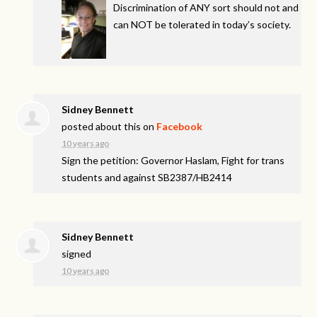
Discrimination of
ANY
sort should not and
can
NOT
be tolerated in today’s society.
Sidney Bennett
posted about this on
Facebook
10 years ago
Sign the petition: Governor Haslam, Fight for trans
students and against SB2387/HB2414
Sidney Bennett
signed
10 years ago