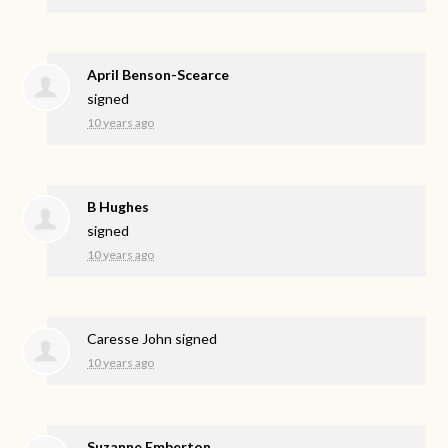
April Benson-Scearce
signed
10 years ago
B Hughes
signed
10 years ago
Caresse John
signed
10 years ago
Suzanne Emberton