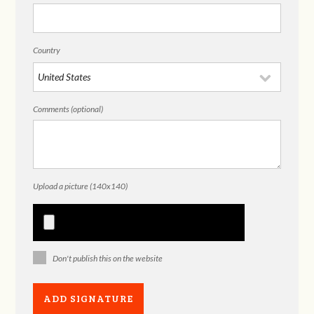
Country
Comments (optional)
Upload a picture (140x140)
Don't publish this on the website