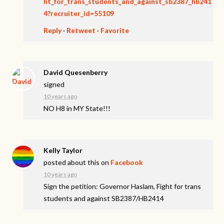
ht_for_trans_students_and_against_sb2387_hb241
4?recruiter_id=55109
Reply
·
Retweet
·
Favorite
David Quesenberry
signed
10 years ago
NO H8 in MY State!!!
Kelly Taylor
posted about this on
Facebook
10 years ago
Sign the petition: Governor Haslam, Fight for trans
students and against SB2387/HB2414