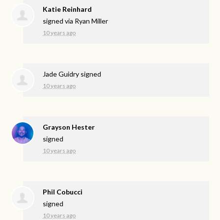
Katie Reinhard
signed via
Ryan Miller
10 years ago
Jade Guidry
signed
10 years ago
Grayson Hester
signed
10 years ago
Phil Cobucci
signed
10 years ago