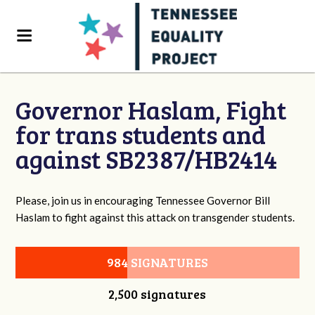
Governor Haslam, Fight
for trans students and
against SB2387/HB2414
Please, join us in encouraging Tennessee Governor Bill
Haslam to fight against this attack on transgender students.
984 SIGNATURES
2,500 signatures