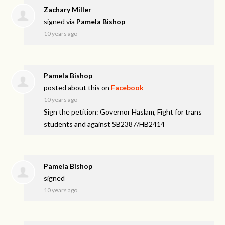
Zachary Miller
signed via
Pamela Bishop
10 years ago
Pamela Bishop
posted about this on
Facebook
10 years ago
Sign the petition: Governor Haslam, Fight for trans
students and against SB2387/HB2414
Pamela Bishop
signed
10 years ago