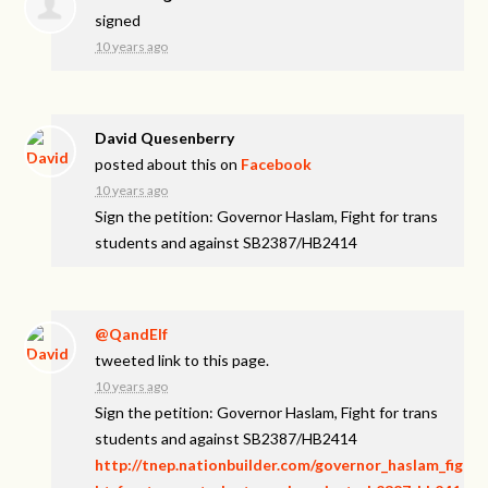
signed
10 years ago
David Quesenberry
posted about this on
Facebook
10 years ago
Sign the petition: Governor Haslam, Fight for trans
students and against SB2387/HB2414
@QandElf
tweeted link to this page.
10 years ago
Sign the petition: Governor Haslam, Fight for trans
students and against SB2387/HB2414
http://tnep.nationbuilder.com/governor_haslam_fig