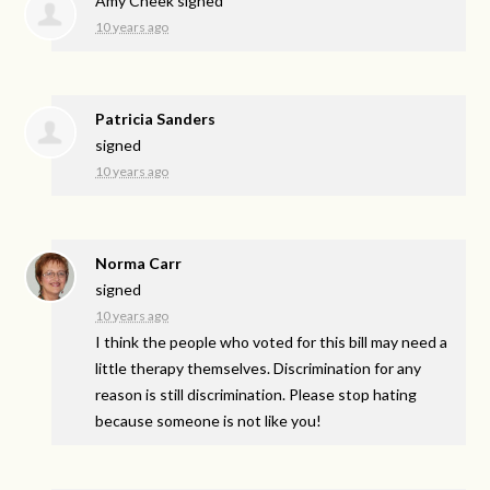
Amy Cheek
signed
10 years ago
Patricia Sanders
signed
10 years ago
Norma Carr
signed
10 years ago
I think the people who voted for this bill may need a
little therapy themselves. Discrimination for any
reason is still discrimination. Please stop hating
because someone is not like you!