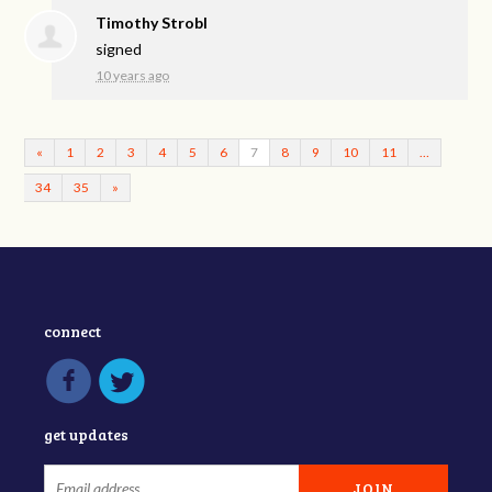
Timothy Strobl
signed
10 years ago
«
1
2
3
4
5
6
7
8
9
10
11
…
34
35
»
connect
get updates