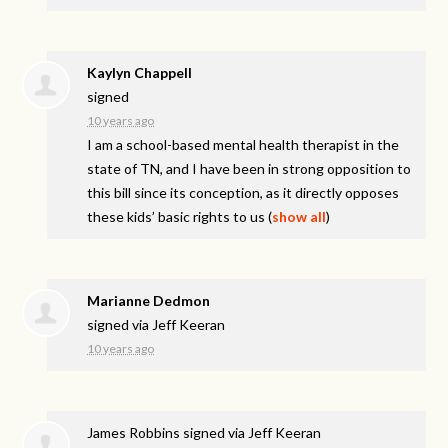
Kaylyn Chappell
signed
10 years ago
I am a school-based mental health therapist in the
state of TN, and I have been in strong opposition to
this bill since its conception, as it directly opposes
these kids’ basic rights to us
(
show all
)
Marianne Dedmon
signed via
Jeff Keeran
10 years ago
James Robbins
signed via
Jeff Keeran