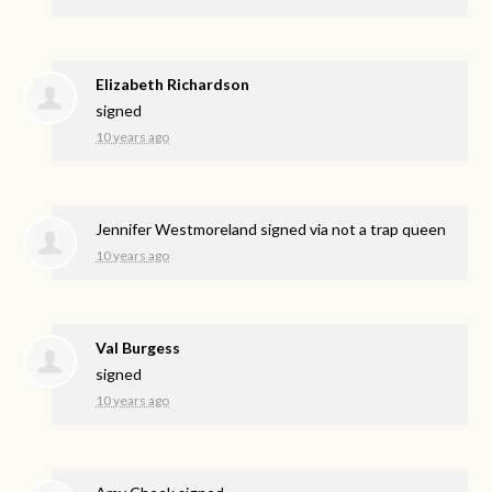
Elizabeth Richardson
signed
10 years ago
Jennifer Westmoreland
signed via
not a trap queen
10 years ago
Val Burgess
signed
10 years ago