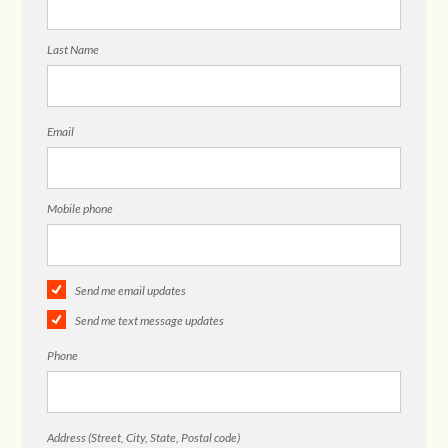
Last Name
Email
Mobile phone
Send me email updates
Send me text message updates
Phone
Address (Street, City, State, Postal code)