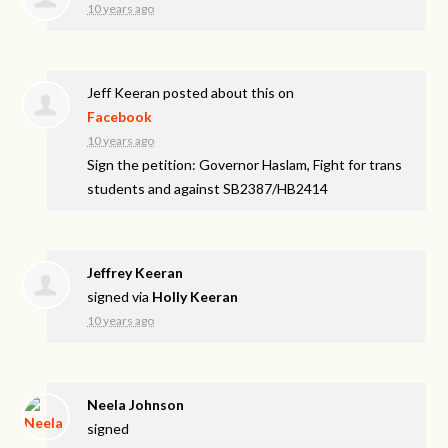
10 years ago
Jeff Keeran
posted about this on
Facebook
10 years ago
Sign the petition: Governor Haslam, Fight for trans
students and against SB2387/HB2414
Jeffrey Keeran
signed via
Holly Keeran
10 years ago
Neela Johnson
signed