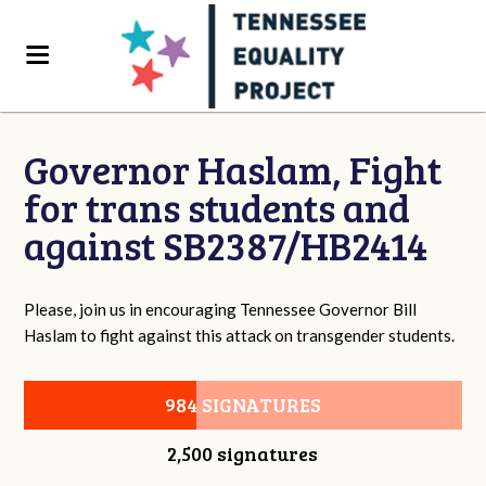
Governor Haslam, Fight
for trans students and
against SB2387/HB2414
Please, join us in encouraging Tennessee Governor Bill
Haslam to fight against this attack on transgender students.
984 SIGNATURES
2,500 signatures