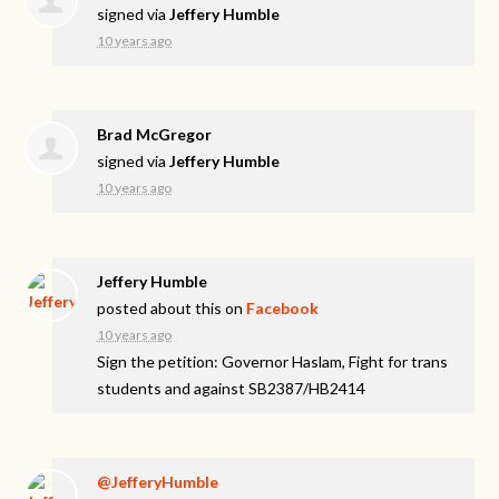
signed via
Jeffery Humble
10 years ago
Brad McGregor
signed via
Jeffery Humble
10 years ago
Jeffery Humble
posted about this on
Facebook
10 years ago
Sign the petition: Governor Haslam, Fight for trans
students and against SB2387/HB2414
@JefferyHumble