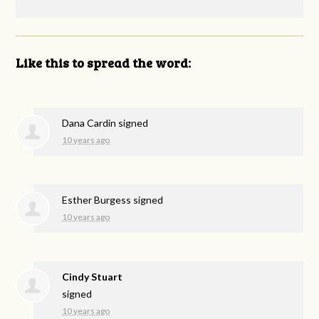
Like this to spread the word:
Dana Cardin
signed
10 years ago
Esther Burgess
signed
10 years ago
Cindy Stuart
signed
10 years ago