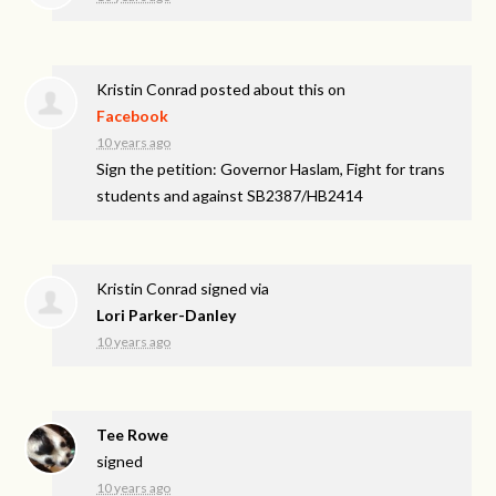
Kristin Conrad
posted about this on
Facebook
10 years ago
Sign the petition: Governor Haslam, Fight for trans
students and against SB2387/HB2414
Kristin Conrad
signed via
Lori Parker-Danley
10 years ago
Tee Rowe
signed
10 years ago