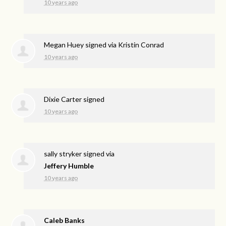
10 years ago
Megan Huey
signed via
Kristin Conrad
10 years ago
Dixie Carter
signed
10 years ago
sally stryker
signed via
Jeffery Humble
10 years ago
Caleb Banks