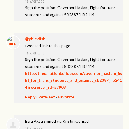
10 years ago
Sign the petition: Governor Haslam, Fight for trans
students and against SB2387/HB2414
@phicklish
tweeted link to this page.
10 years ago
Sign the petition: Governor Haslam, Fight for trans
students and against SB2387/HB2414
http://tnep.nationbuilder.com/governor_haslam_fig
ht_for_trans_students_and_against_sb2387_hb241
4?recruiter_id=57903
Reply
·
Retweet
·
Favorite
Esra Aksu
signed via
Kristin Conrad
10 years ago