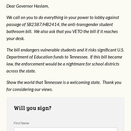
Dear Governor Haslam,
We call on you to do everything in your power to lobby against
passage of SB2387/HB2414, the anti-transgender student
bathroom bill. We also ask that you VETO the bill if it reaches
your desk.
The bill endangers vulnerable students and it risks significant U.S.
Department of Education funds to Tennessee. If this bill became
law, the enforcement would be a nightmare for school districts
across the state.
Show the world that Tennessee is a welcoming state. Thank you
for considering our views.
Will you sign?
First Name