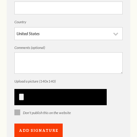
Country
Comments (optional)
Upload a picture (140x140)
Don't publish this on the website