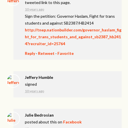
tweeted link to this page.
10 years ago
Sign the petition: Governor Haslam, Fight for trans
students and against SB2387/HB2414
http://tnep.nationbuilder.com/governor_haslam_fig
ht_for_trans_students_and_against_sb2387_hb241
4?recruiter_id=25764
Reply
·
Retweet
·
Favorite
Jeffery Humble
signed
10 years ago
Julie Bedrosian
posted about this on
Facebook