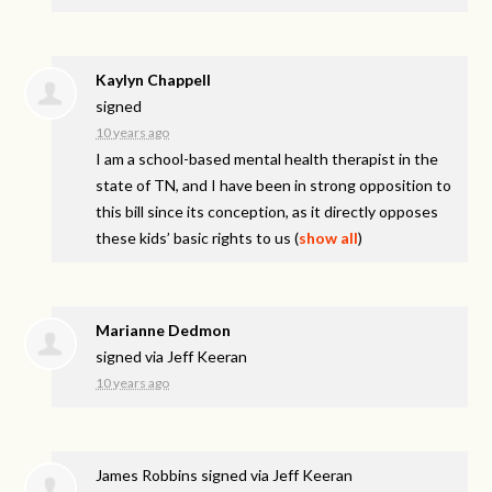
Kaylyn Chappell
signed
10 years ago
I am a school-based mental health therapist in the
state of TN, and I have been in strong opposition to
this bill since its conception, as it directly opposes
these kids’ basic rights to us
(
show all
)
Marianne Dedmon
signed via
Jeff Keeran
10 years ago
James Robbins
signed via
Jeff Keeran