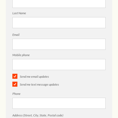
Last Name
Email
Mobile phone
Send me email updates
Send me text message updates
Phone
Address (Street, City, State, Postal code)