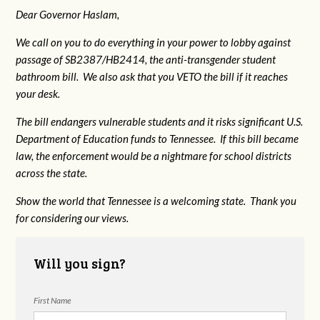
Dear Governor Haslam,
We call on you to do everything in your power to lobby against
passage of SB2387/HB2414, the anti-transgender student
bathroom bill. We also ask that you VETO the bill if it reaches
your desk.
The bill endangers vulnerable students and it risks significant U.S.
Department of Education funds to Tennessee. If this bill became
law, the enforcement would be a nightmare for school districts
across the state.
Show the world that Tennessee is a welcoming state. Thank you
for considering our views.
Will you sign?
First Name