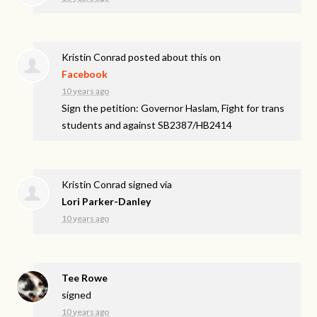
Kristin Conrad
posted about this on
Facebook
10 years ago
Sign the petition: Governor Haslam, Fight for trans
students and against SB2387/HB2414
Kristin Conrad
signed via
Lori Parker-Danley
10 years ago
Tee Rowe
signed
10 years ago