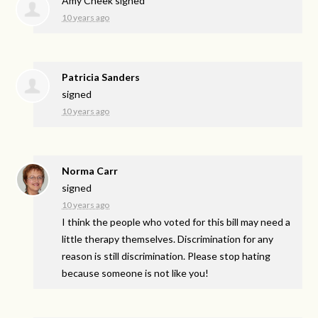
Amy Cheek
signed
10 years ago
Patricia Sanders
signed
10 years ago
Norma Carr
signed
10 years ago
I think the people who voted for this bill may need a
little therapy themselves. Discrimination for any
reason is still discrimination. Please stop hating
because someone is not like you!