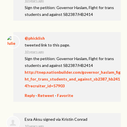
10 years ago
Sign the petition: Governor Haslam, Fight for trans
students and against SB2387/HB2414
@phicklish
tweeted link to this page.
10 years ago
Sign the petition: Governor Haslam, Fight for trans
students and against SB2387/HB2414
http://tnep.nationbuilder.com/governor_haslam_fig
ht_for_trans_students_and_against_sb2387_hb241
4?recruiter_id=57903
Reply
·
Retweet
·
Favorite
Esra Aksu
signed via
Kristin Conrad
10 years ago