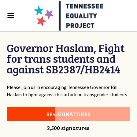
Governor Haslam, Fight
for trans students and
against SB2387/HB2414
Please, join us in encouraging Tennessee Governor Bill
Haslam to fight against this attack on transgender students.
984 SIGNATURES
2,500 signatures