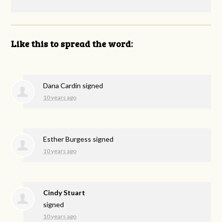
Like this to spread the word:
Dana Cardin
signed
10 years ago
Esther Burgess
signed
10 years ago
Cindy Stuart
signed
10 years ago