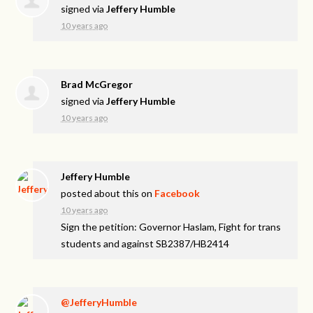
signed via
Jeffery Humble
10 years ago
Brad McGregor
signed via
Jeffery Humble
10 years ago
Jeffery Humble
posted about this on
Facebook
10 years ago
Sign the petition: Governor Haslam, Fight for trans
students and against SB2387/HB2414
@JefferyHumble