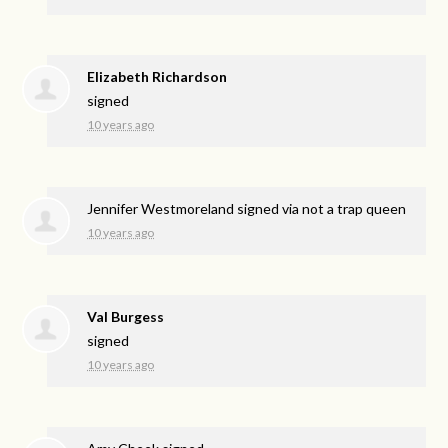
Elizabeth Richardson
signed
10 years ago
Jennifer Westmoreland
signed via
not a trap queen
10 years ago
Val Burgess
signed
10 years ago