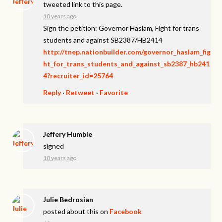
tweeted link to this page.
10 years ago
Sign the petition: Governor Haslam, Fight for trans
students and against SB2387/HB2414
http://tnep.nationbuilder.com/governor_haslam_fig
ht_for_trans_students_and_against_sb2387_hb241
4?recruiter_id=25764
Reply
·
Retweet
·
Favorite
Jeffery Humble
signed
10 years ago
Julie Bedrosian
posted about this on
Facebook