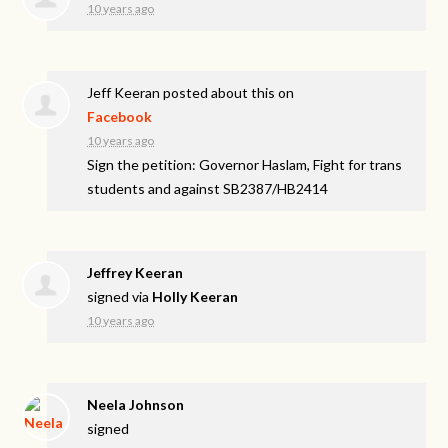
10 years ago
Jeff Keeran
posted about this on
Facebook
10 years ago
Sign the petition: Governor Haslam, Fight for trans
students and against SB2387/HB2414
Jeffrey Keeran
signed via
Holly Keeran
10 years ago
Neela Johnson
signed