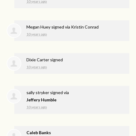
10 years ago
Megan Huey
signed via
Kristin Conrad
10 years ago
Dixie Carter
signed
10 years ago
sally stryker
signed via
Jeffery Humble
10 years ago
Caleb Banks