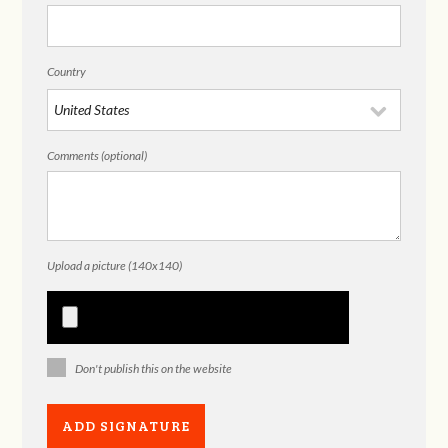
Country
Comments (optional)
Upload a picture (140x140)
Don't publish this on the website