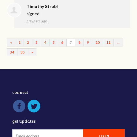
Timothy Strobl
signed
10 years ago
«
1
2
3
4
5
6
7
8
9
10
11
…
34
35
»
connect
get updates