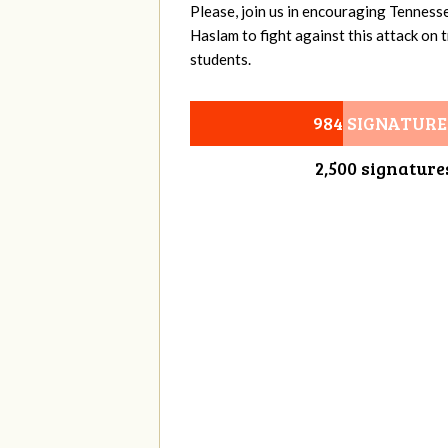
Please, join us in encouraging Tenness
Haslam to fight against this attack on
students.
984 SIGNATURE
2,500 signature