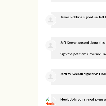
James Robbins
signed via
Jeff
Jeff Keeran
posted about this
Sign the petition: Governor H
Jeffrey Keeran
signed via
Holl
Neela Johnson
signed
10 years ag