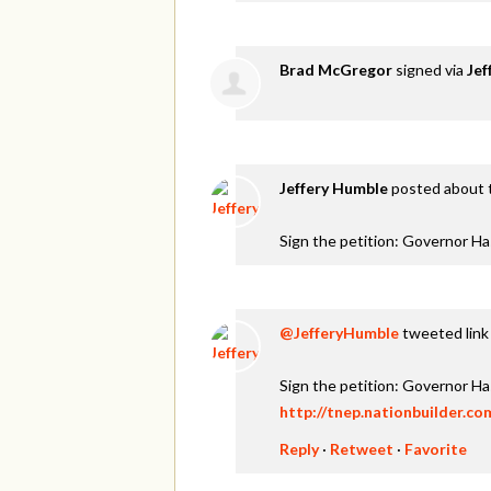
Brad McGregor
signed via
Jef
Jeffery Humble
posted about 
Sign the petition: Governor H
@JefferyHumble
tweeted link 
Sign the petition: Governor H
http://tnep.nationbuilder.c
Reply
·
Retweet
·
Favorite