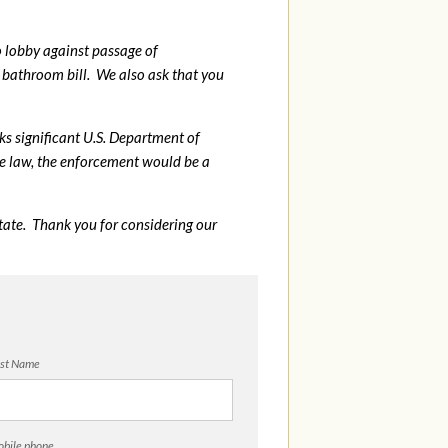
o lobby against passage of
bathroom bill. We also ask that you
sks significant U.S. Department of
me law, the enforcement would be a
tate. Thank you for considering our
st Name
bile phone