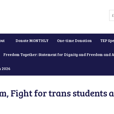
out
Donate MONTHLY
One-time Donation
TEP Spe
Freedom Together: Statement for Dignity and Freedom and 
h 2026
, Fight for trans students 