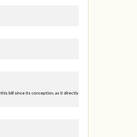
s bill since its conception, as it directly