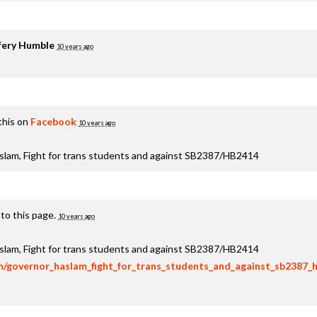
fery Humble
10 years ago
this on
Facebook
10 years ago
aslam, Fight for trans students and against SB2387/HB2414
to this page.
10 years ago
aslam, Fight for trans students and against SB2387/HB2414
om/governor_haslam_fight_for_trans_students_and_against_sb2387_