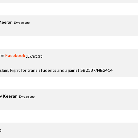
 Keeran
10 years ago
 on
Facebook
10 years ago
aslam, Fight for trans students and against SB2387/HB2414
y Keeran
10 years ago
o