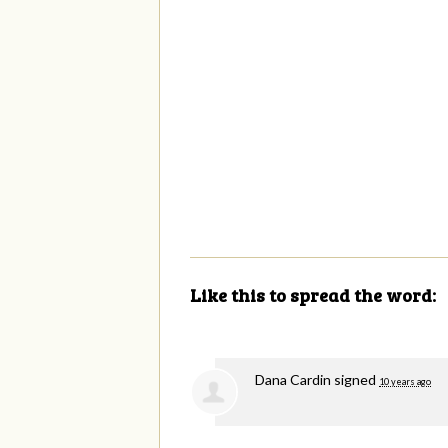
Like this to spread the word:
Dana Cardin
signed
10 years ago