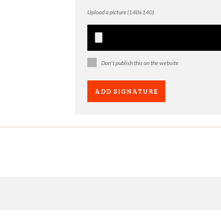
Upload a picture (140x140)
Don't publish this on the website