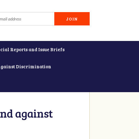
cial Reports and Issue Briefs
Against Discrimination
and against