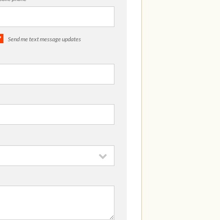
Send me text message updates