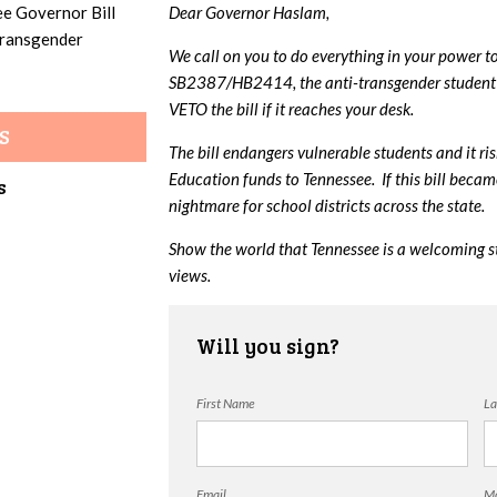
ee Governor Bill
Dear Governor Haslam,
 transgender
We call on you to do everything in your power t
SB2387/HB2414, the anti-transgender student 
VETO the bill if it reaches your desk.
S
The bill endangers vulnerable students and it ri
Education funds to Tennessee. If this bill beca
s
nightmare for school districts across the state.
Show the world that Tennessee is a welcoming s
views.
Will you sign?
First Name
La
Email
Mo