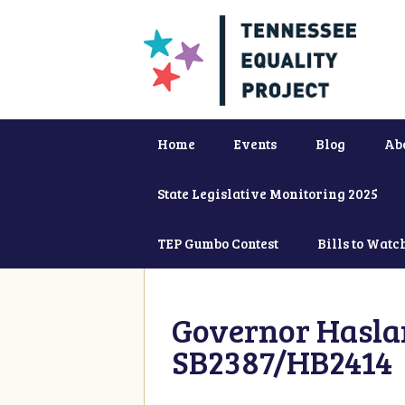
Home
Events
Blog
Ab
State Legislative Monitoring 2025
TEP Gumbo Contest
Bills to Watc
Governor Haslam
SB2387/HB2414