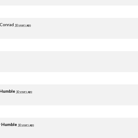
 Conrad
10 years ago
 Humble
10 years ago
y Humble
10 years ago