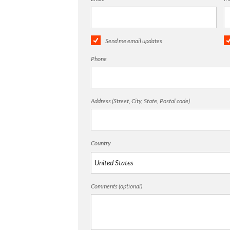
Send me email updates
Phone
Address (Street, City, State, Postal code)
Country
Comments (optional)