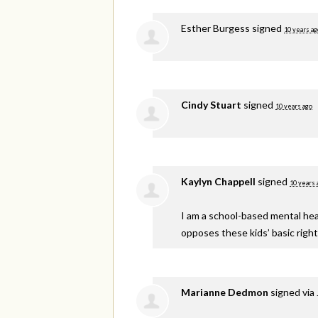
Esther Burgess
signed
10 years ag
Cindy Stuart
signed
10 years ago
Kaylyn Chappell
signed
10 years 
I am a school-based mental healt
opposes these kids’ basic right
Marianne Dedmon
signed via