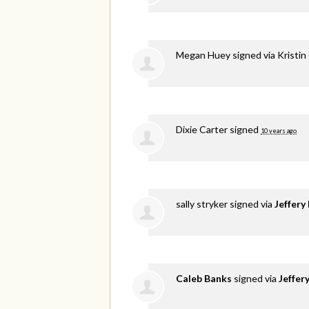
Megan Huey
signed via
Kristin
Dixie Carter
signed
10 years ago
sally stryker
signed via
Jeffery
Caleb Banks
signed via
Jeffer