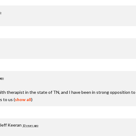
o
ago
h therapist in the state of TN, and I have been in strong opposition to thi
s to us
(
show all
)
Jeff Keeran
10 years ago