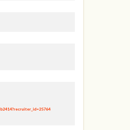
hb2414?recruiter_id=25764