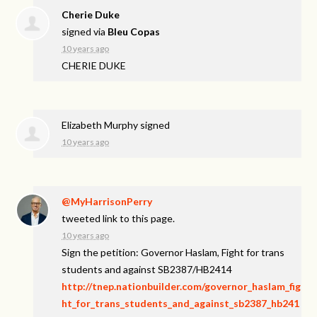
Cherie Duke
signed via
Bleu Copas
10 years ago
CHERIE
DUKE
Elizabeth Murphy
signed
10 years ago
@MyHarrisonPerry
tweeted link to this page.
10 years ago
Sign the petition: Governor Haslam, Fight for trans
students and against SB2387/HB2414
http://tnep.nationbuilder.com/governor_haslam_fig
ht_for_trans_students_and_against_sb2387_hb241