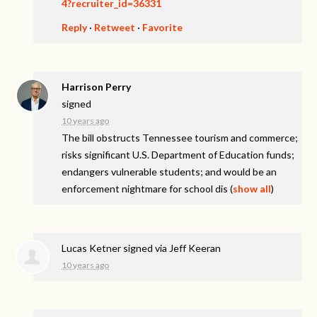
4?recruiter_id=36331
Reply
·
Retweet
·
Favorite
Harrison Perry
signed
10 years ago
The bill obstructs Tennessee tourism and commerce;
risks significant U.S. Department of Education funds;
endangers vulnerable students; and would be an
enforcement nightmare for school dis
(
show all
)
Lucas Ketner
signed via
Jeff Keeran
10 years ago