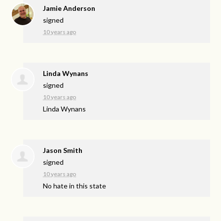
Jamie Anderson
signed
10 years ago
Linda Wynans
signed
10 years ago
Linda Wynans
Jason Smith
signed
10 years ago
No hate in this state