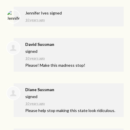
Jennifer Ives
signed
10 years ago
David Sussman
signed
10 years ago
Please! Make this madness stop!
Diane Sussman
signed
10 years ago
Please help stop making this state look ridiculous.