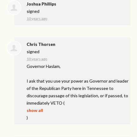
Joshua Phillips
signed
10 years ago
Chris Thorsen
signed
10 years ago
Governor Haslam,
I ask that you use your power as Governor and leader
of the Republican Party here in Tennessee to
discourage passage of this legislation, or if passed, to
immediately
VETO
(
show all
)