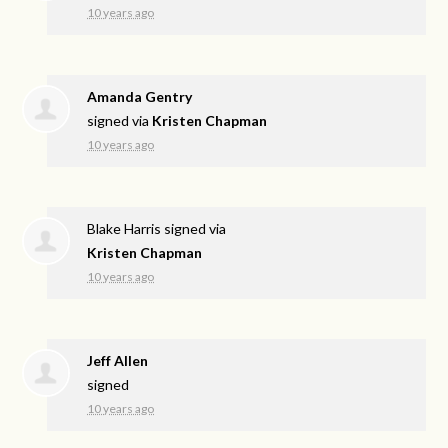
10 years ago
Amanda Gentry
signed via
Kristen Chapman
10 years ago
Blake Harris
signed via
Kristen Chapman
10 years ago
Jeff Allen
signed
10 years ago