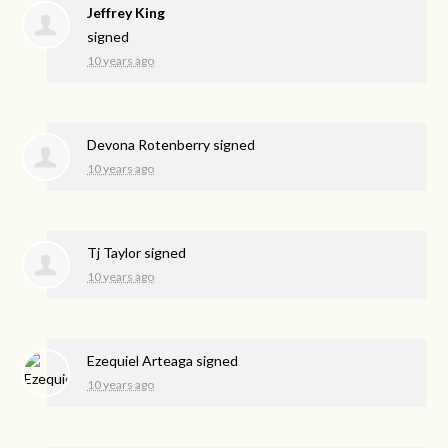
Jeffrey King
signed
10 years ago
Devona Rotenberry
signed
10 years ago
Tj Taylor
signed
10 years ago
Ezequiel Arteaga
signed
10 years ago