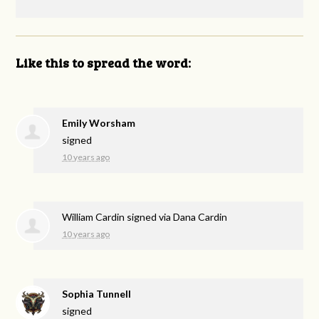
Like this to spread the word:
Emily Worsham
signed
10 years ago
William Cardin
signed via
Dana Cardin
10 years ago
Sophia Tunnell
signed