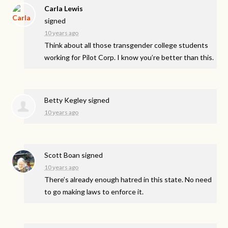
Carla Lewis
signed
10 years ago
Think about all those transgender college students
working for Pilot Corp. I know you’re better than this.
Betty Kegley
signed
10 years ago
Scott Boan
signed
10 years ago
There’s already enough hatred in this state. No need
to go making laws to enforce it.