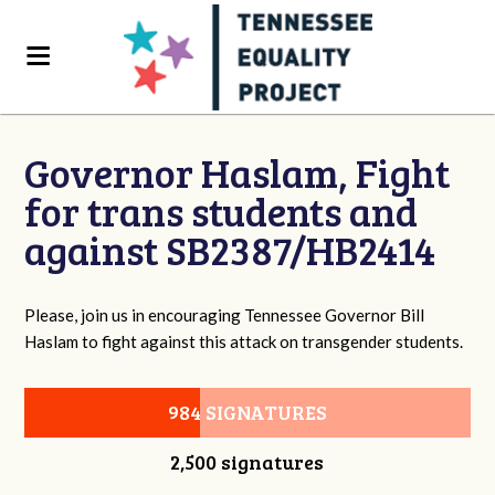
Governor Haslam, Fight
for trans students and
against SB2387/HB2414
Please, join us in encouraging Tennessee Governor Bill
Haslam to fight against this attack on transgender students.
984 SIGNATURES
2,500 signatures