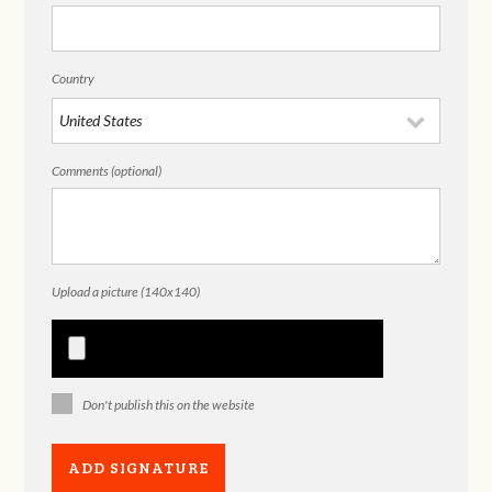
Country
Comments (optional)
Upload a picture (140x140)
Don't publish this on the website