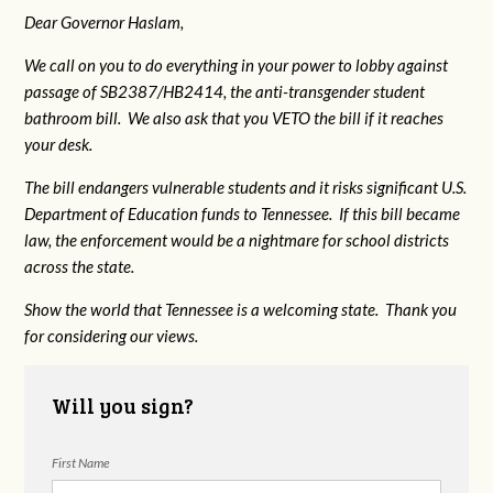
Dear Governor Haslam,
We call on you to do everything in your power to lobby against
passage of SB2387/HB2414, the anti-transgender student
bathroom bill. We also ask that you VETO the bill if it reaches
your desk.
The bill endangers vulnerable students and it risks significant U.S.
Department of Education funds to Tennessee. If this bill became
law, the enforcement would be a nightmare for school districts
across the state.
Show the world that Tennessee is a welcoming state. Thank you
for considering our views.
Will you sign?
First Name