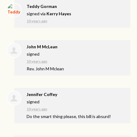
Teddy Gorman
signed via
Kerry Hayes
10 years ago
John M McLean
signed
10 years ago
Rev. John M Mclean
Jennifer Coffey
signed
10 years ago
Do the smart thing please, this bill is absurd!