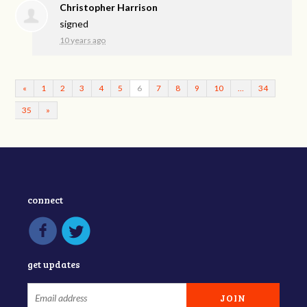
Christopher Harrison
signed
10 years ago
«
1
2
3
4
5
6
7
8
9
10
…
34
35
»
connect
get updates