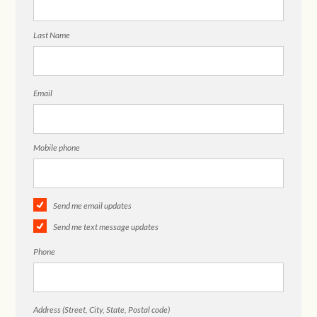
Last Name
Email
Mobile phone
Send me email updates
Send me text message updates
Phone
Address (Street, City, State, Postal code)