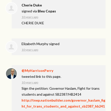
Cherie Duke
signed via
Bleu Copas
10 years ago
CHERIE
DUKE
Elizabeth Murphy
signed
10 years ago
@MyHarrisonPerry
tweeted link to this page.
10 years ago
Sign the petition: Governor Haslam, Fight for trans
students and against SB2387/HB2414
http://tnep.nationbuilder.com/governor_haslam_fig
ht_for_trans_students_and_against_sb2387_hb241