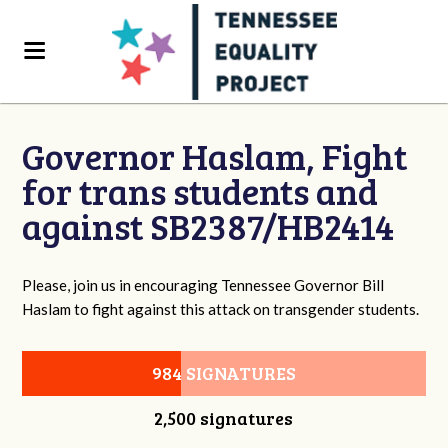
Governor Haslam, Fight
for trans students and
against SB2387/HB2414
Please, join us in encouraging Tennessee Governor Bill
Haslam to fight against this attack on transgender students.
984 SIGNATURES
2,500 signatures