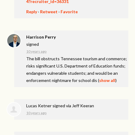
4?recruiter_id=36331
Reply
·
Retweet
·
Favorite
Harrison Perry
signed
10 years ago
The bill obstructs Tennessee tourism and commerce;
risks significant U.S. Department of Education funds;
endangers vulnerable students; and would be an
enforcement nightmare for school dis
(
show all
)
Lucas Ketner
signed via
Jeff Keeran
10 years ago