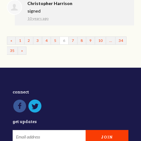
Christopher Harrison
signed
10 years ago
«
1
2
3
4
5
6
7
8
9
10
…
34
35
»
connect
get updates