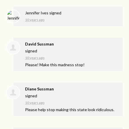
Jennifer Ives
signed
10 years ago
David Sussman
signed
10 years ago
Please! Make this madness stop!
Diane Sussman
signed
10 years ago
Please help stop making this state look ridiculous.