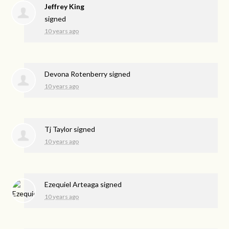
Jeffrey King
signed
10 years ago
Devona Rotenberry
signed
10 years ago
Tj Taylor
signed
10 years ago
Ezequiel Arteaga
signed
10 years ago