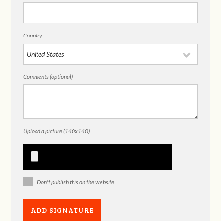
Country
Comments (optional)
Upload a picture (140x140)
Don't publish this on the website