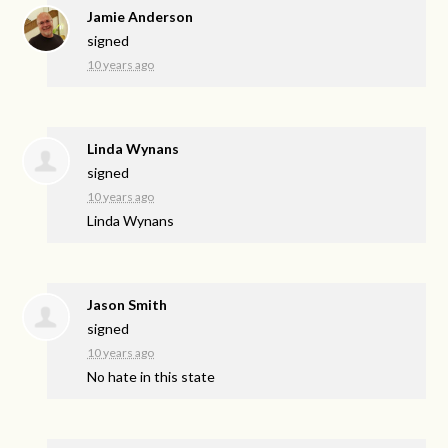
Jamie Anderson
signed
10 years ago
Linda Wynans
signed
10 years ago
Linda Wynans
Jason Smith
signed
10 years ago
No hate in this state