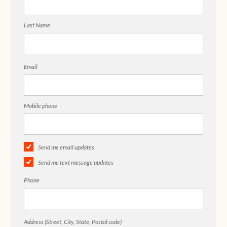
Last Name
Email
Mobile phone
Send me email updates
Send me text message updates
Phone
Address (Street, City, State, Postal code)