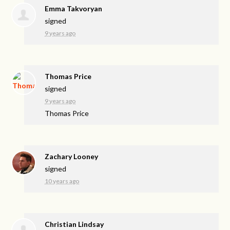
Emma Takvoryan
signed
9 years ago
Thomas Price
signed
9 years ago
Thomas Price
Zachary Looney
signed
10 years ago
Christian Lindsay