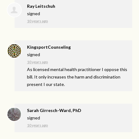
Ray Leitschuh
signed
10 years ago
KingsportCounseling
signed
10 years ago
As licensed mental health practitioner I oppose this
bill. It only increases the harm and discrimination
present I our state.
Sarah Girresch-Ward, PhD
signed
10 years ago