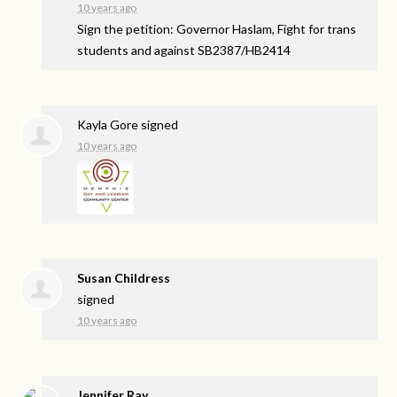
10 years ago
Sign the petition: Governor Haslam, Fight for trans
students and against SB2387/HB2414
Kayla Gore
signed
10 years ago
Susan Childress
signed
10 years ago
Jennifer Ray