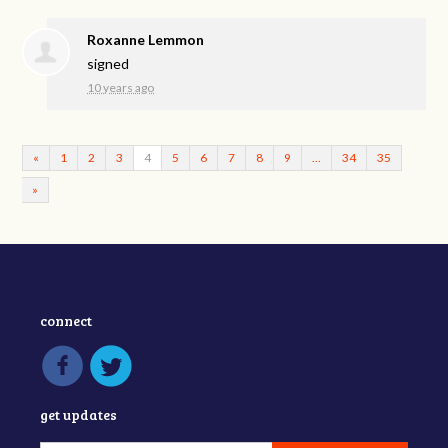
Roxanne Lemmon
signed
10 years ago
«
1
2
3
4
5
6
7
8
9
…
34
35
»
connect
get updates