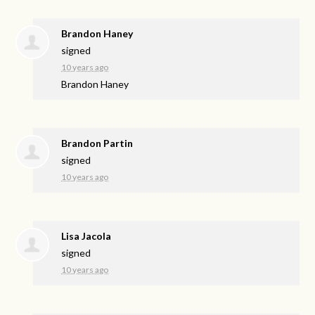
Brandon Haney
signed
10 years ago
Brandon Haney
Brandon Partin
signed
10 years ago
Lisa Jacola
signed
10 years ago