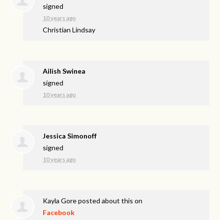
signed
10 years ago
Christian Lindsay
Ailish Swinea
signed
10 years ago
Jessica Simonoff
signed
10 years ago
Kayla Gore
posted about this on
Facebook