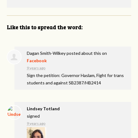
Like this to spread the word:
Dagan Smith-Wilkey
posted about this on
Facebook
9 years ago
Sign the petition: Governor Haslam, Fight for trans
students and against SB2387/HB2414
Lindsey Totland
signed
9 years ago