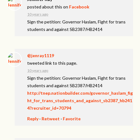
posted about this on
Facebook
10 years ago
Sign the petition: Governor Haslam, Fight for trans
students and against SB2387/HB2414
@jenray1119
tweeted link to this page.
10 years ago
Sign the petition: Governor Haslam, Fight for trans
students and against SB2387/HB2414
http://tnep.nationbuilder.com/governor_haslam_fig
ht_for_trans_students_and_against_sb2387_hb241
4?recruiter_id=70794
Reply
·
Retweet
·
Favorite