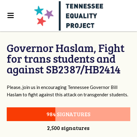
Governor Haslam, Fight
for trans students and
against SB2387/HB2414
Please, join us in encouraging Tennessee Governor Bill
Haslam to fight against this attack on transgender students.
984 SIGNATURES
2,500 signatures