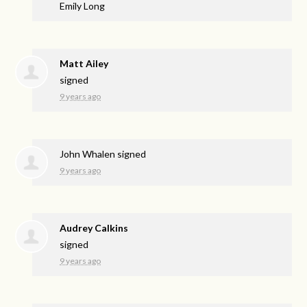
Emily Long
Matt Ailey
signed
9 years ago
John Whalen
signed
9 years ago
Audrey Calkins
signed
9 years ago