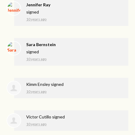
Jennifer Ray
signed
10 years ago
Sara Bernstein
signed
10 years ago
Kimm Ensley
signed
10 years ago
Victor Cutillo
signed
10 years ago