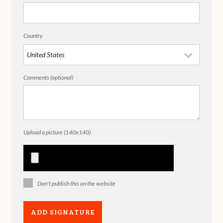
Country
Comments (optional)
Upload a picture (140x140)
Don't publish this on the website