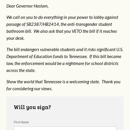
Dear Governor Haslam,
We call on you to do everything in your power to lobby against
passage of SB2387/HB2414, the anti-transgender student
bathroom bill. We also ask that you VETO the bill if it reaches
your desk.
The bill endangers vulnerable students and it risks significant U.S.
Department of Education funds to Tennessee. If this bill became
law, the enforcement would be a nightmare for school districts
across the state.
Show the world that Tennessee is a welcoming state. Thank you
for considering our views.
Will you sign?
First Name