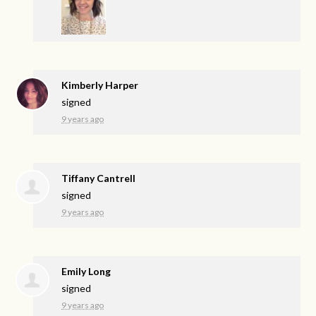
Kimberly Harper
signed
9 years ago
Tiffany Cantrell
signed
9 years ago
Emily Long
signed
9 years ago