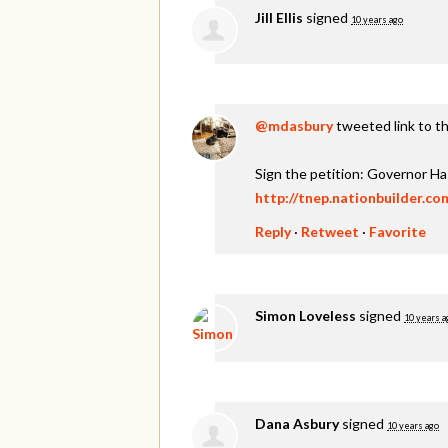
Jill Ellis
signed
10 years ago
@mdasbury
tweeted link to th
Sign the petition: Governor H
http://tnep.nationbuilder.c
Reply
·
Retweet
·
Favorite
Simon Loveless
signed
10 years a
Dana Asbury
signed
10 years ago