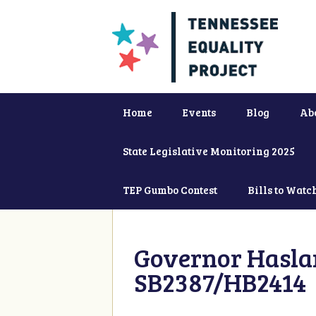
Home
Events
Blog
Ab
State Legislative Monitoring 2025
TEP Gumbo Contest
Bills to Watc
Governor Haslam
SB2387/HB2414