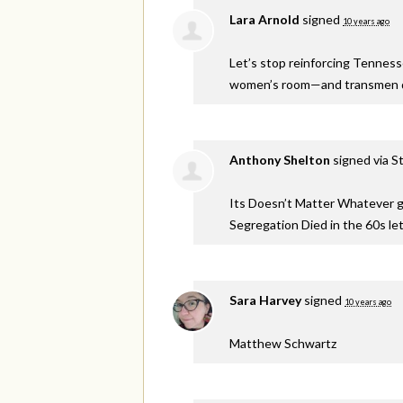
Lara Arnold
signed
10 years ago
Let’s stop reinforcing Tennes
women’s room—and transmen de
Anthony Shelton
signed via
S
Its Doesn’t Matter Whatever ge
Segregation Died in the 60s let
Sara Harvey
signed
10 years ago
Matthew Schwartz