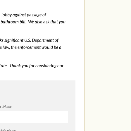
o lobby against passage of
bathroom bill. We also ask that you
sks significant U.S. Department of
me law, the enforcement would be a
tate. Thank you for considering our
st Name
bile phone