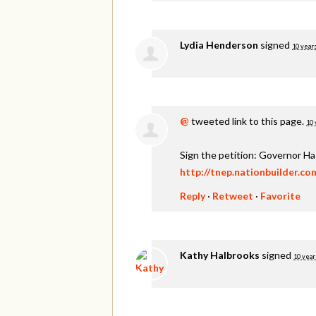
Lydia Henderson
signed
10 year
@
tweeted link to this page.
10 
Sign the petition: Governor H
http://tnep.nationbuilder.c
Reply
·
Retweet
·
Favorite
Kathy Halbrooks
signed
10 year