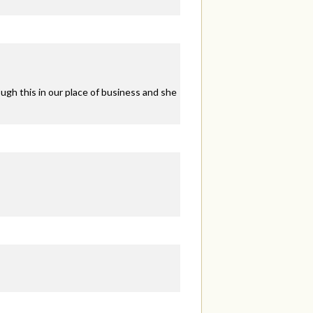
ugh this in our place of business and she