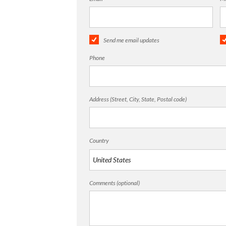
Send me email updates
Phone
Address (Street, City, State, Postal code)
Country
Comments (optional)