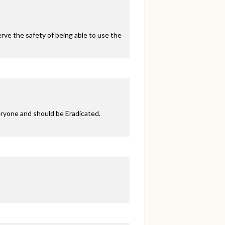
ve the safety of being able to use the
eryone and should be Eradicated.