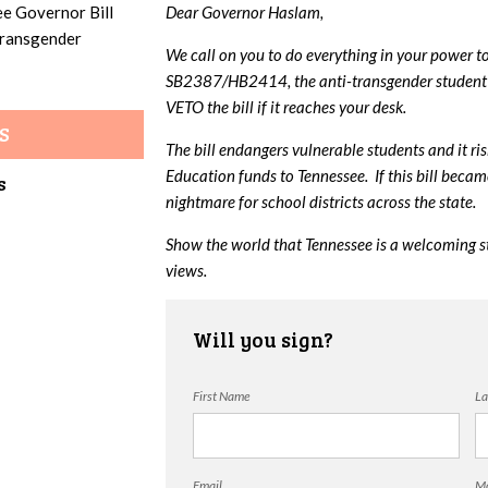
ee Governor Bill
Dear Governor Haslam,
 transgender
We call on you to do everything in your power t
SB2387/HB2414, the anti-transgender student 
VETO the bill if it reaches your desk.
S
The bill endangers vulnerable students and it ri
Education funds to Tennessee. If this bill beca
s
nightmare for school districts across the state.
Show the world that Tennessee is a welcoming s
views.
Will you sign?
First Name
La
Email
Mo