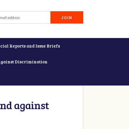
cial Reports and Issue Briefs
Against Discrimination
and against