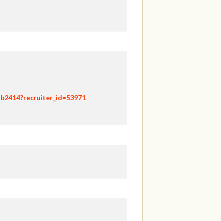
hb2414?recruiter_id=53971