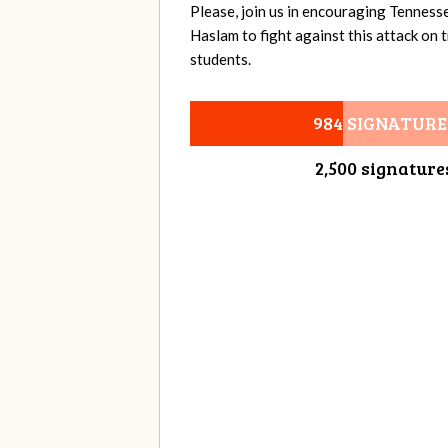
Please, join us in encouraging Tenness
Haslam to fight against this attack on
students.
984 SIGNATURE
2,500 signature