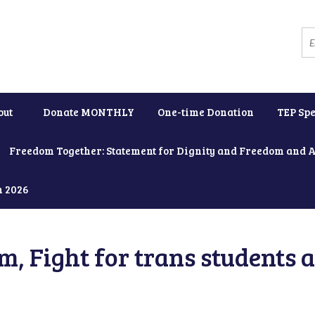
out
Donate MONTHLY
One-time Donation
TEP Spe
Freedom Together: Statement for Dignity and Freedom and 
h 2026
, Fight for trans students 