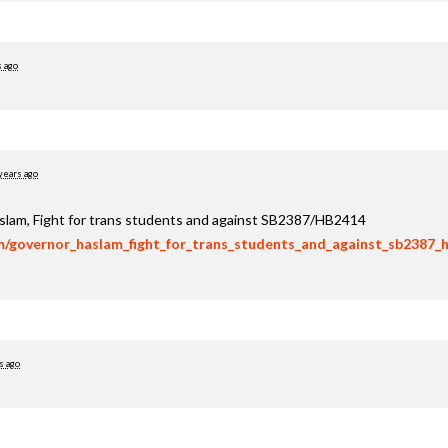
s ago
years ago
aslam, Fight for trans students and against SB2387/HB2414
om/governor_haslam_fight_for_trans_students_and_against_sb2387_
s ago