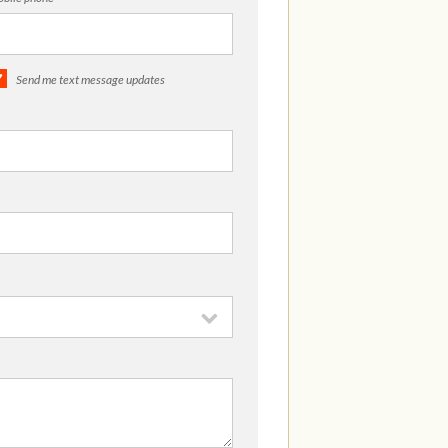
Send me text message updates