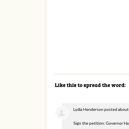
Like this to spread the word:
Lydia Henderson
posted about
Sign the petition: Governor H