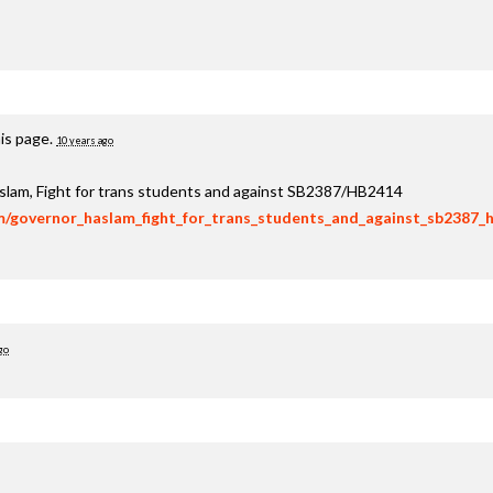
is page.
10 years ago
aslam, Fight for trans students and against SB2387/HB2414
om/governor_haslam_fight_for_trans_students_and_against_sb2387_
go