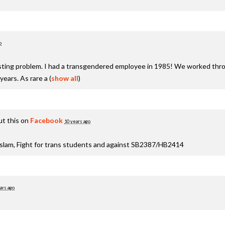
o
xisting problem. I had a transgendered employee in 1985! We worked thro
years. As rare a
(
show all
)
t this on
Facebook
10 years ago
aslam, Fight for trans students and against SB2387/HB2414
ars ago