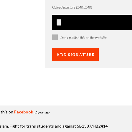
Upload a picture (140x140)
Don't publish this on the website
 this on
Facebook
10 years ago
aslam, Fight for trans students and against SB2387/HB2414