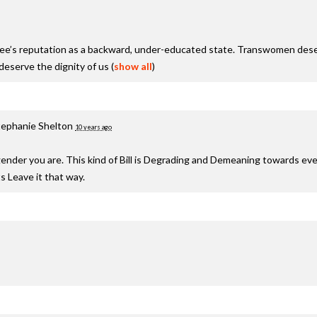
see’s reputation as a backward, under-educated state. Transwomen deser
serve the dignity of us
(
show all
)
tephanie Shelton
10 years ago
nder you are. This kind of Bill is Degrading and Demeaning towards ev
s Leave it that way.