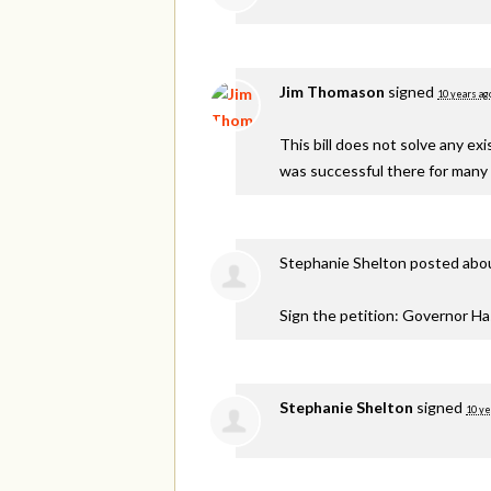
Jim Thomason
signed
10 years ag
This bill does not solve any e
was successful there for many 
Stephanie Shelton
posted abou
Sign the petition: Governor H
Stephanie Shelton
signed
10 ye