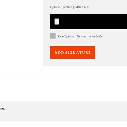
Upload a picture (140x140)
Don't publish this on the website
s ago