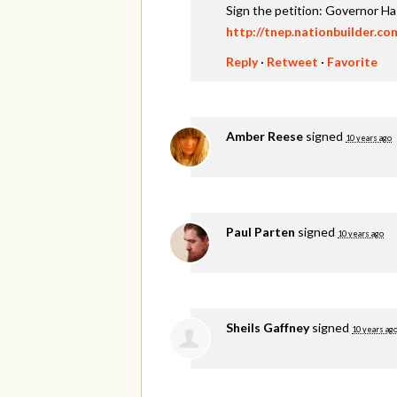
Sign the petition: Governor H
http://tnep.nationbuilder.c
Reply
·
Retweet
·
Favorite
Amber Reese
signed
10 years ago
Paul Parten
signed
10 years ago
Sheils Gaffney
signed
10 years ag