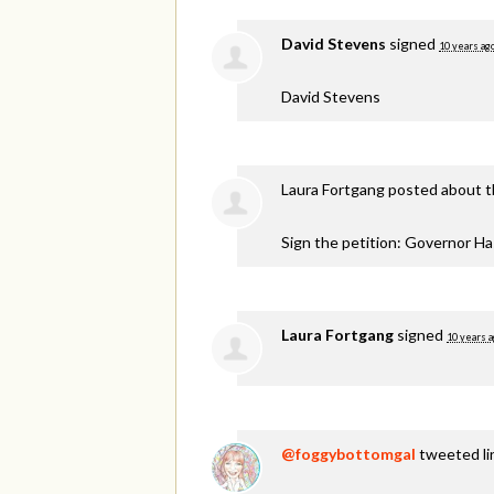
David Stevens
signed
10 years ag
David Stevens
Laura Fortgang
posted about t
Sign the petition: Governor H
Laura Fortgang
signed
10 years 
@foggybottomgal
tweeted lin