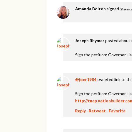
Amanda Bolton
signed
10 years 
Joseph Rhymer
posted about 
Sign the petition: Governor H
@joer1984
tweeted link to th
Sign the petition: Governor H
http://tnep.nationbuilder.c
Reply
·
Retweet
·
Favorite