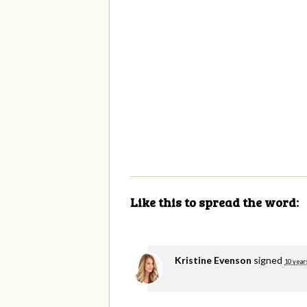
Like this to spread the word:
Kristine Evenson
signed
10 year