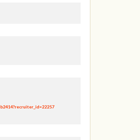
hb2414?recruiter_id=22257