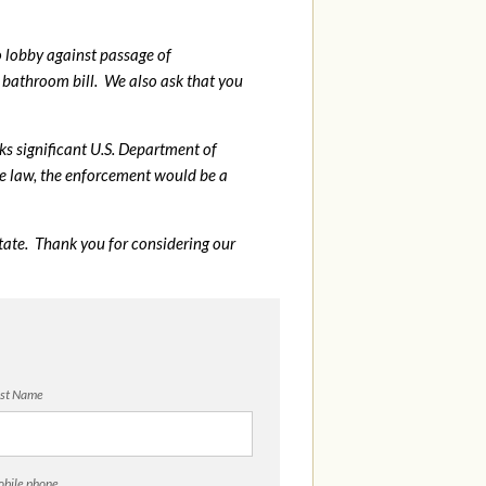
o lobby against passage of
bathroom bill. We also ask that you
sks significant U.S. Department of
me law, the enforcement would be a
tate. Thank you for considering our
st Name
bile phone