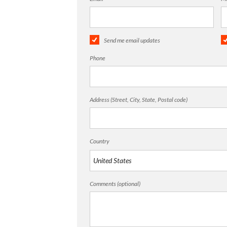
Send me email updates
Phone
Address (Street, City, State, Postal code)
Country
Comments (optional)