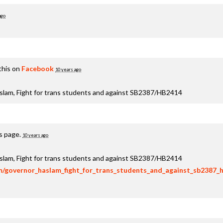
ago
this on
Facebook
10 years ago
aslam, Fight for trans students and against SB2387/HB2414
is page.
10 years ago
aslam, Fight for trans students and against SB2387/HB2414
om/governor_haslam_fight_for_trans_students_and_against_sb2387_