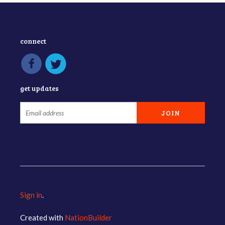
connect
get updates
Sign in
.
Created with
NationBuilder