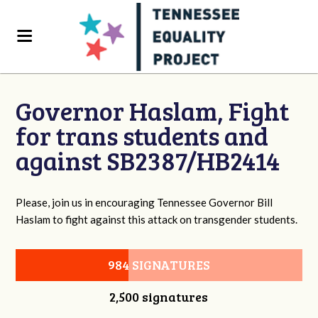
Governor Haslam, Fight
for trans students and
against SB2387/HB2414
Please, join us in encouraging Tennessee Governor Bill
Haslam to fight against this attack on transgender students.
984 SIGNATURES
2,500 signatures