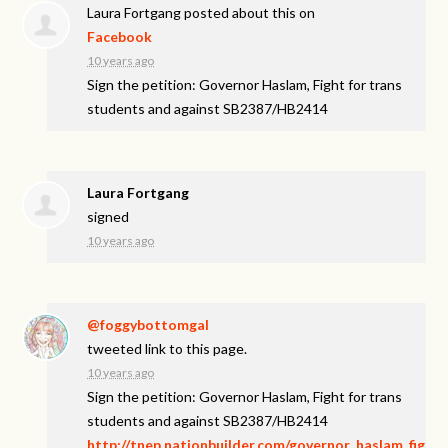
Laura Fortgang
posted about this on
Facebook
10 years ago
Sign the petition: Governor Haslam, Fight for trans
students and against SB2387/HB2414
Laura Fortgang
signed
10 years ago
@foggybottomgal
tweeted link to this page.
10 years ago
Sign the petition: Governor Haslam, Fight for trans
students and against SB2387/HB2414
http://tnep.nationbuilder.com/governor_haslam_fig