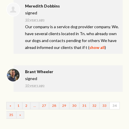
Meredith Dobbins
signed
10 years ago
Our company is a service dog provider company. We.
have several clients located in Tn. who already own
our dogs and contacts pending for others We have
alread informed our clients that if t
(
show all
)
Brant Wheeler
signed
10 years ago
«
1
2
…
27
28
29
30
31
32
33
34
35
»