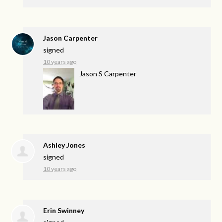
Jason Carpenter
signed
10 years ago
Jason S Carpenter
Ashley Jones
signed
10 years ago
Erin Swinney