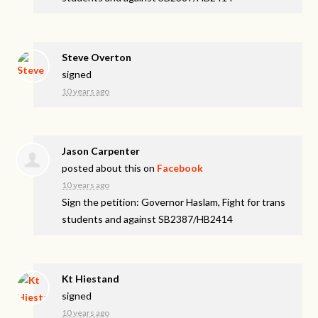
Steve Overton
signed
10 years ago
Jason Carpenter
posted about this on
Facebook
10 years ago
Sign the petition: Governor Haslam, Fight for trans
students and against SB2387/HB2414
Kt Hiestand
signed
10 years ago