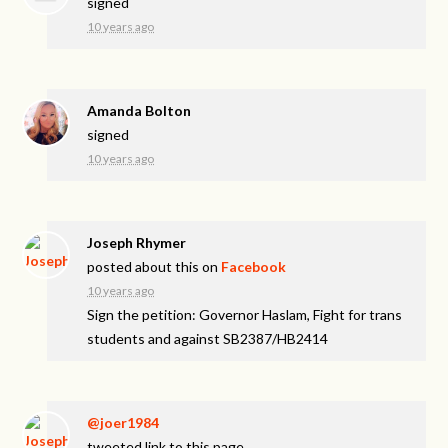
signed
10 years ago
Amanda Bolton
signed
10 years ago
Joseph Rhymer
posted about this on
Facebook
10 years ago
Sign the petition: Governor Haslam, Fight for trans
students and against SB2387/HB2414
@joer1984
tweeted link to this page.