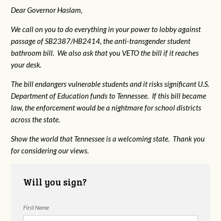
Dear Governor Haslam,
We call on you to do everything in your power to lobby against
passage of SB2387/HB2414, the anti-transgender student
bathroom bill. We also ask that you VETO the bill if it reaches
your desk.
The bill endangers vulnerable students and it risks significant U.S.
Department of Education funds to Tennessee. If this bill became
law, the enforcement would be a nightmare for school districts
across the state.
Show the world that Tennessee is a welcoming state. Thank you
for considering our views.
Will you sign?
First Name