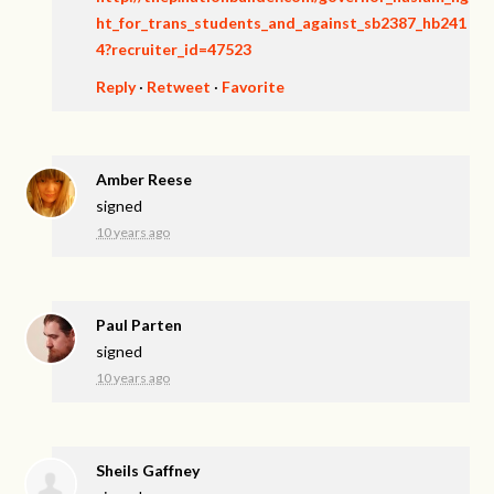
ht_for_trans_students_and_against_sb2387_hb241
4?recruiter_id=47523
Reply
·
Retweet
·
Favorite
Amber Reese
signed
10 years ago
Paul Parten
signed
10 years ago
Sheils Gaffney