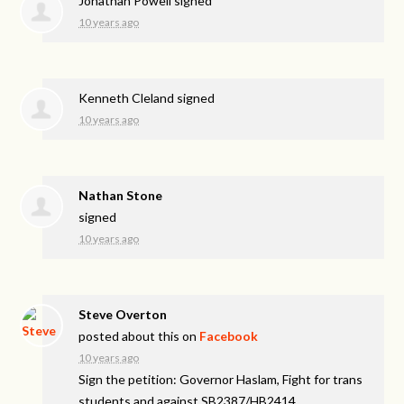
Jonathan Powell
signed
10 years ago
Kenneth Cleland
signed
10 years ago
Nathan Stone
signed
10 years ago
Steve Overton
posted about this on
Facebook
10 years ago
Sign the petition: Governor Haslam, Fight for trans
students and against SB2387/HB2414