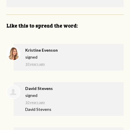
Like this to spread the word:
Kristine Evenson
signed
10 years ago
David Stevens
signed
10 years ago
David Stevens