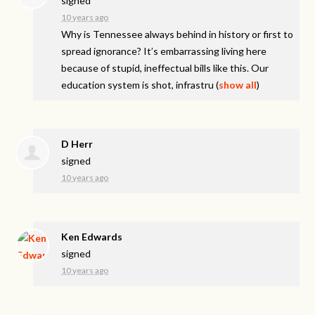
signed
10 years ago
Why is Tennessee always behind in history or first to
spread ignorance? It’s embarrassing living here
because of stupid, ineffectual bills like this. Our
education system is shot, infrastru
(
show all
)
D Herr
signed
10 years ago
Ken Edwards
signed
10 years ago