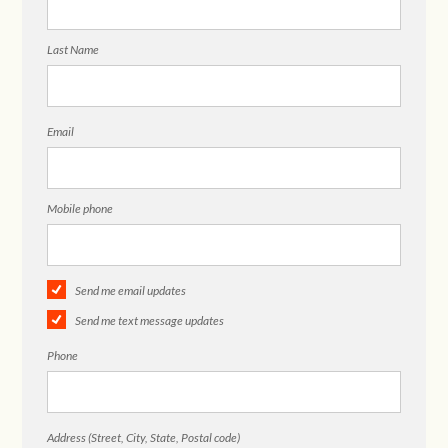
Last Name
Email
Mobile phone
Send me email updates
Send me text message updates
Phone
Address (Street, City, State, Postal code)