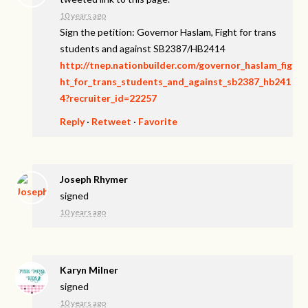
10 years ago
Sign the petition: Governor Haslam, Fight for trans
students and against SB2387/HB2414
http://tnep.nationbuilder.com/governor_haslam_fig
ht_for_trans_students_and_against_sb2387_hb241
4?recruiter_id=22257
Reply
·
Retweet
·
Favorite
Joseph Rhymer
signed
10 years ago
Karyn Milner
signed
10 years ago