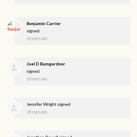
Benjamin Carrier
signed
10 years ago
Joel D Bumgardner
signed
10 years ago
Jennifer Wright
signed
10 years ago