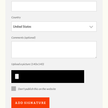
Country
Comments (optional)
Upload a picture (140x140)
Don't publish this on the website