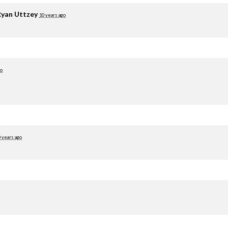
yan Uttzey
10 years ago
go
 years ago