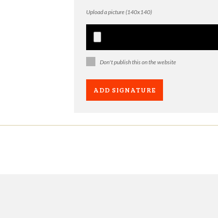
Upload a picture (140x140)
Don't publish this on the website