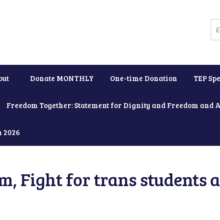
out
Donate MONTHLY
One-time Donation
TEP Spe
Freedom Together: Statement for Dignity and Freedom and 
h 2026
, Fight for trans students 