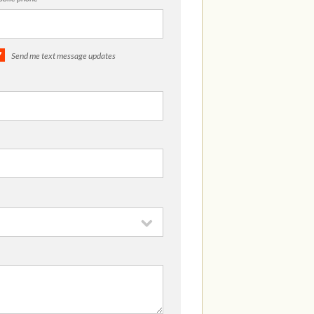
Send me text message updates