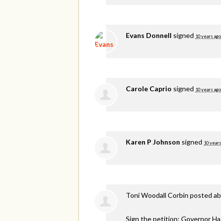
Evans Donnell
signed
10 years ago
Carole Caprio
signed
10 years ago
Karen P Johnson
signed
10 years
Toni Woodall Corbin
posted ab
Sign the petition: Governor H