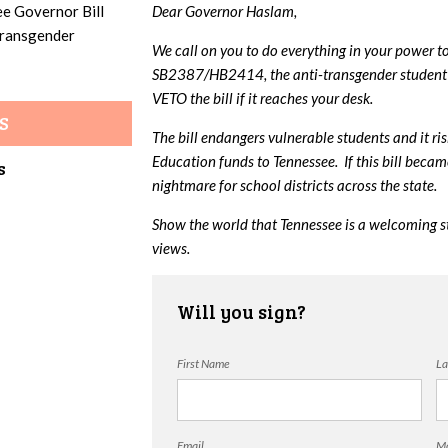
ee Governor Bill
Dear Governor Haslam,
 transgender
We call on you to do everything in your power t
SB2387/HB2414, the anti-transgender student 
VETO the bill if it reaches your desk.
S
The bill endangers vulnerable students and it ri
Education funds to Tennessee. If this bill beca
s
nightmare for school districts across the state.
Show the world that Tennessee is a welcoming s
views.
Will you sign?
First Name
La
Email
Mo