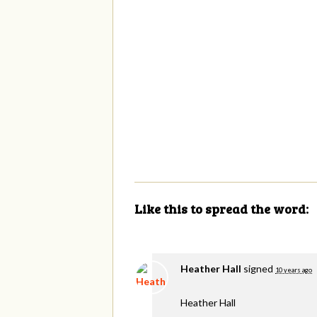
Like this to spread the word:
Heather Hall
signed
10 years ago
Heather Hall