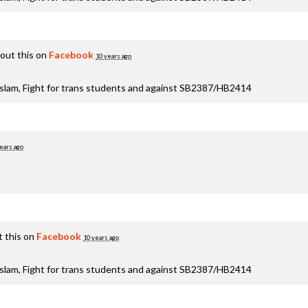
out this on
Facebook
10 years ago
aslam, Fight for trans students and against SB2387/HB2414
ears ago
 this on
Facebook
10 years ago
aslam, Fight for trans students and against SB2387/HB2414