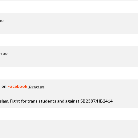
ago
rs ago
s on
Facebook
10 years ago
aslam, Fight for trans students and against SB2387/HB2414