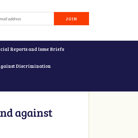
cial Reports and Issue Briefs
Against Discrimination
and against