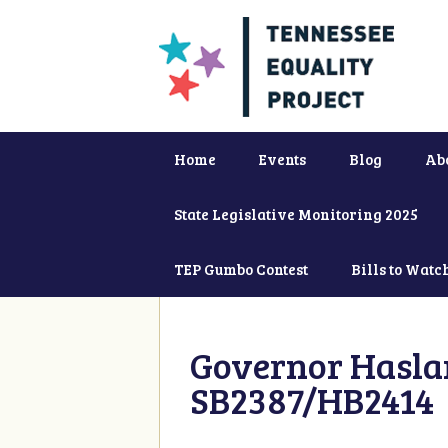
Home
Events
Blog
Ab
State Legislative Monitoring 2025
TEP Gumbo Contest
Bills to Watc
Governor Haslam
SB2387/HB2414