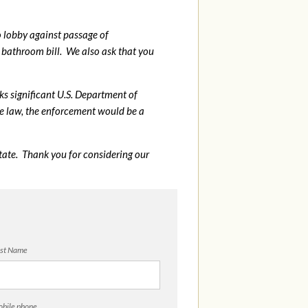
o lobby against passage of
bathroom bill. We also ask that you
sks significant U.S. Department of
me law, the enforcement would be a
tate. Thank you for considering our
st Name
bile phone