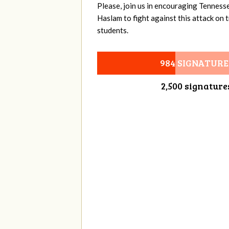
Please, join us in encouraging Tenness
Haslam to fight against this attack on
students.
984 SIGNATURE
2,500 signature