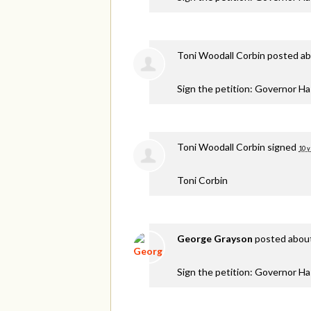
Toni Woodall Corbin
posted ab
Sign the petition: Governor H
Toni Woodall Corbin
signed
10 y
Toni Corbin
George Grayson
posted about
Sign the petition: Governor H