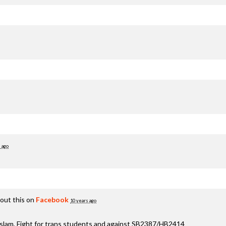
 ago
out this on
Facebook
10 years ago
aslam, Fight for trans students and against SB2387/HB2414