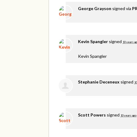
George Grayson
signed via
PR
Kevin Spangler
signed
10 years a
Kevin Spangler
Stephanie Deceneux
signed
10
Scott Powers
signed
10 years ago