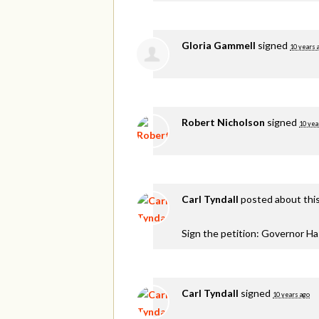
Gloria Gammell
signed
10 years 
Robert Nicholson
signed
10 yea
Carl Tyndall
posted about thi
Sign the petition: Governor H
Carl Tyndall
signed
10 years ago