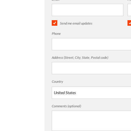
Send me email updates
Phone
Address (Street, City, State, Postal code)
Country
Comments (optional)