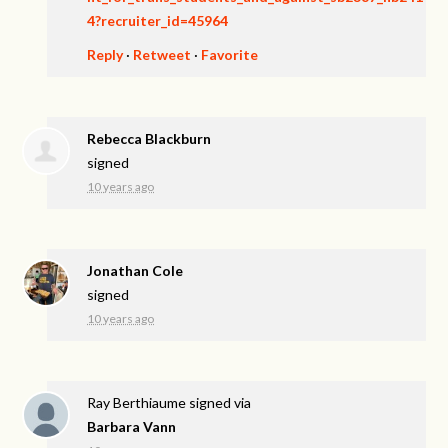
4?recruiter_id=45964
Reply
·
Retweet
·
Favorite
Rebecca Blackburn
signed
10 years ago
Jonathan Cole
signed
10 years ago
Ray Berthiaume
signed via
Barbara Vann