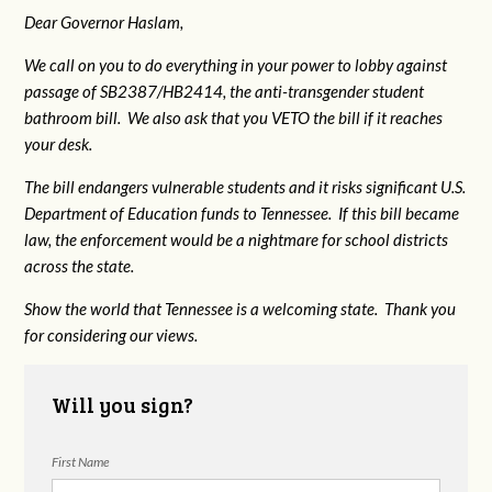
Dear Governor Haslam,
We call on you to do everything in your power to lobby against
passage of SB2387/HB2414, the anti-transgender student
bathroom bill. We also ask that you VETO the bill if it reaches
your desk.
The bill endangers vulnerable students and it risks significant U.S.
Department of Education funds to Tennessee. If this bill became
law, the enforcement would be a nightmare for school districts
across the state.
Show the world that Tennessee is a welcoming state. Thank you
for considering our views.
Will you sign?
First Name