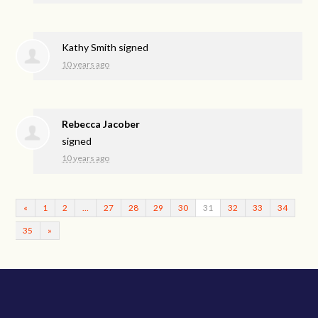
Kathy Smith
signed
10 years ago
Rebecca Jacober
signed
10 years ago
«
1
2
…
27
28
29
30
31
32
33
34
35
»