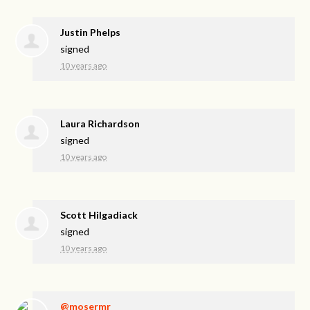
Justin Phelps
signed
10 years ago
Laura Richardson
signed
10 years ago
Scott Hilgadiack
signed
10 years ago
@mosermr