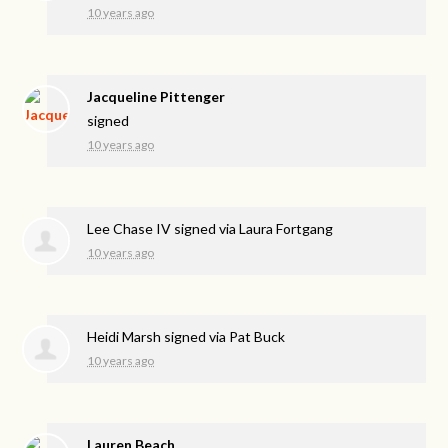
10 years ago
Jacqueline Pittenger
signed
10 years ago
Lee Chase IV
signed via
Laura Fortgang
10 years ago
Heidi Marsh
signed via
Pat Buck
10 years ago
Lauren Beach