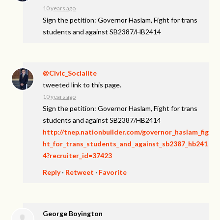
10 years ago
Sign the petition: Governor Haslam, Fight for trans
students and against SB2387/HB2414
@Civic_Socialite
tweeted link to this page.
10 years ago
Sign the petition: Governor Haslam, Fight for trans
students and against SB2387/HB2414
http://tnep.nationbuilder.com/governor_haslam_fig
ht_for_trans_students_and_against_sb2387_hb241
4?recruiter_id=37423
Reply
·
Retweet
·
Favorite
George Boyington