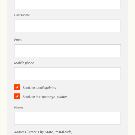
Last Name
Email
Mobile phone
Send me email updates
Send me text message updates
Phone
Address (Street, City, State, Postal code)