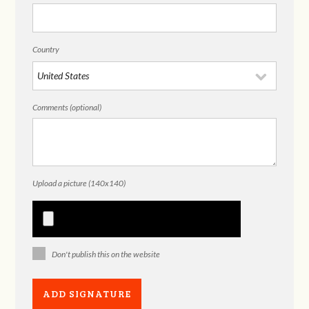
Country
Comments (optional)
Upload a picture (140x140)
Don't publish this on the website