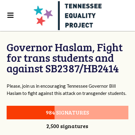
Governor Haslam, Fight
for trans students and
against SB2387/HB2414
Please, join us in encouraging Tennessee Governor Bill
Haslam to fight against this attack on transgender students.
984 SIGNATURES
2,500 signatures