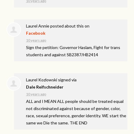
10 years ago
Laurel Annie
posted about this on
Facebook
10 years ago
Sign the petition: Governor Haslam, Fight for trans
students and against SB2387/HB2414
Laurel Kozlowski
signed via
Dale Reifschneider
10 years ago
ALL
and I
MEAN
ALL
people should be treated equal
not discriminated against because of gender, color,
race, sexual preference, gender identity. WE start the
same we Die the same.
THE
END