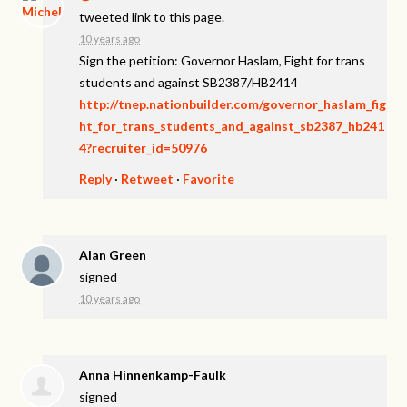
tweeted link to this page.
10 years ago
Sign the petition: Governor Haslam, Fight for trans
students and against SB2387/HB2414
http://tnep.nationbuilder.com/governor_haslam_fig
ht_for_trans_students_and_against_sb2387_hb241
4?recruiter_id=50976
Reply
·
Retweet
·
Favorite
Alan Green
signed
10 years ago
Anna Hinnenkamp-Faulk
signed