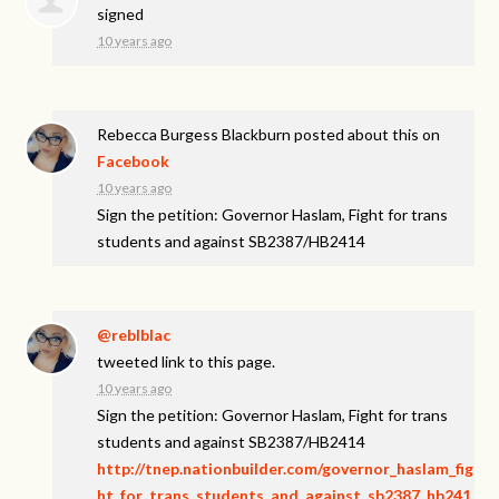
signed
10 years ago
Rebecca Burgess Blackburn
posted about this on
Facebook
10 years ago
Sign the petition: Governor Haslam, Fight for trans
students and against SB2387/HB2414
@reblblac
tweeted link to this page.
10 years ago
Sign the petition: Governor Haslam, Fight for trans
students and against SB2387/HB2414
http://tnep.nationbuilder.com/governor_haslam_fig
ht_for_trans_students_and_against_sb2387_hb241