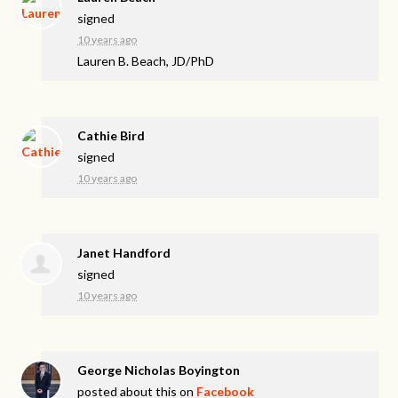
signed
10 years ago
Lauren B. Beach, JD/PhD
Cathie Bird
signed
10 years ago
Janet Handford
signed
10 years ago
George Nicholas Boyington
posted about this on
Facebook