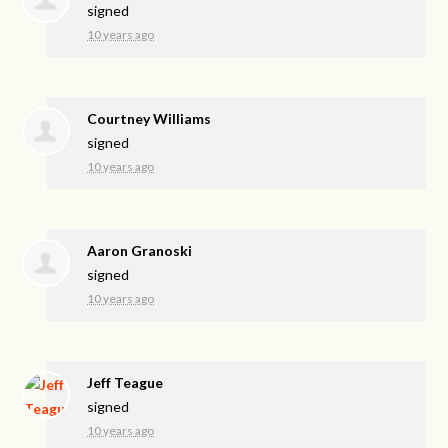
signed
10 years ago
Courtney Williams
signed
10 years ago
Aaron Granoski
signed
10 years ago
Jeff Teague
signed
10 years ago