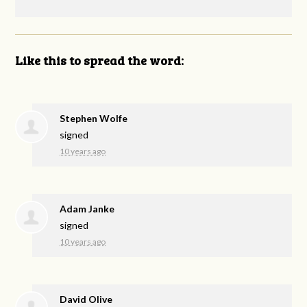
Like this to spread the word:
Stephen Wolfe
signed
10 years ago
Adam Janke
signed
10 years ago
David Olive