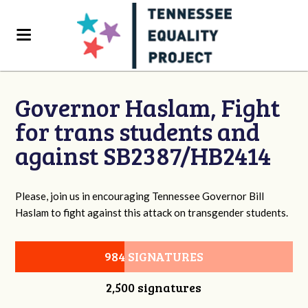
Governor Haslam, Fight
for trans students and
against SB2387/HB2414
Please, join us in encouraging Tennessee Governor Bill
Haslam to fight against this attack on transgender students.
984 SIGNATURES
2,500 signatures