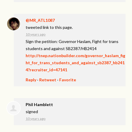
@MR_ATL1087
tweeted link to this page.
10 years ago
Sign the petition: Governor Haslam, Fight for trans
students and against SB2387/HB2414
http://tnep.nationbuilder.com/governor_haslam_fig
ht_for_trans_students_and_against_sb2387_hb241
4?recruiter_id=47141
Reply
·
Retweet
·
Favorite
Phil Hamblett
signed
10 years ago