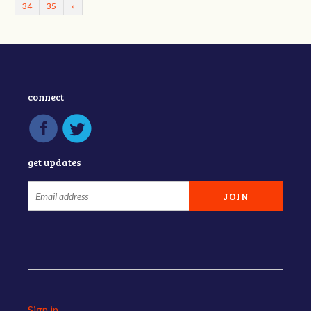
34
35
»
connect
get updates
Sign in
.