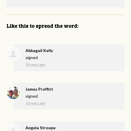
Like this to spread the word:
Abbagail Kelly
signed
10 years ago
James Proffitt
signed
10 years ago
Angela Stroupe