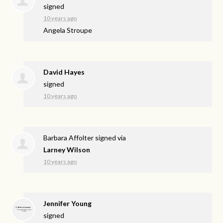
signed
10 years ago
Angela Stroupe
David Hayes
signed
10 years ago
Barbara Affolter
signed via
Larney Wilson
10 years ago
Jennifer Young
signed