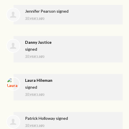
Jennifer Pearson
signed
10 years ago
Danny Justice
signed
10 years ago
Laura Hileman
signed
10 years ago
Patrick Holloway
signed
10 years ago