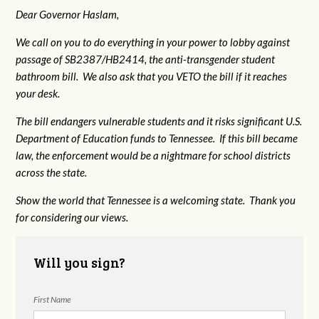
Dear Governor Haslam,
We call on you to do everything in your power to lobby against
passage of SB2387/HB2414, the anti-transgender student
bathroom bill. We also ask that you VETO the bill if it reaches
your desk.
The bill endangers vulnerable students and it risks significant U.S.
Department of Education funds to Tennessee. If this bill became
law, the enforcement would be a nightmare for school districts
across the state.
Show the world that Tennessee is a welcoming state. Thank you
for considering our views.
Will you sign?
First Name