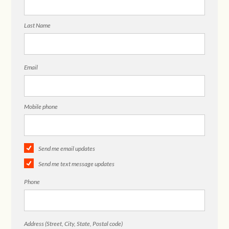
Last Name
Email
Mobile phone
Send me email updates
Send me text message updates
Phone
Address (Street, City, State, Postal code)