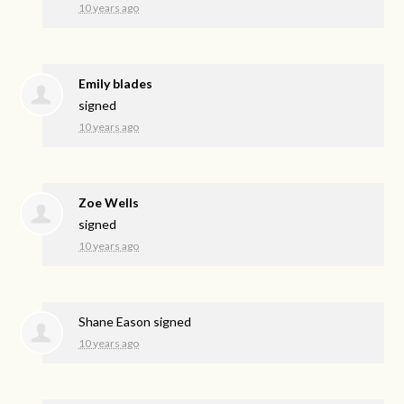
10 years ago
Emily blades
signed
10 years ago
Zoe Wells
signed
10 years ago
Shane Eason
signed
10 years ago