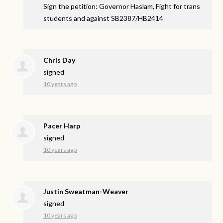
Sign the petition: Governor Haslam, Fight for trans
students and against SB2387/HB2414
Chris Day
signed
10 years ago
Pacer Harp
signed
10 years ago
Justin Sweatman-Weaver
signed
10 years ago