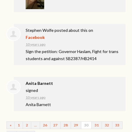
Stephen Wolfe
posted about this on
Facebook
10 years ago
Sign the petition: Governor Haslam, Fight for trans
students and against SB2387/HB2414
Anita Barnett
signed
10 years ago
Anita Barnett
«
1
2
…
26
27
28
29
30
31
32
33