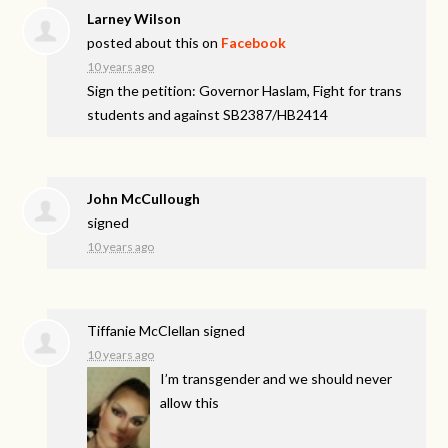
Larney Wilson
posted about this on
Facebook
10 years ago
Sign the petition: Governor Haslam, Fight for trans
students and against SB2387/HB2414
John McCullough
signed
10 years ago
Tiffanie McClellan
signed
10 years ago
I’m transgender and we should never
allow this