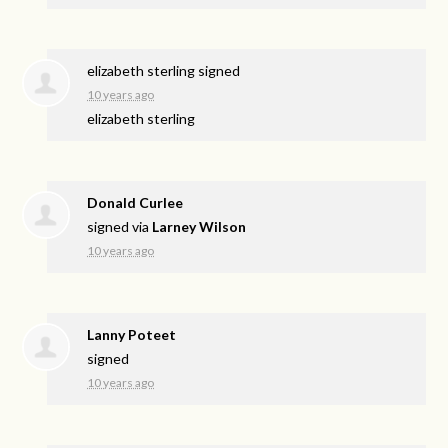
elizabeth sterling
signed
10 years ago
elizabeth sterling
Donald Curlee
signed via
Larney Wilson
10 years ago
Lanny Poteet
signed
10 years ago