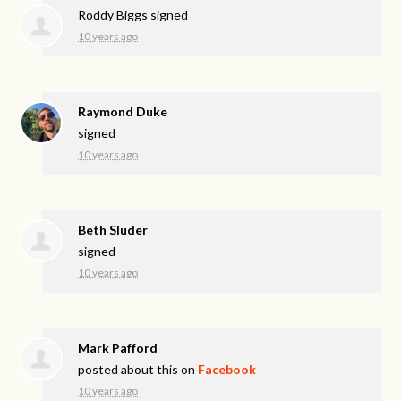
Roddy Biggs
signed
10 years ago
Raymond Duke
signed
10 years ago
Beth Sluder
signed
10 years ago
Mark Pafford
posted about this on
Facebook
10 years ago