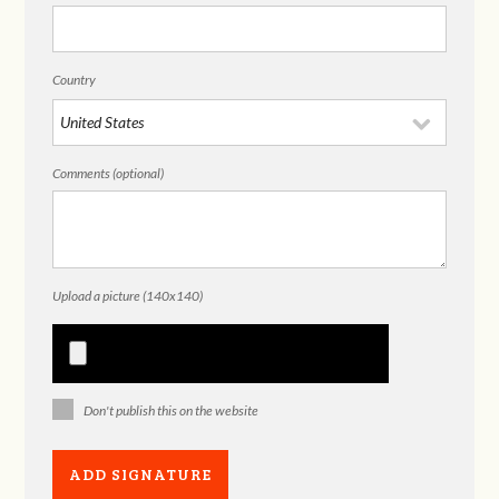
Country
Comments (optional)
Upload a picture (140x140)
Don't publish this on the website