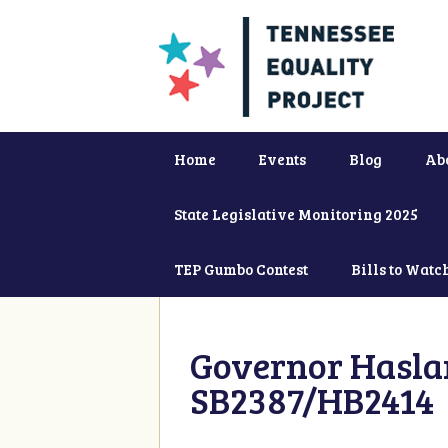
Home
Events
Blog
Ab
State Legislative Monitoring 2025
TEP Gumbo Contest
Bills to Watc
Governor Haslam
SB2387/HB2414