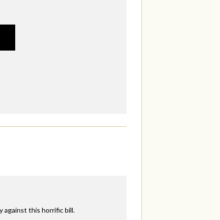
ainst this horrific bill.