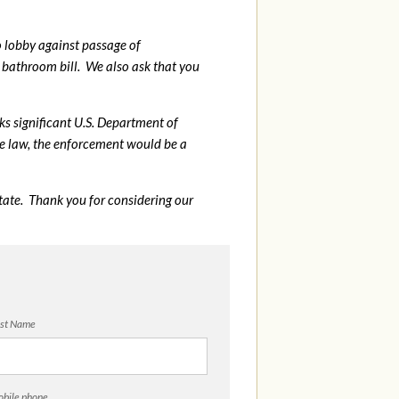
o lobby against passage of
bathroom bill. We also ask that you
sks significant U.S. Department of
me law, the enforcement would be a
tate. Thank you for considering our
st Name
bile phone