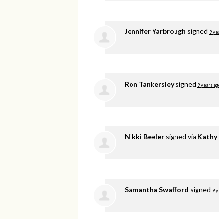
Jennifer Yarbrough
signed
9 ye
Ron Tankersley
signed
9 years ag
Nikki Beeler
signed via
Kathy
Samantha Swafford
signed
9 y