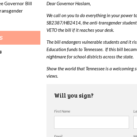
ee Governor Bill
Dear Governor Haslam,
 transgender
We call on you to do everything in your power t
SB2387/HB2414, the anti-transgender student 
VETO the bill if it reaches your desk.
S
The bill endangers vulnerable students and it ri
Education funds to Tennessee. If this bill beca
s
nightmare for school districts across the state.
Show the world that Tennessee is a welcoming s
views.
Will you sign?
First Name
La
Email
Mo