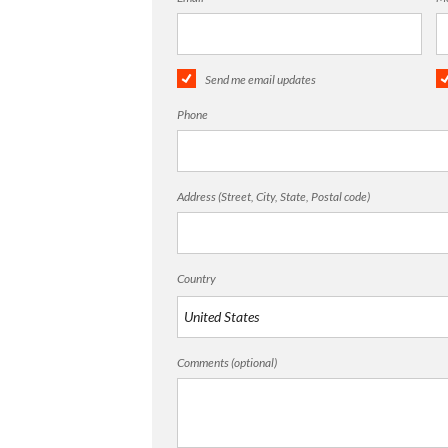
Send me email updates
Phone
Address (Street, City, State, Postal code)
Country
Comments (optional)