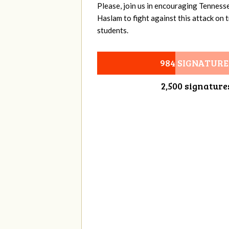
Please, join us in encouraging Tenness
Haslam to fight against this attack on
students.
984 SIGNATURE
2,500 signature