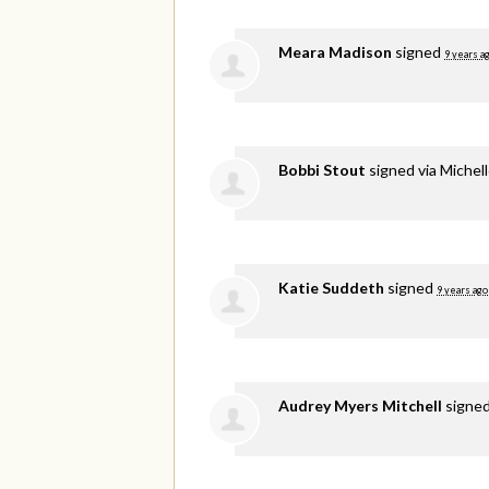
Meara Madison
signed
9 years a
Bobbi Stout
signed via
Michel
Katie Suddeth
signed
9 years ago
Audrey Myers Mitchell
signe