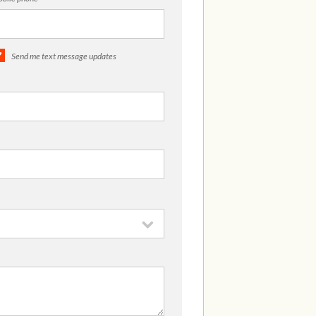
Send me text message updates