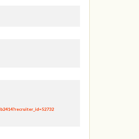
hb2414?recruiter_id=52732