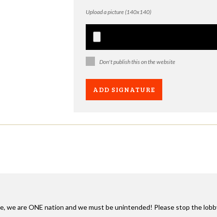
Upload a picture (140x140)
Don't publish this on the website
e, we are
ONE
nation and we must be unintended! Please stop the lobby ag