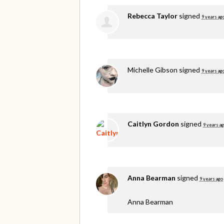
Rebecca Taylor
signed
9 years ag
Michelle Gibson
signed
9 years ag
Caitlyn Gordon
signed
9 years a
Anna Bearman
signed
9 years ago
Anna Bearman