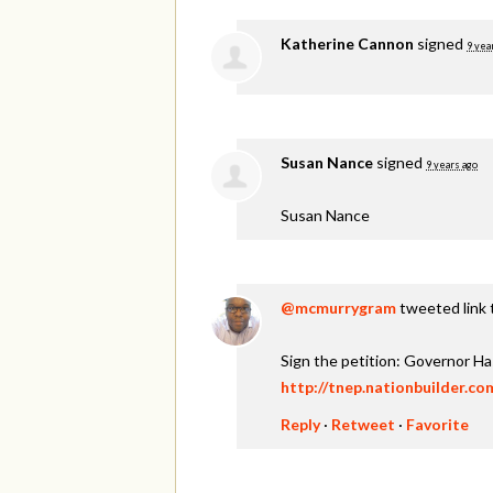
Katherine Cannon
signed
9 yea
Susan Nance
signed
9 years ago
Susan Nance
@mcmurrygram
tweeted link 
Sign the petition: Governor H
http://tnep.nationbuilder.c
Reply
·
Retweet
·
Favorite