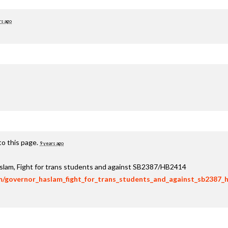
rs ago
to this page.
9 years ago
aslam, Fight for trans students and against SB2387/HB2414
om/governor_haslam_fight_for_trans_students_and_against_sb2387_