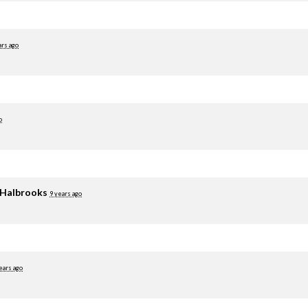
ars ago
o
 Halbrooks
9 years ago
ears ago