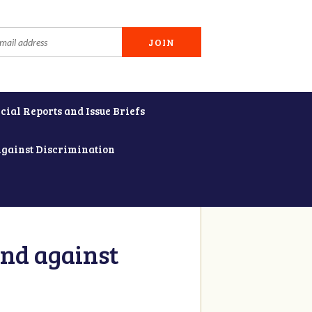
cial Reports and Issue Briefs
Against Discrimination
and against