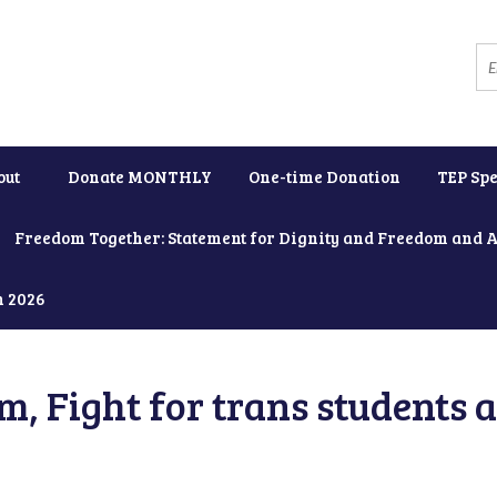
out
Donate MONTHLY
One-time Donation
TEP Spe
Freedom Together: Statement for Dignity and Freedom and 
h 2026
, Fight for trans students 