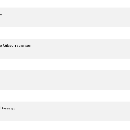
go
le Gibson
9 years ago
d
9 years ago