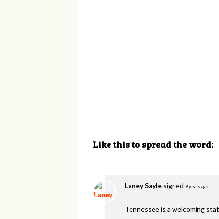
Like this to spread the word:
Laney Sayle
signed
9 years ago
Tennessee is a welcoming stat